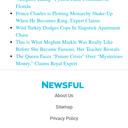
Florida
Prince Charles is Plotting Monarchy Shake-Up
When He Becomes King, Expert Claims
Wild Turkey Dodges Cops In Slapstick Apartment
Chase
This is What Meghan Markle Was Really Like
Before She Became Famous, Her Teacher Reveals
The Queen Faces “Future Crisis” Over “Mysterious
Money,” Claims Royal Expert
Footer
About Us
menu:
Sitemap
Privacy Policy