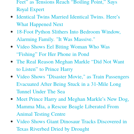
Feet” as Tensions Reach “Boiling Point,” Says
Royal Expert
Identical Twins Married Identical Twins. Here’s
What Happened Next
18-Foot Python Slithers Into Bedroom Window,
Alarming Family. "It Was Massive."
Video Shows Eel Biting Woman Who Was
“Fishing” For Her Phone in Pond
The Real Reason Meghan Markle “Did Not Want
to Listen” to Prince Harry
Video Shows "Disaster Movie," as Train Passengers
Evacuated After Being Stuck in a 31-Mile Long
Tunnel Under The Sea
Meet Prince Harry and Meghan Markle’s New Dog,
Mamma Mia, a Rescue Beagle Liberated From
Animal Testing Centre
Video Shows Giant Dinosaur Tracks Discovered in
Texas Riverbed Dried by Drought