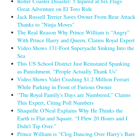
Roller Coaster Disaster: 5 Injured at Six Flags
Great Adventure on El Toro Ride
Jack Russell Terrier Saves Owner From Bear Attack
Thanks to "Ninja Moves"
The Real Reason Why Prince William is “Angry”
With Prince Harry and Queen, Claims Royal Expert
Video Shows 131-Foot Superyacht Sinking Into the
Sea
This US School District Just Reinstated Spanking
as Punishment. “People Actually Thank Us"
Video Shows Valet Crashing $1.2 Million Ferrari
While Parking in Front of Furious Owner
“The Royal Family's Days are Numbered,” Claims
This Expert, Citing Poll Numbers
Shaquille O'Neal Explains Why He Thinks the
Earth is Flat and Square. “I Flew 20 Hours and I
Didn't Tip Over.”
Prince William is “Clog Dancing Over Harry's Bare