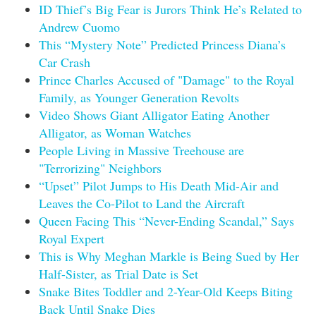
ID Thief’s Big Fear is Jurors Think He’s Related to
Andrew Cuomo
This “Mystery Note” Predicted Princess Diana’s
Car Crash
Prince Charles Accused of "Damage" to the Royal
Family, as Younger Generation Revolts
Video Shows Giant Alligator Eating Another
Alligator, as Woman Watches
People Living in Massive Treehouse are
"Terrorizing" Neighbors
“Upset” Pilot Jumps to His Death Mid-Air and
Leaves the Co-Pilot to Land the Aircraft
Queen Facing This “Never-Ending Scandal,” Says
Royal Expert
This is Why Meghan Markle is Being Sued by Her
Half-Sister, as Trial Date is Set
Snake Bites Toddler and 2-Year-Old Keeps Biting
Back Until Snake Dies