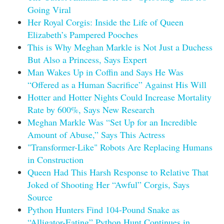
Going Viral
Her Royal Corgis: Inside the Life of Queen
Elizabeth’s Pampered Pooches
This is Why Meghan Markle is Not Just a Duchess
But Also a Princess, Says Expert
Man Wakes Up in Coffin and Says He Was
“Offered as a Human Sacrifice” Against His Will
Hotter and Hotter Nights Could Increase Mortality
Rate by 600%, Says New Research
Meghan Markle Was “Set Up for an Incredible
Amount of Abuse,” Says This Actress
"Transformer-Like" Robots Are Replacing Humans
in Construction
Queen Had This Harsh Response to Relative That
Joked of Shooting Her “Awful” Corgis, Says
Source
Python Hunters Find 104-Pound Snake as
“Alligator-Eating” Python Hunt Continues in