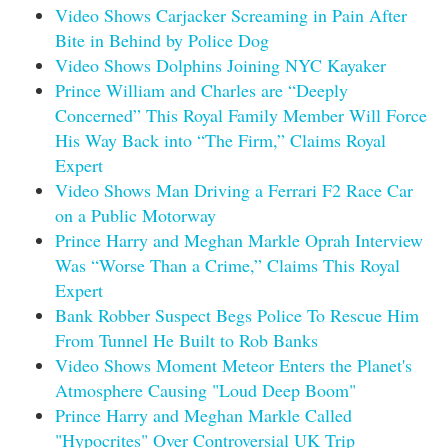
Video Shows Carjacker Screaming in Pain After
Bite in Behind by Police Dog
Video Shows Dolphins Joining NYC Kayaker
Prince William and Charles are “Deeply
Concerned” This Royal Family Member Will Force
His Way Back into “The Firm,” Claims Royal
Expert
Video Shows Man Driving a Ferrari F2 Race Car
on a Public Motorway
Prince Harry and Meghan Markle Oprah Interview
Was “Worse Than a Crime,” Claims This Royal
Expert
Bank Robber Suspect Begs Police To Rescue Him
From Tunnel He Built to Rob Banks
Video Shows Moment Meteor Enters the Planet's
Atmosphere Causing "Loud Deep Boom"
Prince Harry and Meghan Markle Called
"Hypocrites" Over Controversial UK Trip