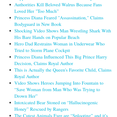
Authorities Kill Beloved Walrus Because Fans
Loved Her "Too Much”
Princess Diana Feared "Assassination," Claims
Bodyguard in New Book
Shocking Video Shows Man Wrestling Shark With
His Bare Hands on Popular Beach
Hero Dad Restrains Woman in Underwear Who
Tried to Storm Plane Cockpit
Princess Diana Influenced This Big Prince Harry
Decision, Claims Royal Author
This is Actually the Queen's Favorite Child, Claims
Royal Author
Video Shows Heroes Jumping Into Fountain to
“Save Woman from Man Who Was Trying to
Drown Her”
Intoxicated Bear Stoned on “Hallucinogenic
Honey” Rescued by Rangers
The Cutest Animals Ever are “Splooting” and it’s