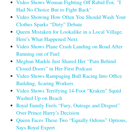
Video Shows Woman Fighting Off Rabid Fox. "I
Had No Choice But to Fight Back"
Video Showing How Often You Should Wash Your
Clothes Sparks “Dirty” Debate
Queen Mistaken for Lookalike in a Local Village.
Here’s What Happened Next.
Video Shows Plane Crash Landing on Road After
Running out of Fuel
Meghan Markle Just Shared Her “Pain Behind
Closed Doors” in Her First Podcast
Video Shows Rampaging Bull Racing Into Office
Building, Scaring Workers
Video Shows Terrifying 14-Foot “Kraken” Squid
Washed Up on Beach
Royal Family Feels “Fury, Outrage and Disgust”
Over Prince Harry’s Decision
Queen Faces These Two “Equally Odious” Options,
Says Royal Expert