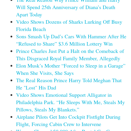
Will Spend 25th Anniversary of Diana’s Death
Apart Today
Video Shows Dozens of Sharks Lurking Off Busy
Florida Beach
Sons Smash Up Dad’s Cars With Hammer After He
“Refused to Share” $3.6 Million Lottery Win
Prince Charles Just Put a Halt on the Comeback of
This Disgraced Royal Family Member, Allegedly
Elon Musk’s Mother “Forced to Sleep in a Garage”
When She Visits, She Says
The Real Reason Prince Harry Told Meghan That
He "Lost" His Dad
Video Shows Emotional Support Alligator in
Philadelphia Park. “He Sleeps With Me, Steals My
Pillows, Steals My Blankets.”
Airplane Pilots Get Into Cockpit Fistfight During
Flight, Forcing Cabin Crew to Intervene