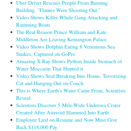
Uber Driver Rescues People From Burning
Building. "Flames Were Shooting Out."
Video Shows Killer Whale Gang Attacking and
Ramming Boats
The Real Reason Prince William and Kate
Middleton Are Leaving Kensington Palace
Video Shows Dolphin Eating 8 Venomous Sea
Snakes, Captured on GoPro
Amazing X-Ray Shows Python Inside Stomach of
Water Moccasin That Hunted it
Video Shows Seal Breaking Into Home, Terrorizing
Cat and Hanging Out on Couch
This is Where Earth’s Water Came From, Scientists
Reveal
Scientists Discover 5-Mile-Wide Undersea Crater
Created After Asteroid Slammed Into Earth
Employee Lied on Resume and Now Must Give
Back $118,000 Pay