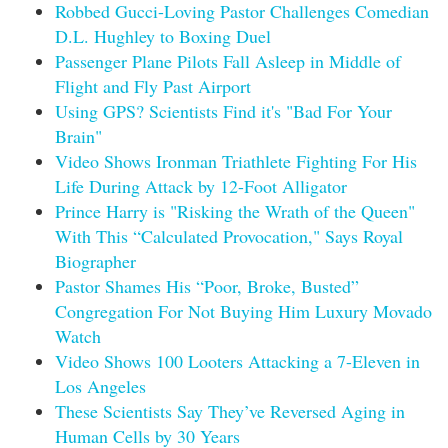
Robbed Gucci-Loving Pastor Challenges Comedian
D.L. Hughley to Boxing Duel
Passenger Plane Pilots Fall Asleep in Middle of
Flight and Fly Past Airport
Using GPS? Scientists Find it's "Bad For Your
Brain"
Video Shows Ironman Triathlete Fighting For His
Life During Attack by 12-Foot Alligator
Prince Harry is "Risking the Wrath of the Queen"
With This “Calculated Provocation," Says Royal
Biographer
Pastor Shames His “Poor, Broke, Busted”
Congregation For Not Buying Him Luxury Movado
Watch
Video Shows 100 Looters Attacking a 7-Eleven in
Los Angeles
These Scientists Say They’ve Reversed Aging in
Human Cells by 30 Years