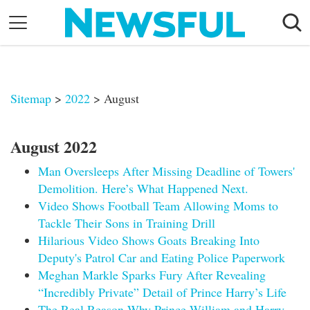
Skip
to
content
Nostalgia
Etiquette
Sitemap
>
2022
> August
Health
Relationships
August 2022
News
Man Oversleeps After Missing Deadline of Towers'
Demolition. Here’s What Happened Next.
Video Shows Football Team Allowing Moms to
Tackle Their Sons in Training Drill
Hilarious Video Shows Goats Breaking Into
Deputy's Patrol Car and Eating Police Paperwork
Meghan Markle Sparks Fury After Revealing
“Incredibly Private” Detail of Prince Harry’s Life
The Real Reason Why Prince William and Harry