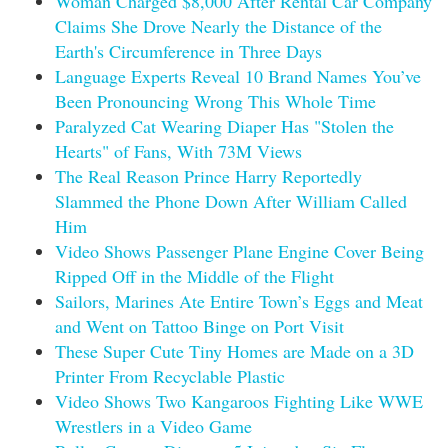
Woman Charged $8,000 After Rental Car Company
Claims She Drove Nearly the Distance of the
Earth's Circumference in Three Days
Language Experts Reveal 10 Brand Names You’ve
Been Pronouncing Wrong This Whole Time
Paralyzed Cat Wearing Diaper Has "Stolen the
Hearts" of Fans, With 73M Views
The Real Reason Prince Harry Reportedly
Slammed the Phone Down After William Called
Him
Video Shows Passenger Plane Engine Cover Being
Ripped Off in the Middle of the Flight
Sailors, Marines Ate Entire Town’s Eggs and Meat
and Went on Tattoo Binge on Port Visit
These Super Cute Tiny Homes are Made on a 3D
Printer From Recyclable Plastic
Video Shows Two Kangaroos Fighting Like WWE
Wrestlers in a Video Game