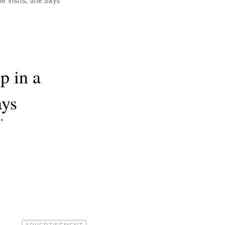
e Visits, She Says
p in a
ays
"