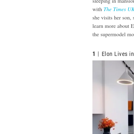
sleeping in mansio
with
The Times U
she visits her son,
learn more about El
the supermodel mo
1
Elon Lives i