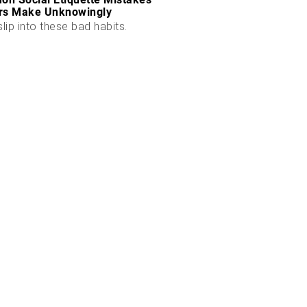
rs Make Unknowingly
slip into these bad habits.