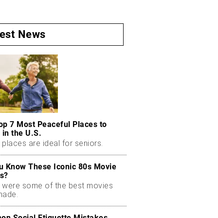
test News
op 7 Most Peaceful Places to
 in the U.S.
places are ideal for seniors.
u Know These Iconic 80s Movie
s?
 were some of the best movies
made.
n Social Etiquette Mistakes