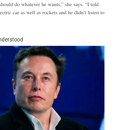
should do whatever he wants,” she says. “I told
ctric car as well as rockets and he didn’t listen to
nderstood