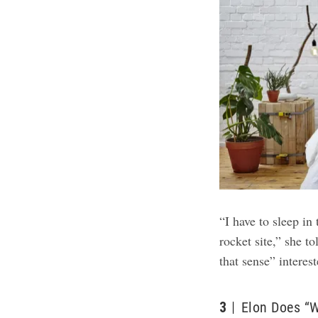
“I have to sleep in
rocket site,” she t
that sense” interes
3
Elon Does “