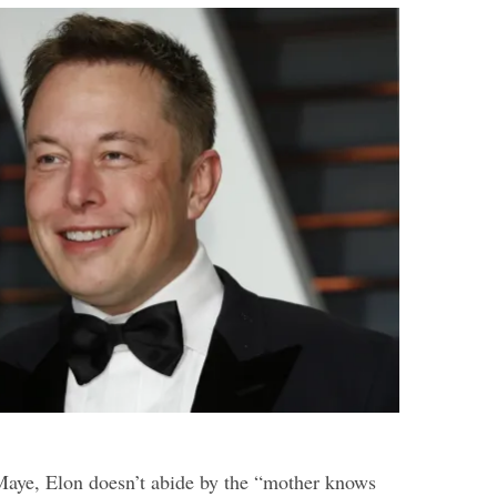
Maye, Elon doesn’t abide by the “mother knows