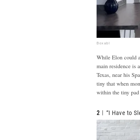
Boxabl
While Elon could af
main residence is 
Texas, near his Sp
tiny that when mom 
within the tiny pad
2
“I Have to S