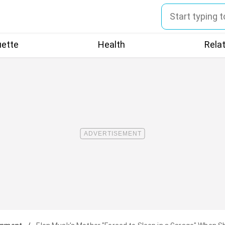
uette
Health
Rela