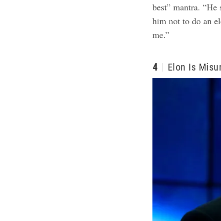
best” mantra. “He 
him not to do an ele
me.”
4
Elon Is Misu