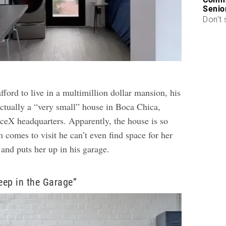
Senio
Don’t 
ford to live in a multimillion dollar mansion, his
actually a “very small” house in Boca Chica,
aceX headquarters. Apparently, the house is so
comes to visit he can’t even find space for her
 and puts her up in his garage.
leep in the Garage”