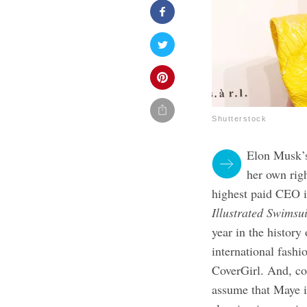
Shutterstock
Elon Musk’s
her own rig
highest paid CEO i
Illustrated Swimsui
year in the history
international fashi
CoverGirl. And, con
assume that Maye is