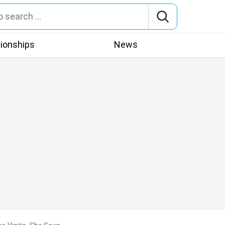
tionships
News