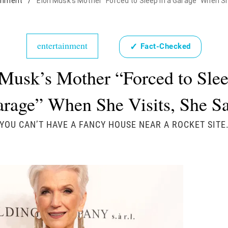
inment
/
Elon Musk's Mother "Forced to Sleep in a Garage" When Sh
entertainment
✓
Fact-Checked
Musk’s Mother “Forced to Slee
rage” When She Visits, She S
"YOU CAN’T HAVE A FANCY HOUSE NEAR A ROCKET SITE.