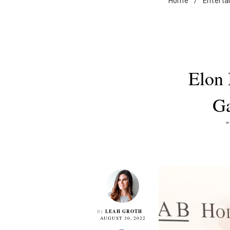
Home
/
Enterta
Elon 
Ga
LEAH GROTH
By
AUGUST 30, 2022