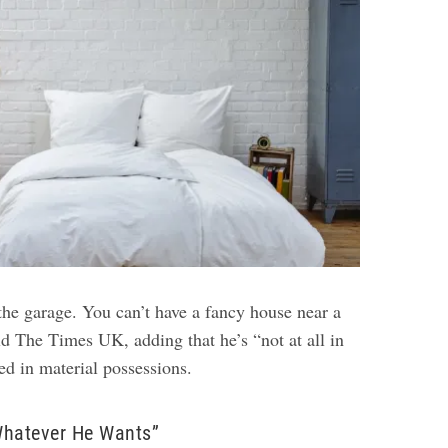
 the garage. You can’t have a fancy house near a
old The Times UK, adding that he’s “not at all in
ted in material possessions.
Whatever He Wants”