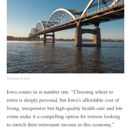
Shutterstock
Iowa comes in at number one. “Choosing where to
retire is deeply personal, but Iowa’s affordable cost of
living, inexpensive but high-quality health care and low
crime make it a compelling option for retirees looking
to stretch their retirement income in this economy,”