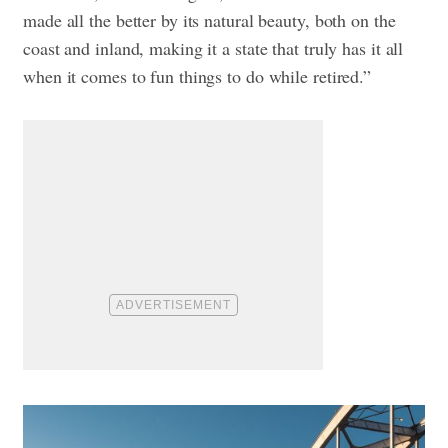
made all the better by its natural beauty, both on the
coast and inland, making it a state that truly has it all
when it comes to fun things to do while retired.”