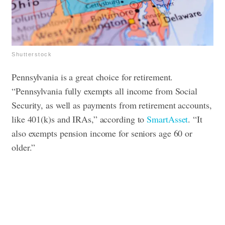
Shutterstock
Pennsylvania is a great choice for retirement.
“Pennsylvania fully exempts all income from Social
Security, as well as payments from retirement accounts,
like 401(k)s and IRAs,” according to
SmartAsset
. “It
also exempts pension income for seniors age 60 or
older.”