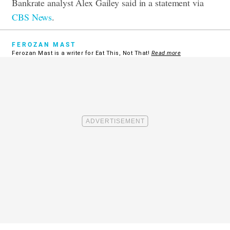
Bankrate analyst Alex Gailey said in a statement via
CBS News
.
FEROZAN MAST
Ferozan Mast is a writer for Eat This, Not That!
Read more