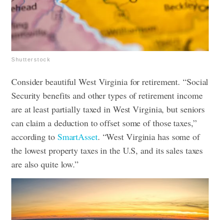
Shutterstock
Consider beautiful West Virginia for retirement. “Social
Security benefits and other types of retirement income
are at least partially taxed in West Virginia, but seniors
can claim a deduction to offset some of those taxes,”
according to
SmartAsset
. “West Virginia has some of
the lowest property taxes in the U.S, and its sales taxes
are also quite low.”