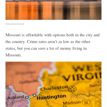
Shutterstock
Missouri is affordable with options both in the city and
the country. Crime rates aren’t as low as the other
states, but you can save a lot of money living in
Missouri.