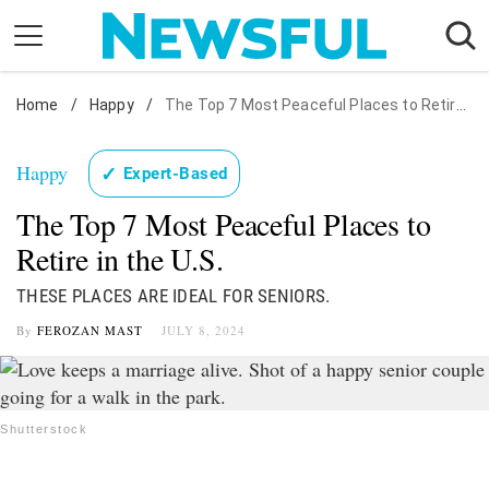
Skip
to
content
Home
Nostalgia
/
Happy
/
The Top 7 Most Peaceful Places to Retire in the U.S.
Etiquette
Happy
✓
Expert-Based
Health
The Top 7 Most Peaceful Places to
Relationships
Retire in the U.S.
News
THESE PLACES ARE IDEAL FOR SENIORS.
By
FEROZAN MAST
JULY 8, 2024
Shutterstock