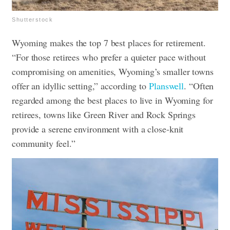
Shutterstock
Wyoming makes the top 7 best places for retirement.
“For those retirees who prefer a quieter pace without
compromising on amenities, Wyoming’s smaller towns
offer an idyllic setting,” according to
Planswell
. “Often
regarded among the best places to live in Wyoming for
retirees, towns like Green River and Rock Springs
provide a serene environment with a close-knit
community feel.”