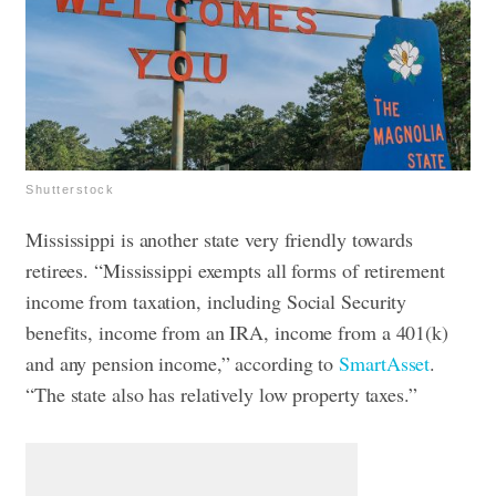
Shutterstock
Mississippi is another state very friendly towards
retirees. “Mississippi exempts all forms of retirement
income from taxation, including Social Security
benefits, income from an IRA, income from a 401(k)
and any pension income,” according to
SmartAsset
.
“The state also has relatively low property taxes.”