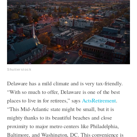
Shutterstock
Delaware has a mild climate and is very tax-friendly.
“With so much to offer, Delaware is one of the best
places to live in for retirees,” says
ActsRetirement
.
“This Mid-Atlantic state might be small, but it is
mighty thanks to its beautiful beaches and close
proximity to major metro centers like Philadelphia,
Baltimore, and Washington, DC. This convenience is