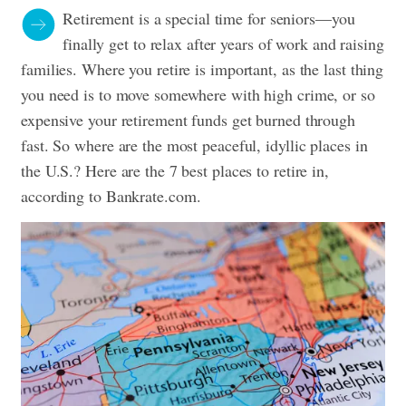
Retirement is a special time for seniors—you
finally get to relax after years of work and raising
families. Where you retire is important, as the last thing
you need is to move somewhere with high crime, or so
expensive your retirement funds get burned through
fast. So where are the most peaceful, idyllic places in
the U.S.? Here are the 7 best places to retire in,
according to
Bankrate.com
.