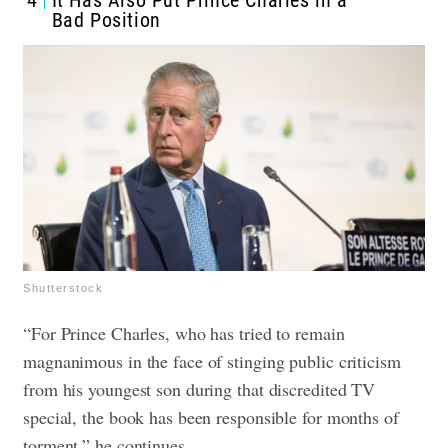
4
It Has Also Put Prince Charles in a
Bad Position
Shutterstock
“For Prince Charles, who has tried to remain
magnanimous in the face of stinging public criticism
from his youngest son during that discredited TV
special, the book has been responsible for months of
torment,” he continues.