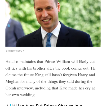
Shutterstock
He also maintains that Prince William will likely cut
off ties with his brother after the book comes out. He
claims the future King still hasn’t forgiven Harry and
Meghan for many of the things they said during the
Oprah interview, including that Kate made her cry at
her own wedding.