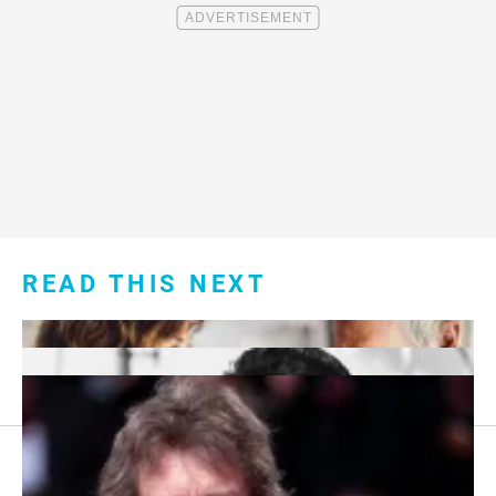
READ THIS NEXT