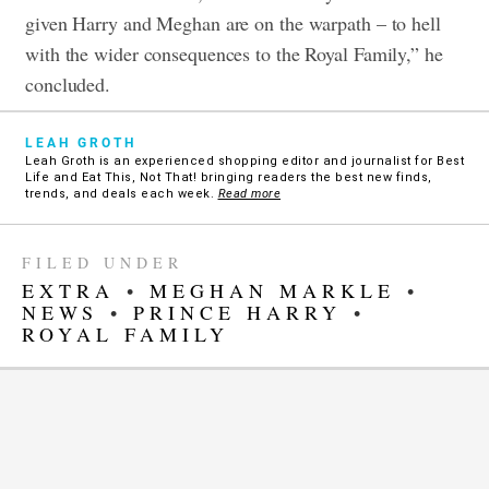
given Harry and Meghan are on the warpath – to hell
with the wider consequences to the Royal Family,” he
concluded.
LEAH GROTH
Leah Groth is an experienced shopping editor and journalist for Best
Life and Eat This, Not That! bringing readers the best new finds,
trends, and deals each week.
Read more
FILED UNDER
EXTRA
•
MEGHAN MARKLE
•
NEWS
•
PRINCE HARRY
•
ROYAL FAMILY