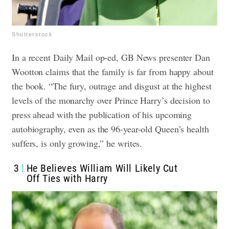
Shutterstock
In a recent Daily Mail op-ed, GB News presenter Dan
Wootton claims that the family is far from happy about
the book. “The fury, outrage and disgust at the highest
levels of the monarchy over Prince Harry’s decision to
press ahead with the publication of his upcoming
autobiography, even as the 96-year-old Queen’s health
suffers, is only growing,” he writes.
3
He Believes William Will Likely Cut
Off Ties with Harry