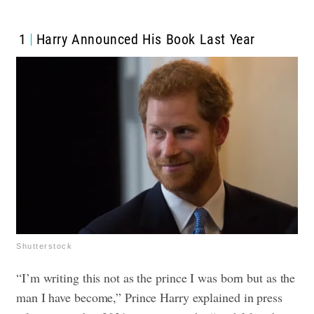
1
Harry Announced His Book Last Year
Shutterstock
“I’m writing this not as the prince I was born but as the
man I have become,” Prince Harry explained in press