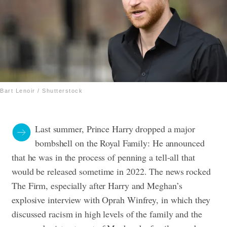
Bart Lenoir / Shutterstock
Last summer, Prince Harry dropped a major
bombshell on the Royal Family: He announced
that he was in the process of penning a tell-all that
would be released sometime in 2022. The news rocked
The Firm, especially after Harry and Meghan’s
explosive interview with Oprah Winfrey, in which they
discussed racism in high levels of the family and the