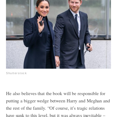
Shutterstock
He also believes that the book will be responsible for
putting a bigger wedge between Harry and Meghan and
the rest of the family. “Of course, it’s tragic relations
have sunk to this level, but it was always inevitable –