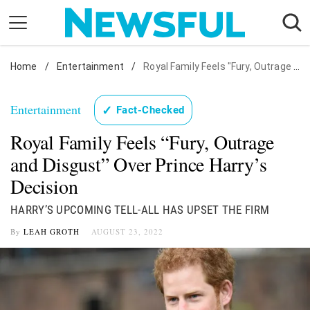
Skip
to
content
Home
Nostalgia
/
Entertainment
/
Royal Family Feels "Fury, Outrage and Disgust" Over Prince Harry's Decision
Etiquette
Entertainment
✓
Fact-Checked
Health
Royal Family Feels “Fury, Outrage
Relationships
and Disgust” Over Prince Harry’s
News
Decision
HARRY’S UPCOMING TELL-ALL HAS UPSET THE FIRM
By
LEAH GROTH
AUGUST 23, 2022