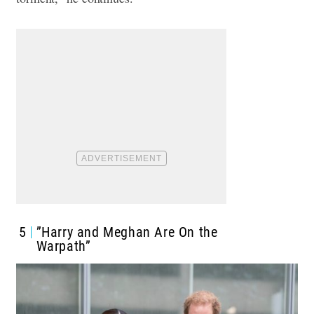
5
”Harry and Meghan Are On the
Warpath”