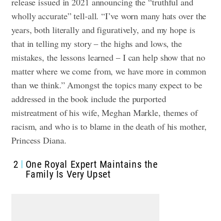
release issued in 2021 announcing the “truthful and
wholly accurate” tell-all. “I’ve worn many hats over the
years, both literally and figuratively, and my hope is
that in telling my story – the highs and lows, the
mistakes, the lessons learned – I can help show that no
matter where we come from, we have more in common
than we think.” Amongst the topics many expect to be
addressed in the book include the purported
mistreatment of his wife, Meghan Markle, themes of
racism, and who is to blame in the death of his mother,
Princess Diana.
2
One Royal Expert Maintains the
Family Is Very Upset