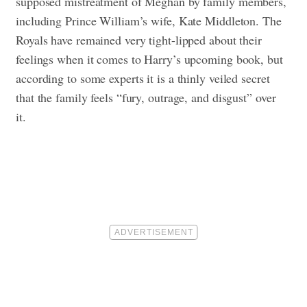
supposed mistreatment of Meghan by family members,
including Prince William’s wife, Kate Middleton. The
Royals have remained very tight-lipped about their
feelings when it comes to Harry’s upcoming book, but
according to some experts it is a thinly veiled secret
that the family feels “fury, outrage, and disgust” over
it.