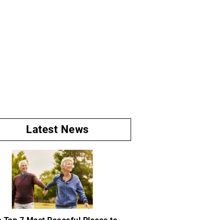
Latest News