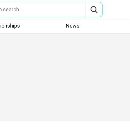
tionships
News