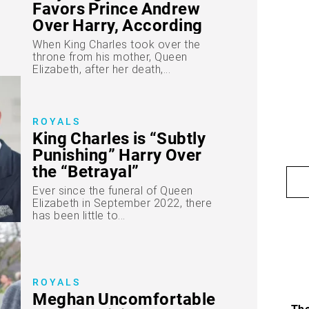
Favors Prince Andrew
Over Harry, According
to Experts
When King Charles took over the
throne from his mother, Queen
Elizabeth, after her death,...
ROYALS
King Charles is “Subtly
Punishing” Harry Over
the “Betrayal”
Ever since the funeral of Queen
Elizabeth in September 2022, there
has been little to...
ROYALS
Meghan Uncomfortable