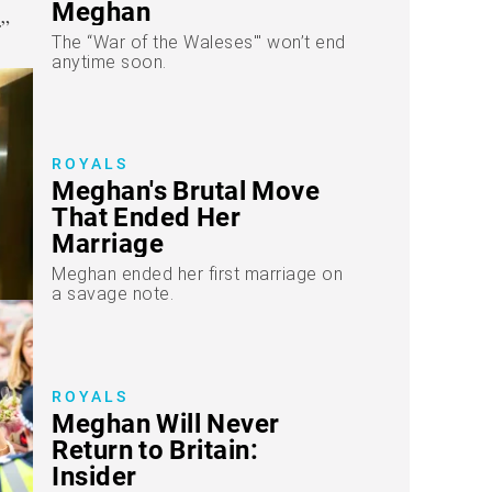
Meghan
The “War of the Waleses'" won’t end
anytime soon.
ROYALS
Meghan's Brutal Move
That Ended Her
Marriage
Meghan ended her first marriage on
a savage note.
ROYALS
Meghan Will Never
Return to Britain:
Insider