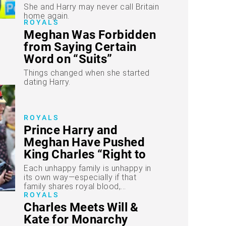
She and Harry may never call Britain
home again.
ROYALS
Meghan Was Forbidden
from Saying Certain
Word on “Suits”
Things changed when she started
dating Harry.
ROYALS
Prince Harry and
Meghan Have Pushed
King Charles “Right to
the Limit”
Each unhappy family is unhappy in
its own way—especially if that
family shares royal blood,...
ROYALS
Charles Meets Will &
Kate for Monarchy