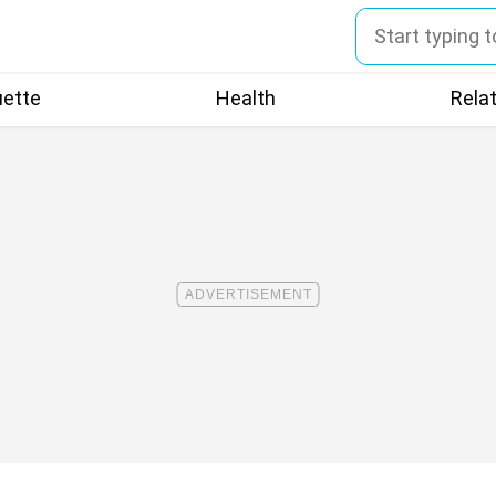
uette
Health
Rela