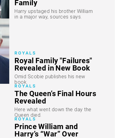
Family
Harry upstaged his brother William
in a major way, sources says.
ROYALS
Royal Family "Failures"
Revealed in New Book
Omid Scobie publishes his new
book.
ROYALS
The Queen’s Final Hours
Revealed
Here what went down the day the
Queen died.
ROYALS
Prince William and
Harry’s “War” Over