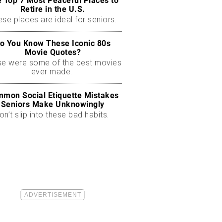
 Top 7 Most Peaceful Places to
Retire in the U.S.
se places are ideal for seniors.
o You Know These Iconic 80s
Movie Quotes?
se were some of the best movies
ever made.
mon Social Etiquette Mistakes
Seniors Make Unknowingly
on’t slip into these bad habits.