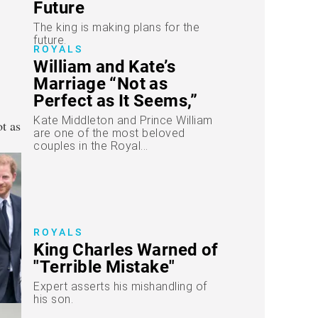
Future
The king is making plans for the
future.
ROYALS
William and Kate’s
Marriage “Not as
Perfect as It Seems,”
Warn Insiders
Kate Middleton and Prince William
are one of the most beloved
couples in the Royal...
ROYALS
King Charles Warned of
"Terrible Mistake"
Expert asserts his mishandling of
his son.