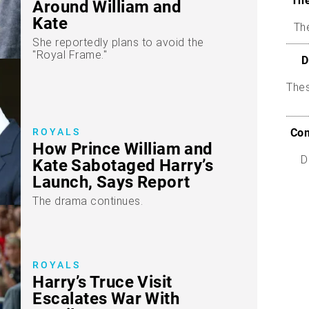
The
Around William and
Kate
The
She reportedly plans to avoid the
"Royal Frame."
D
The
ROYALS
Com
How Prince William and
D
Kate Sabotaged Harry’s
Launch, Says Report
The drama continues.
ROYALS
Harry’s Truce Visit
Escalates War With