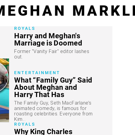
MEGHAN MARKL
ROYALS
Harry and Meghan's
Marriage is Doomed
Former "Vanity Fair" editor lashes
out.
ENTERTAINMENT
What “Family Guy” Said
About Meghan and
Harry That Has
Everyone Talking
The Family Guy, Seth MacFarlane’s
animated comedy, is famous for
roasting celebrities. Everyone from
Kim...
ROYALS
Why King Charles