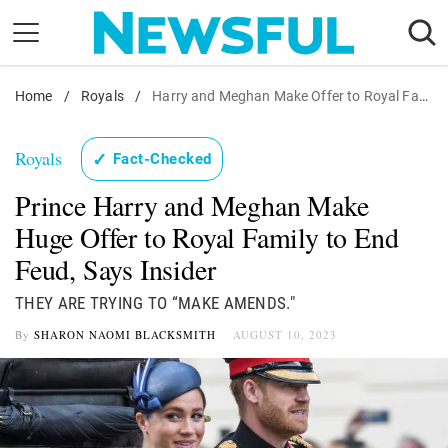
Skip
to
content
Home
Nostalgia
/
Royals
/
Harry and Meghan Make Offer to Royal Family
Etiquette
Royals
✓
Fact-Checked
Health
Prince Harry and Meghan Make
Relationships
Huge Offer to Royal Family to End
News
Feud, Says Insider
THEY ARE TRYING TO “MAKE AMENDS."
By
SHARON NAOMI BLACKSMITH
AUGUST 10, 2023