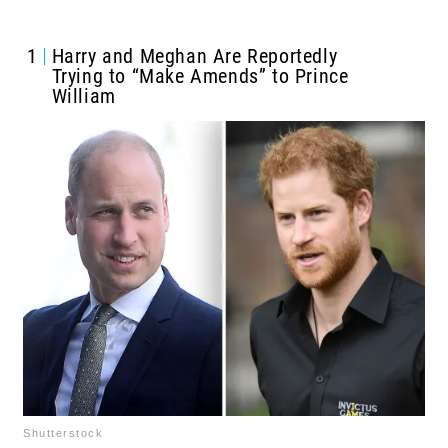
1
Harry and Meghan Are Reportedly
Trying to “Make Amends” to Prince
William
Shutterstock