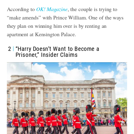
According to
OK! Magazine
, the couple is trying to
“make amends” with Prince William. One of the ways
they plan on winning him over is by renting an
apartment at Kensington Palace.
2
“Harry Doesn’t Want to Become a
Prisoner,” Insider Claims