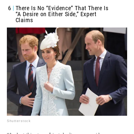
6
There Is No “Evidence” That There Is
“A Desire on Either Side,” Expert
Claims
Shutterstock