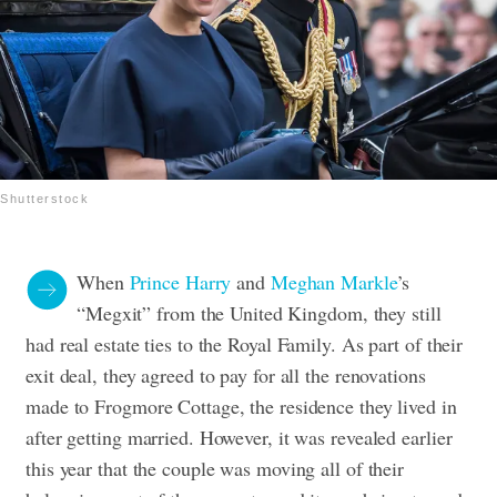
Shutterstock
When
Prince Harry
and
Meghan Markle
’s
“Megxit” from the United Kingdom, they still
had real estate ties to the Royal Family. As part of their
exit deal, they agreed to pay for all the renovations
made to Frogmore Cottage, the residence they lived in
after getting married. However, it was revealed earlier
this year that the couple was moving all of their