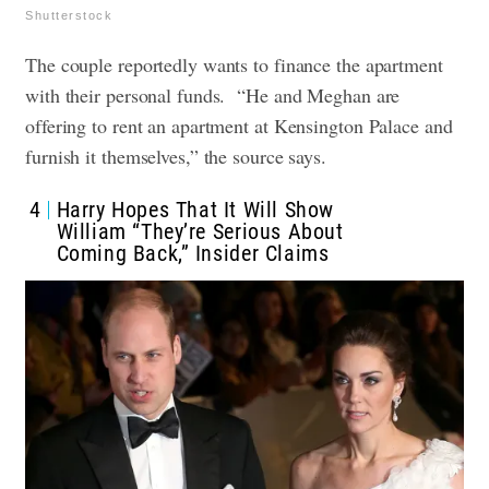
Shutterstock
The couple reportedly wants to finance the apartment
with their personal funds. “He and Meghan are
offering to rent an apartment at Kensington Palace and
furnish it themselves,” the source says.
4
Harry Hopes That It Will Show
William “They’re Serious About
Coming Back,” Insider Claims