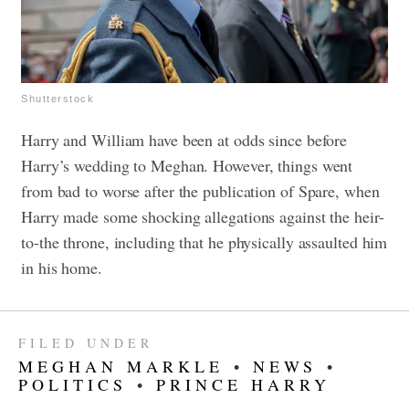
Shutterstock
Harry and William have been at odds since before
Harry’s wedding to Meghan. However, things went
from bad to worse after the publication of Spare, when
Harry made some shocking allegations against the heir-
to-the throne, including that he physically assaulted him
in his home.
FILED UNDER
MEGHAN MARKLE
•
NEWS
•
POLITICS
•
PRINCE HARRY