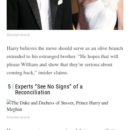
Shutterstock
Harry believes the move should serve as an olive branch
extended to his estranged brother. “He hopes that will
please William and show that they’re serious about
coming back,” insider claims.
5
Experts “See No Signs” of a
Reconciliation
Shutterstock