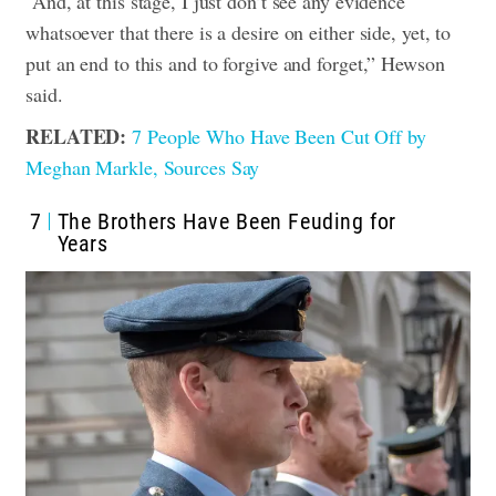
“And, at this stage, I just don’t see any evidence
whatsoever that there is a desire on either side, yet, to
put an end to this and to forgive and forget,” Hewson
said.
RELATED:
7 People Who Have Been Cut Off by
Meghan Markle, Sources Say
7
The Brothers Have Been Feuding for
Years