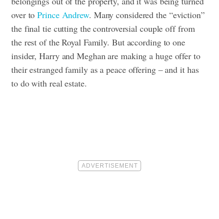
belongings out of the property, and it was being turned
over to
Prince Andrew
. Many considered the “eviction”
the final tie cutting the controversial couple off from
the rest of the Royal Family. But according to one
insider, Harry and Meghan are making a huge offer to
their estranged family as a peace offering – and it has
to do with real estate.