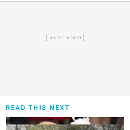
READ THIS NEXT