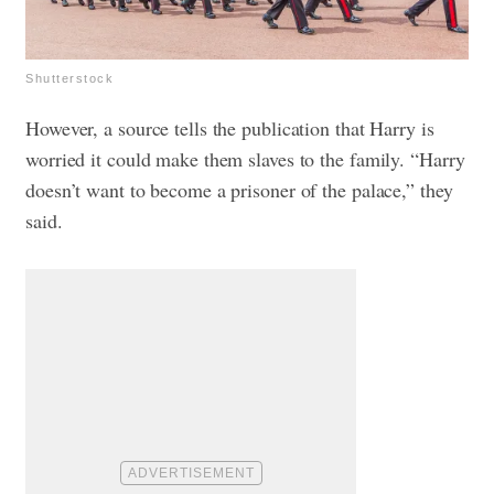
Shutterstock
However, a source tells the publication that Harry is
worried it could make them slaves to the family. “Harry
doesn’t want to become a prisoner of the palace,” they
said.