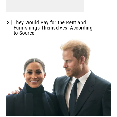
3
They Would Pay for the Rent and
Furnishings Themselves, According
to Source