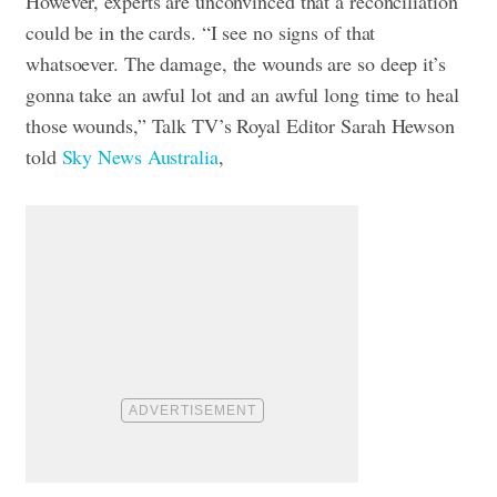
However, experts are unconvinced that a reconciliation
could be in the cards. “I see no signs of that
whatsoever. The damage, the wounds are so deep it’s
gonna take an awful lot and an awful long time to heal
those wounds,” Talk TV’s Royal Editor Sarah Hewson
told
Sky News Australia
,