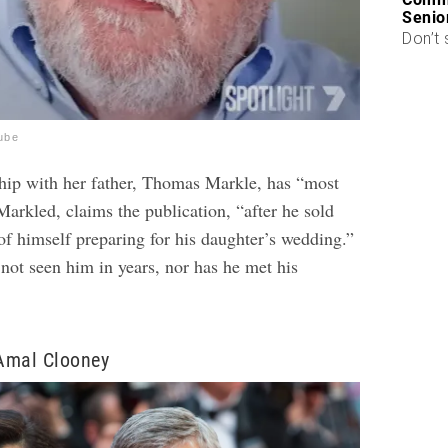
Senio
Don’t 
ube
hip with her father, Thomas Markle, has “most
arkled, claims the publication, “after he sold
of himself preparing for his daughter’s wedding.”
not seen him in years, nor has he met his
Amal Clooney