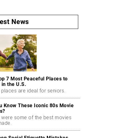
test News
op 7 Most Peaceful Places to
 in the U.S.
places are ideal for seniors.
u Know These Iconic 80s Movie
s?
 were some of the best movies
made.
n Social Etiquette Mistakes