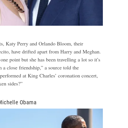
ts, Katy Perry and Orlando Bloom, their
cito, have drifted apart from Harry and Meghan.
one point but she has been travelling a lot so it’s
n a close friendship,” a source told the
 performed at King Charles’ coronation concert,
ken sides?”
Michelle Obama