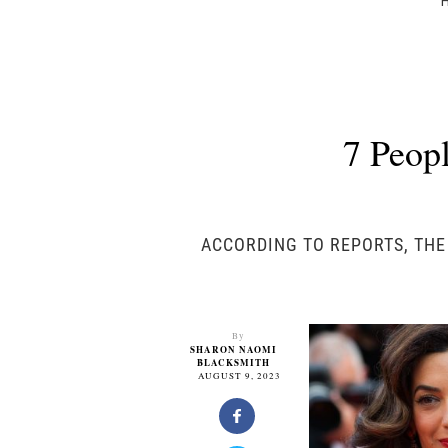
7 Peop
ACCORDING TO REPORTS, THE
By
SHARON NAOMI
BLACKSMITH
AUGUST 9, 2023