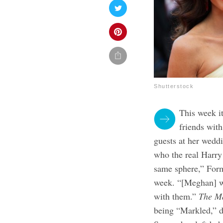
Shutterstock
This week i
friends wit
guests at her wedd
who the real Harry
same sphere,” Form
week. “[Meghan] wi
with them.”
The M
being “Markled,” de