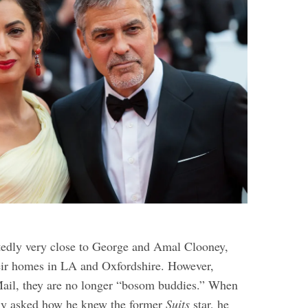
edly very close to George and Amal Clooney,
heir homes in LA and Oxfordshire. However,
ail, they are no longer “bosom buddies.” When
ly asked how he knew the former
Suits
star, he