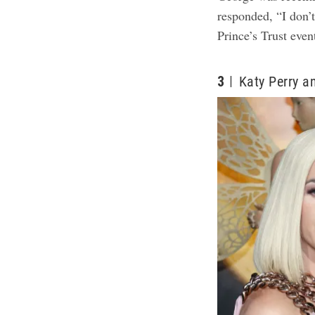
responded, “I don’
Prince’s Trust eve
3
Katy Perry 