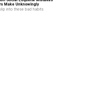
rs Make Unknowingly
slip into these bad habits.