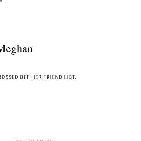
e
 Meghan
OSSED OFF HER FRIEND LIST.