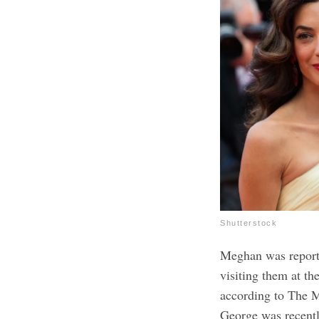
Shutterstock
Meghan was report
visiting them at t
according to The M
George was recent