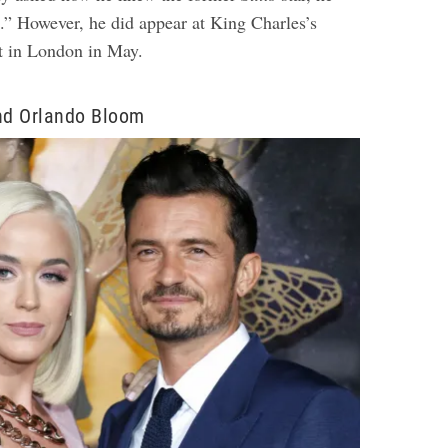
t.” However, he did appear at King Charles’s
nt in London in May.
and Orlando Bloom