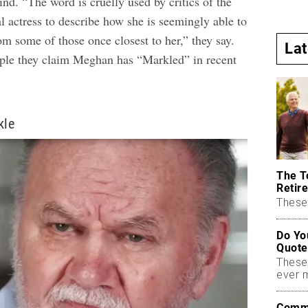
ind. “The word is cruelly used by critics of the
l actress to describe how she is seemingly able to
m some of those once closest to her,” they say.
La
ple they claim Meghan has “Markled” in recent
kle
The T
Retire
These 
Do Yo
Quote
These
ever 
Commo