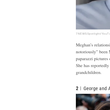
7NEWSSpotlight/YouT
Meghan’s relations
notoriously” been M
paparazzi pictures 
She has reportedly 
grandchildren.
2
George and 