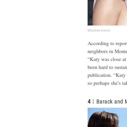
Shutterstock
According to repor
neighbors in Monte
“Katy was close at 
been hard to sustai
publication. “Katy
so perhaps she’s ta
4
Barack and 