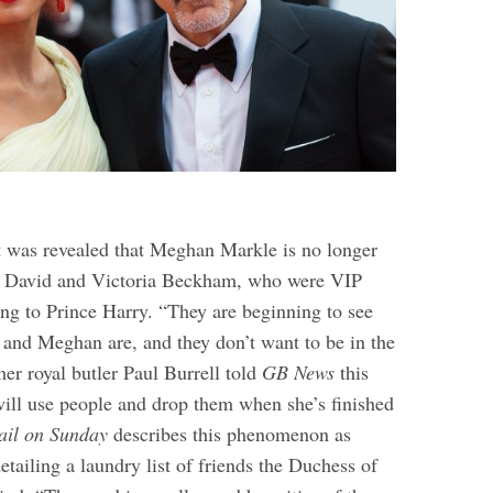
t was revealed that Meghan Markle is no longer
h David and Victoria Beckham, who were VIP
ing to Prince Harry. “They are beginning to see
 and Meghan are, and they don’t want to be in the
er royal butler Paul Burrell told
GB News
this
ll use people and drop them when she’s finished
ail on Sunday
describes this phenomenon as
tailing a laundry list of friends the Duchess of