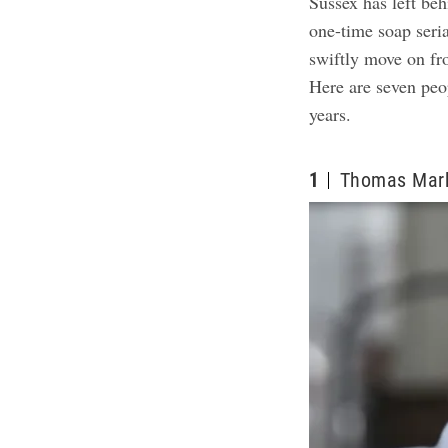
Sussex has left beh
one-time soap seria
swiftly move on fro
Here are seven peo
years.
1
Thomas Mar