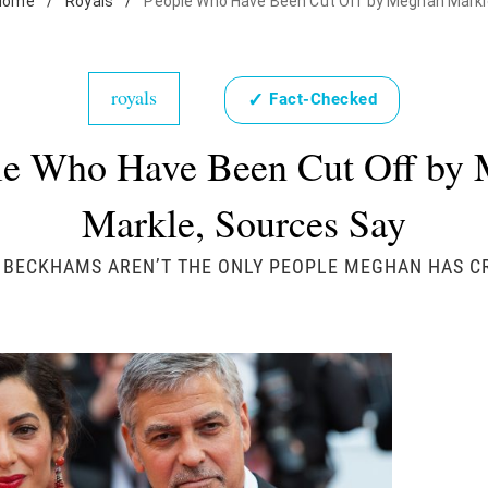
Home
/
Royals
/
People Who Have Been Cut Off by Meghan Markl
royals
✓
Fact-Checked
le Who Have Been Cut Off by
Markle, Sources Say
 BECKHAMS AREN’T THE ONLY PEOPLE MEGHAN HAS CR