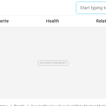
uette
Health
Rela