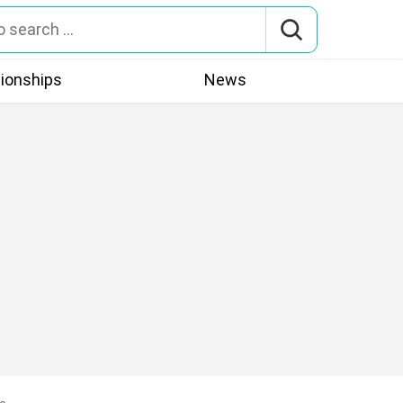
tionships
News