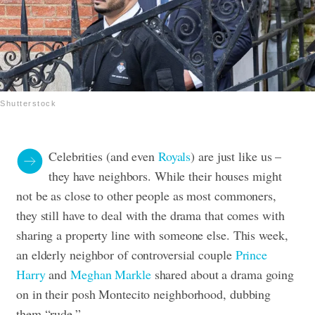
Shutterstock
Celebrities (and even
Royals
) are just like us –
they have neighbors. While their houses might
not be as close to other people as most commoners,
they still have to deal with the drama that comes with
sharing a property line with someone else. This week,
an elderly neighbor of controversial couple
Prince
Harry
and
Meghan Markle
shared about a drama going
on in their posh Montecito neighborhood, dubbing
them “rude.”