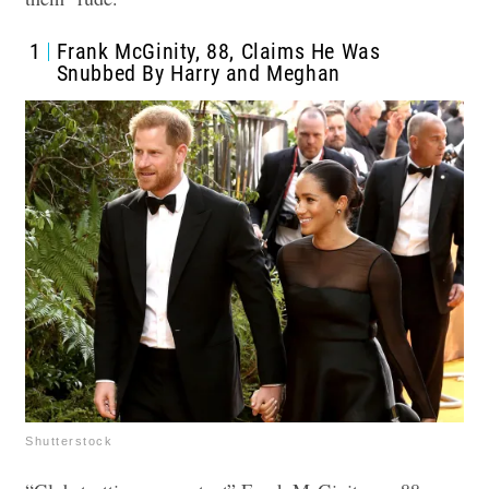
1
Frank McGinity, 88, Claims He Was
Snubbed By Harry and Meghan
Shutterstock