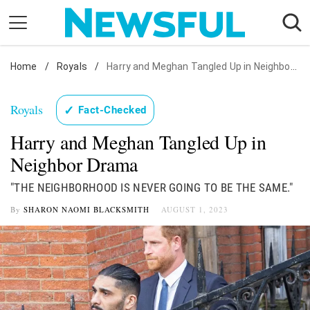
Skip
to
content
Home
Nostalgia
/
Royals
/
Harry and Meghan Tangled Up in Neighbor Drama
Etiquette
Royals
✓
Fact-Checked
Health
Harry and Meghan Tangled Up in
Relationships
Neighbor Drama
News
"THE NEIGHBORHOOD IS NEVER GOING TO BE THE SAME."
By
SHARON NAOMI BLACKSMITH
AUGUST 1, 2023