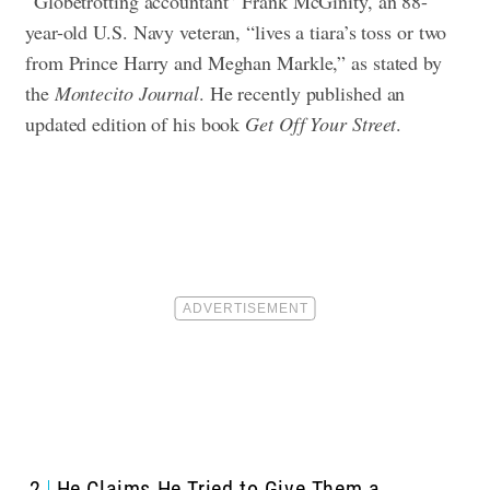
“Globetrotting accountant” Frank McGinity, an 88-
year-old U.S. Navy veteran, “lives a tiara’s toss or two
from Prince Harry and Meghan Markle,” as stated by
the
Montecito Journal
. He recently published an
updated edition of his book
Get Off Your Street
.
2
He Claims He Tried to Give Them a