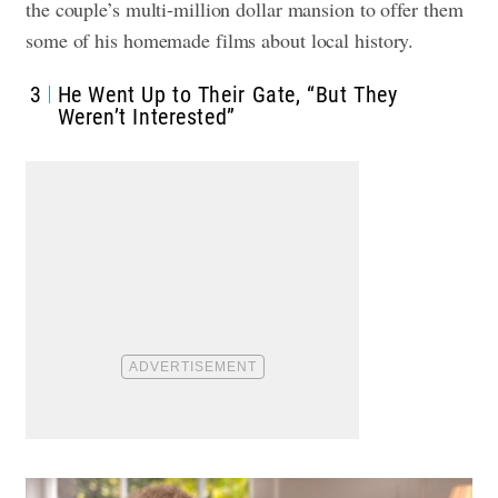
the couple’s multi-million dollar mansion to offer them
some of his homemade films about local history.
3
He Went Up to Their Gate, “But They
Weren’t Interested”