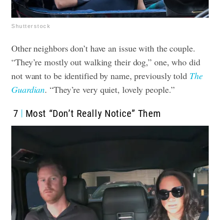
Shutterstock
Other neighbors don’t have an issue with the couple.
“They’re mostly out walking their dog,” one, who did
not want to be identified by name, previously told
The
Guardian
. “They’re very quiet, lovely people.”
7
Most “Don’t Really Notice” Them