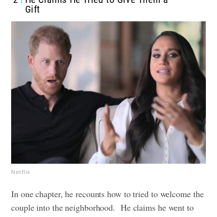
Gift
Netflix
In one chapter, he recounts how to tried to welcome the
couple into the neighborhood. He claims he went to