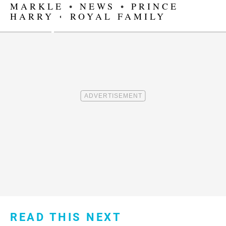
MARKLE
•
NEWS
•
PRINCE
HARRY
•
ROYAL FAMILY
READ THIS NEXT