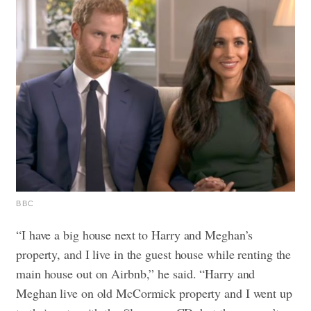
BBC
“I have a big house next to Harry and Meghan’s
property, and I live in the guest house while renting the
main house out on Airbnb,” he said. “Harry and
Meghan live on old McCormick property and I went up