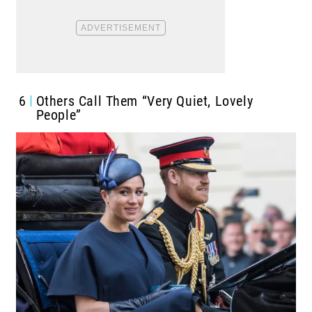
6
Others Call Them “Very Quiet, Lovely
People”