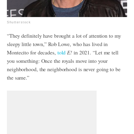
Shutterstock
“They definitely have brought a lot of attention to my
sleepy little town,” Rob Lowe, who has lived in
Montecito for decades,
told
E!
in 2021. “Let me tell
you something: Once the royals move into your
neighborhood, the neighborhood is never going to be
the same.”