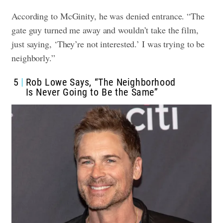
According to McGinity, he was denied entrance. “The
gate guy turned me away and wouldn’t take the film,
just saying, ‘They’re not interested.’ I was trying to be
neighborly.”
5
Rob Lowe Says, “The Neighborhood
Is Never Going to Be the Same”