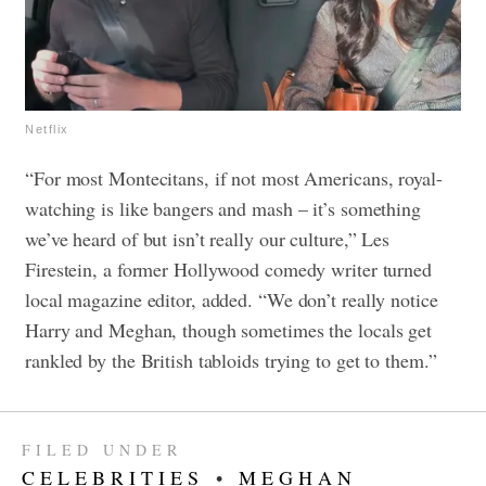
Netflix
“For most Montecitans, if not most Americans, royal-
watching is like bangers and mash – it’s something
we’ve heard of but isn’t really our culture,” Les
Firestein, a former Hollywood comedy writer turned
local magazine editor, added. “We don’t really notice
Harry and Meghan, though sometimes the locals get
rankled by the British tabloids trying to get to them.”
FILED UNDER
CELEBRITIES
•
MEGHAN