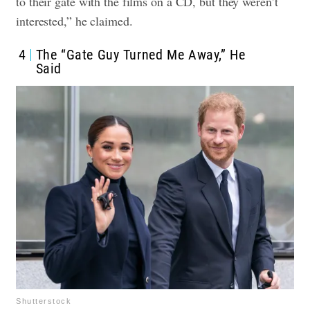
to their gate with the films on a CD, but they weren’t
interested,” he claimed.
4
The “Gate Guy Turned Me Away,” He
Said
Shutterstock