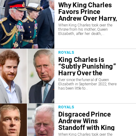
Why King Charles
Favors Prince
Andrew Over Harry,
According to Experts
When King Charles took over the
throne from his mother, Queen
Elizabeth, after her death,...
ROYALS
King Charles is
“Subtly Punishing”
Harry Over the
“Betrayal”
Ever since the funeral of Queen
Elizabeth in September 2022, there
has been little to...
ROYALS
Disgraced Prince
Andrew Wins
Standoff with King
Charles, Insiders
When King Charles took over the