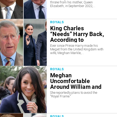
throne from his mother, Queen
Claim
Elizabeth, in September 2022,...
ROYALS
King Charles
“Needs” Harry Back,
According to
Insiders
Ever since Prince Harry made his
Megxit from the United Kingdom with
wife, Meghan Markle,...
ROYALS
Meghan
Uncomfortable
Around William and
Kate
She reportedly plans to avoid the
"Royal Frame."
ROYALS