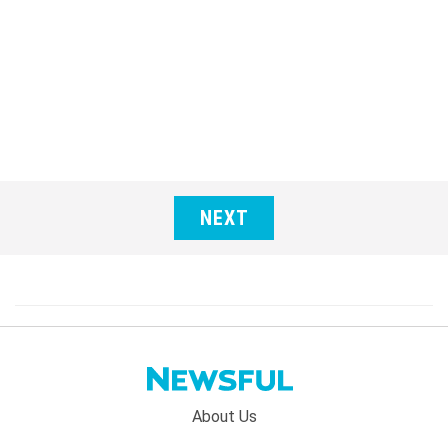
NEXT
Footer
About Us
menu: