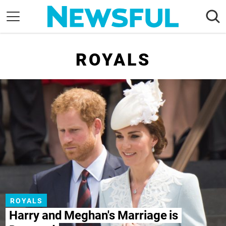
Skip
to
content
Nostalgia
ROYALS
Etiquette
Health
Relationships
News
ROYALS
Harry and Meghan's Marriage is