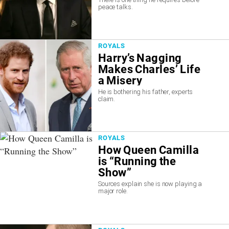
peace talks.
ROYALS
Harry’s Nagging
Makes Charles’ Life
a Misery
He is bothering his father, experts
claim.
ROYALS
How Queen Camilla
is “Running the
Show”
Sources explain she is now playing a
major role.