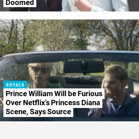
Doomed
ROYALS
Prince William Will be Furious
Over Netflix’s Princess Diana
Scene, Says Source