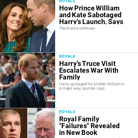
ROYALS
How Prince William
and Kate Sabotaged
Harry’s Launch, Says
Report
The drama continues.
ROYALS
Harry’s Truce Visit
Escalates War With
Family
Harry upstaged his brother William in
a major way, sources says.
ROYALS
Royal Family
"Failures" Revealed
in New Book