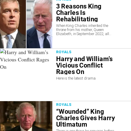
3 Reasons King
Charles Is
Rehabilitating
Disgraced Prince
When King Charles inherited the
throne from his mother, Queen
Andrew
Elizabeth, in September 2022, all...
ROYALS
Harry and William’s
Vicious Conflict
Rages On
Here is the latest drama.
ROYALS
“Wounded” King
Charles Gives Harry
Ultimatum
There is one thing he requires before