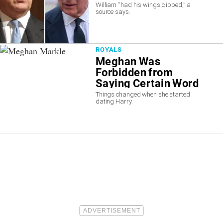
William “had his wings clipped,” a
source says.
ROYALS
Meghan Was
Forbidden from
Saying Certain Word
on “Suits”
Things changed when she started
dating Harry.