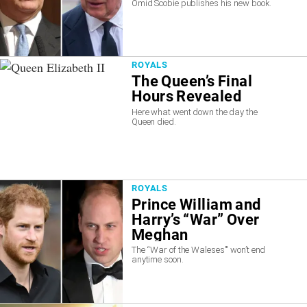
Omid Scobie publishes his new book.
ROYALS
The Queen’s Final
Hours Revealed
Here what went down the day the
Queen died.
ROYALS
Prince William and
Harry’s “War” Over
Meghan
The “War of the Waleses'" won’t end
anytime soon.