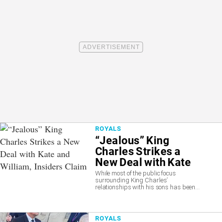
ROYALS
“Jealous” King
Charles Strikes a
New Deal with Kate
and William, Insiders
While most of the public focus
surrounding King Charles’
Claim
relationships with his sons has been...
ROYALS