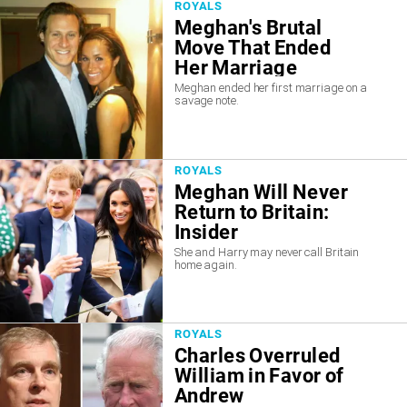
ROYALS
Meghan's Brutal
Move That Ended
Her Marriage
Meghan ended her first marriage on a
savage note.
ROYALS
Meghan Will Never
Return to Britain:
Insider
She and Harry may never call Britain
home again.
ROYALS
Charles Overruled
William in Favor of
Andrew