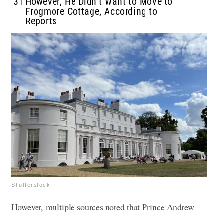
3
However, He Didn’t Want to Move to
Frogmore Cottage, According to
Reports
Shutterstock
However, multiple sources noted that Prince Andrew