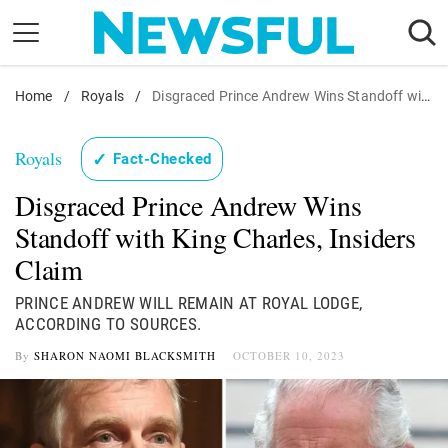
Skip
to
content
Home
Nostalgia
/
Royals
/
Disgraced Prince Andrew Wins Standoff with King Charles, Insiders Claim
Etiquette
Royals
✓
Fact-Checked
Health
Disgraced Prince Andrew Wins
Relationships
Standoff with King Charles, Insiders
News
Claim
PRINCE ANDREW WILL REMAIN AT ROYAL LODGE,
ACCORDING TO SOURCES.
By
SHARON NAOMI BLACKSMITH
OCTOBER 10, 2023