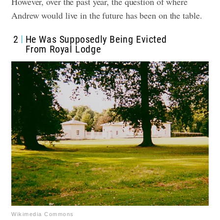
However, over the past year, the question of where
Andrew would live in the future has been on the table.
2
He Was Supposedly Being Evicted
From Royal Lodge
Wikimedia Commons