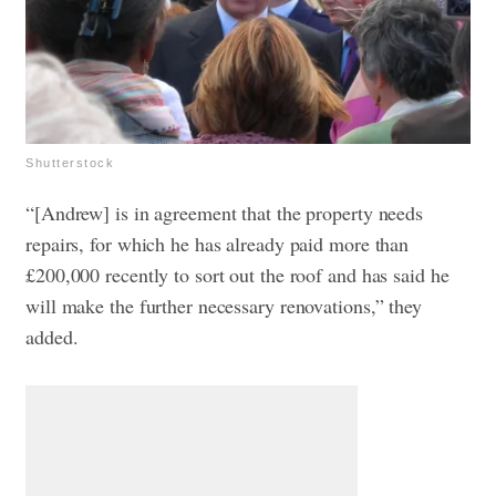
Shutterstock
“[Andrew] is in agreement that the property needs
repairs, for which he has already paid more than
£200,000 recently to sort out the roof and has said he
will make the further necessary renovations,” they
added.