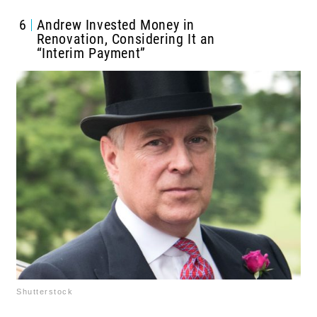
6
Andrew Invested Money in
Renovation, Considering It an
“Interim Payment”
Shutterstock