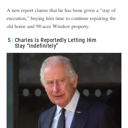
A new report claims that he has been given a “stay of
execution,” buying him time to continue repairing the
old home and 98-acre Windsor property.
5
Charles Is Reportedly Letting Him
Stay “Indefinitely”