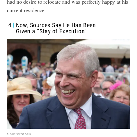
had no desire to relocate and was perfectly happy at his
current residence.
4
Now, Sources Say He Has Been
Given a “Stay of Execution”
Shutterstock