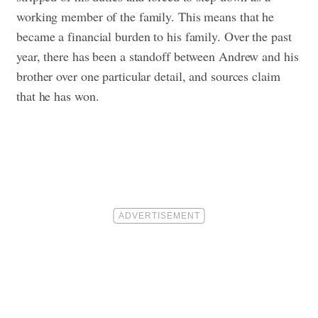
working member of the family. This means that he
became a financial burden to his family. Over the past
year, there has been a standoff between Andrew and his
brother over one particular detail, and sources claim
that he has won.