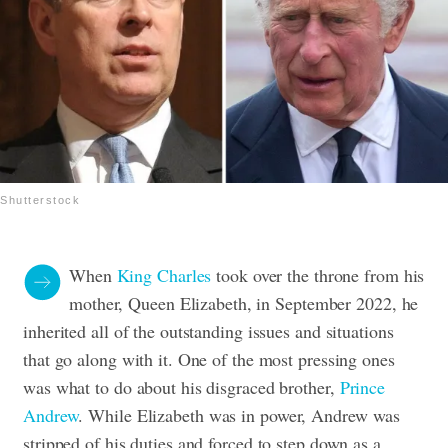
Shutterstock
When
King Charles
took over the throne from his
mother, Queen Elizabeth, in September 2022, he
inherited all of the outstanding issues and situations
that go along with it. One of the most pressing ones
was what to do about his disgraced brother,
Prince
Andrew
. While Elizabeth was in power, Andrew was
stripped of his duties and forced to step down as a