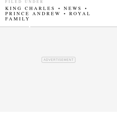
FILED UNDER
KING CHARLES
•
NEWS
•
PRINCE ANDREW
•
ROYAL
FAMILY