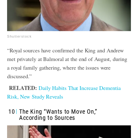
Shutterstock
“Royal sources have confirmed the King and Andrew
met privately at Balmoral at the end of August, during
a royal family gathering, where the issues were
discussed.”
RELATED:
Daily Habits That Increase Dementia
Risk, New Study Reveals
10
The King “Wants to Move On,”
According to Sources