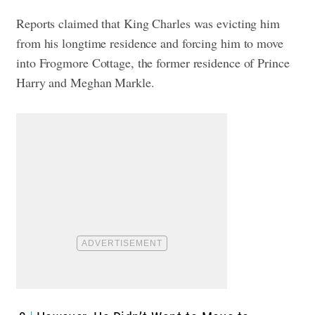
Reports claimed that King Charles was evicting him
from his longtime residence and forcing him to move
into Frogmore Cottage, the former residence of Prince
Harry and Meghan Markle.