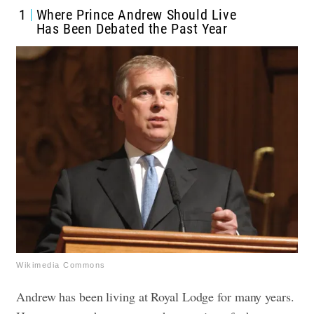
1
Where Prince Andrew Should Live
Has Been Debated the Past Year
Wikimedia Commons
Andrew has been living at Royal Lodge for many years.