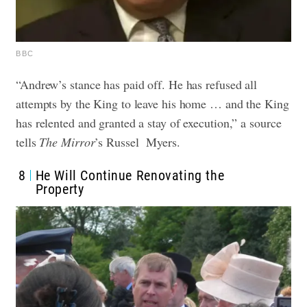
BBC
“Andrew’s stance has paid off. He has refused all
attempts by the King to leave his home … and the King
has relented and granted a stay of execution,” a source
tells
The Mirror
’s Russel Myers.
8
He Will Continue Renovating the
Property