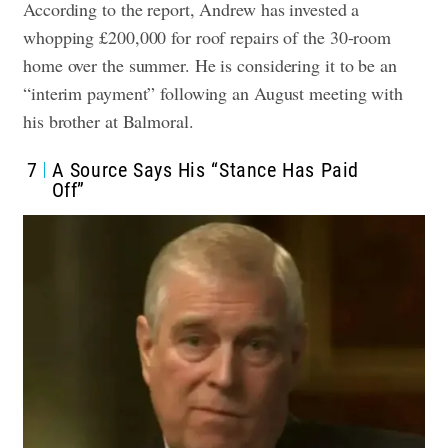
According to the report, Andrew has invested a
whopping £200,000 for roof repairs of the 30-room
home over the summer. He is considering it to be an
“interim payment” following an August meeting with
his brother at Balmoral.
7
A Source Says His “Stance Has Paid
Off”