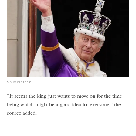
Shutterstock
“It seems the king just wants to move on for the time
being which might be a good idea for everyone,” the
source added.