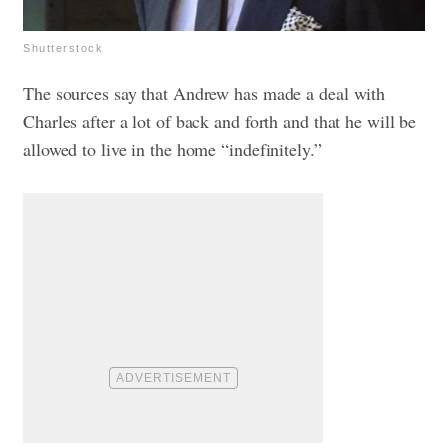
Shutterstock
The sources say that Andrew has made a deal with
Charles after a lot of back and forth and that he will be
allowed to live in the home “indefinitely.”