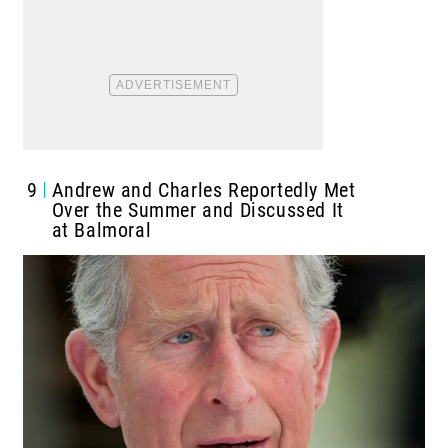
9
Andrew and Charles Reportedly Met
Over the Summer and Discussed It
at Balmoral