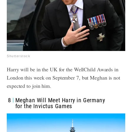
Shutterstock
Harry will be in the UK for the WellChild Awards in
London this week on September 7, but Meghan is not
expected to join him.
8
Meghan Will Meet Harry in Germany
for the Invictus Games