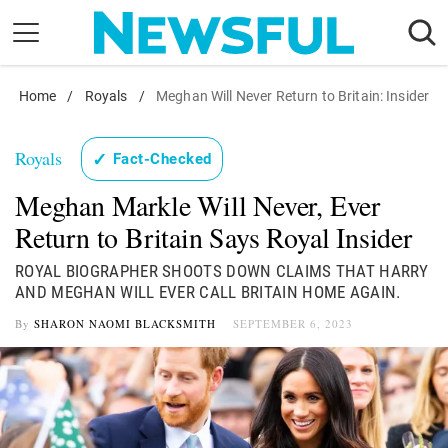
Skip
to
content
Home
Nostalgia
/
Royals
/
Meghan Will Never Return to Britain: Insider
Etiquette
Royals
✓
Fact-Checked
Health
Meghan Markle Will Never, Ever
Relationships
Return to Britain Says Royal Insider
News
ROYAL BIOGRAPHER SHOOTS DOWN CLAIMS THAT HARRY
AND MEGHAN WILL EVER CALL BRITAIN HOME AGAIN.
By
SHARON NAOMI BLACKSMITH
SEPTEMBER 6, 2023