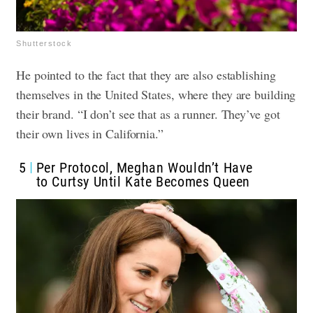
Shutterstock
He pointed to the fact that they are also establishing
themselves in the United States, where they are building
their brand. “I don’t see that as a runner. They’ve got
their own lives in California.”
5
Per Protocol, Meghan Wouldn’t Have
to Curtsy Until Kate Becomes Queen