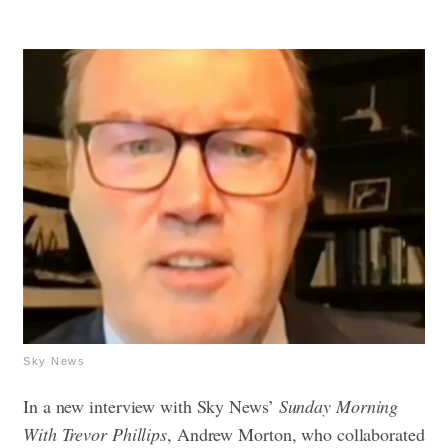
Sky News
In a new interview with Sky News’
Sunday Morning
With Trevor Phillips
, Andrew Morton, who collaborated