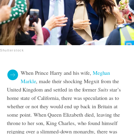
Shutterstock
When Prince Harry and his wife,
Meghan
Markle
, made their shocking Megxit from the
United Kingdom and settled in the former
Suits
star’s
home state of California, there was speculation as to
whether or not they would end up back in Britain at
some point. When Queen Elizabeth died, leaving the
throne to her son, King Charles, who found himself
reigning over a slimmed-down monarchy, there was