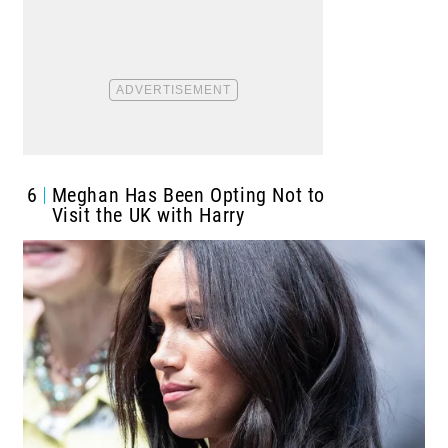
6
Meghan Has Been Opting Not to
Visit the UK with Harry