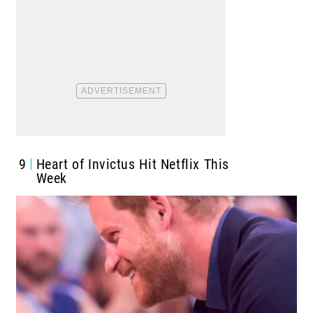
9
Heart of Invictus Hit Netflix This
Week