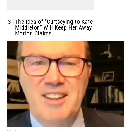
3
The Idea of “Curtseying to Kate
Middleton” Will Keep Her Away,
Morton Claims