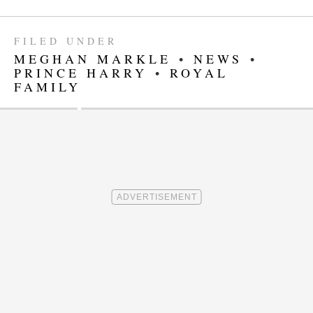
FILED UNDER
MEGHAN MARKLE
•
NEWS
•
PRINCE HARRY
•
ROYAL
FAMILY