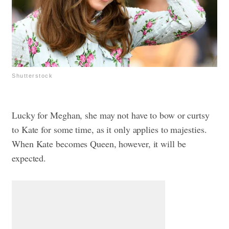
Shutterstock
Lucky for Meghan, she may not have to bow or curtsy
to Kate for some time, as it only applies to majesties.
When Kate becomes Queen, however, it will be
expected.