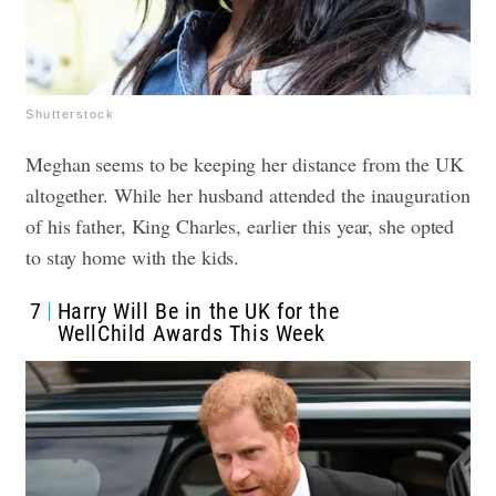
Shutterstock
Meghan seems to be keeping her distance from the UK
altogether. While her husband attended the inauguration
of his father, King Charles, earlier this year, she opted
to stay home with the kids.
7
Harry Will Be in the UK for the
WellChild Awards This Week