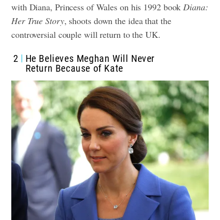
with Diana, Princess of Wales on his 1992 book
Diana:
Her True Story
, shoots down the idea that the
controversial couple will return to the UK.
2
He Believes Meghan Will Never
Return Because of Kate