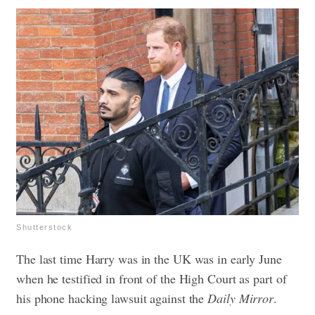
Shutterstock
The last time Harry was in the UK was in early June
when he testified in front of the High Court as part of
his phone hacking lawsuit against the
Daily Mirror
.