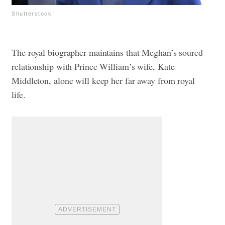
Shutterstock
The royal biographer maintains that Meghan’s soured
relationship with Prince William’s wife, Kate
Middleton, alone will keep her far away from royal
life.