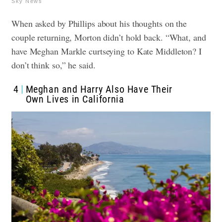
Sky News
When asked by Phillips about his thoughts on the
couple returning, Morton didn’t hold back. “What, and
have Meghan Markle curtseying to Kate Middleton? I
don’t think so,” he said.
4
Meghan and Harry Also Have Their
Own Lives in California