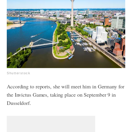
Shutterstock
According to reports, she will meet him in Germany for
the Invictus Games, taking place on September 9 in
Dusseldorf.