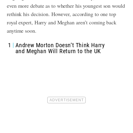
even more debate as to whether his youngest son would
rethink his decision. However, according to one top
royal expert, Harry and Meghan aren’t coming back
anytime soon.
1
Andrew Morton Doesn’t Think Harry
and Meghan Will Return to the UK