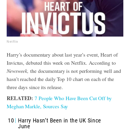
Netflix
Harry’s documentary about last year’s event, Heart of
Invictus, debuted this week on Netflix. According to
Newsweek,
the documentary is not performing well and
hasn’t reached the daily Top 10 chart on each of the
three days since its release.
RELATED:
7 People Who Have Been Cut Off by
Meghan Markle, Sources Say
10
Harry Hasn’t Been in the UK Since
June