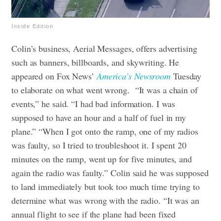
Inside Edition
Colin’s business, Aerial Messages, offers advertising
such as banners, billboards, and skywriting. He
appeared on Fox News’
America’s Newsroom
Tuesday
to elaborate on what went wrong.
“It was a chain of
events,” he said. “I had bad information. I was
supposed to have an hour and a half of fuel in my
plane.”
“When I got onto the ramp, one of my radios
was faulty, so I tried to troubleshoot it. I spent 20
minutes on the ramp, went up for five minutes, and
again the radio was faulty.”
Colin said he was supposed
to land immediately but took too much time trying to
determine what was wrong with the radio. “It was an
annual flight to see if the plane had been fixed