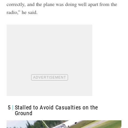
correctly, and the plane was doing well apart from the
radio,” he said.
5
Stalled to Avoid Casualties on the
Ground