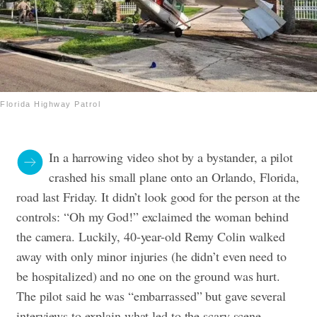
Florida Highway Patrol
In a harrowing video shot by a bystander, a pilot
crashed his small plane onto an Orlando, Florida,
road last Friday. It didn’t look good for the person at the
controls: “Oh my God!” exclaimed the woman behind
the camera. Luckily, 40-year-old Remy Colin walked
away with only minor injuries (he didn’t even need to
be hospitalized) and no one on the ground was hurt.
The pilot said he was “embarrassed” but gave several
interviews to explain what led to the scary scene.