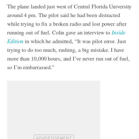
The plane landed just west of Central Florida University
around 4 pm. The pilot said he had been distracted
while trying to fix a broken radio and lost power after
running out of fuel. Colin gave an interview to
Inside
Edition
in which he admitted, “It was pilot error. Just
trying to do too much, rushing, a big mistake. I have
more than 10,000 hours, and I’ve never run out of fuel,
so I’m embarrassed.”