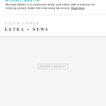
MICHAEL MARTIN
Michael Martin is a seasoned writer and editor with a passion for
helping people make life-improving decisions.
Read more
FILED UNDER
EXTRA
•
NEWS