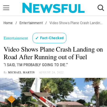
Skip
to
content
Home
Nostalgia
/
Entertainment
/
Video Shows Plane Crash Landing on Road After Running out of Fuel
Etiquette
Entertainment
✓
Fact-Checked
Health
Video Shows Plane Crash Landing on
Relationships
Road After Running out of Fuel
News
"I SAID, 'I'M PROBABLY GOING TO DIE.'"
By
MICHAEL MARTIN
AUGUST 24, 2022