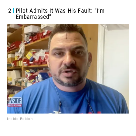
2
Pilot Admits It Was His Fault: “I’m
Embarrassed”
Inside Edition