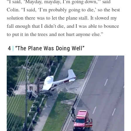
“I said, ‘Mayday, mayday, I’m going down,'” said
Colin. “I said, ‘I’m probably going to die,’ so the best
solution there was to let the plane stall. It slowed my
fall enough that I didn’t die, and I was able to bounce
to put it in the trees and not hurt anyone else.”
4
“The Plane Was Doing Well”