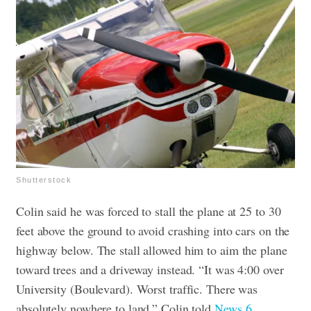
Shutterstock
Colin said he was forced to stall the plane at 25 to 30
feet above the ground to avoid crashing into cars on the
highway below. The stall allowed him to aim the plane
toward trees and a driveway instead. “It was 4:00 over
University (Boulevard). Worst traffic. There was
absolutely nowhere to land,” Colin told
News 6