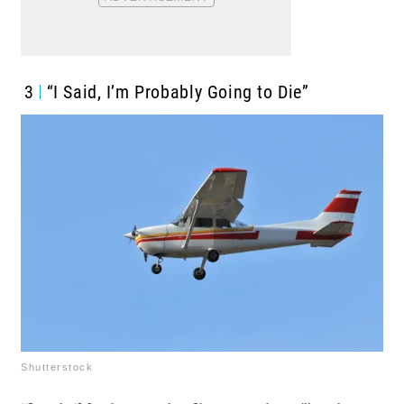
3
“I Said, I’m Probably Going to Die”
Shutterstock