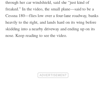
through her car windshield, said she “just kind of
freaked.” In the video, the small plane—said to be a
Cessna 180—flies low over a four-lane roadway, banks
heavily to the right, and lands hard on its wing before
skidding into a nearby driveway and ending up on its
nose. Keep reading to see the video.