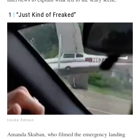
1
“Just Kind of Freaked”
Inside Edition
Amanda Skuban, who filmed the emergency landing