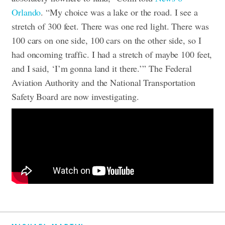
Orlando
. “My choice was a lake or the road. I see a
stretch of 300 feet. There was one red light. There was
100 cars on one side, 100 cars on the other side, so I
had oncoming traffic. I had a stretch of maybe 100 feet,
and I said, ‘I’m gonna land it there.’”
The Federal
Aviation Authority and the National Transportation
Safety Board are now investigating.