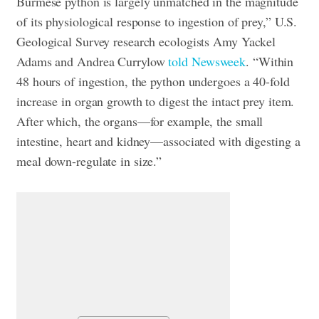
Burmese python is largely unmatched in the magnitude
of its physiological response to ingestion of prey,” U.S.
Geological Survey research ecologists Amy Yackel
Adams and Andrea Currylow
told Newsweek
. “Within
48 hours of ingestion, the python undergoes a 40-fold
increase in organ growth to digest the intact prey item.
After which, the organs—for example, the small
intestine, heart and kidney—associated with digesting a
meal down-regulate in size.”