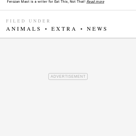
Ferozan Mast is a writer for Eat This, Not That!
Read more
FILED UNDER
ANIMALS
•
EXTRA
•
NEWS