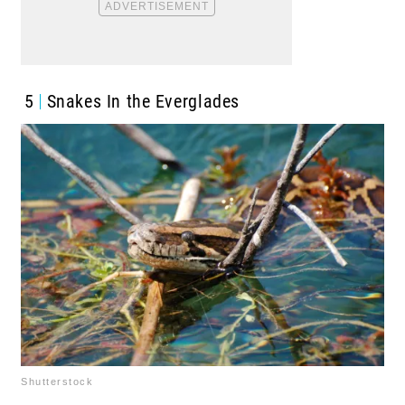
5
Snakes In the Everglades
Shutterstock