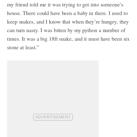
my friend told me it was trying to get into someone’s
house. There could have been a baby in there. I used to
keep snakes, and I know that when they’re hungry, they
can turn nasty. I was bitten by my python a number of
times. It was a big 18ft snake, and it must have been six
stone at least.”