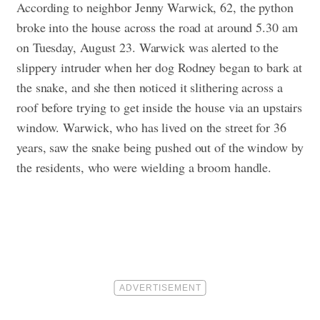
According to neighbor Jenny Warwick, 62, the python
broke into the house across the road at around 5.30 am
on Tuesday, August 23. Warwick was alerted to the
slippery intruder when her dog Rodney began to bark at
the snake, and she then noticed it slithering across a
roof before trying to get inside the house via an upstairs
window. Warwick, who has lived on the street for 36
years, saw the snake being pushed out of the window by
the residents, who were wielding a broom handle.