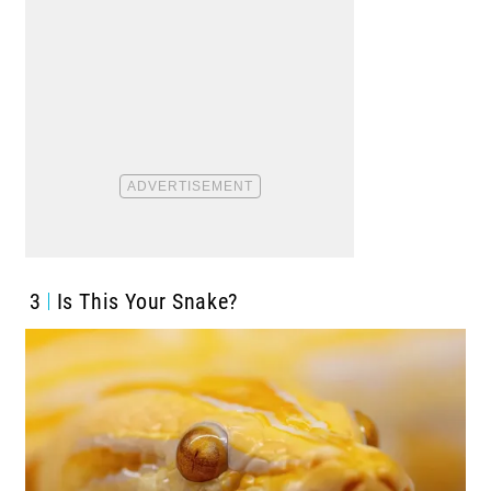
3
Is This Your Snake?