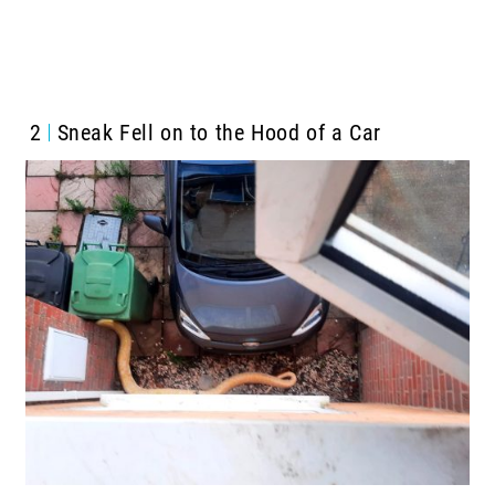
2
Sneak Fell on to the Hood of a Car