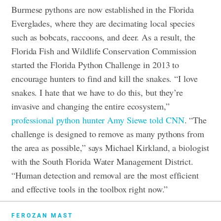
Burmese pythons are now established in the Florida
Everglades, where they are decimating local species
such as bobcats, raccoons, and deer. As a result, the
Florida Fish and Wildlife Conservation Commission
started the Florida Python Challenge in 2013 to
encourage hunters to find and kill the snakes. “I love
snakes. I hate that we have to do this, but they’re
invasive and changing the entire ecosystem,”
professional python hunter Amy Siewe told CNN
. “The
challenge is designed to remove as many pythons from
the area as possible,” says Michael Kirkland, a biologist
with the South Florida Water Management District.
“Human detection and removal are the most efficient
and effective tools in the toolbox right now.”
FEROZAN MAST