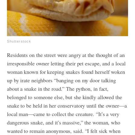
Shutterstock
Residents on the street were angry at the thought of an
irresponsible owner letting their pet escape, and a local
woman known for keeping snakes found herself woken
up by irate neighbors “banging on my door talking
about a snake in the road.” The python, in fact,
belonged to someone else, but she kindly allowed the
snake to be held in her conservatory until the owner—a
local man—came to collect the creature. “It’s a very
dangerous snake, and it’s massive,” the woman, who
wanted to remain anonymous, said. “I felt sick when