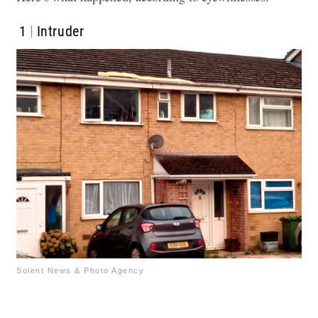
1
Intruder
Solent News & Photo Agency