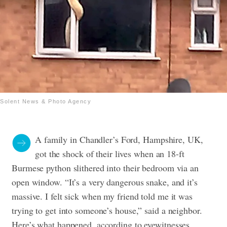
Solent News & Photo Agency
A family in Chandler’s Ford, Hampshire, UK,
got the shock of their lives when an 18-ft
Burmese python slithered into their bedroom via an
open window. “It’s a very dangerous snake, and it’s
massive. I felt sick when my friend told me it was
trying to get into someone’s house,” said a neighbor.
Here’s what happened, according to eyewitnesses.