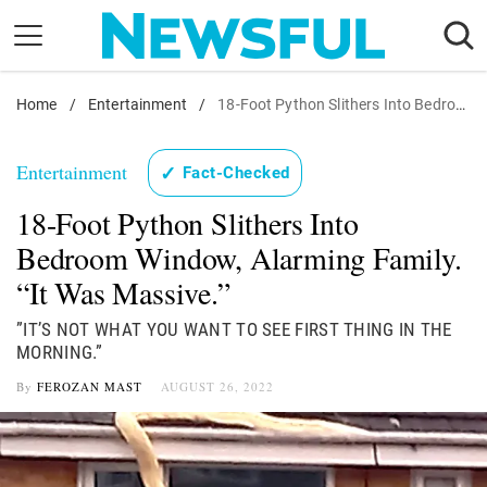
Skip
to
content
Home
Nostalgia
/
Entertainment
/
18-Foot Python Slithers Into Bedroom Window, Alarming Family. "It Was Massive."
Etiquette
Entertainment
✓
Fact-Checked
Health
18-Foot Python Slithers Into
Relationships
Bedroom Window, Alarming Family.
News
“It Was Massive.”
”IT’S NOT WHAT YOU WANT TO SEE FIRST THING IN THE
MORNING.”
By
FEROZAN MAST
AUGUST 26, 2022