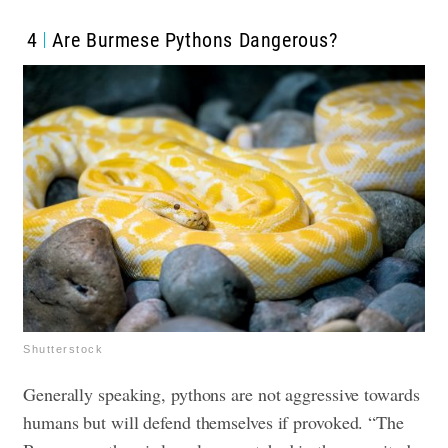
4
Are Burmese Pythons Dangerous?
Shutterstock
Generally speaking, pythons are not aggressive towards
humans but will defend themselves if provoked. “The