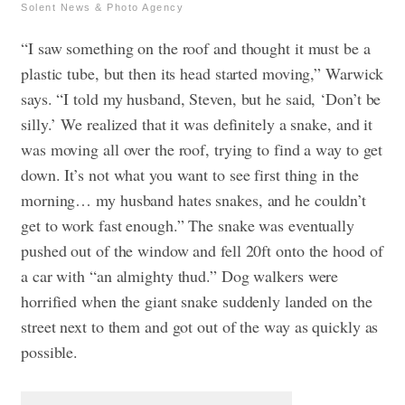
Solent News & Photo Agency
“I saw something on the roof and thought it must be a
plastic tube, but then its head started moving,” Warwick
says. “I told my husband, Steven, but he said, ‘Don’t be
silly.’ We realized that it was definitely a snake, and it
was moving all over the roof, trying to find a way to get
down. It’s not what you want to see first thing in the
morning… my husband hates snakes, and he couldn’t
get to work fast enough.” The snake was eventually
pushed out of the window and fell 20ft onto the hood of
a car with “an almighty thud.” Dog walkers were
horrified when the giant snake suddenly landed on the
street next to them and got out of the way as quickly as
possible.