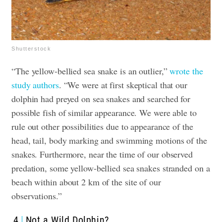
Shutterstock
“The yellow-bellied sea snake is an outlier,”
wrote the
study authors
. “We were at first skeptical that our
dolphin had preyed on sea snakes and searched for
possible fish of similar appearance. We were able to
rule out other possibilities due to appearance of the
head, tail, body marking and swimming motions of the
snakes. Furthermore, near the time of our observed
predation, some yellow-bellied sea snakes stranded on a
beach within about 2 km of the site of our
observations.”
4
Not a Wild Dolphin?