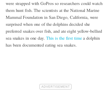
were strapped with GoPros so researchers could watch
them hunt fish. The scientists at the National Marine
Mammal Foundation in San Diego, California, were
surprised when one of the dolphins decided she
preferred snakes over fish, and ate eight yellow-bellied
sea snakes in one day.
This is the first time
a dolphin
has been documented eating sea snakes.