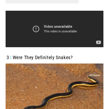
3
Were They Definitely Snakes?