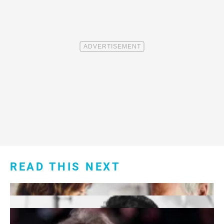
READ THIS NEXT