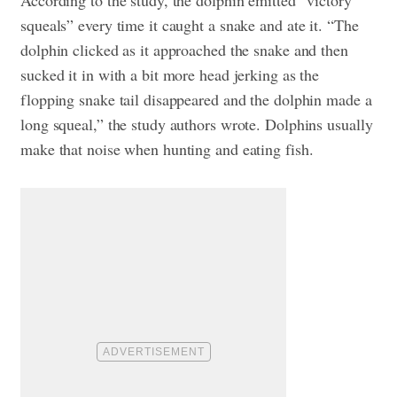
squeals” every time it caught a snake and ate it. “The
dolphin clicked as it approached the snake and then
sucked it in with a bit more head jerking as the
flopping snake tail disappeared and the dolphin made a
long squeal,” the study authors wrote. Dolphins usually
make that noise when hunting and eating fish.