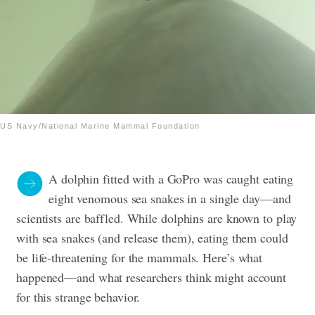
US Navy/National Marine Mammal Foundation
A dolphin fitted with a GoPro was caught eating
eight venomous sea snakes in a single day—and
scientists are baffled. While dolphins are known to play
with sea snakes (and release them), eating them could
be life-threatening for the mammals. Here’s what
happened—and what researchers think might account
for this strange behavior.