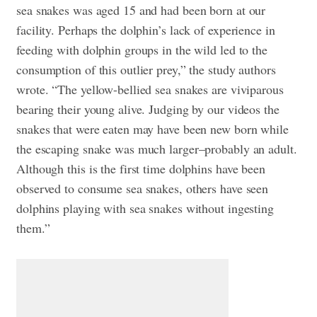
sea snakes was aged 15 and had been born at our
facility. Perhaps the dolphin’s lack of experience in
feeding with dolphin groups in the wild led to the
consumption of this outlier prey,” the study authors
wrote. “The yellow-bellied sea snakes are viviparous
bearing their young alive. Judging by our videos the
snakes that were eaten may have been new born while
the escaping snake was much larger–probably an adult.
Although this is the first time dolphins have been
observed to consume sea snakes, others have seen
dolphins playing with sea snakes without ingesting
them.”