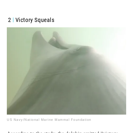
2
Victory Squeals
US Navy/National Marine Mammal Foundation
According to the study, the dolphin emitted “victory