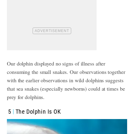
Our dolphin displayed no signs of illness after
consuming the small snakes. Our observations together
with the earlier observations in wild dolphins suggests
that sea snakes (especially newborns) could at times be
prey for dolphins.
5
The Dolphin Is OK