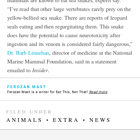
mammals are known to eat sea snakes, experts say.
“I’ve read that other large vertebrates rarely prey on the
yellow-bellied sea snake. There are reports of leopard
seals eating and then regurgitating them. This snake
does have the potential to cause neurotoxicity after
ingestion and its venom is considered fairly dangerous,”
Dr. Barb Linnehan
, director of medicine at the National
Marine Mammal Foundation, said in a statement
emailed to
Insider
.
FEROZAN MAST
Ferozan Mast is a writer for Eat This, Not That!
Read more
FILED UNDER
ANIMALS
•
EXTRA
•
NEWS