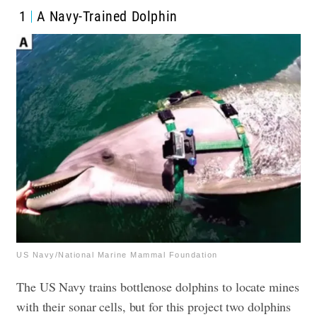
1
A Navy-Trained Dolphin
US Navy/National Marine Mammal Foundation
The US Navy trains bottlenose dolphins to locate mines
with their sonar cells, but for this project two dolphins