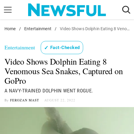
Skip
to
content
Home
Nostalgia
/
Entertainment
/
Video Shows Dolphin Eating 8 Venomous Sea Snakes, Captured on GoPro
Etiquette
Entertainment
✓
Fact-Checked
Health
Video Shows Dolphin Eating 8
Relationships
Venomous Sea Snakes, Captured on
News
GoPro
A NAVY-TRAINED DOLPHIN WENT ROGUE.
By
FEROZAN MAST
AUGUST 22, 2022