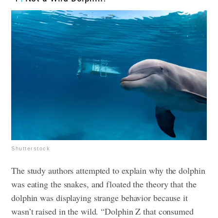
Shutterstock
The study authors attempted to explain why the dolphin
was eating the snakes, and floated the theory that the
dolphin was displaying strange behavior because it
wasn’t raised in the wild. “Dolphin Z that consumed