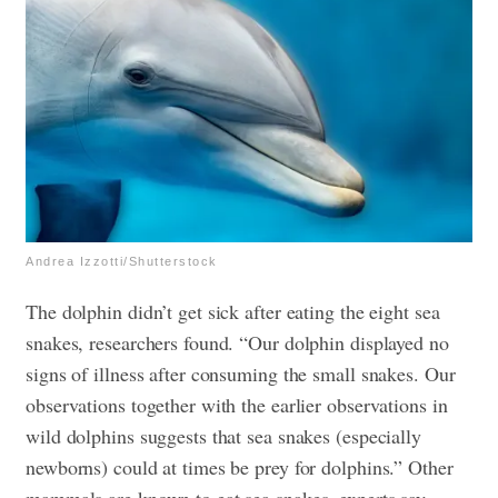
Andrea Izzotti/Shutterstock
The dolphin didn’t get sick after eating the eight sea
snakes, researchers found. “Our dolphin displayed no
signs of illness after consuming the small snakes. Our
observations together with the earlier observations in
wild dolphins suggests that sea snakes (especially
newborns) could at times be prey for dolphins.” Other