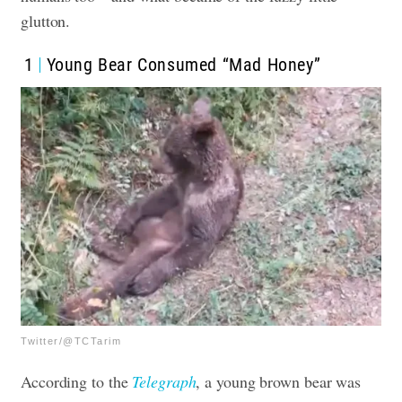
glutton.
1
Young Bear Consumed “Mad Honey”
Twitter/@TCTarim
According to the
Telegraph
, a young brown bear was