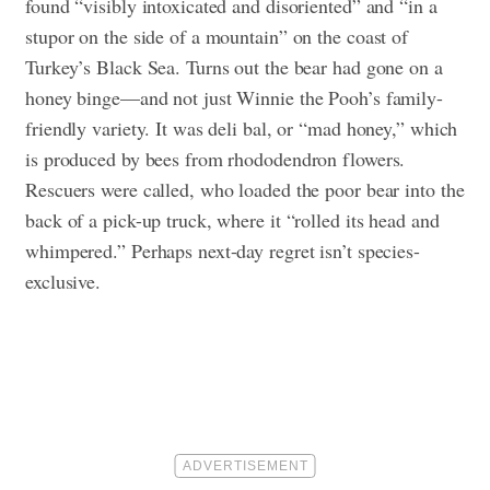
found “visibly intoxicated and disoriented” and “in a
stupor on the side of a mountain” on the coast of
Turkey’s Black Sea. Turns out the bear had gone on a
honey binge—and not just Winnie the Pooh’s family-
friendly variety. It was deli bal, or “mad honey,” which
is produced by bees from rhododendron flowers.
Rescuers were called, who loaded the poor bear into the
back of a pick-up truck, where it “rolled its head and
whimpered.” Perhaps next-day regret isn’t species-
exclusive.