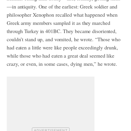
—in antiquity. One of the earliest: Greek soldier and
philosopher Xenophon recalled what happened when
Greek army members sampled it as they marched
through Turkey in 401BC. They became disoriented,
couldn’t stand up, and vomited, he wrote. “Those who
had eaten a little were like people exceedingly drunk,
while those who had eaten a great deal seemed like
crazy, or even, in some cases, dying men,” he wrote.