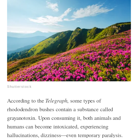
Shutterstock
According to the
Telegraph
, some types of
rhododendron bushes contain a substance called
grayanotoxin. Upon consuming it, both animals and
humans can become intoxicated, experiencing
hallucinations, dizziness—even temporary paralysis.