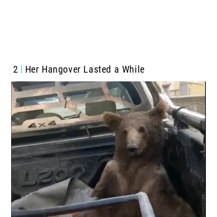
2
Her Hangover Lasted a While