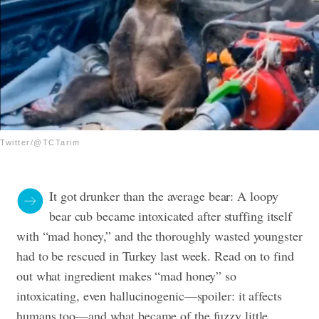
Twitter/@TCTarim
It got drunker than the average bear: A loopy
bear cub became intoxicated after stuffing itself
with “mad honey,” and the thoroughly wasted youngster
had to be rescued in Turkey last week. Read on to find
out what ingredient makes “mad honey” so
intoxicating, even hallucinogenic—spoiler: it affects
humans too—and what became of the fuzzy little