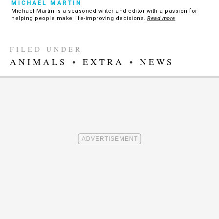
MICHAEL MARTIN
Michael Martin is a seasoned writer and editor with a passion for
helping people make life-improving decisions.
Read more
FILED UNDER
ANIMALS
•
EXTRA
•
NEWS