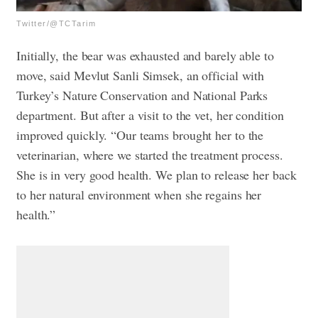
Twitter/@TCTarim
Initially, the bear was exhausted and barely able to
move, said Mevlut Sanli Simsek, an official with
Turkey’s Nature Conservation and National Parks
department. But after a visit to the vet, her condition
improved quickly. “Our teams brought her to the
veterinarian, where we started the treatment process.
She is in very good health. We plan to release her back
to her natural environment when she regains her
health.”