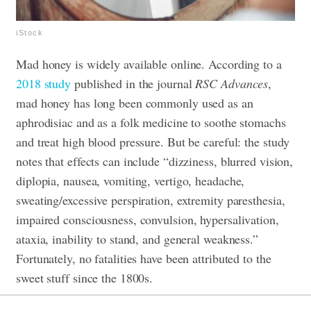
iStock
Mad honey is widely available online. According to a
2018 study
published in the journal
RSC Advances
,
mad honey has long been commonly used as an
aphrodisiac and as a folk medicine to soothe stomachs
and treat high blood pressure. But be careful: the study
notes that effects can include “dizziness, blurred vision,
diplopia, nausea, vomiting, vertigo, headache,
sweating/excessive perspiration, extremity paresthesia,
impaired consciousness, convulsion, hypersalivation,
ataxia, inability to stand, and general weakness.”
Fortunately, no fatalities have been attributed to the
sweet stuff since the 1800s.