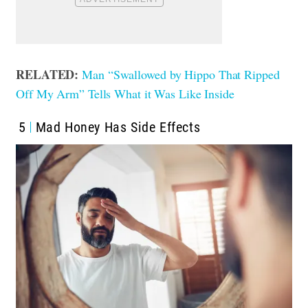
RELATED:
Man “Swallowed by Hippo That Ripped
Off My Arm” Tells What it Was Like Inside
5
Mad Honey Has Side Effects