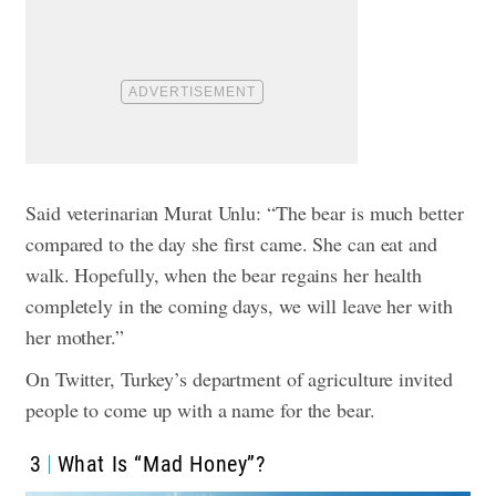
Said veterinarian Murat Unlu: “The bear is much better
compared to the day she first came. She can eat and
walk. Hopefully, when the bear regains her health
completely in the coming days, we will leave her with
her mother.”
On Twitter, Turkey’s department of agriculture invited
people to come up with a name for the bear.
3
What Is “Mad Honey”?