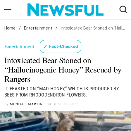
Skip
to
content
Home
Nostalgia
/
Entertainment
/
Intoxicated Bear Stoned on "Hallucinogenic Honey" Rescued by Rangers
Etiquette
Entertainment
✓
Fact-Checked
Health
Intoxicated Bear Stoned on
Relationships
“Hallucinogenic Honey” Rescued by
News
Rangers
IT FEASTED ON “MAD HONEY,” WHICH IS PRODUCED BY
BEES FROM RHODODENDRON FLOWERS.
By
MICHAEL MARTIN
AUGUST 15, 2022