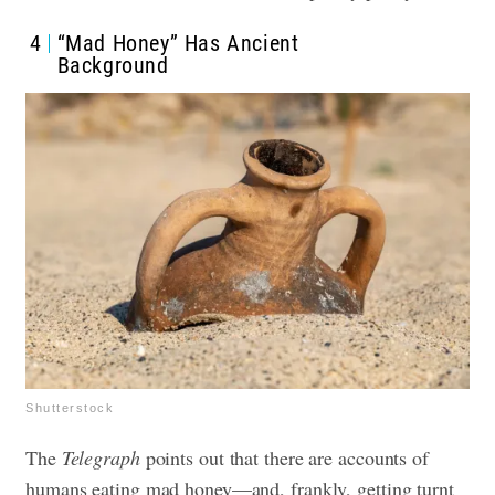
4
“Mad Honey” Has Ancient
Background
Shutterstock
The
Telegraph
points out that there are accounts of
humans eating mad honey—and, frankly, getting turnt