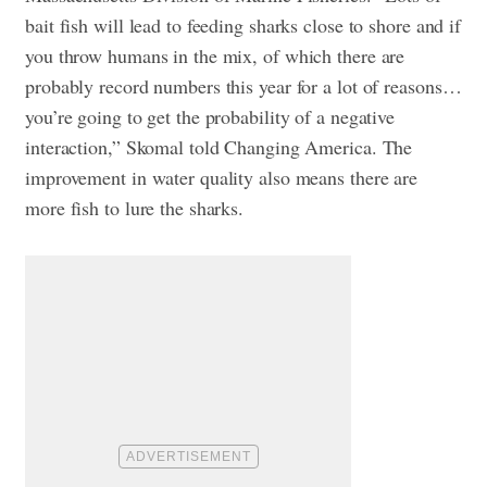
bait fish will lead to feeding sharks close to shore and if
you throw humans in the mix, of which there are
probably record numbers this year for a lot of reasons…
you’re going to get the probability of a negative
interaction,” Skomal told Changing America. The
improvement in water quality also means there are
more fish to lure the sharks.