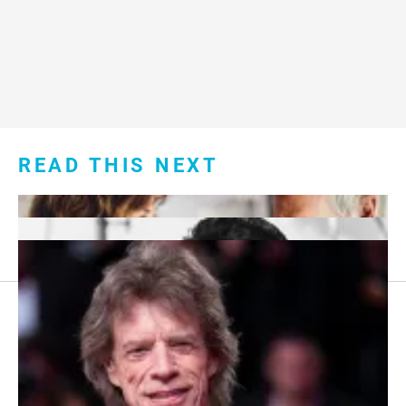
READ THIS NEXT
Footer
About Us
menu:
Sitemap