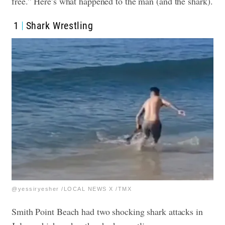
free.” Here’s what happened to the man (and the shark).
1
Shark Wrestling
@yessiryesher /LOCAL NEWS X /TMX
Smith Point Beach had two shocking shark attacks in