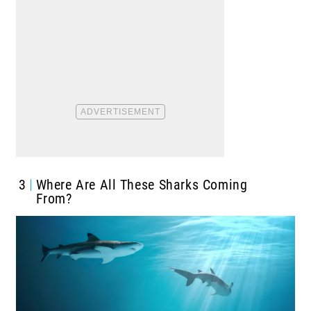
3
Where Are All These Sharks Coming
From?