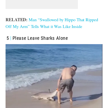
RELATED:
Man “Swallowed by Hippo That Ripped
Off My Arm” Tells What it Was Like Inside
5
Please Leave Sharks Alone