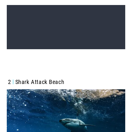
2
Shark Attack Beach