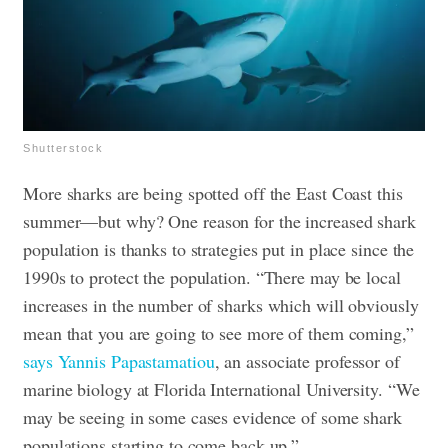
Shutterstock
More sharks are being spotted off the East Coast this
summer—but why? One reason for the increased shark
population is thanks to strategies put in place since the
1990s to protect the population. “There may be local
increases in the number of sharks which will obviously
mean that you are going to see more of them coming,”
says Yannis Papastamatiou
, an associate professor of
marine biology at Florida International University. “We
may be seeing in some cases evidence of some shark
populations starting to come back up.”