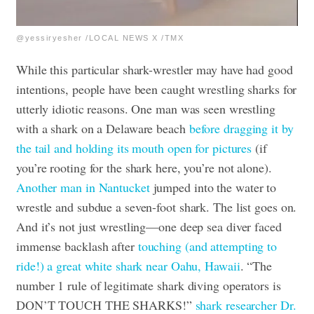
@yessiryesher /LOCAL NEWS X /TMX
While this particular shark-wrestler may have had good
intentions, people have been caught wrestling sharks for
utterly idiotic reasons. One man was seen wrestling
with a shark on a Delaware beach
before dragging it by
the tail and holding its mouth open for pictures
(if
you’re rooting for the shark here, you’re not alone).
Another man in Nantucket
jumped into the water to
wrestle and subdue a seven-foot shark. The list goes on.
And it’s not just wrestling—one deep sea diver faced
immense backlash after
touching (and attempting to
ride!) a great white shark near Oahu, Hawaii
. “The
number 1 rule of legitimate shark diving operators is
DON’T TOUCH THE SHARKS!”
shark researcher Dr.