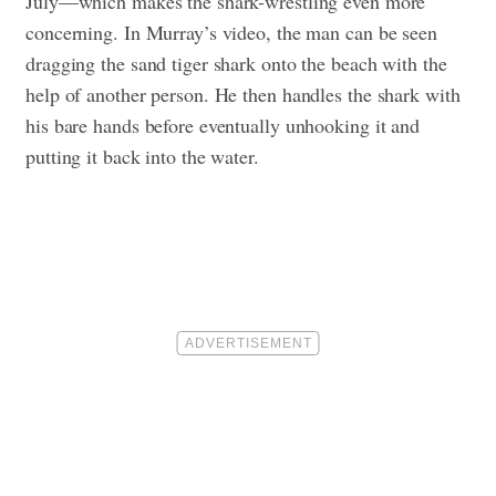
July—which makes the shark-wrestling even more
concerning. In Murray’s video, the man can be seen
dragging the sand tiger shark onto the beach with the
help of another person. He then handles the shark with
his bare hands before eventually unhooking it and
putting it back into the water.