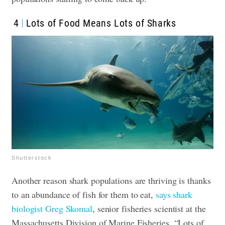
4
Lots of Food Means Lots of Sharks
Shutterstock
Another reason shark populations are thriving is thanks
to an abundance of fish for them to eat,
says shark
biologist Greg Skomal
, senior fisheries scientist at the
Massachusetts Division of Marine Fisheries. “Lots of