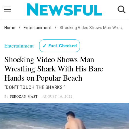
Skip
to
content
Home
Nostalgia
/
Entertainment
/
Shocking Video Shows Man Wrestling Shark With His Bare Hands on Popular Beach
Etiquette
Entertainment
✓
Fact-Checked
Health
Shocking Video Shows Man
Relationships
Wrestling Shark With His Bare
News
Hands on Popular Beach
"DON'T TOUCH THE SHARKS!"
By
FEROZAN MAST
AUGUST 16, 2022