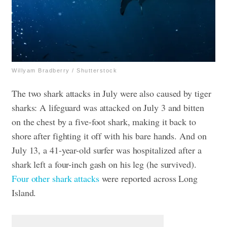
Willyam Bradberry / Shutterstock
The two shark attacks in July were also caused by tiger
sharks: A lifeguard was attacked on July 3 and bitten
on the chest by a five-foot shark, making it back to
shore after fighting it off with his bare hands. And on
July 13, a 41-year-old surfer was hospitalized after a
shark left a four-inch gash on his leg (he survived).
Four other shark attacks
were reported across Long
Island.