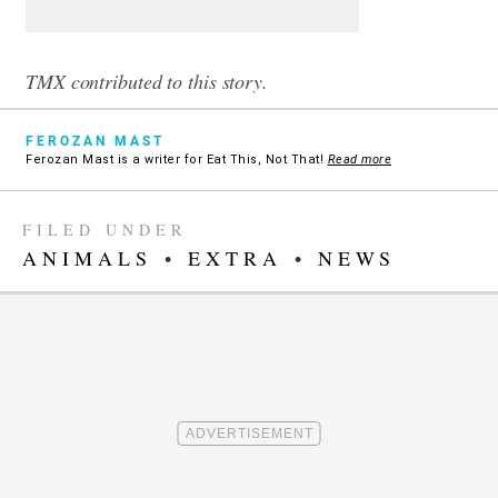
TMX contributed to this story.
FEROZAN MAST
Ferozan Mast is a writer for Eat This, Not That!
Read more
FILED UNDER
ANIMALS
•
EXTRA
•
NEWS