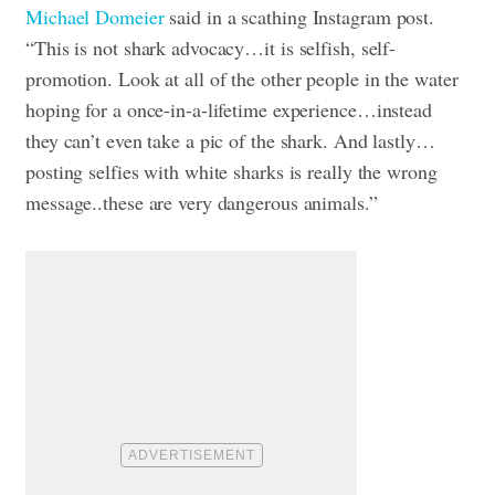
Michael Domeier
said in a scathing Instagram post.
“This is not shark advocacy…it is selfish, self-
promotion. Look at all of the other people in the water
hoping for a once-in-a-lifetime experience…instead
they can’t even take a pic of the shark. And lastly…
posting selfies with white sharks is really the wrong
message..these are very dangerous animals.”