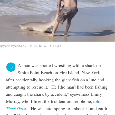
@yessiryesher /LOCAL NEWS X /TMX
A man was spotted wrestling with a shark on
Smith Point Beach on Fire Island, New York,
after accidentally hooking the giant fish on a line and
attempting to rescue it. “He [the man] had been fishing
and caught the shark by accident,” eyewitness Emily
Murray, who filmed the incident on her phone,
told
The
NYPost
. “He was attempting to unhook it and cut it