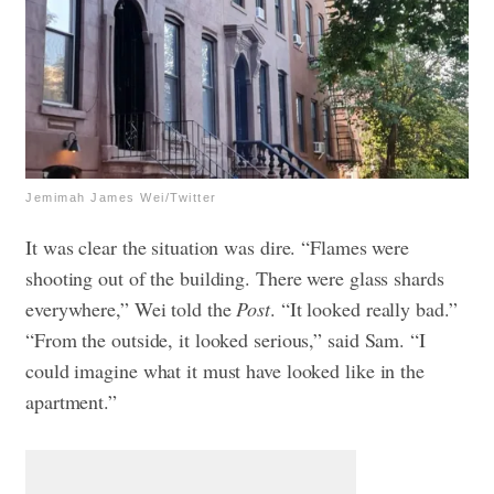
Jemimah James Wei/Twitter
It was clear the situation was dire. “Flames were
shooting out of the building. There were glass shards
everywhere,” Wei told the
Post
. “It looked really bad.”
“From the outside, it looked serious,” said Sam. “I
could imagine what it must have looked like in the
apartment.”