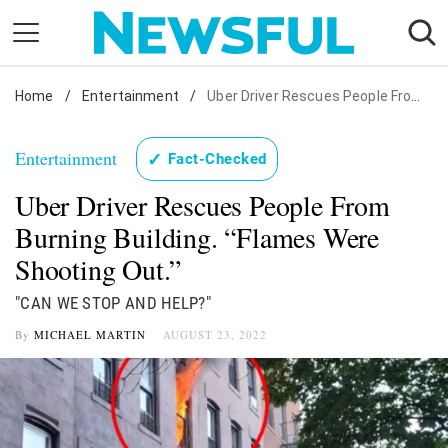
Skip
to
content
Home
Nostalgia
/
Entertainment
/
Uber Driver Rescues People From Burning Building. "Flames Were Shooting Out."
Etiquette
Entertainment
✓
Fact-Checked
Health
Uber Driver Rescues People From
Relationships
Burning Building. “Flames Were
News
Shooting Out.”
"CAN WE STOP AND HELP?"
By
MICHAEL MARTIN
AUGUST 23, 2022