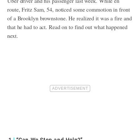
Uber driver and his passenger last week. While en
route, Fritz Sam, 54, noticed some commotion in front
of a Brooklyn brownstone. He realized it was a fire and
that he had to act. Read on to find out what happened
next.