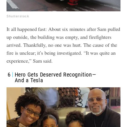
Shutterstock
It all happened fast: About six minutes after Sam pulled
up outside, the building was empty, and firefighters
arrived. Thankfully, no one was hurt. The cause of the
fire is unclear; it’s being investigated. “It was quite an
experience,” Sam said.
6
Hero Gets Deserved Recognition—
And a Tesla