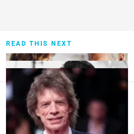
READ THIS NEXT
Footer
About Us
menu:
Sitemap
Privacy Policy