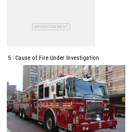
5
Cause of Fire Under Investigation