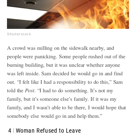
Shutterstock
A crowd was milling on the sidewalk nearby, and
people were panicking. Some people rushed out of the
burning building, but it was unclear whether anyone
was left inside. Sam decided he would go in and find
out.
“I felt like I had a responsibility to do this,” Sam
told the
Post
. “I had to do something. It’s not my
family, but it’s someone else’s family. If it was my
family, and I wasn’t able to be there, I would hope that
somebody else would go in and help them.”
4
Woman Refused to Leave