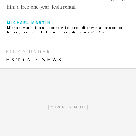
him a free one-year Tesla rental.
MICHAEL MARTIN
Michael Martin is a seasoned writer and editor with a passion for
helping people make life-improving decisions.
Read more
FILED UNDER
EXTRA
•
NEWS