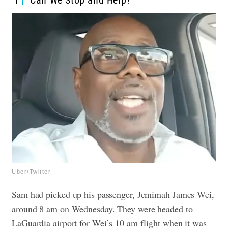
1
“Can We Stop and Help?”
Uber/Twitter
Sam had picked up his passenger, Jemimah James Wei,
around 8 am on Wednesday. They were headed to
LaGuardia airport for Wei’s 10 am flight when it was