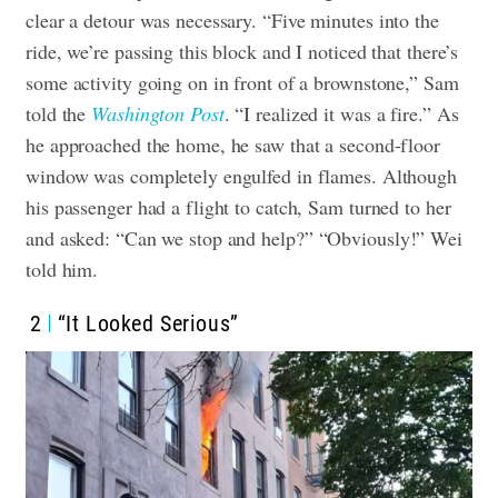
clear a detour was necessary.
“Five minutes into the
ride, we’re passing this block and I noticed that there’s
some activity going on in front of a brownstone,” Sam
told the
Washington Post
. “I realized it was a fire.”
As
he approached the home, he saw that a second-floor
window was completely engulfed in flames. Although
his passenger had a flight to catch, Sam turned to her
and asked: “Can we stop and help?”
“Obviously!” Wei
told him.
2
“It Looked Serious”