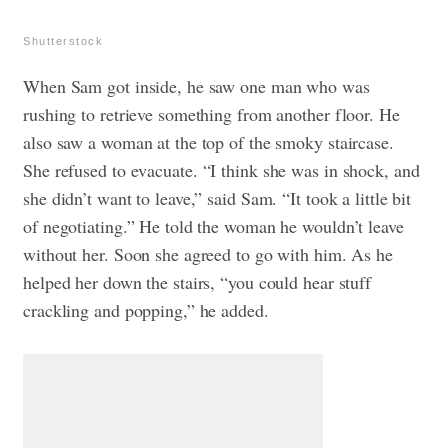
Shutterstock
When Sam got inside, he saw one man who was
rushing to retrieve something from another floor. He
also saw a woman at the top of the smoky staircase.
She refused to evacuate.
“I think she was in shock, and
she didn’t want to leave,” said Sam. “It took a little bit
of negotiating.” He told the woman he wouldn’t leave
without her. Soon she agreed to go with him. As he
helped her down the stairs, “you could hear stuff
crackling and popping,” he added.