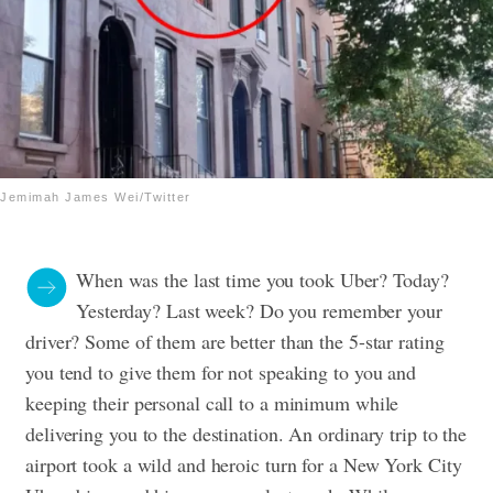
Jemimah James Wei/Twitter
When was the last time you took Uber? Today?
Yesterday? Last week? Do you remember your
driver? Some of them are better than the 5-star rating
you tend to give them for not speaking to you and
keeping their personal call to a minimum while
delivering you to the destination. An ordinary trip to the
airport took a wild and heroic turn for a New York City