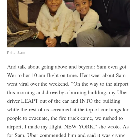
Fritz Sam
And talk about going above and beyond: Sam even got
Wei to her 10 am flight on time. Her tweet about Sam
went viral over the weekend.
“On the way to the airport
this morning and drove by a burning building, my Uber
driver LEAPT out of the car and INTO the building
while the rest of us screamed at the top of our lungs for
people to evacuate, the fire truck came, we rushed to
airport, I made my flight. NEW YORK,” she wrote.
As
for Sam, Uber commended him and said it was giving