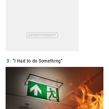
3
“I Had to do Something”