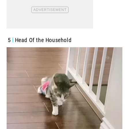
5
Head Of the Household