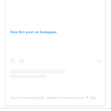
View this post on Instagram
A post shared by Aoife- Disabled Animal Account 💕 (@purrfectlyaoife)