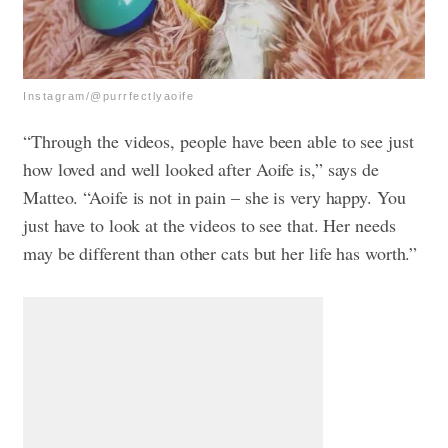
Instagram/@purrfectlyaoife
“Through the videos, people have been able to see just
how loved and well looked after Aoife is,” says de
Matteo. “Aoife is not in pain – she is very happy. You
just have to look at the videos to see that. Her needs
may be different than other cats but her life has worth.”