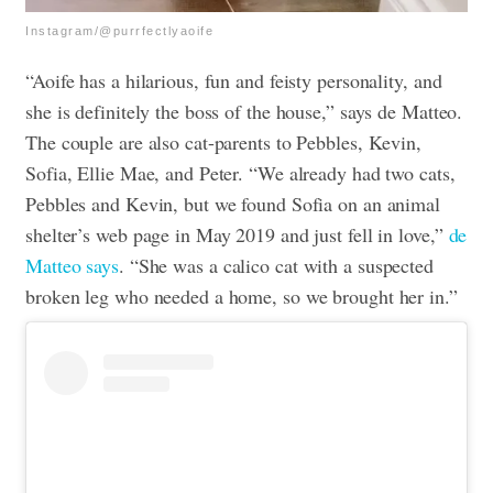
Instagram/@purrfectlyaoife
“Aoife has a hilarious, fun and feisty personality, and
she is definitely the boss of the house,” says de Matteo.
The couple are also cat-parents to Pebbles, Kevin,
Sofia, Ellie Mae, and Peter. “We already had two cats,
Pebbles and Kevin, but we found Sofia on an animal
shelter’s web page in May 2019 and just fell in love,”
de
Matteo says
. “She was a calico cat with a suspected
broken leg who needed a home, so we brought her in.”