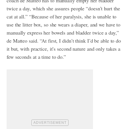
coach de Matteo has to manually empty her bladder
twice a day, which she assures people “doesn’t hurt the
cat at all.” “Because of her paralysis, she is unable to
use the litter box, so she wears a diaper, and we have to
manually express her bowels and bladder twice a day,”
de Matteo said. “At first, I didn’t think I’d be able to do
it but, with practice, it’s second nature and only takes a
few seconds at a time to do.”