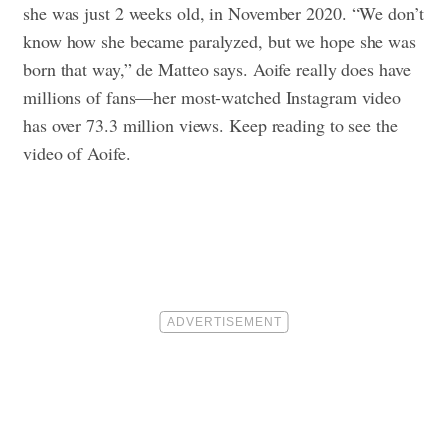
she was just 2 weeks old, in November 2020. “We don’t
know how she became paralyzed, but we hope she was
born that way,” de Matteo says. Aoife really does have
millions of fans—her most-watched Instagram video
has over 73.3 million views. Keep reading to see the
video of Aoife.