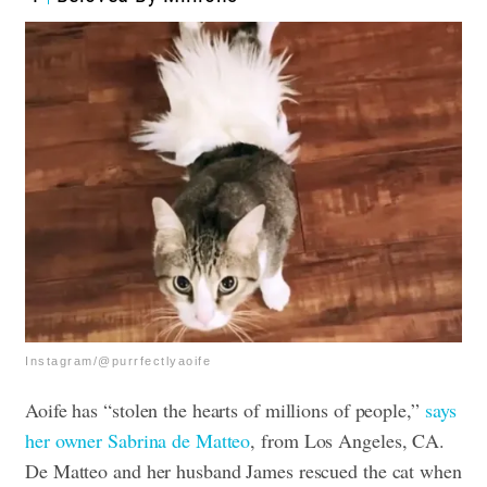
Instagram/@purrfectlyaoife
Aoife has “stolen the hearts of millions of people,”
says
her owner Sabrina de Matteo
, from Los Angeles, CA.
De Matteo and her husband James rescued the cat when