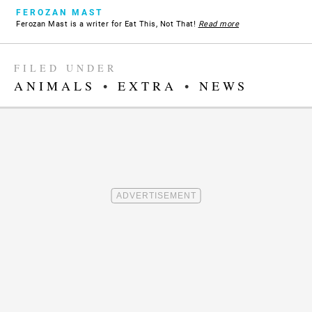
FEROZAN MAST
Ferozan Mast is a writer for Eat This, Not That!
Read more
FILED UNDER
ANIMALS
•
EXTRA
•
NEWS