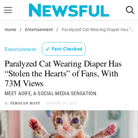
Skip
to
content
Home
Nostalgia
/
Entertainment
/
Paralyzed Cat Wearing Diaper Has "Stolen the Hearts" of Fans, With 73M Views
Etiquette
Entertainment
✓
Fact-Checked
Health
Paralyzed Cat Wearing Diaper Has
Relationships
“Stolen the Hearts” of Fans, With
News
73M Views
MEET AOIFE, A SOCIAL MEDIA SENSATION.
By
FEROZAN MAST
AUGUST 29, 2022