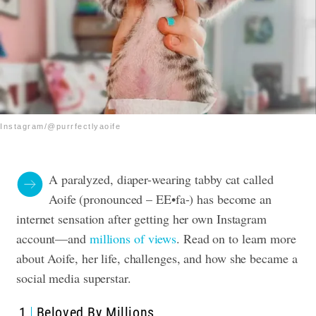
Instagram/@purrfectlyaoife
A paralyzed, diaper-wearing tabby cat called
Aoife (p
ronounced – EE•fa-)
has become an
internet sensation after getting her own Instagram
account—and
millions of views
. Read on to learn more
about Aoife, her life, challenges, and how she became a
social media superstar.
1
Beloved By Millions