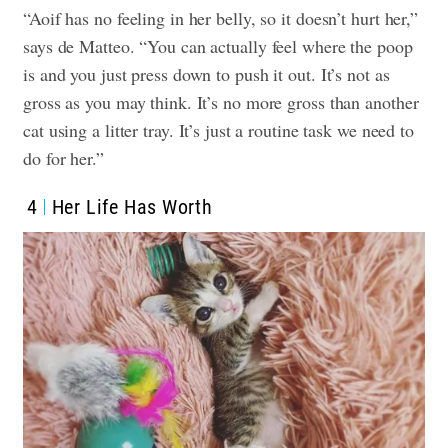
“Aoif has no feeling in her belly, so it doesn’t hurt her,”
says de Matteo. “You can actually feel where the poop
is and you just press down to push it out. It’s not as
gross as you may think. It’s no more gross than another
cat using a litter tray. It’s just a routine task we need to
do for her.”
4
Her Life Has Worth