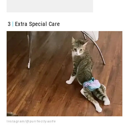
3
Extra Special Care
Instagram/@purrfectlyaoife