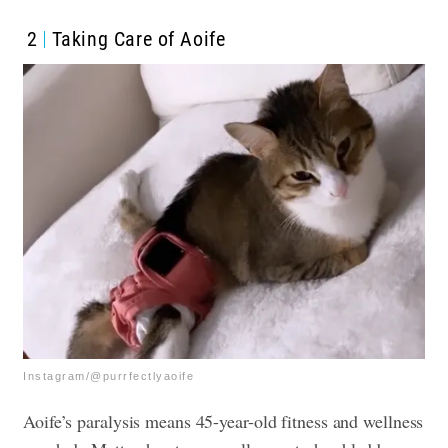
2
Taking Care of Aoife
Instagram/@purrfectlyaoife
Aoife’s paralysis means 45-year-old fitness and wellness