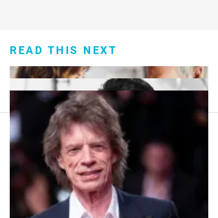
READ THIS NEXT
Footer
About Us
menu:
Sitemap
Privacy Policy
Terms and Conditions
7 Red Flags in Senior Dating Scenarios