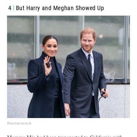
4
But Harry and Meghan Showed Up
Shutterstock