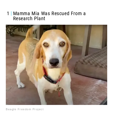
1
Mamma Mia Was Rescued From a
Research Plant
Beagle Freedom Project