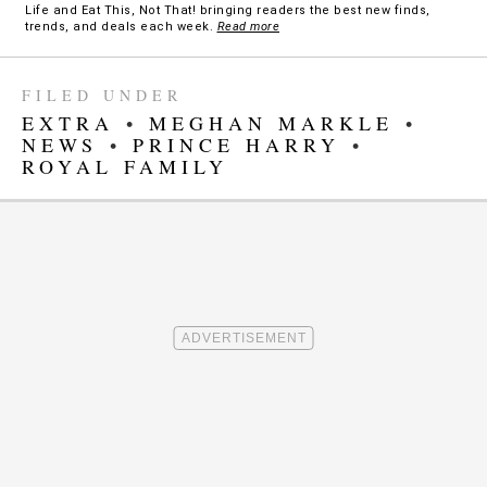
Life and Eat This, Not That! bringing readers the best new finds,
trends, and deals each week.
Read more
FILED UNDER
EXTRA
•
MEGHAN MARKLE
•
NEWS
•
PRINCE HARRY
•
ROYAL FAMILY