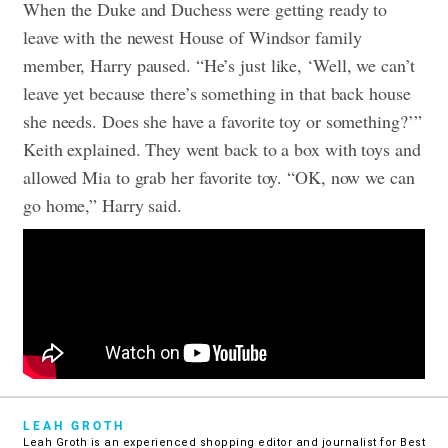
When the Duke and Duchess were getting ready to
leave with the newest House of Windsor family
member, Harry paused. “He’s just like, ‘Well, we can’t
leave yet because there’s something in that back house
she needs. Does she have a favorite toy or something?’”
Keith explained. They went back to a box with toys and
allowed Mia to grab her favorite toy. “OK, now we can
go home,” Harry said.
LEAH GROTH
Leah Groth is an experienced shopping editor and journalist for Best