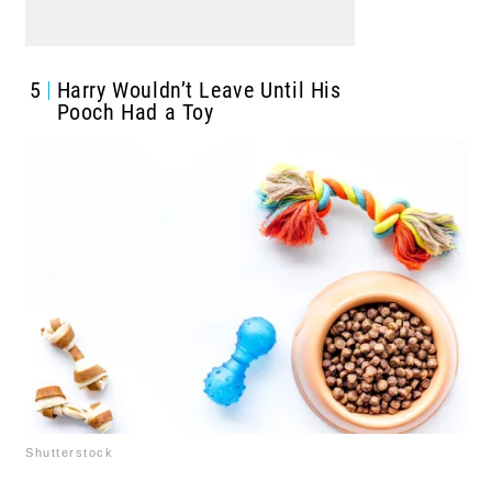
5
Harry Wouldn’t Leave Until His
Pooch Had a Toy
Shutterstock