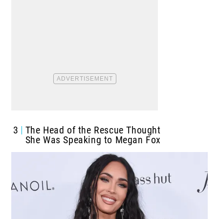
3
The Head of the Rescue Thought
She Was Speaking to Megan Fox