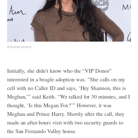
Shutterstock
Initially, she didn’t know who the “VIP Donor”
interested in a beagle adoption was. “She calls on my
cell with no Caller ID and says, ‘Hey Shannon, this is
Meghan,’” said Keith. “We talked for 30 minutes, and I
thought, ‘Is this Megan Fox?’” However, it was
Meghan and Prince Harry. Shortly after the call, they
made an after-hours visit with two security guards to
the San Fernando Valley house.