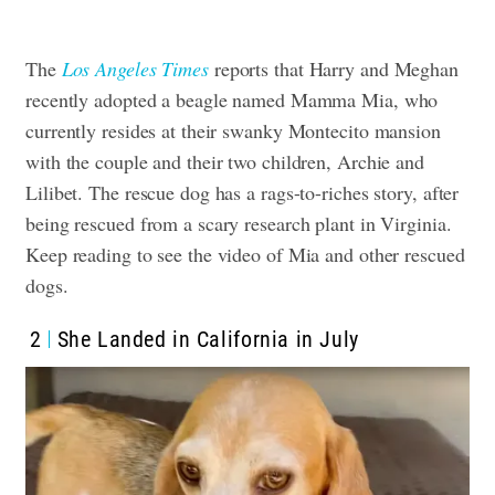
The
Los Angeles Times
reports that Harry and Meghan
recently adopted a beagle named Mamma Mia, who
currently resides at their swanky Montecito mansion
with the couple and their two children, Archie and
Lilibet. The rescue dog has a rags-to-riches story, after
being rescued from a scary research plant in Virginia.
Keep reading to see the video of Mia and other rescued
dogs.
2
She Landed in California in July