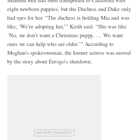
Mamma Mia had been transported to California with
eight newborn puppies, but the Duchess and Duke only
had eyes for her. “The duchess is holding Mia and was
like, ‘We’re adopting her,’” Keith said. “She was like
‘No, we don’t want a Christmas puppy. … We want
ones we can help who are older.’” According to
Meghan’s spokeswoman, the former actress was moved
by the story about Envigo’s shutdown.