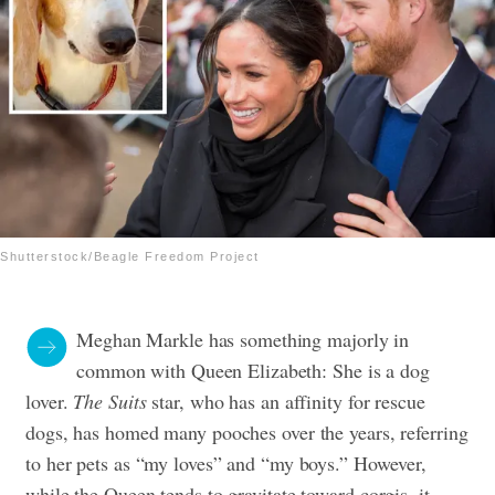
Shutterstock/Beagle Freedom Project
Meghan Markle has something majorly in
common with Queen Elizabeth: She is a dog
lover.
The Suits
star, who has an affinity for rescue
dogs, has homed many pooches over the years, referring
to her pets as “my loves” and “my boys.” However,
while the Queen tends to gravitate toward corgis, it