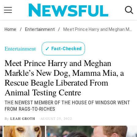
Skip
to
content
Home
Nostalgia
/
Entertainment
/
Meet Prince Harry and Meghan Markle's New Dog, Mamma Mia, a Rescue Beagle Liberated From Animal Testing Centre
Etiquette
Entertainment
✓
Fact-Checked
Health
Meet Prince Harry and Meghan
Relationships
Markle’s New Dog, Mamma Mia, a
News
Rescue Beagle Liberated From
Animal Testing Centre
THE NEWEST MEMBER OF THE HOUSE OF WINDSOR WENT
FROM RAGS-TO-RICHES
By
LEAH GROTH
AUGUST 25, 2022