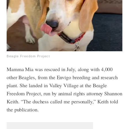
Beagle Freedom Project
Mamma Mia was rescued in July, along with 4,000
other Beagles, from the Envigo breeding and research
plant. She landed in Valley Village at the Beagle
Freedom Project, run by animal rights attorney Shannon
Keith. “The duchess called me personally,” Keith told
the publication.