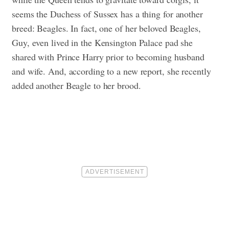
seems the Duchess of Sussex has a thing for another
breed: Beagles. In fact, one of her beloved Beagles,
Guy, even lived in the Kensington Palace pad she
shared with Prince Harry prior to becoming husband
and wife. And, according to a new report, she recently
added another Beagle to her brood.