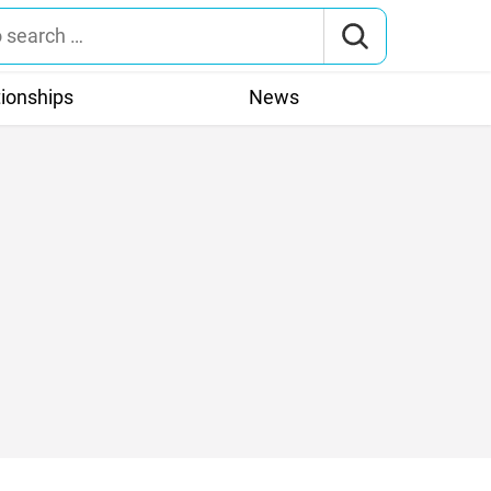
tionships
News