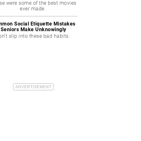
se were some of the best movies
ever made.
mon Social Etiquette Mistakes
Seniors Make Unknowingly
on’t slip into these bad habits.