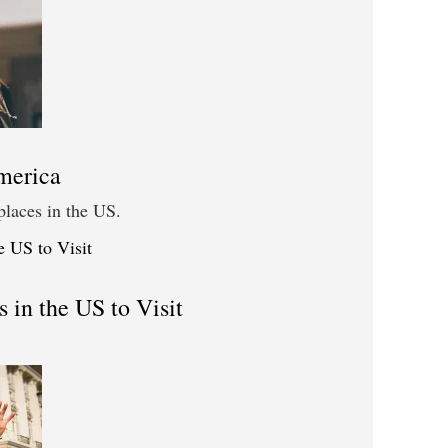
merica
places in the US.
 in the US to Visit