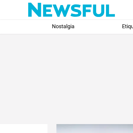
Skip
to
content
Nostalgia
Etiq