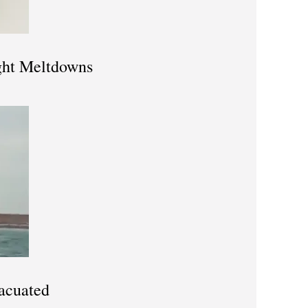
ight Meltdowns
acuated