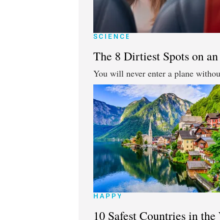
SCIENCE
The 8 Dirtiest Spots on an
You will never enter a plane without
HAPPY
10 Safest Countries in the