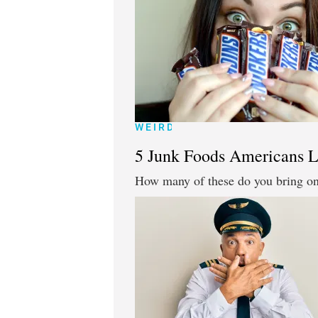
WEIRD
5 Junk Foods Americans L
How many of these do you bring on 