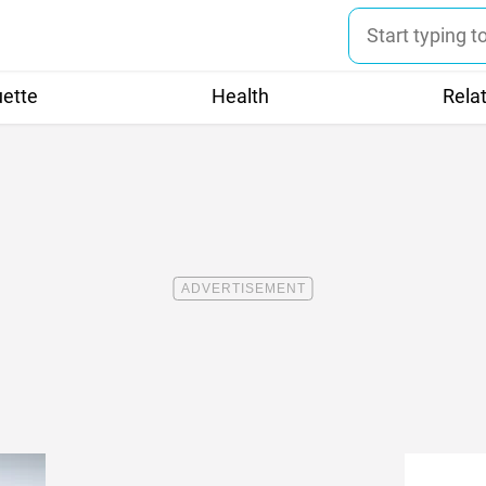
uette
Health
Rela