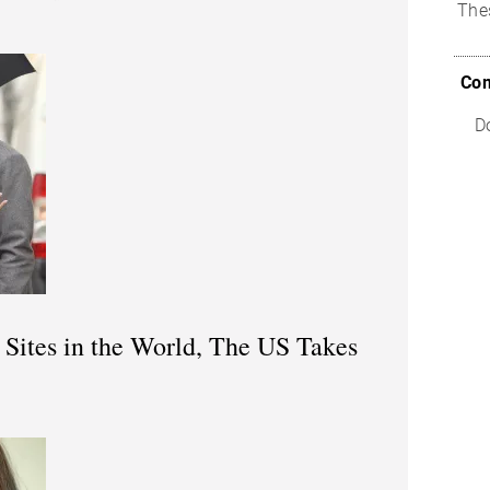
The
Com
D
 Sites in the World, The US Takes