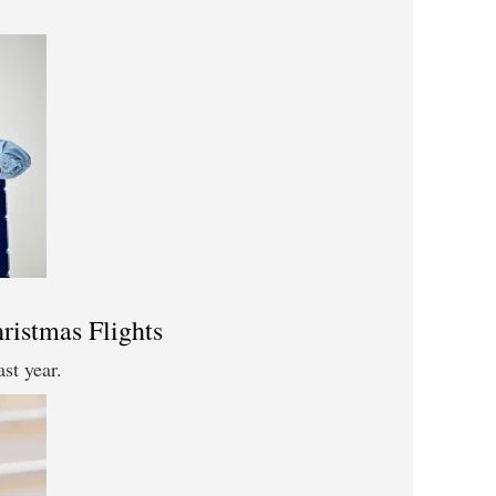
ristmas Flights
ast year.