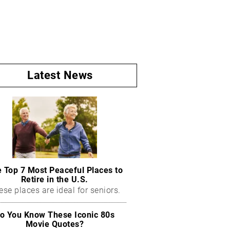
Latest News
 Top 7 Most Peaceful Places to
Retire in the U.S.
ese places are ideal for seniors.
o You Know These Iconic 80s
Movie Quotes?