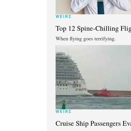
WEIRD
Top 12 Spine-Chilling Fl
When flying goes terrifying.
WEIRD
Cruise Ship Passengers Ev