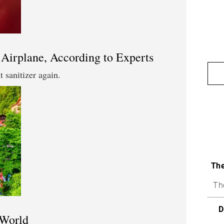
 Airplane, According to Experts
 sanitizer again.
The
Th
D
 World