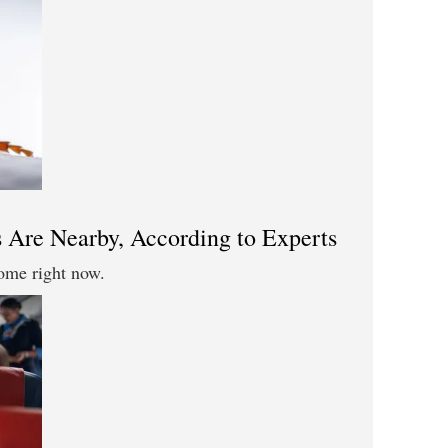
 Are Nearby, According to Experts
ome right now.