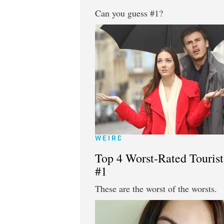
Can you guess #1?
WEIRD
Top 4 Worst-Rated Tourist
#1
These are the worst of the worsts.