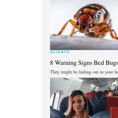
SCIENCE
8 Warning Signs Bed Bugs
They might be hiding out in your h