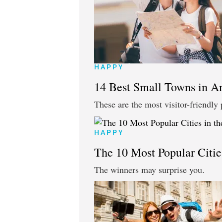
HAPPY
14 Best Small Towns in A
These are the most visitor-friendly 
HAPPY
The 10 Most Popular Cities
The winners may surprise you.