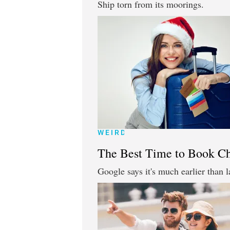
Ship torn from its moorings.
WEIRD
The Best Time to Book Ch
Google says it's much earlier than l