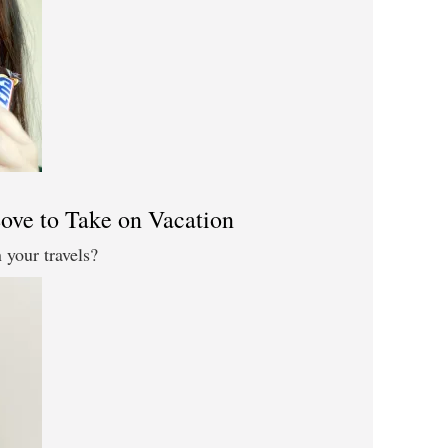
ove to Take on Vacation
your travels?