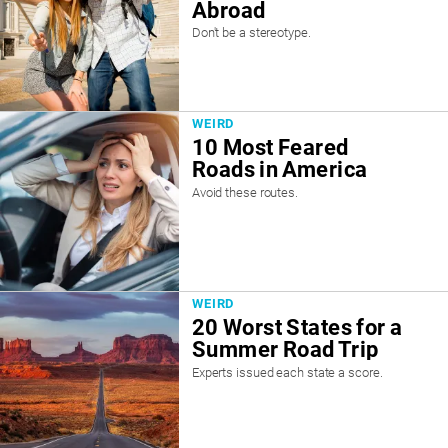
Abroad
Don't be a stereotype.
WEIRD
10 Most Feared
Roads in America
Avoid these routes.
WEIRD
20 Worst States for a
Summer Road Trip
Experts issued each state a score.