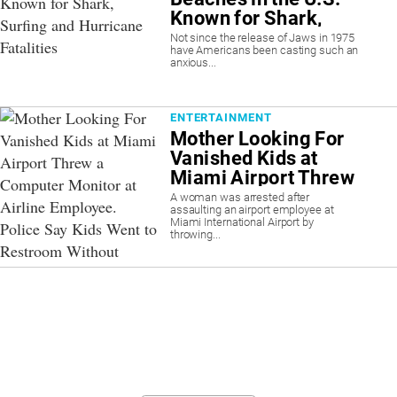
Known for Shark,
Surfing and
Not since the release of Jaws in 1975
have Americans been casting such an
Hurricane Fatalities
anxious...
ENTERTAINMENT
Mother Looking For
Vanished Kids at
Miami Airport Threw
a Computer Monitor
A woman was arrested after
assaulting an airport employee at
at Airline Employee.
Miami International Airport by
Police Say Kids Went
throwing...
to Restroom Without
Telling Her.