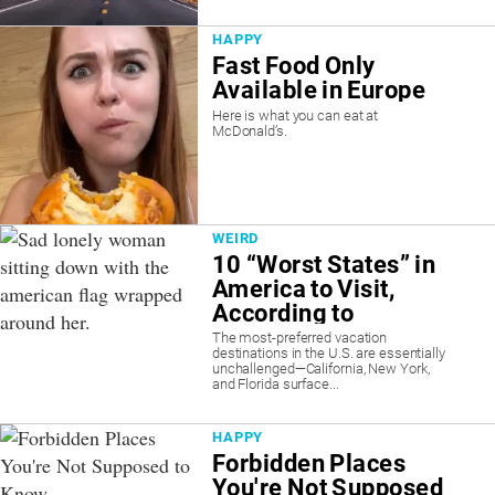
HAPPY
Fast Food Only
Available in Europe
Here is what you can eat at
McDonald’s.
WEIRD
10 “Worst States” in
America to Visit,
According to
Science
The most-preferred vacation
destinations in the U.S. are essentially
unchallenged—California, New York,
and Florida surface...
HAPPY
Forbidden Places
You're Not Supposed