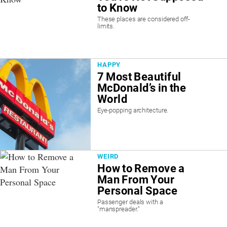
to Know
These places are considered off-
limits.
HAPPY
7 Most Beautiful
McDonald’s in the
World
Eye-popping architecture.
WEIRD
How to Remove a
Man From Your
Personal Space
Passenger deals with a
"manspreader."