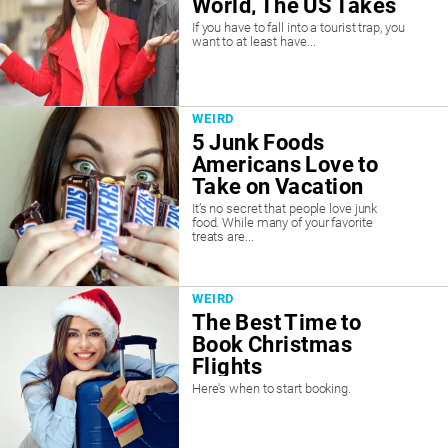
World, The US Takes
#1
If you have to fall into a tourist trap, you
want to at least have...
WEIRD
5 Junk Foods
Americans Love to
Take on Vacation
It’s no secret that people love junk
food. While many of your favorite
treats are...
WEIRD
The Best Time to
Book Christmas
Flights
Here's when to start booking.