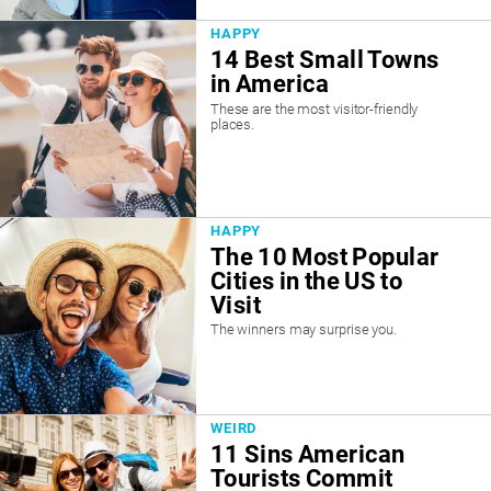
HAPPY
14 Best Small Towns
in America
These are the most visitor-friendly
places.
HAPPY
The 10 Most Popular
Cities in the US to
Visit
The winners may surprise you.
WEIRD
11 Sins American
Tourists Commit