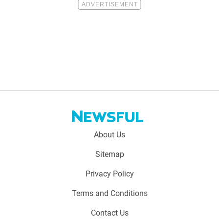
Footer
About Us
menu:
Sitemap
Privacy Policy
Terms and Conditions
Contact Us