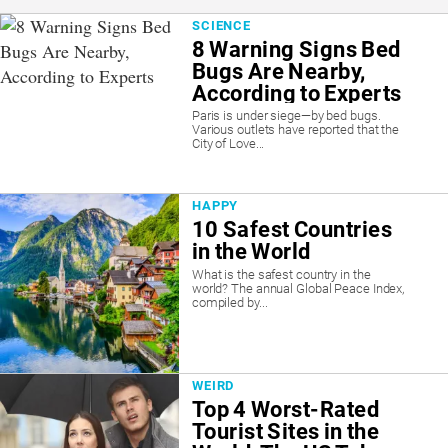
SCIENCE
8 Warning Signs Bed
Bugs Are Nearby,
According to Experts
Paris is under siege—by bed bugs.
Various outlets have reported that the
City of Love...
HAPPY
10 Safest Countries
in the World
What is the safest country in the
world? The annual Global Peace Index,
compiled by...
WEIRD
Top 4 Worst-Rated
Tourist Sites in the