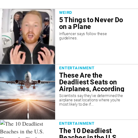
WEIRD
5 Things to Never Do
on a Plane
Influencer says follow these
guidelines.
ENTERTAINMENT
These Are the
Deadliest Seats on
Airplanes, According
to Scientists
Scientists say they’ve determined the
airplane seat locations where you’re
most likely to die if...
ENTERTAINMENT
The 10 Deadliest
Beaches in the U.S.