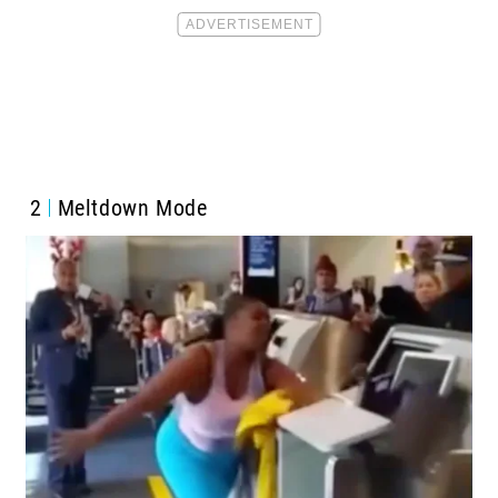
2
Meltdown Mode