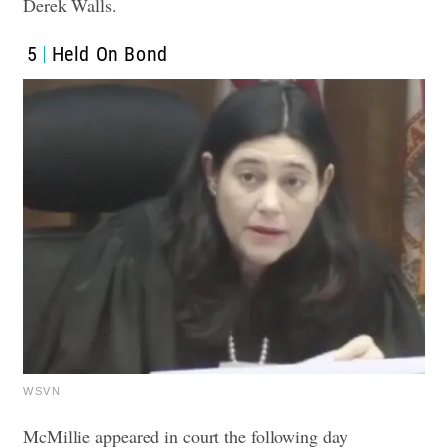
Derek Walls.
5
Held On Bond
WSVN
McMillie appeared in court the following day