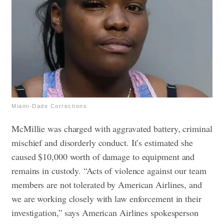
Miami-Dade Corrections
McMillie was charged with aggravated battery, criminal
mischief and disorderly conduct. It’s estimated she
caused $10,000 worth of damage to equipment and
remains in custody. “Acts of violence against our team
members are not tolerated by American Airlines, and
we are working closely with law enforcement in their
investigation,” says American Airlines spokesperson