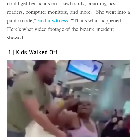
could get her hands on—keyboards, boarding pass
readers, computer monitors, and more. “She went into a
panic mode,”
said a witness
. “That’s what happened.”
Here’s what video footage of the bizarre incident
showed.
1
Kids Walked Off