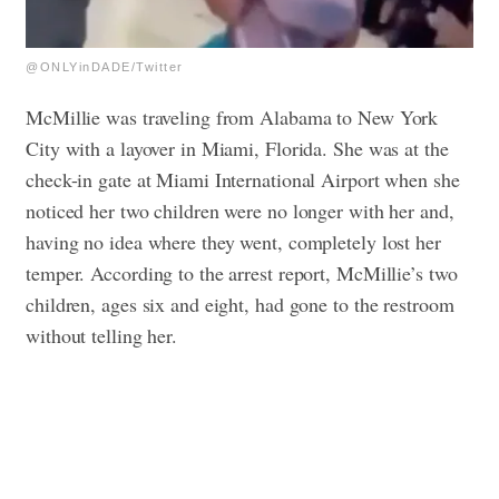
@ONLYinDADE/Twitter
McMillie was traveling from Alabama to New York
City with a layover in Miami, Florida. She was at the
check-in gate at Miami International Airport when she
noticed her two children were no longer with her and,
having no idea where they went, completely lost her
temper. According to the arrest report, McMillie’s two
children, ages six and eight, had gone to the restroom
without telling her.