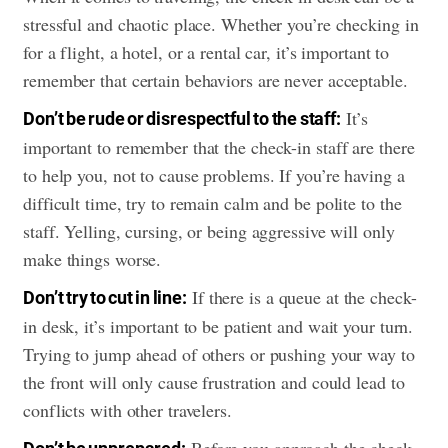
stressful and chaotic place. Whether you’re checking in
for a flight, a hotel, or a rental car, it’s important to
remember that certain behaviors are never acceptable.
It’s
Don’t be rude or disrespectful to the staff:
important to remember that the check-in staff are there
to help you, not to cause problems. If you’re having a
difficult time, try to remain calm and be polite to the
staff. Yelling, cursing, or being aggressive will only
make things worse.
If there is a queue at the check-
Don’t try to cut in line:
in desk, it’s important to be patient and wait your turn.
Trying to jump ahead of others or pushing your way to
the front will only cause frustration and could lead to
conflicts with other travelers.