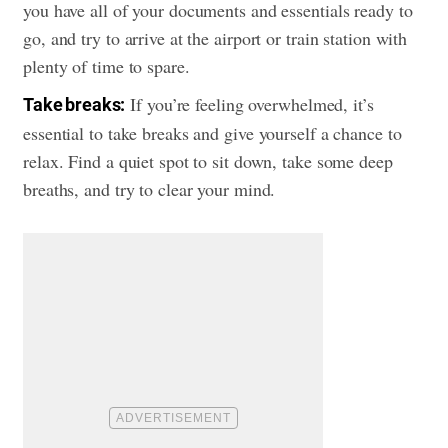
you have all of your documents and essentials ready to
go, and try to arrive at the airport or train station with
plenty of time to spare.
If you’re feeling overwhelmed, it’s
Take breaks:
essential to take breaks and give yourself a chance to
relax. Find a quiet spot to sit down, take some deep
breaths, and try to clear your mind.