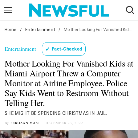
Skip
to
content
Home
Nostalgia
/
Entertainment
/
Mother Looking For Vanished Kids at Miami Airport Threw a Computer Monitor at Airline Employee. Police Say Kids Went to Restroom Without Telling Her.
Etiquette
Entertainment
✓
Fact-Checked
Health
Mother Looking For Vanished Kids at
Relationships
Miami Airport Threw a Computer
News
Monitor at Airline Employee. Police
Say Kids Went to Restroom Without
Telling Her.
SHE MIGHT BE SPENDING CHRISTMAS IN JAIL.
By
FEROZAN MAST
DECEMBER 23, 2022