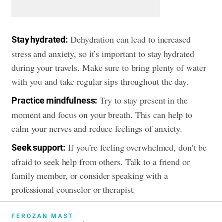
Dehydration can lead to increased
Stay hydrated:
stress and anxiety, so it’s important to stay hydrated
during your travels. Make sure to bring plenty of water
with you and take regular sips throughout the day.
Try to stay present in the
Practice mindfulness:
moment and focus on your breath. This can help to
calm your nerves and reduce feelings of anxiety.
If you’re feeling overwhelmed, don’t be
Seek support:
afraid to seek help from others. Talk to a friend or
family member, or consider speaking with a
professional counselor or therapist.
FEROZAN MAST