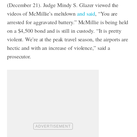
(December 21). Judge Mindy S. Glazer viewed the
videos of McMillie’s meltdown
and said
, “You are
arrested for aggravated battery.” McMillie is being held
on a $4,500 bond and is still in custody. “It is pretty
violent. We’re at the peak travel season, the airports are
hectic and with an increase of violence,” said a
prosecutor.