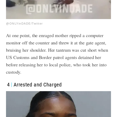
@ONLYinDADE/Twitter
At one point, the enraged mother ripped a computer
monitor off the counter and threw it at the gate agent,
bruising her shoulder. Her tantrum was cut short when
US Customs and Border patrol agents detained her
before releasing her to local police, who took her into
custody.
4
Arrested and Charged