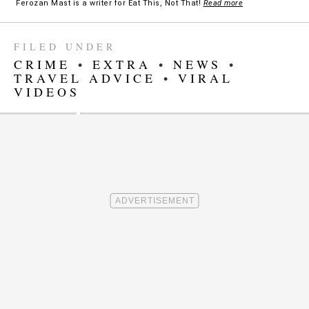
Ferozan Mast is a writer for Eat This, Not That!
Read more
FILED UNDER
CRIME
•
EXTRA
•
NEWS
•
TRAVEL ADVICE
•
VIRAL
VIDEOS