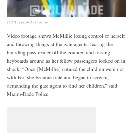
@ONLYinDADE/Twitter
Video footage shows McMillie losing control of herself
and throwing things at the gate agents, tearing the
boarding pass reader off the counter, and tossing
keyboards around as her fellow passengers looked on in
shock. “Once [McMillie] noticed the children were not
with her, she became irate and began to scream,
demanding the gate agent to find her children,” said
Miami-Dade Police.