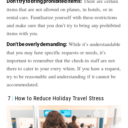
There are certain
Don’t try to bring prohibited items:
items that are not allowed on planes, in hotels, or in
rental cars. Familiarize yourself with these restrictions
and make sure that you don’t try to bring any prohibited
items with you.
While it’s understandable
Don’t be overly demanding:
that you may have specific requests or needs, it’s
important to remember that the check-in staff are not
there to cater to your every whim. If you have a request,
try to be reasonable and understanding if it cannot be
accommodated.
7
How to Reduce Holiday Travel Stress