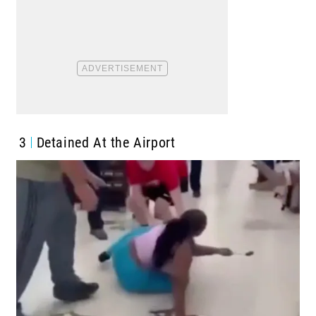
3
Detained At the Airport