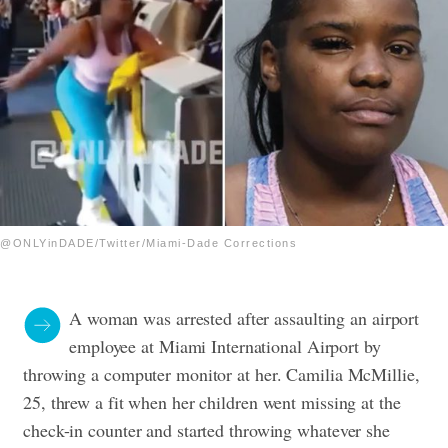
@ONLYinDADE/Twitter/Miami-Dade Corrections
A woman was arrested after assaulting an airport
employee at Miami International Airport by
throwing a computer monitor at her. Camilia McMillie,
25, threw a fit when her children went missing at the
check-in counter and started throwing whatever she