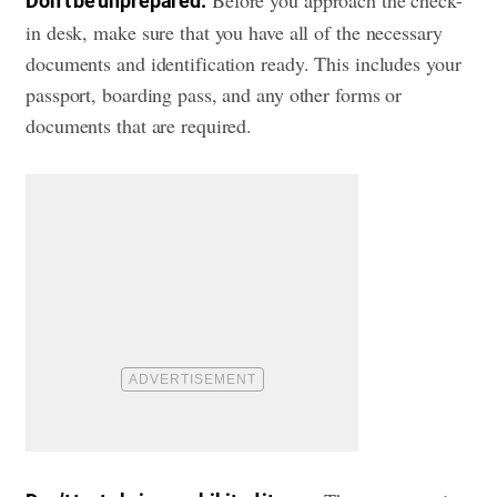
Before you approach the check-
Don’t be unprepared:
in desk, make sure that you have all of the necessary
documents and identification ready. This includes your
passport, boarding pass, and any other forms or
documents that are required.