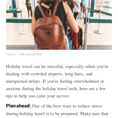
iStock / MesquitaFMS
Holiday travel can be stressful, especially when you’re
dealing with crowded airports, long lines, and
unexpected delays. If you’re feeling overwhelmed or
anxious during the holiday travel rush, here are a few
tips to help you calm your nerves:
One of the best ways to reduce stress
Plan ahead:
during holiday travel is to be prepared. Make sure that