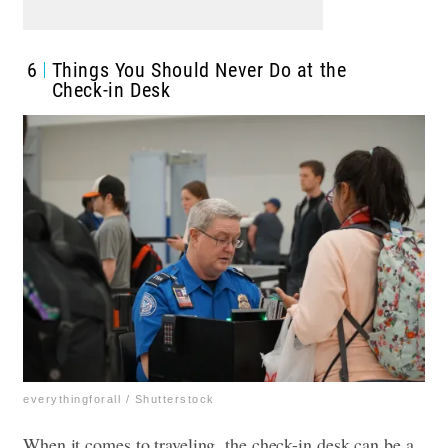
6
Things You Should Never Do at the
Check-in Desk
everythingforall / Shutterstock
When it comes to traveling, the check-in desk can be a