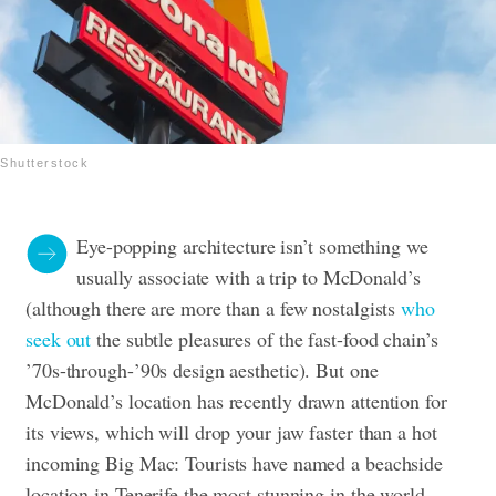
Shutterstock
Eye-popping architecture isn’t something we
usually associate with a trip to McDonald’s
(although there are more than a few nostalgists
who
seek out
the subtle pleasures of the fast-food chain’s
’70s-through-’90s design aesthetic). But one
McDonald’s location has recently drawn attention for
its views, which will drop your jaw faster than a hot
incoming Big Mac: Tourists have named a beachside
location in Tenerife the most stunning in the world.