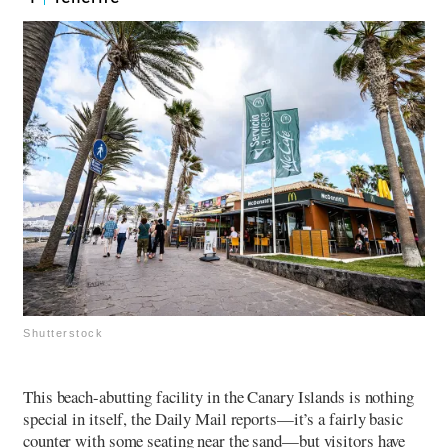
Shutterstock
This beach-abutting facility in the Canary Islands is nothing
special in itself, the Daily Mail reports—it’s a fairly basic
counter with some seating near the sand—but visitors have