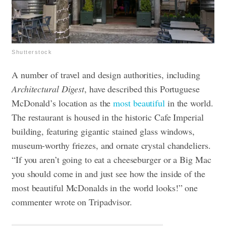
Shutterstock
A number of travel and design authorities, including
Architectural Digest
, have described this Portuguese
McDonald’s location as the
most beautiful
in the world.
The restaurant is housed in the historic Cafe Imperial
building, featuring gigantic stained glass windows,
museum-worthy friezes, and ornate crystal chandeliers.
“If you aren’t going to eat a cheeseburger or a Big Mac
you should come in and just see how the inside of the
most beautiful McDonalds in the world looks!” one
commenter wrote on Tripadvisor.