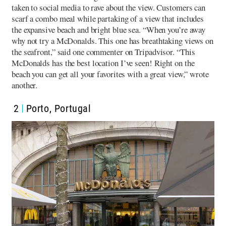
taken to social media to rave about the view. Customers can
scarf a combo meal while partaking of a view that includes
the expansive beach and bright blue sea. “When you’re away
why not try a McDonalds. This one has breathtaking views on
the seafront,” said one commenter on Tripadvisor. “This
McDonalds has the best location I’ve seen! Right on the
beach you can get all your favorites with a great view,” wrote
another.
2
Porto, Portugal