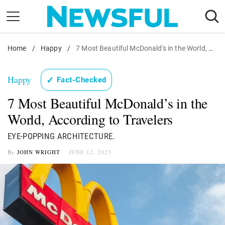
Skip
to
content
Home
Nostalgia
/
Happy
/
7 Most Beautiful McDonald's in the World, According to Travelers
Etiquette
Happy
✓
Fact-Checked
Health
7 Most Beautiful McDonald’s in the
Relationships
World, According to Travelers
News
EYE-POPPING ARCHITECTURE.
By
JOHN WRIGHT
JUNE 12, 2023