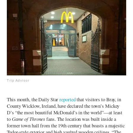
Trip Advisor
This month, the Daily Star
reported
that visitors to Bray, in
County Wicklow, Ireland, have declared the town’s Mickey
D’s “the most beautiful McDonald’s in the world”—at least
to
Game of Thrones
fans. The location was built inside a
former town hall from the 19th century that boasts a majestic
Tudor-style exterior and high vaulted wooden ceilings. “The