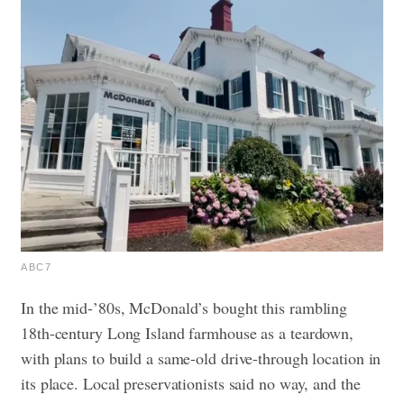
ABC7
In the mid-’80s, McDonald’s bought this rambling
18th-century Long Island farmhouse as a teardown,
with plans to build a same-old drive-through location in
its place. Local preservationists said no way, and the