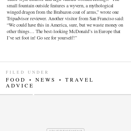
small fountain outside features a wyvern, a mythological
winged dragon from the Brabazon coat of arms,” wrote one
Tripadvisor reviewer. Another visitor from San Franciso said:
“We could have this in America, sure, but we waste money on
other things… The best-looking McDonald’s in Europe that
I’ve set foot in! Go see for yourself!”
FILED UNDER
FOOD
•
NEWS
•
TRAVEL
ADVICE