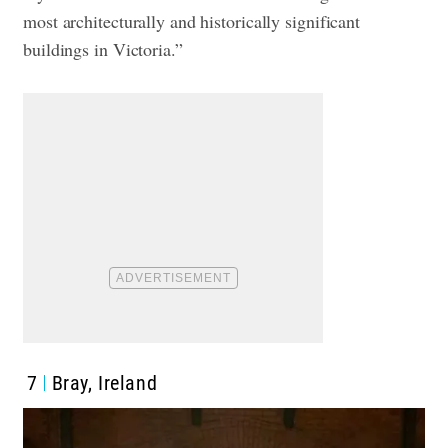
most architecturally and historically significant
buildings in Victoria.”
7
Bray, Ireland