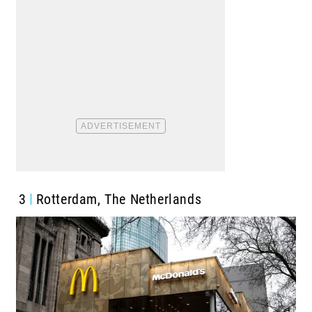
3
Rotterdam, The Netherlands