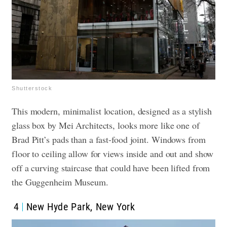
Shutterstock
This modern, minimalist location, designed as a stylish
glass box by Mei Architects, looks more like one of
Brad Pitt’s pads than a fast-food joint. Windows from
floor to ceiling allow for views inside and out and show
off a curving staircase that could have been lifted from
the Guggenheim Museum.
4
New Hyde Park, New York