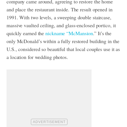
company came around, agreeing to restore the home
and place the restaurant inside. The result opened in
1991. With two levels, a sweeping double staircase,
massive vaulted ceiling, and glass-enclosed portico, it
quickly earned the
nickname “McMansion
.” It’s the
only McDonald’s within a fully restored building in the
U.S., considered so beautiful that local couples use it as
a location for wedding photos.