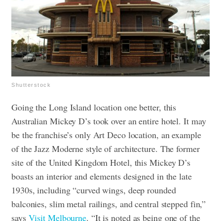
Shutterstock
Going the Long Island location one better, this
Australian Mickey D’s took over an entire hotel. It may
be the franchise’s only Art Deco location, an example
of the Jazz Moderne style of architecture. The former
site of the United Kingdom Hotel, this Mickey D’s
boasts an interior and elements designed in the late
1930s, including “curved wings, deep rounded
balconies, slim metal railings, and central stepped fin,”
says
Visit Melbourne
. “It is noted as being one of the