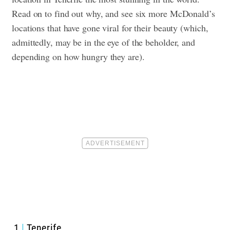
Read on to find out why, and see six more McDonald’s
locations that have gone viral for their beauty (which,
admittedly, may be in the eye of the beholder, and
depending on how hungry they are).
1
Tenerife