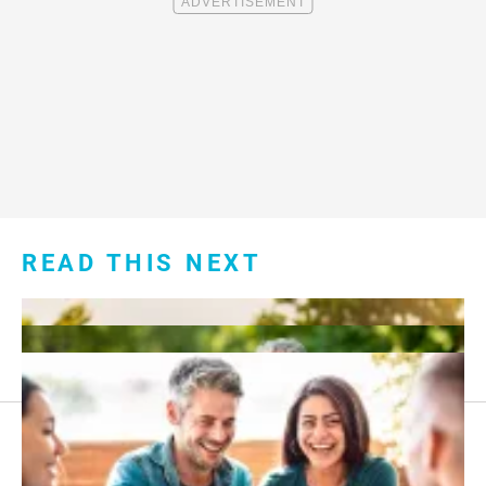
READ THIS NEXT