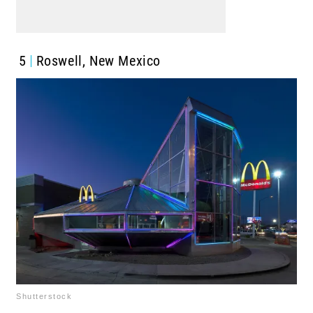
5
Roswell, New Mexico
Shutterstock