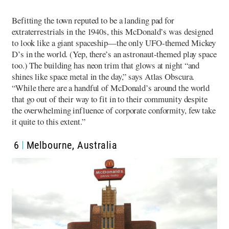
Befitting the town reputed to be a landing pad for
extraterrestrials in the 1940s, this McDonald’s was designed
to look like a giant spaceship—the only UFO-themed Mickey
D’s in the world. (Yep, there’s an astronaut-themed play space
too.) The building has neon trim that glows at night “and
shines like space metal in the day,” says Atlas Obscura.
“While there are a handful of McDonald’s around the world
that go out of their way to fit in to their community despite
the overwhelming influence of corporate conformity, few take
it quite to this extent.”
6
Melbourne, Australia