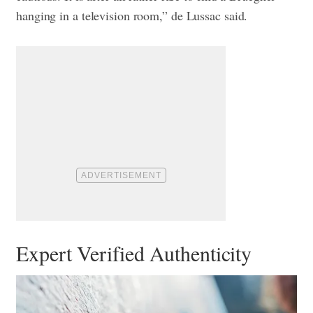
hanging in a television room,” de Lussac said.
Expert Verified Authenticity