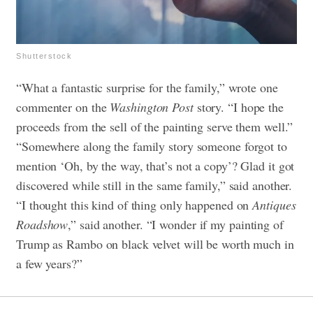
Shutterstock
“What a fantastic surprise for the family,” wrote one
commenter on the
Washington Post
story. “I hope the
proceeds from the sell of the painting serve them well.”
“Somewhere along the family story someone forgot to
mention ‘Oh, by the way, that’s not a copy’? Glad it got
discovered while still in the same family,” said another.
“I thought this kind of thing only happened on
Antiques
Roadshow
,” said another. “I wonder if my painting of
Trump as Rambo on black velvet will be worth much in
a few years?”