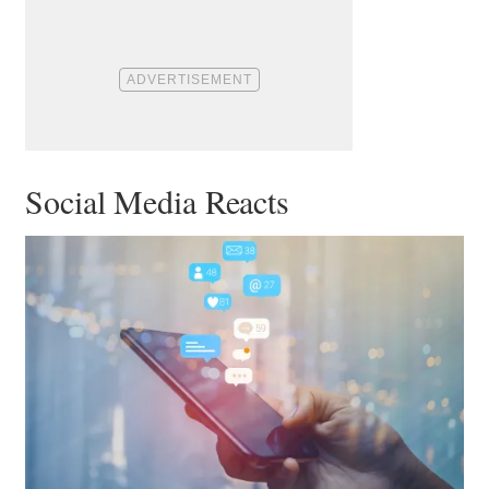
Social Media Reacts