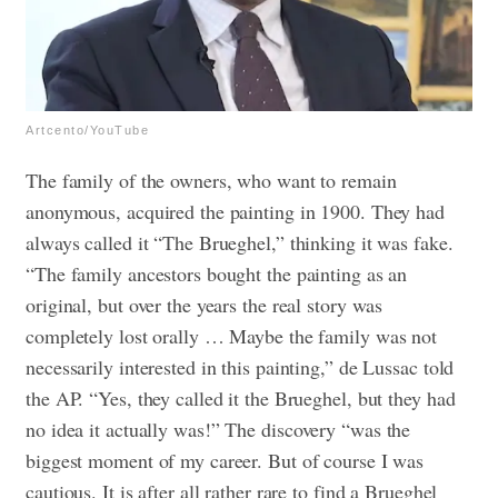
Artcento/YouTube
The family of the owners, who want to remain
anonymous, acquired the painting in 1900. They had
always called it “The Brueghel,” thinking it was fake.
“The family ancestors bought the painting as an
original, but over the years the real story was
completely lost orally … Maybe the family was not
necessarily interested in this painting,” de Lussac told
the AP. “Yes, they called it the Brueghel, but they had
no idea it actually was!”
The discovery “was the
biggest moment of my career. But of course I was
cautious. It is after all rather rare to find a Brueghel