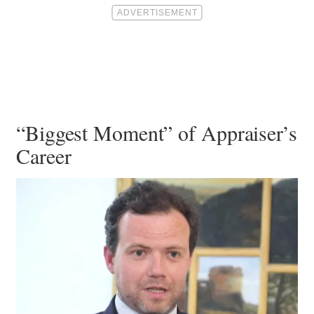
“Biggest Moment” of Appraiser’s
Career