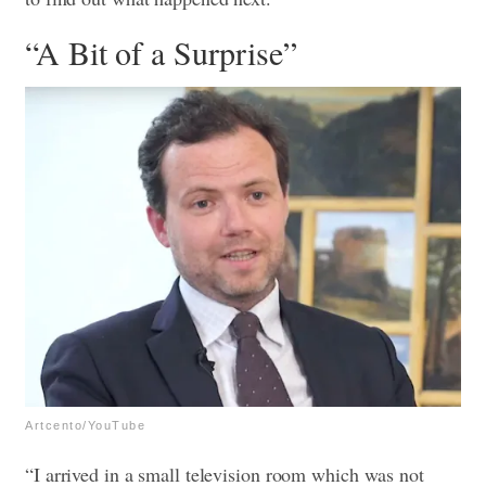
“A Bit of a Surprise”
Artcento/YouTube
“I arrived in a small television room which was not