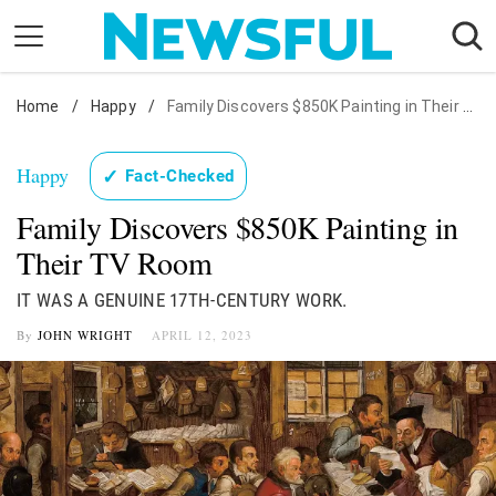
Skip
to
content
Home
Nostalgia
/
Happy
/
Family Discovers $850K Painting in Their TV Room
Etiquette
Happy
✓
Fact-Checked
Health
Family Discovers $850K Painting in
Relationships
Their TV Room
News
IT WAS A GENUINE 17TH-CENTURY WORK.
By
JOHN WRIGHT
APRIL 12, 2023