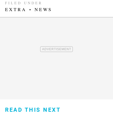
FILED UNDER
EXTRA
•
NEWS
READ THIS NEXT