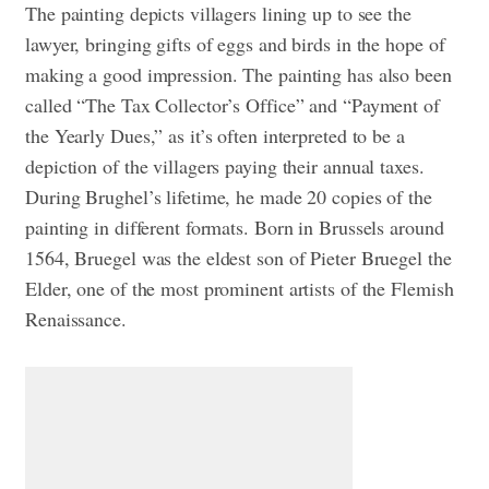
The painting depicts villagers lining up to see the
lawyer, bringing gifts of eggs and birds in the hope of
making a good impression. The painting has also been
called “The Tax Collector’s Office” and “Payment of
the Yearly Dues,” as it’s often interpreted to be a
depiction of the villagers paying their annual taxes.
During Brughel’s lifetime, he made 20 copies of the
painting in different formats. Born in Brussels around
1564, Bruegel was the eldest son of Pieter Bruegel the
Elder, one of the most prominent artists of the Flemish
Renaissance.