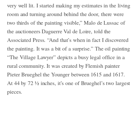
very well lit. I started making my estimates in the living
room and turning around behind the door, there were
two thirds of the painting visible,” Malo de Lussac of
the auctioneers Daguerre Val de Loire, told the
Associated Press. “And that’s when in fact I discovered
the painting. It was a bit of a surprise.”
The oil painting
“The Village Lawyer” depicts a busy legal office in a
rural community. It was created by Flemish painter
Pieter Brueghel the Younger between 1615 and 1617.
At 44 by 72 ½ inches, it’s one of Brueghel’s two largest
pieces.