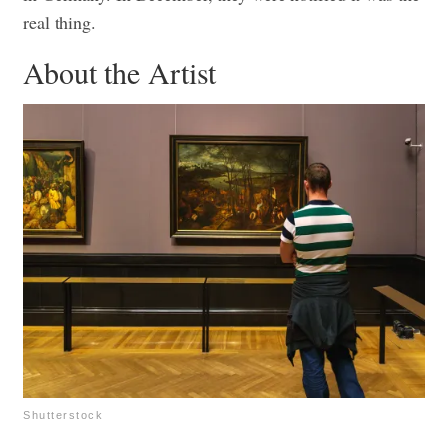
real thing.
About the Artist
Shutterstock