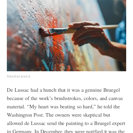
Shutterstock
De Lussac had a hunch that it was a genuine Bruegel
because of the work’s brushstrokes, colors, and canvas
material. “My heart was beating so hard,” he told the
Washington Post.
The owners were skeptical but
allowed de Lussac send the painting to a Bruegel expert
in Germany. In December, they were notified it was the