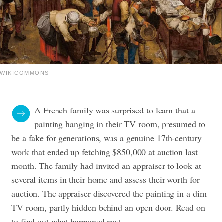
WIKICOMMONS
A French family was surprised to learn that a
painting hanging in their TV room, presumed to
be a fake for generations, was a genuine 17th-century
work that ended up fetching $850,000 at auction last
month.
The family had invited an appraiser to look at
several items in their home and assess their worth for
auction. The appraiser discovered the painting in a dim
TV room, partly hidden behind an open door. Read on
to find out what happened next.