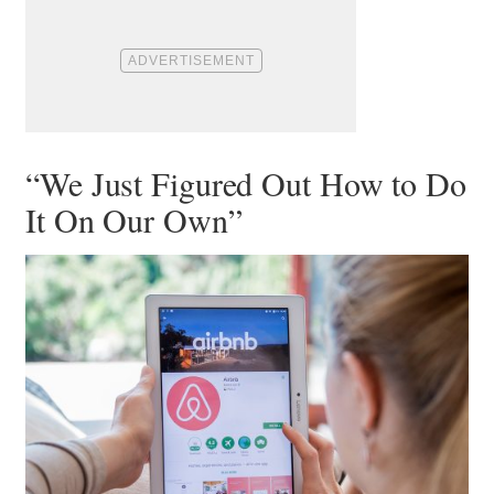
“We Just Figured Out How to Do
It On Our Own”