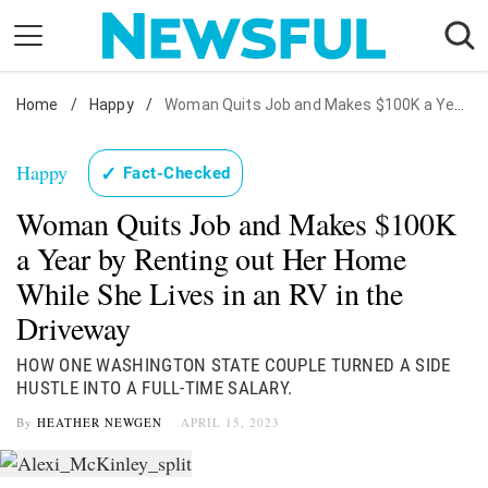
Skip
to
content
Home
Nostalgia
/
Happy
/
Woman Quits Job and Makes $100K a Year by Renting out Her Home While She Lives in an RV in the Driveway
Etiquette
Happy
✓
Fact-Checked
Health
Woman Quits Job and Makes $100K
Relationships
a Year by Renting out Her Home
News
While She Lives in an RV in the
Driveway
HOW ONE WASHINGTON STATE COUPLE TURNED A SIDE
HUSTLE INTO A FULL-TIME SALARY.
By
HEATHER NEWGEN
APRIL 15, 2023