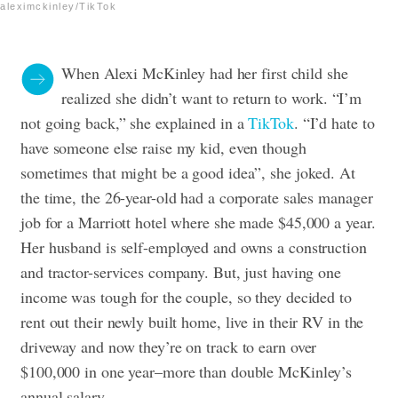
aleximckinley/TikTok
When Alexi McKinley had her first child she
realized she didn’t want to return to work. “I’m
not going back,” she explained in a
TikTok
. “I’d hate to
have someone else raise my kid, even though
sometimes that might be a good idea”, she joked. At
the time, the 26-year-old had a corporate sales manager
job for a Marriott hotel where she made $45,000 a year.
Her husband is self-employed and owns a construction
and tractor-services company. But, just having one
income was tough for the couple, so they decided to
rent out their newly built home, live in their RV in the
driveway and now they’re on track to earn over
$100,000 in one year–more than double McKinley’s
annual salary.