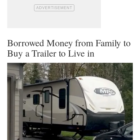
Borrowed Money from Family to
Buy a Trailer to Live in