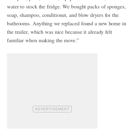
water to stock the fridge. We bought packs of sponges,
soap, shampoo, conditioner, and blow dryers for the
bathrooms. Anything we replaced found a new home in
the trailer, which was nice because it already felt
familiar when making the move.”