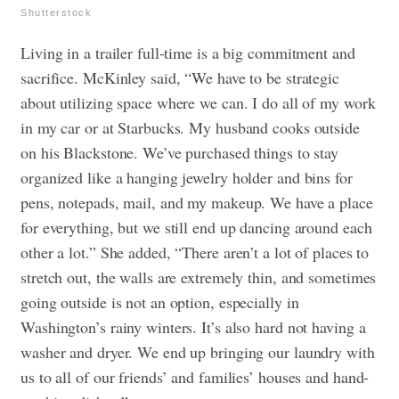
Shutterstock
Living in a trailer full-time is a big commitment and
sacrifice. McKinley said, “We have to be strategic
about utilizing space where we can. I do all of my work
in my car or at Starbucks. My husband cooks outside
on his Blackstone. We’ve purchased things to stay
organized like a hanging jewelry holder and bins for
pens, notepads, mail, and my makeup. We have a place
for everything, but we still end up dancing around each
other a lot.” She added, “There aren’t a lot of places to
stretch out, the walls are extremely thin, and sometimes
going outside is not an option, especially in
Washington’s rainy winters. It’s also hard not having a
washer and dryer. We end up bringing our laundry with
us to all of our friends’ and families’ houses and hand-