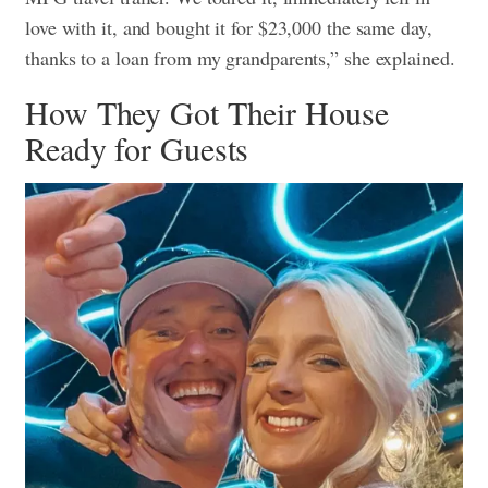
love with it, and bought it for $23,000 the same day,
thanks to a loan from my grandparents,” she explained.
How They Got Their House
Ready for Guests