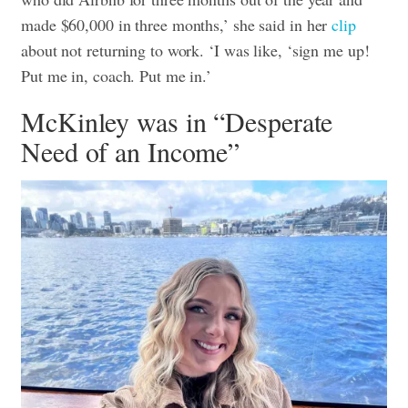
made $60,000 in three months,’ she said in her
clip
about not returning to work. ‘I was like, ‘sign me up!
Put me in, coach. Put me in.’
McKinley was in “Desperate
Need of an Income”