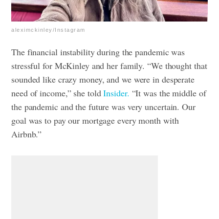
aleximckinley/Instagram
The financial instability during the pandemic was
stressful for McKinley and her family. “We thought that
sounded like crazy money, and we were in desperate
need of income,” she told
Insider.
“It was the middle of
the pandemic and the future was very uncertain. Our
goal was to pay our mortgage every month with
Airbnb.”