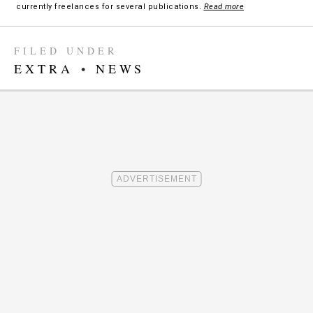
currently freelances for several publications.
Read more
FILED UNDER
EXTRA
•
NEWS