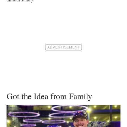
Got the Idea from Family