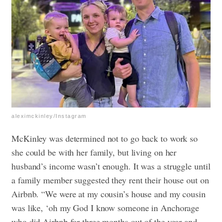
aleximckinley/Instagram
McKinley was determined not to go back to work so
she could be with her family, but living on her
husband’s income wasn’t enough. It was a struggle until
a family member suggested they rent their house out on
Airbnb. “We were at my cousin’s house and my cousin
was like, ‘oh my God I know someone in Anchorage
who did Airbnb for three months out of the year and