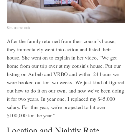
Shutterstock
After the family returned from their cousin’s house,
they immediately went into action and listed their
house. She went on to explain in her video, “We get
home from our trip over at my cousin’s house. Put our
listing on Airbnb and VRBO and within 24 hours we
were booked out for two weeks. We just kind of figured
out how to do it on our own, and now we’ve been doing
it for two years. In year one, I replaced my $45,000
salary. For this year, we’re projected to hit over
$100,000 for the year.”
Location and Nightly Rate