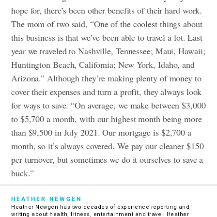
hope for, there’s been other benefits of their hard work.
The mom of two said, “One of the coolest things about
this business is that we’ve been able to travel a lot. Last
year we traveled to Nashville, Tennessee; Maui, Hawaii;
Huntington Beach, California; New York, Idaho, and
Arizona.” Although they’re making plenty of money to
cover their expenses and turn a profit, they always look
for ways to save. “On average, we make between $3,000
to $5,700 a month, with our highest month being more
than $9,500 in July 2021. Our mortgage is $2,700 a
month, so it’s always covered. We pay our cleaner $150
per turnover, but sometimes we do it ourselves to save a
buck.”
HEATHER NEWGEN
Heather Newgen has two decades of experience reporting and
writing about health, fitness, entertainment and travel. Heather