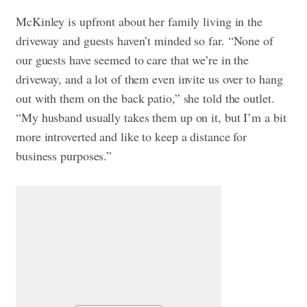
McKinley is upfront about her family living in the
driveway and guests haven’t minded so far. “None of
our guests have seemed to care that we’re in the
driveway, and a lot of them even invite us over to hang
out with them on the back patio,” she told the outlet.
“My husband usually takes them up on it, but I’m a bit
more introverted and like to keep a distance for
business purposes.”