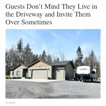
Guests Don’t Mind They Live in
the Driveway and Invite Them
Over Sometimes
AirBnB