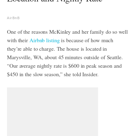
AirBnB
One of the reasons McKinley and her family do so well
with their
Airbnb listing
is because of how much
they’re able to charge. The house is located in
Marysville, WA, about 45 minutes outside of Seattle.
“Our average nightly rate is $600 in peak season and
$450 in the slow season,” she told Insider.