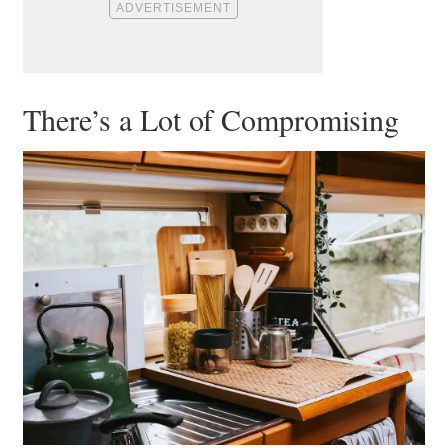
There’s a Lot of Compromising