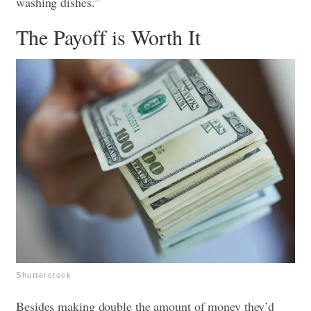
washing dishes.”
The Payoff is Worth It
Shutterstock
Besides making double the amount of money they’d