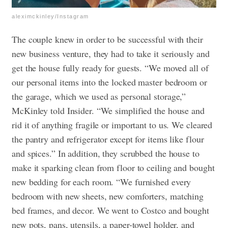
aleximckinley/Instagram
The couple knew in order to be successful with their
new business venture, they had to take it seriously and
get the house fully ready for guests. “We moved all of
our personal items into the locked master bedroom or
the garage, which we used as personal storage,”
McKinley told Insider. “We simplified the house and
rid it of anything fragile or important to us. We cleared
the pantry and refrigerator except for items like flour
and spices.” In addition, they scrubbed the house to
make it sparking clean from floor to ceiling and bought
new bedding for each room. “We furnished every
bedroom with new sheets, new comforters, matching
bed frames, and decor. We went to Costco and bought
new pots, pans, utensils, a paper-towel holder, and