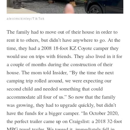
aleximckinley/TikTok
The family had to move out of their house in order to
rent it to others, but didn’t have anywhere to go. At the
time, they had a 2008 18-foot KZ Coyote camper they
would use on trips with friends. They also lived in it for
a couple of months during the construction of their
house. The mom told Insider, “By the time the next
camping trip rolled around, we were expecting our
second child and needed something that could
accommodate all four of us.” So now that the family
was growing, they had to upgrade quickly, but didn’t
have the funds for a bigger camper. “In October 2020,
the perfect trailer came up on Craigslist: a 2018 32-foot
MPG travel trailer. We toured it, immediately fell in