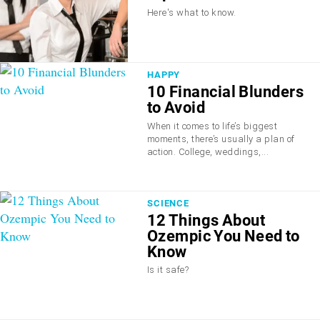
Here's what to know.
HAPPY
10 Financial Blunders
to Avoid
When it comes to life’s biggest
moments, there’s usually a plan of
action. College, weddings,...
SCIENCE
12 Things About
Ozempic You Need to
Know
Is it safe?