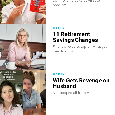
Darin Olien breaks down seven
products.
HAPPY
11 Retirement
Savings Changes
Financial experts explain what you
need to know.
HAPPY
Wife Gets Revenge on
Husband
She stopped all housework.