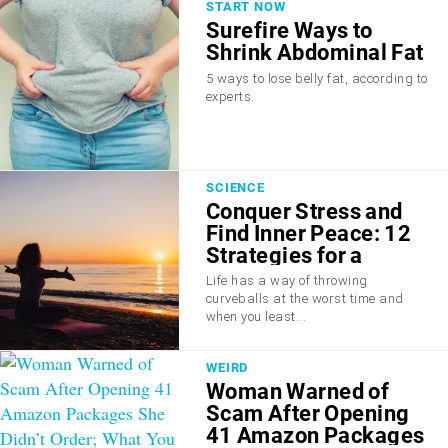
START NOW
Surefire Ways to
Shrink Abdominal Fat
5 ways to lose belly fat, according to
experts.
SCIENCE
Conquer Stress and
Find Inner Peace: 12
Strategies for a
Calmer Mind
Life has a way of throwing
curveballs at the worst time and
when you least...
WEIRD
Woman Warned of
Scam After Opening
41 Amazon Packages