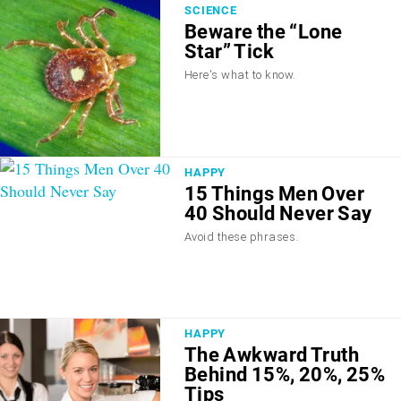
SCIENCE
Beware the “Lone
Star” Tick
Here's what to know.
HAPPY
15 Things Men Over
40 Should Never Say
Avoid these phrases.
HAPPY
The Awkward Truth
Behind 15%, 20%, 25%
Tips