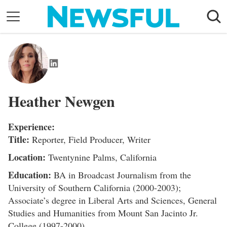
Skip
to
content
Nostalgia
Etiquette
Health
Heather Newgen
Relationships
News
Experience:
Title:
Reporter, Field Producer, Writer
Location:
Twentynine Palms, California
Education:
BA in Broadcast Journalism from the
University of Southern California (2000-2003);
Associate’s degree in Liberal Arts and Sciences, General
Studies and Humanities from Mount San Jacinto Jr.
College (1997-2000)