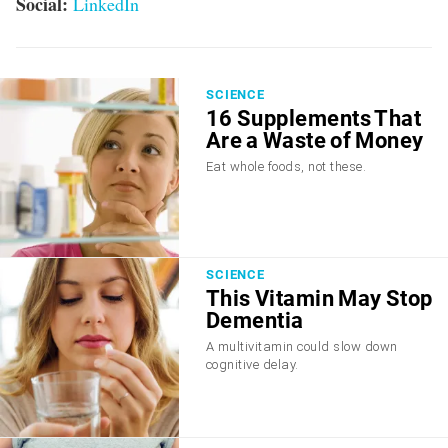
Social:
LinkedIn
SCIENCE
16 Supplements That
Are a Waste of Money
Eat whole foods, not these.
SCIENCE
This Vitamin May Stop
Dementia
A multivitamin could slow down
cognitive delay.