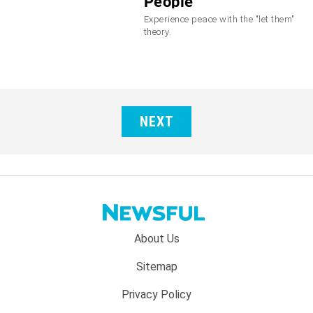
People
Experience peace with the "let them"
theory.
NEXT
Footer
About Us
menu:
Sitemap
Privacy Policy