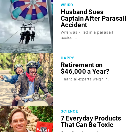
WEIRD
Husband Sues
Captain After Parasail
Accident
Wife was killed in a parasail
accident.
HAPPY
Retirement on
$46,000 a Year?
Financial experts weigh in.
SCIENCE
7 Everyday Products
That Can Be Toxic