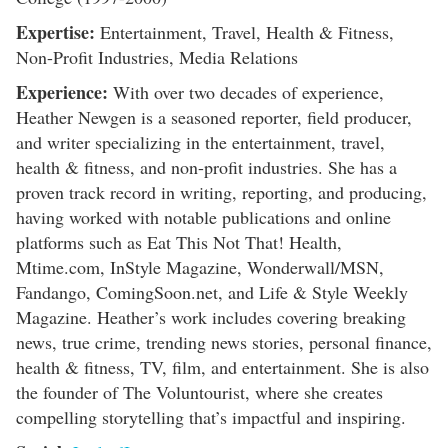
Expertise:
Entertainment, Travel, Health & Fitness,
Non-Profit Industries, Media Relations
Experience:
With over two decades of experience,
Heather Newgen is a seasoned reporter, field producer,
and writer specializing in the entertainment, travel,
health & fitness, and non-profit industries. She has a
proven track record in writing, reporting, and producing,
having worked with notable publications and online
platforms such as Eat This Not That! Health,
Mtime.com, InStyle Magazine, Wonderwall/MSN,
Fandango, ComingSoon.net, and Life & Style Weekly
Magazine. Heather’s work includes covering breaking
news, true crime, trending news stories, personal finance,
health & fitness, TV, film, and entertainment. She is also
the founder of The Voluntourist, where she creates
compelling storytelling that’s impactful and inspiring.