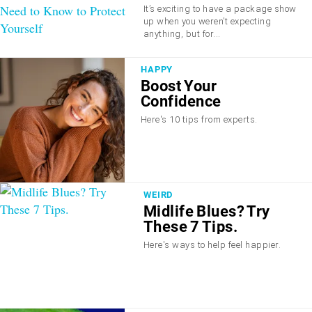
She Didn’t Order; What
It’s exciting to have a package show
You Need to Know to
up when you weren’t expecting
Protect Yourself
anything, but for...
HAPPY
Boost Your
Confidence
Here's 10 tips from experts.
WEIRD
Midlife Blues? Try
These 7 Tips.
Here's ways to help feel happier.