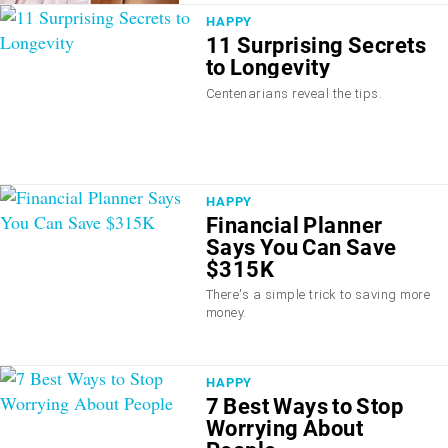
HAPPY
11 Surprising Secrets
to Longevity
Centenarians reveal the tips.
HAPPY
Financial Planner
Says You Can Save
$315K
There's a simple trick to saving more
money.
HAPPY
7 Best Ways to Stop
Worrying About