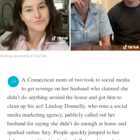
lindsaydonnelly2/TikTok
A Connecticut mom of two took to social media
to get revenge on her husband who claimed she
didn’t do anything around the house and got him to
clean up his act! Lindsay Donnelly, who runs a social
media marketing agency, publicly called out her
husband for saying she didn’t do enough at home and
sparked online fury. People quickly jumped to her