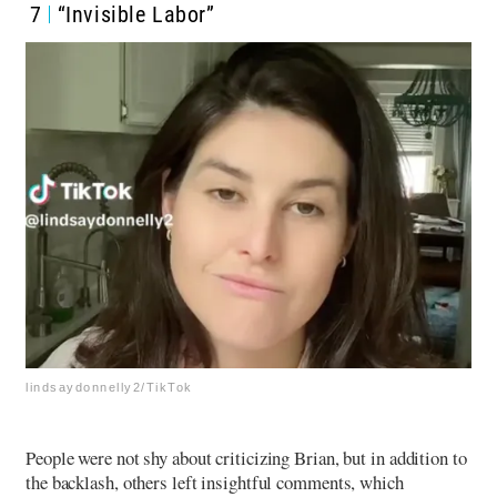
7
“Invisible Labor”
lindsaydonnelly2/TikTok
People were not shy about criticizing Brian, but in addition to
the backlash, others left insightful comments, which