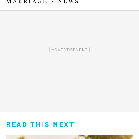
MARRIAGE
•
NEWS
READ THIS NEXT