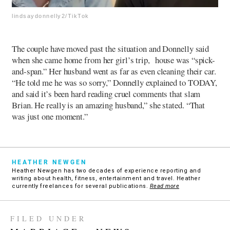
lindsaydonnelly2/TikTok
The couple have moved past the situation and Donnelly said
when she came home from her girl’s trip, house was “spick-
and-span.” Her husband went as far as even cleaning their car.
“He told me he was so sorry,” Donnelly explained to TODAY,
and said it’s been hard reading cruel comments that slam
Brian. He really is an amazing husband,” she stated. “That
was just one moment.”
HEATHER NEWGEN
Heather Newgen has two decades of experience reporting and
writing about health, fitness, entertainment and travel. Heather
currently freelances for several publications.
Read more
FILED UNDER