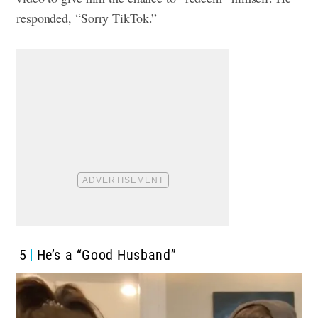
responded, “Sorry TikTok.”
5
He’s a “Good Husband”