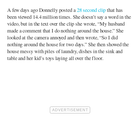
A few days ago Donnelly posted a
28 second clip
that has
been viewed 14.4 million times. She doesn’t say a word in the
video, but in the text over the clip she wrote, “My husband
made a comment that I do nothing around the house.” She
looked at the camera annoyed and then wrote, “So I did
nothing around the house for two days.” She then showed the
house messy with piles of laundry, dishes in the sink and
table and her kid’s toys laying all over the floor.