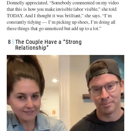
Donnelly appreciated. “Somebody commented on my video
that this is how you make invisible labor visible,” she told
TODAY. And I thought it was brilliant,” she says. “I’m
constantly tidying — I’m picking up shoes, I’m doing all
these things that go unnoticed but add up to a lot.”
8
The Couple Have a “Strong
Relationship”