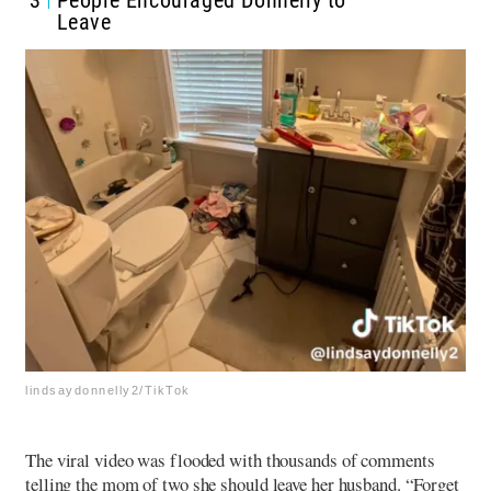
Leave
lindsaydonnelly2/TikTok
The viral video was flooded with thousands of comments
telling the mom of two she should leave her husband. “Forget