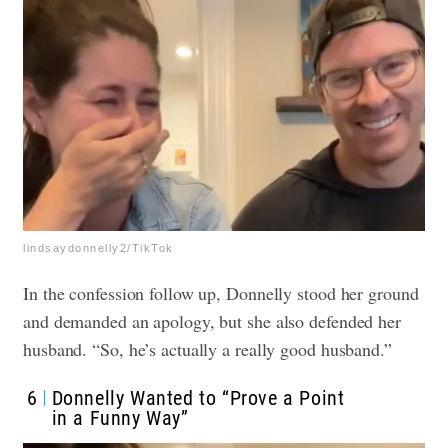
lindsaydonnelly2/TikTok
In the confession follow up, Donnelly stood her ground
and demanded an apology, but she also defended her
husband. “So, he’s actually a really good husband.”
6
Donnelly Wanted to “Prove a Point
in a Funny Way”