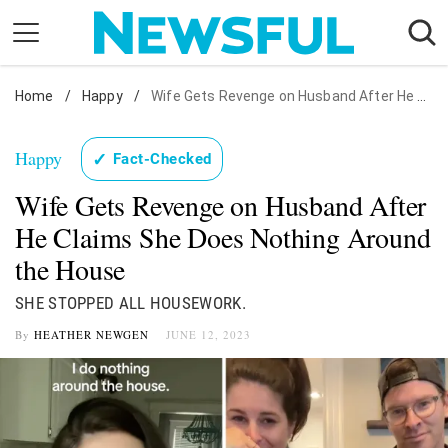
Skip
to
content
Home
Nostalgia
/
Happy
/
Wife Gets Revenge on Husband After He Claims She Does Nothing Around the House
Etiquette
Happy
✓
Fact-Checked
Health
Wife Gets Revenge on Husband After
Relationships
He Claims She Does Nothing Around
News
the House
SHE STOPPED ALL HOUSEWORK.
By
HEATHER NEWGEN
JUNE 12, 2023