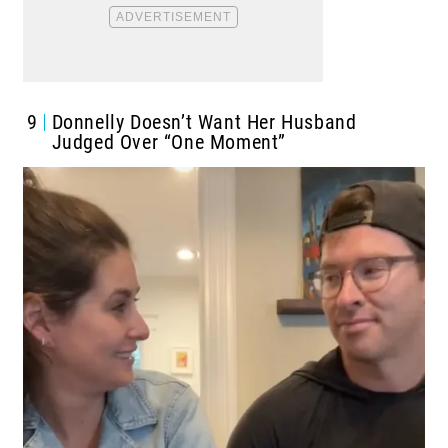
9
Donnelly Doesn’t Want Her Husband
Judged Over “One Moment”