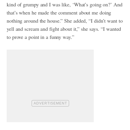
kind of grumpy and I was like, ‘What’s going on?’ And
that’s when he made the comment about me doing
nothing around the house.” She added, “I didn’t want to
yell and scream and fight about it,” she says. “I wanted
to prove a point in a funny way.”