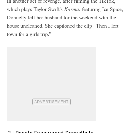
In another act of revenge, after filming the TikTok,
which plays Taylor Swift’s
Karma,
featuring Ice Spice,
Donnelly left her husband for the weekend with the
house uncleaned. She captioned the clip “
Then I left
town for a girls trip.”
3
People Encouraged Donnelly to