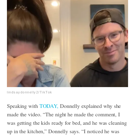
lindsaydonnelly2/TikTok
Speaking with
TODAY,
Donnelly explained why she
made the video. “The night he made the comment, I
was getting the kids ready for bed, and he was cleaning
up in the kitchen,” Donnelly says. “I noticed he was