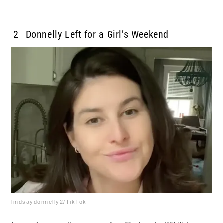
2
Donnelly Left for a Girl’s Weekend
lindsaydonnelly2/TikTok