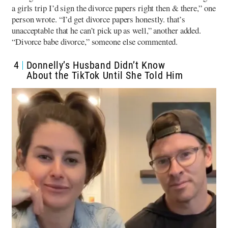
a girls trip I’d sign the divorce papers right then & there,” one
person wrote. “I’d get divorce papers honestly. that’s
unacceptable that he can’t pick up as well,” another added.
“Divorce babe divorce,” someone else commented.
4
Donnelly’s Husband Didn’t Know
About the TikTok Until She Told Him