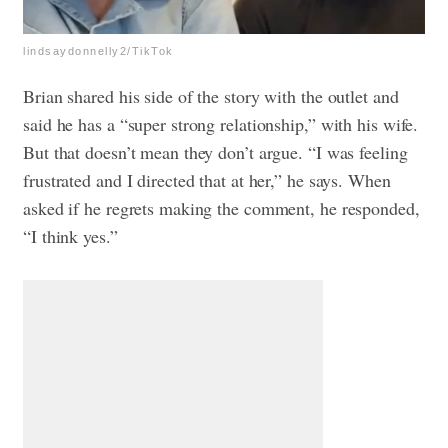
lindsaydonnelly2/TikTok
Brian shared his side of the story with the outlet and
said he has a “super strong relationship,” with his wife.
But that doesn’t mean they don’t argue. “I was feeling
frustrated and I directed that at her,” he says. When
asked if he regrets making the comment, he responded,
“I think yes.”