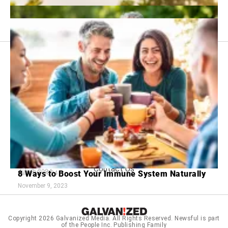
Footer
About Us
menu:
Sitemap
Privacy Policy
Terms and Conditions
The Top 7 Most Peaceful Places to Retire in the
U.S.
18 Tips for Navigating the Dating World After 60
Contact Us
July 8, 2024
8 Ways to Boost Your Immune System Naturally
June 25, 2024
November 9, 2023
Copyright 2026
Galvanized Media
. All Rights Reserved. Newsful is part
of the People Inc. Publishing Family