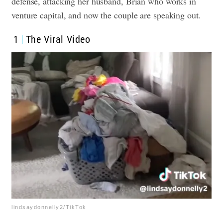
defense, attacking her husband, Brian who works in
venture capital, and now the couple are speaking out.
1
The Viral Video
lindsaydonnelly2/TikTok