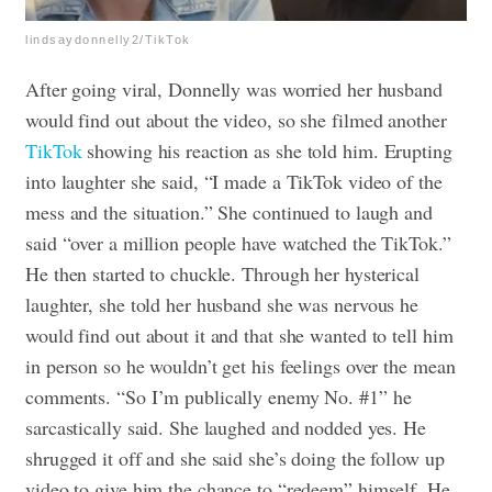
lindsaydonnelly2/TikTok
After going viral, Donnelly was worried her husband
would find out about the video, so she filmed another
TikTok
showing his reaction as she told him. Erupting
into laughter she said, “I made a TikTok video of the
mess and the situation.” She continued to laugh and
said “over a million people have watched the TikTok.”
He then started to chuckle. Through her hysterical
laughter, she told her husband she was nervous he
would find out about it and that she wanted to tell him
in person so he wouldn’t get his feelings over the mean
comments. “So I’m publically enemy No. #1” he
sarcastically said. She laughed and nodded yes. He
shrugged it off and she said she’s doing the follow up
video to give him the chance to “redeem” himself. He