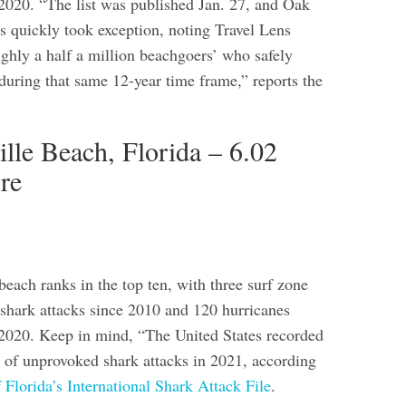
020. “The list was published Jan. 27, and Oak
ls quickly took exception, noting Travel Lens
ughly a half a million beachgoers’ who safely
during that same 12-year time frame,” reports the
ille Beach, Florida – 6.02
re
beach ranks in the top ten, with three surf zone
e shark attacks since 2010 and 120 hurricanes
2020. Keep in mind, “The United States recorded
 of unprovoked shark attacks in 2021,
according
f Florida’s International Shark Attack File
.