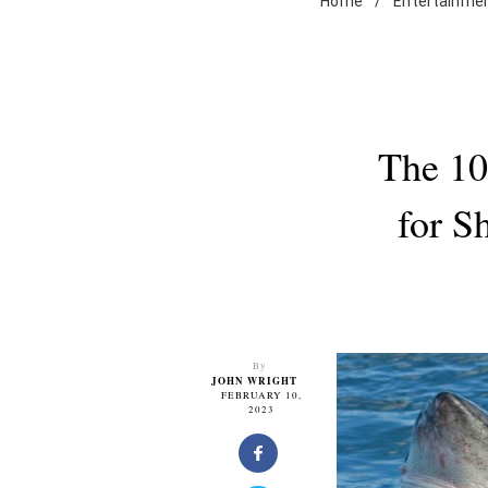
Home
/
Entertainme
The 10
for S
By
JOHN WRIGHT
FEBRUARY 10,
2023