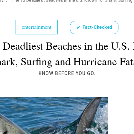
nt
/
The 10 Deadliest Beaches in the U.S. Known for Shark, Surfing 
entertainment
✓
Fact-Checked
 Deadliest Beaches in the U.S
hark, Surfing and Hurricane Fata
KNOW BEFORE YOU GO.