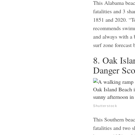
This Alabama beach
fatalities and 3 sh
1851 and 2020. “To
recommends swimmi
and always with a 
surf zone forecast 
8. Oak Isla
Danger Sco
Shutterstock
This Southern beac
fatalities and two 