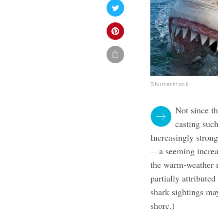
Shutterstock
Not since t
casting such
Increasingly stron
—a seeming increas
the warm-weather 
partially attributed
shark sightings ma
shore.)