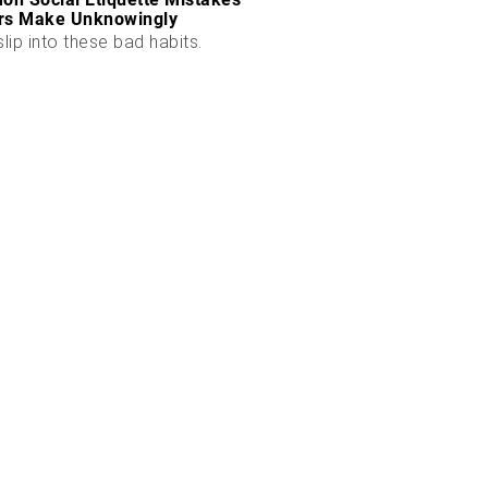
rs Make Unknowingly
slip into these bad habits.