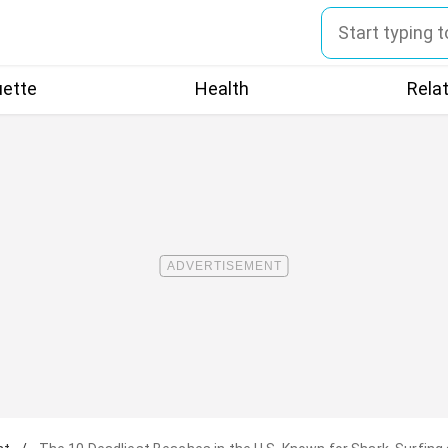
uette
Health
Rela