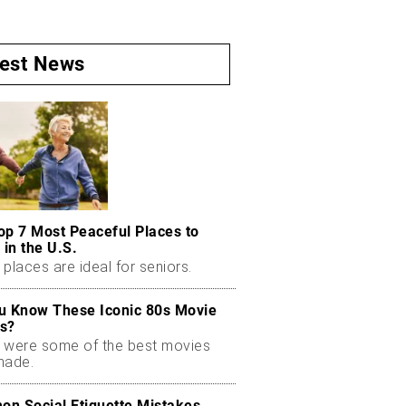
test News
op 7 Most Peaceful Places to
 in the U.S.
places are ideal for seniors.
u Know These Iconic 80s Movie
s?
 were some of the best movies
made.
n Social Etiquette Mistakes