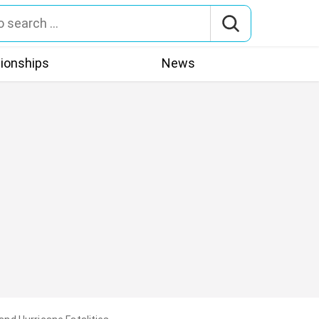
tionships
News