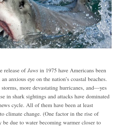
he release of
Jaws
in 1975 have Americans been
 an anxious eye on the nation’s coastal beaches.
g storms, more devastating hurricanes, and—yes
e in shark sightings and attacks have dominated
news cycle.
All of them have been at least
 to climate change. (One factor in the rise of
y be due to water becoming warmer closer to