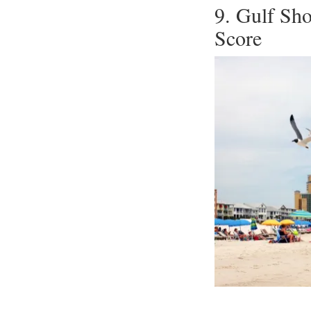
9. Gulf Sh
Score