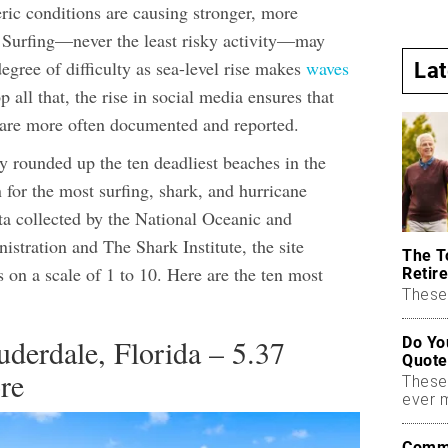
c conditions are causing stronger, more
. Surfing—never the least risky activity—may
egree of difficulty as sea-level rise makes
waves
La
 all that, the rise in social media ensures that
 are more often documented and reported.
y rounded up the ten deadliest beaches in the
or the most surfing, shark, and hurricane
ata collected by the National Oceanic and
stration and The Shark Institute, the site
The T
s on a scale of 1 to 10. Here are the ten most
Retire
These 
uderdale, Florida – 5.37
Do Yo
Quote
re
These
ever 
Commo