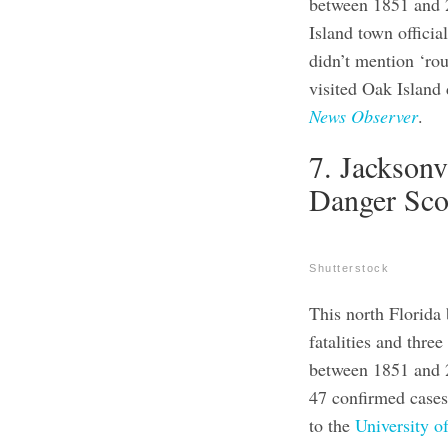
between 1851 and 2
Island town officia
didn’t mention ‘ro
visited Oak Island 
News Observer
.
7. Jacksonv
Danger Sco
Shutterstock
This north Florida 
fatalities and thre
between 1851 and 
47 confirmed cases
to the
University o