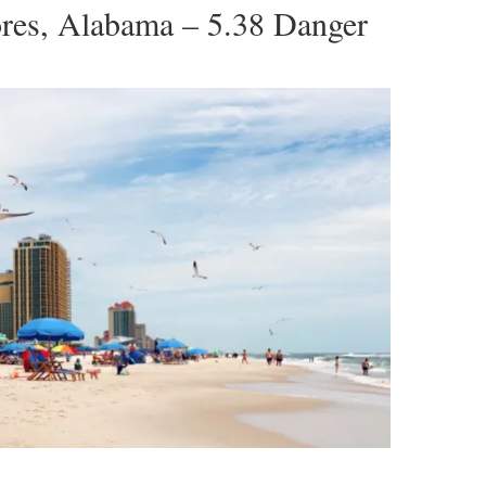
ores, Alabama – 5.38 Danger