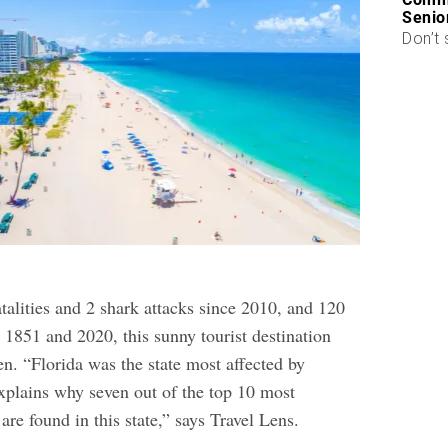
Senio
Don’t 
talities and 2 shark attacks since 2010, and 120
 1851 and 2020, this sunny tourist destination
en. “Florida was the state most affected by
xplains why seven out of the top 10 most
re found in this state,” says Travel Lens.