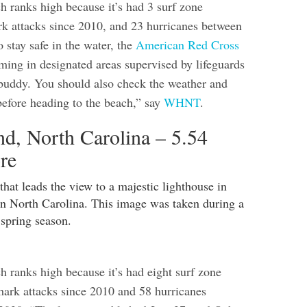
 ranks high because it’s had 3 surf zone
ark attacks since 2010, and 23 hurricanes between
 stay safe in the water, the
American Red Cross
ng in designated areas supervised by lifeguards
buddy. You should also check the weather and
before heading to the beach,” say
WHNT
.
nd, North Carolina – 5.54
re
h ranks high because it’s had eight surf zone
shark attacks since 2010 and 58 hurricanes