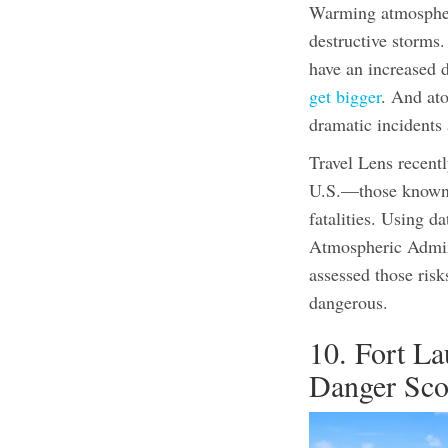
Warming atmospheri
destructive storms
have an increased d
get bigger
.
And atop
dramatic incidents
Travel Lens recentl
U.S.—those known f
fatalities. Using d
Atmospheric Admini
assessed those risk
dangerous.
10. Fort La
Danger Sco