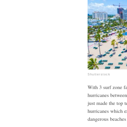
Shutterstock
With 3 surf zone fa
hurricanes between
just made the top t
hurricanes which e
dangerous beaches a