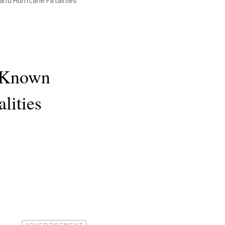
and Hurricane Fatalities
. Known
lities