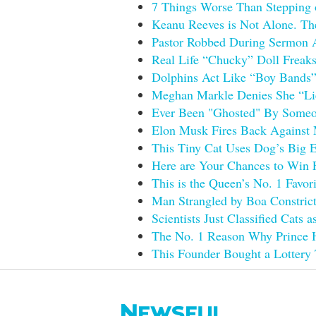
7 Things Worse Than Stepping 
Keanu Reeves is Not Alone. The
Pastor Robbed During Sermon Ac
Real Life “Chucky” Doll Freaks
Dolphins Act Like “Boy Bands” 
Meghan Markle Denies She “Lie
Ever Been "Ghosted" By Someon
Elon Musk Fires Back Against M
This Tiny Cat Uses Dog’s Big E
Here are Your Chances to Win 
This is the Queen’s No. 1 Favor
Man Strangled by Boa Constrict
Scientists Just Classified Cats 
The No. 1 Reason Why Prince H
This Founder Bought a Lottery 