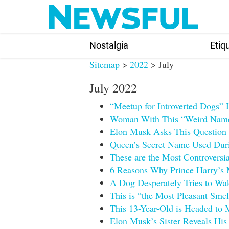
Skip
to
content
Nostalgia
Etiq
Sitemap
>
2022
> July
July 2022
“Meetup for Introverted Dogs” 
Woman With This “Weird Name”
Elon Musk Asks This Question a
Queen’s Secret Name Used Duri
These are the Most Controversi
6 Reasons Why Prince Harry’s
A Dog Desperately Tries to Wak
This is “the Most Pleasant Sme
This 13-Year-Old is Headed to 
Elon Musk’s Sister Reveals His