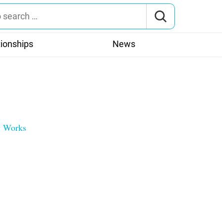
tionships
News
ly Works