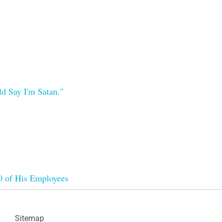
d Say I'm Satan."
00 of His Employees
Sitemap