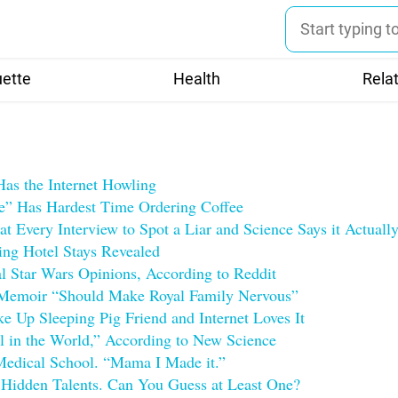
uette
Health
Rela
Has the Internet Howling
 Has Hardest Time Ordering Coffee
t Every Interview to Spot a Liar and Science Says it Actual
ng Hotel Stays Revealed
al Star Wars Opinions, According to Reddit
 Memoir “Should Make Royal Family Nervous”
e Up Sleeping Pig Friend and Internet Loves It
ll in the World,” According to New Science
Medical School. “Mama I Made it.”
 Hidden Talents. Can You Guess at Least One?