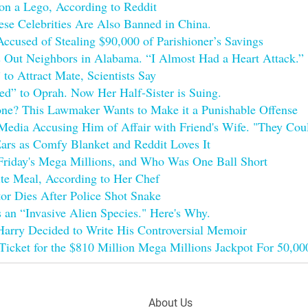
on a Lego, According to Reddit
se Celebrities Are Also Banned in China.
cused of Stealing $90,000 of Parishioner’s Savings
 Out Neighbors in Alabama. “I Almost Had a Heart Attack.”
to Attract Mate, Scientists Say
d” to Oprah. Now Her Half-Sister is Suing.
e? This Lawmaker Wants to Make it a Punishable Offense
edia Accusing Him of Affair with Friend's Wife. "They Coul
ars as Comfy Blanket and Reddit Loves It
Friday's Mega Millions, and Who Was One Ball Short
ite Meal, According to Her Chef
or Dies After Police Shot Snake
as an “Invasive Alien Species." Here's Why.
arry Decided to Write His Controversial Memoir
Ticket for the $810 Million Mega Millions Jackpot For 50,0
Footer
About Us