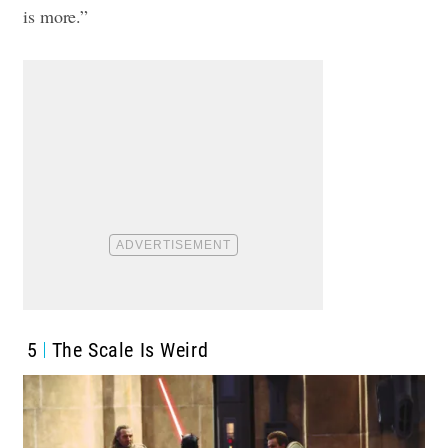
is more.”
5
The Scale Is Weird