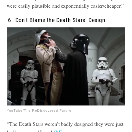
were easily plausible and exponentially easier/cheaper.”
6
Don’t Blame the Death Stars’ Design
YouTube/The ReDiscovered Future
“The Death Stars weren’t badly designed they were just