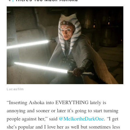
Lucasfilm
“Inserting Ashoka into EVERYTHING lately is
annoying and sooner or later it’s going to start turning
people against her,” said
@MelkortheDarkOne
. “I get
she’s popular and I love her as well but sometimes less