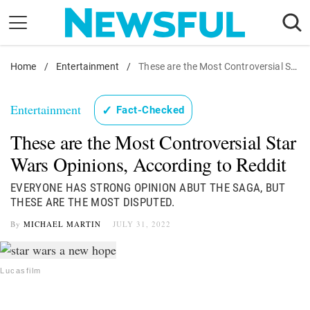
Skip
to
content
Home
Nostalgia
/
Entertainment
/
These are the Most Controversial Star Wars Opinions, According to Reddit
Etiquette
Entertainment
✓
Fact-Checked
Health
These are the Most Controversial Star
Relationships
Wars Opinions, According to Reddit
News
EVERYONE HAS STRONG OPINION ABUT THE SAGA, BUT
THESE ARE THE MOST DISPUTED.
By
MICHAEL MARTIN
JULY 31, 2022
Lucasfilm