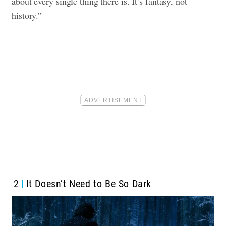
about every single thing there is. It’s fantasy, not
history.”
2
It Doesn’t Need to Be So Dark