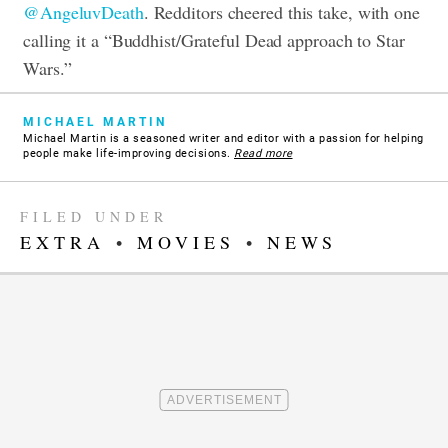
@AngeluvDeath
. Redditors cheered this take, with one
calling it a “Buddhist/Grateful Dead approach to Star
Wars.”
MICHAEL MARTIN
Michael Martin is a seasoned writer and editor with a passion for helping
people make life-improving decisions.
Read more
FILED UNDER
EXTRA
•
MOVIES
•
NEWS