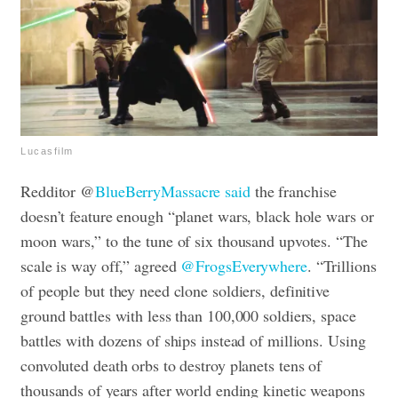
Lucasfilm
Redditor @
BlueBerryMassacre said
the franchise
doesn’t feature enough “planet wars, black hole wars or
moon wars,” to the tune of six thousand upvotes. “The
scale is way off,” agreed
@FrogsEverywhere
. “Trillions
of people but they need clone soldiers, definitive
ground battles with less than 100,000 soldiers, space
battles with dozens of ships instead of millions. Using
convoluted death orbs to destroy planets tens of
thousands of years after world ending kinetic weapons