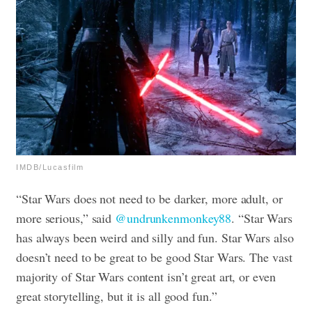
IMDB/Lucasfilm
“Star Wars does not need to be darker, more adult, or
more serious,” said
@undrunkenmonkey88
. “Star Wars
has always been weird and silly and fun. Star Wars also
doesn’t need to be great to be good Star Wars. The vast
majority of Star Wars content isn’t great art, or even
great storytelling, but it is all good fun.”