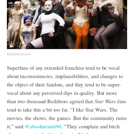
Shutterstock
Superfans of any extended franchise tend to be vocal
about inconsistencies, implausibilities, and changes to
the object of their fandom, and they tend to be super-
vocal about any perceived dips in quality. But more
than two thousand Redditors agreed that
Star Wars
fans
tend to take this a bit too far. “I like Star Wars. The
movies, the shows, the games. But the community ruins
it,” said
@absoluteunit94
. “They complain and bitch