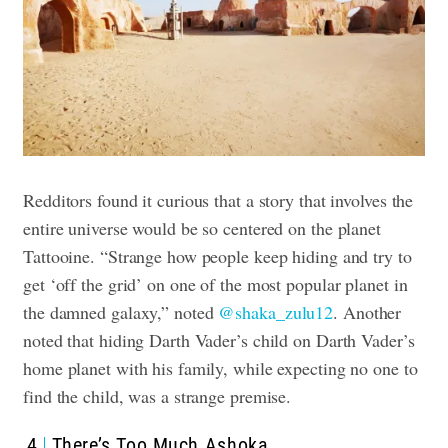
Redditors found it curious that a story that involves the
entire universe would be so centered on the planet
Tattooine. “Strange how people keep hiding and try to
get ‘off the grid’ on one of the most popular planet in
the damned galaxy,” noted
@shaka_zulu12
. Another
noted that hiding Darth Vader’s child on Darth Vader’s
home planet with his family, while expecting no one to
find the child, was a strange premise.
4
There’s Too Much Ashoka