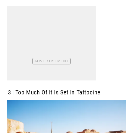
3
Too Much Of It Is Set In Tattooine