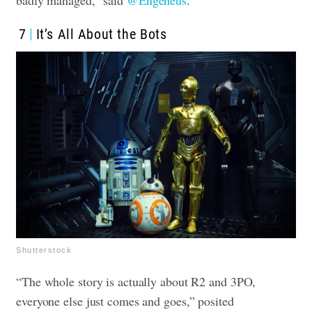
badly managed,” said
@Engeneus
.
7
It’s All About the Bots
Shutterstock
“The whole story is actually about R2 and 3PO,
everyone else just comes and goes,” posited