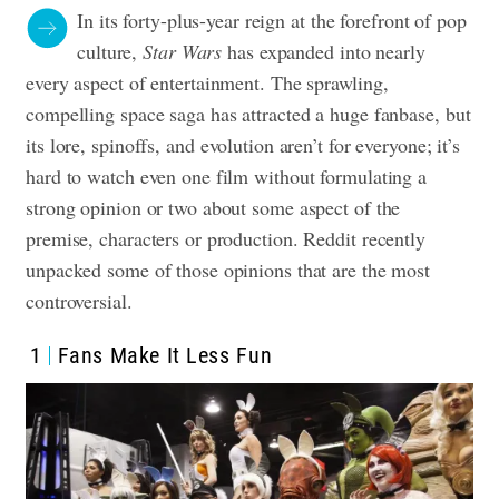
In its forty-plus-year reign at the forefront of pop
culture,
Star Wars
has expanded into nearly
every aspect of entertainment. The sprawling,
compelling space saga has attracted a huge fanbase, but
its lore, spinoffs, and evolution aren’t for everyone; it’s
hard to watch even one film without formulating a
strong opinion or two about some aspect of the
premise, characters or production. Reddit recently
unpacked some of those opinions that are the most
controversial.
1
Fans Make It Less Fun