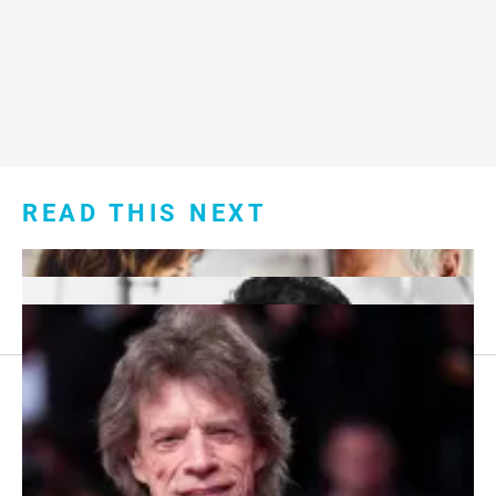
READ THIS NEXT
Footer
About Us
menu: