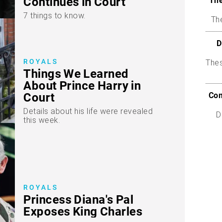
Continues in Court
The
7 things to know.
The
D
ROYALS
The
Things We Learned
About Prince Harry in
Com
Court
Details about his life were revealed
D
this week.
ROYALS
Princess Diana's Pal
Exposes King Charles