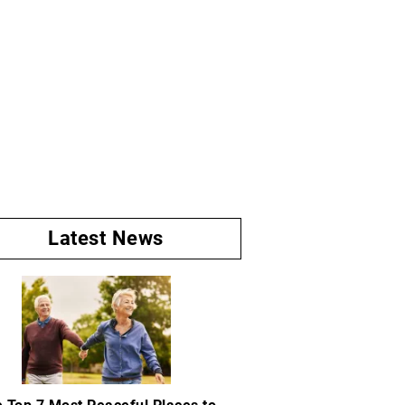
Latest News