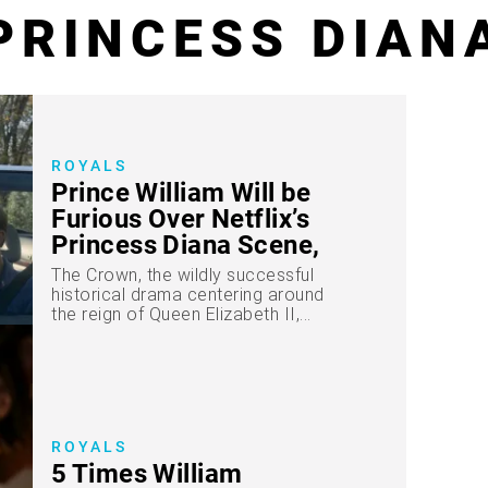
PRINCESS DIAN
ROYALS
Prince William Will be
Furious Over Netflix’s
Princess Diana Scene,
Says Source
The Crown, the wildly successful
historical drama centering around
the reign of Queen Elizabeth II,...
ROYALS
5 Times William