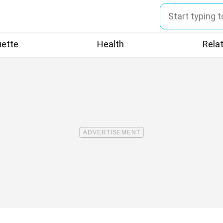
uette
Health
Rela