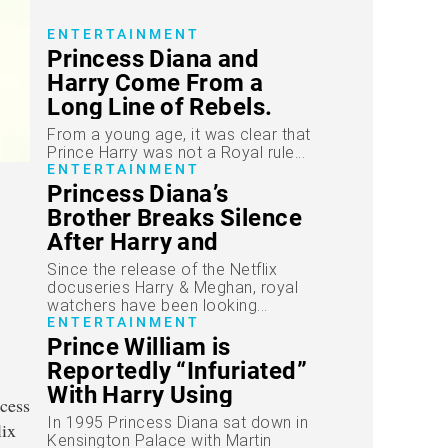
ENTERTAINMENT
Princess Diana and
Harry Come From a
Long Line of Rebels.
“Spencers Are
From a young age, it was clear that
Difficult.”
Prince Harry was not a Royal rule...
ENTERTAINMENT
Princess Diana’s
Brother Breaks Silence
After Harry and
Meghan’s Bombshell
Since the release of the Netflix
Series
docuseries Harry & Meghan, royal
watchers have been looking...
ENTERTAINMENT
Prince William is
Reportedly “Infuriated”
With Harry Using
Princess Diana’s
In 1995 Princess Diana sat down in
Infamous Interview in
Kensington Palace with Martin