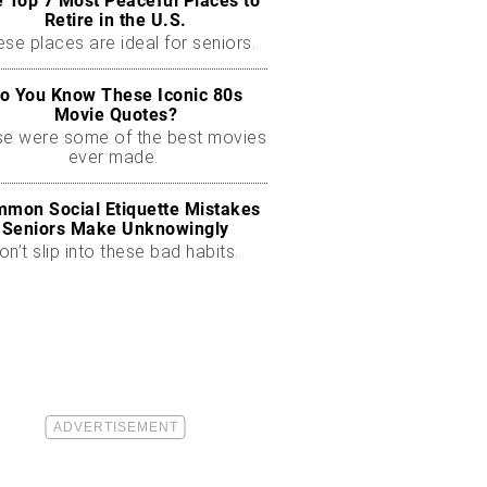
 Top 7 Most Peaceful Places to
Retire in the U.S.
se places are ideal for seniors.
o You Know These Iconic 80s
Movie Quotes?
se were some of the best movies
ever made.
mon Social Etiquette Mistakes
Seniors Make Unknowingly
on’t slip into these bad habits.