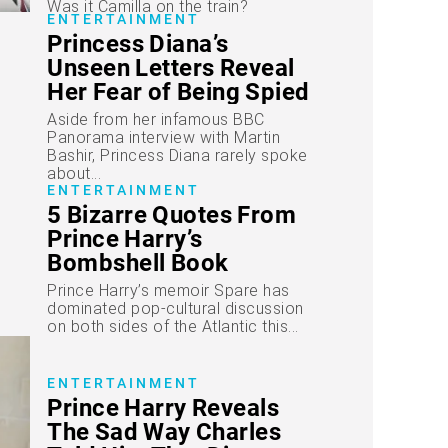
Was it Camilla on the train?
ENTERTAINMENT
Princess Diana’s
Unseen Letters Reveal
Her Fear of Being Spied
On and Distress Over
Aside from her infamous BBC
“Ugly” Divorce
Panorama interview with Martin
Bashir, Princess Diana rarely spoke
about...
ENTERTAINMENT
5 Bizarre Quotes From
Prince Harry’s
Bombshell Book
Explained
Prince Harry’s memoir Spare has
dominated pop-cultural discussion
on both sides of the Atlantic this...
ENTERTAINMENT
Prince Harry Reveals
The Sad Way Charles