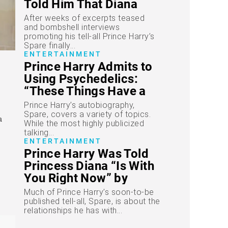
Told Him That Diana
Had Passed Away
After weeks of excerpts teased
and bombshell interviews
promoting his tell-all Prince Harry’s
Spare finally...
ENTERTAINMENT
Prince Harry Admits to
Using Psychedelics:
“These Things Have a
Way of Working as
Prince Harry’s autobiography,
Medicine”
Spare, covers a variety of topics.
While the most highly publicized
talking...
ENTERTAINMENT
Prince Harry Was Told
Princess Diana “Is With
You Right Now” by
Medium
Much of Prince Harry’s soon-to-be
published tell-all, Spare, is about the
relationships he has with...