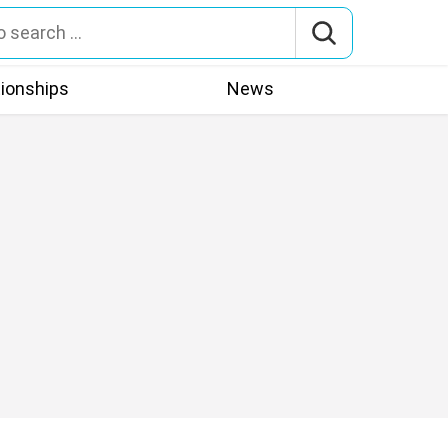
tionships
News