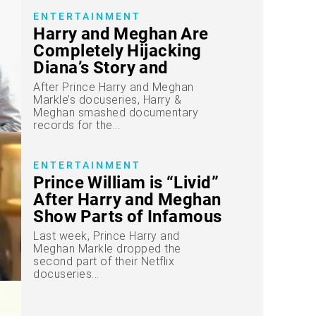
ENTERTAINMENT
Harry and Meghan Are
Completely Hijacking
Diana’s Story and
Legacy, Leaving Prince
After Prince Harry and Meghan
William “Irate,” Royal
Markle’s docuseries, Harry &
Meghan smashed documentary
Expert Claims
records for the...
ENTERTAINMENT
Prince William is “Livid”
After Harry and Meghan
Show Parts of Infamous
Diana Clip, Insider
Last week, Prince Harry and
Reveals
Meghan Markle dropped the
second part of their Netflix
docuseries...