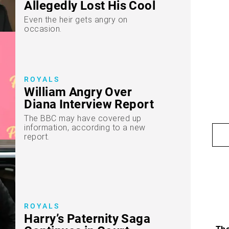
Allegedly Lost His Cool
Even the heir gets angry on
occasion.
ROYALS
William Angry Over
Diana Interview Report
The BBC may have covered up
information, according to a new
report.
ROYALS
Harry’s Paternity Saga