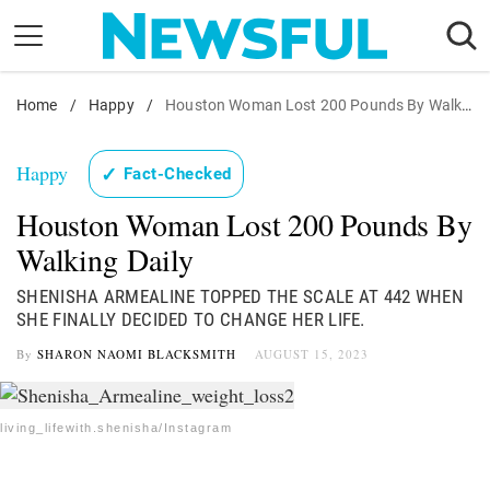
Skip
to
content
Home
Nostalgia
/
Happy
/
Houston Woman Lost 200 Pounds By Walking
Etiquette
Happy
✓
Fact-Checked
Health
Houston Woman Lost 200 Pounds By
Relationships
Walking Daily
News
SHENISHA ARMEALINE TOPPED THE SCALE AT 442 WHEN
SHE FINALLY DECIDED TO CHANGE HER LIFE.
By
SHARON NAOMI BLACKSMITH
AUGUST 15, 2023
living_lifewith.shenisha/Instagram