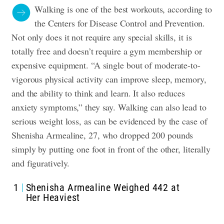
Walking is one of the best workouts, according to
the Centers for Disease Control and Prevention.
Not only does it not require any special skills, it is
totally free and doesn’t require a gym membership or
expensive equipment. “A single bout of moderate-to-
vigorous physical activity can improve sleep, memory,
and the ability to think and learn. It also reduces
anxiety symptoms,” they say. Walking can also lead to
serious weight loss, as can be evidenced by the case of
Shenisha Armealine, 27, who dropped 200 pounds
simply by putting one foot in front of the other, literally
and figuratively.
1
Shenisha Armealine Weighed 442 at
Her Heaviest