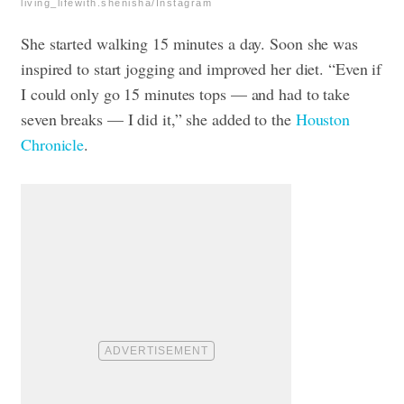
living_lifewith.shenisha/Instagram
She started walking 15 minutes a day. Soon she was
inspired to start jogging and improved her diet. “Even if
I could only go 15 minutes tops — and had to take
seven breaks — I did it,” she added to the
Houston
Chronicle
.