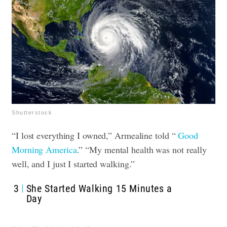
Shutterstock
“I lost everything I owned,” Armealine told “
Good
Morning America
.” “My mental health was not really
well, and I just I started walking.”
3
She Started Walking 15 Minutes a
Day