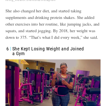
living_lifewith.shenisha/Instagram
She also changed her diet, and started taking
supplements and drinking protein shakes. She added
other exercises into her routine, like jumping jacks, and
squats, and started jogging. By 2018, her weight was
down to 375. “That’s what I did every week,” she said.
6
She Kept Losing Weight and Joined
a Gym