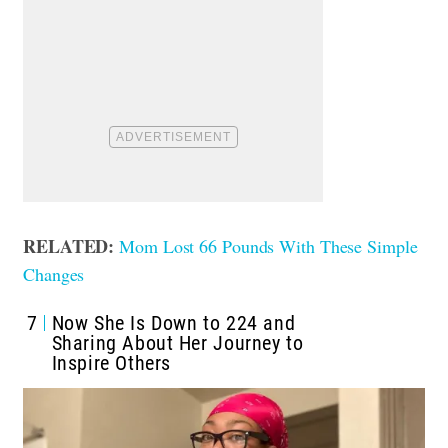
RELATED:
Mom Lost 66 Pounds With These Simple
Changes
7
Now She Is Down to 224 and
Sharing About Her Journey to
Inspire Others