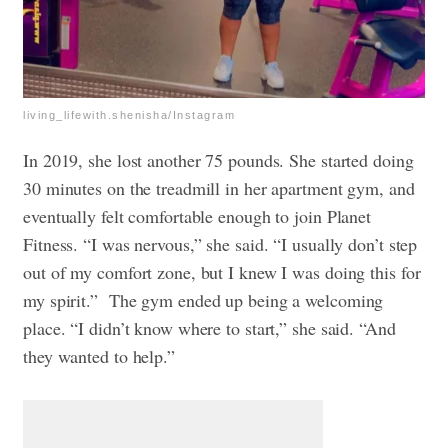
living_lifewith.shenisha/Instagram
In 2019, she lost another 75 pounds. She started doing
30 minutes on the treadmill in her apartment gym, and
eventually felt comfortable enough to join Planet
Fitness. “I was nervous,” she said. “I usually don’t step
out of my comfort zone, but I knew I was doing this for
my spirit.”
The gym ended up being a welcoming
place. “I didn’t know where to start,” she said. “And
they wanted to help.”