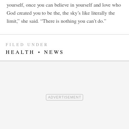
yourself, once you can believe in yourself and love who
God created you to be the, the sky’s like literally the
limit,” she said. “There is nothing you can’t do.”
FILED UNDER
HEALTH
•
NEWS