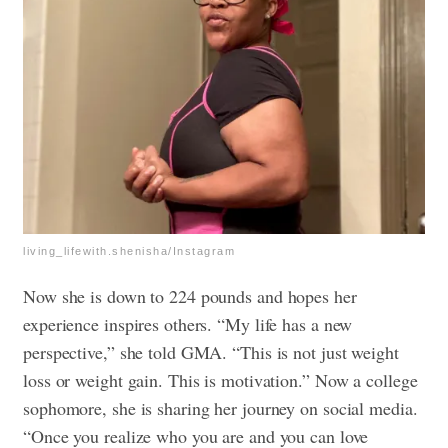
living_lifewith.shenisha/Instagram
Now she is down to 224 pounds and hopes her
experience inspires others. “My life has a new
perspective,” she told GMA. “This is not just weight
loss or weight gain. This is motivation.” Now a college
sophomore, she is sharing her journey on social media.
“Once you realize who you are and you can love