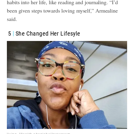
habits into her life, like reading and journaling. “I’d
been given steps towards loving myself,” Armealine
said.
5
She Changed Her Lifesyle