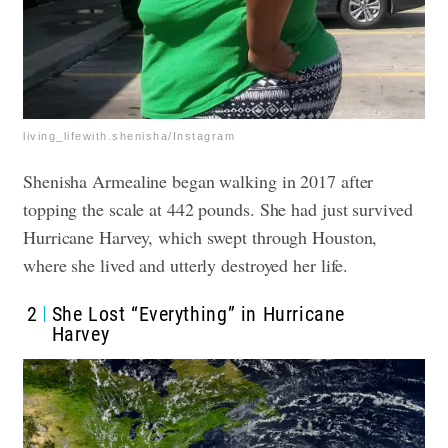
living_lifewith.shenisha/Instagram
Shenisha Armealine began walking in 2017 after
topping the scale at 442 pounds. She had just survived
Hurricane Harvey, which swept through Houston,
where she lived and utterly destroyed her life.
2
She Lost “Everything” in Hurricane
Harvey