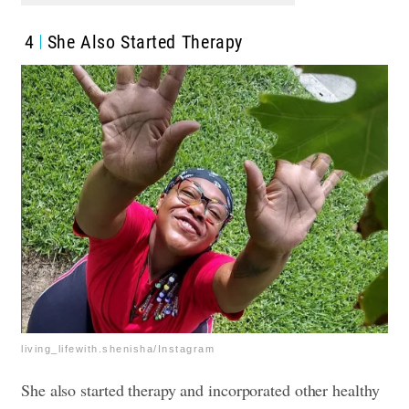
4
She Also Started Therapy
living_lifewith.shenisha/Instagram
She also started therapy and incorporated other healthy