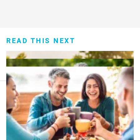
READ THIS NEXT
Footer
About Us
menu:
Sitemap
Privacy Policy