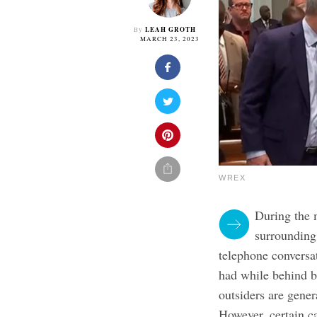
LEAH GROTH
By
MARCH 23, 2023
WREX
During the 
surroundin
telephone conversa
had while behind b
outsiders are gener
However, certain ca