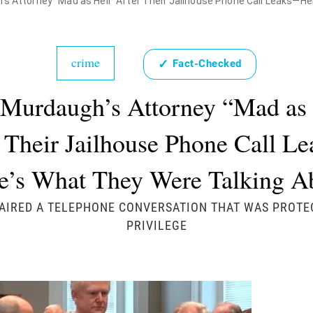
's Attorney "Mad as Hell" After Their Jailhouse Phone Call Leaks—H
crime
✓
Fact-Checked
 Murdaugh’s Attorney “Mad as 
 Their Jailhouse Phone Call 
e’s What They Were Talking A
AIRED A TELEPHONE CONVERSATION THAT WAS PROTE
PRIVILEGE