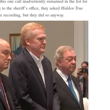
his one call inadvertently remained in the list for
 to the sheriff’s office, they asked
Hidden True
he recording, but they did so anyway.