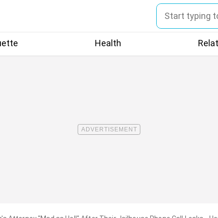
uette
Health
Rela