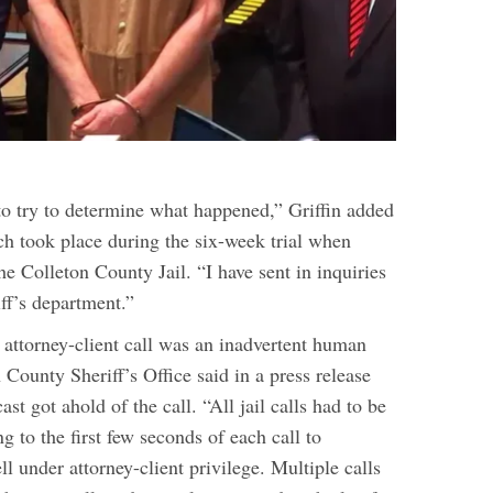
 to try to determine what happened,” Griffin added
ch took place during the six-week trial when
e Colleton County Jail. “I have sent in inquiries
iff’s department.”
 attorney-client call was an inadvertent human
n County Sheriff’s Office said in a press release
st got ahold of the call. “All jail calls had to be
ng to the first few seconds of each call to
ll under attorney-client privilege. Multiple calls