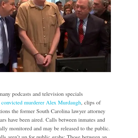
many podcasts and television specials
g
convicted murderer Alex Murdaugh
, clips of
tions the former South Carolina lawyer attorney
ars have been aired. Calls between inmates and
ally monitored and may be released to the public.
lls aren’t up for public grabs: Those between an