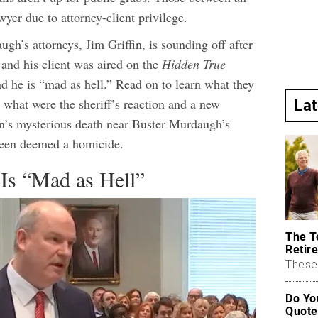
wyer due to attorney-client privilege.
h’s attorneys, Jim Griffin, is sounding off after
 and his client was aired on the
Hidden True
d he is “mad as hell.” Read on to learn what they
 what were the sheriff’s reaction and a new
La
n’s mysterious death near Buster Murdaugh’s
een deemed a homicide.
 Is “Mad as Hell”
The T
Retire
These 
Do Yo
Quote