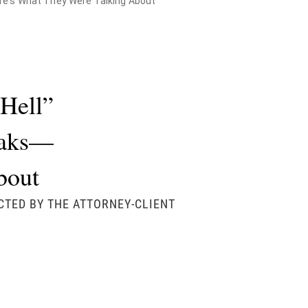
ere's What They Were Talking About
Hell”
Leaks—
bout
CTED BY THE ATTORNEY-CLIENT