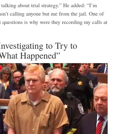
talking about trial strategy.” He added: “I’m
sn’t calling anyone but me from the jail. One of
t questions is why were they recording my calls at
Investigating to Try to
 What Happened”