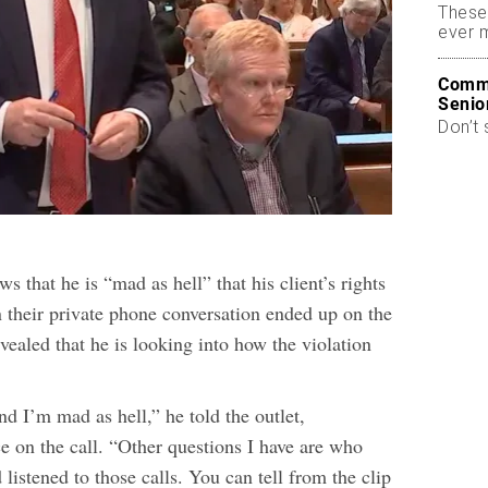
These
ever 
Commo
Senio
Don’t 
ws that he is “mad as hell” that his client’s rights
 their private phone conversation ended up on the
vealed that he is looking into how the violation
nd I’m mad as hell,” he told the outlet,
e on the call. “Other questions I have are who
 listened to those calls. You can tell from the clip