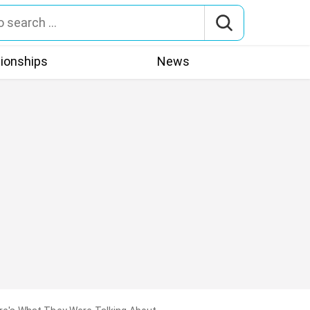
tionships
News