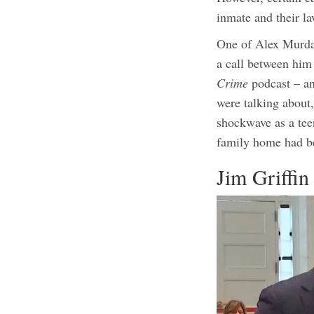
inmate and their la
One of Alex Murdaug
a call between him
Crime
podcast – an
were talking about,
shockwave as a tee
family home had b
Jim Griffin