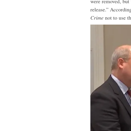
were removed, but t
release.” According
Crime
not to use t