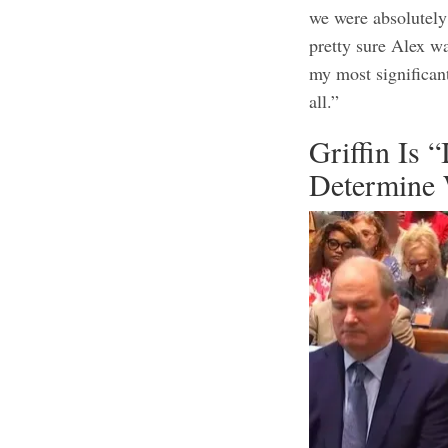
we were absolutely 
pretty sure Alex wa
my most significan
all.”
Griffin Is “
Determine