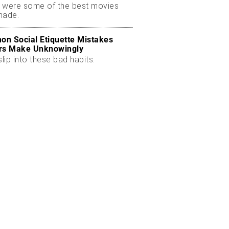
 were some of the best movies
made.
n Social Etiquette Mistakes
rs Make Unknowingly
slip into these bad habits.