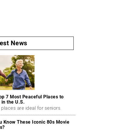
test News
op 7 Most Peaceful Places to
 in the U.S.
places are ideal for seniors.
u Know These Iconic 80s Movie
s?