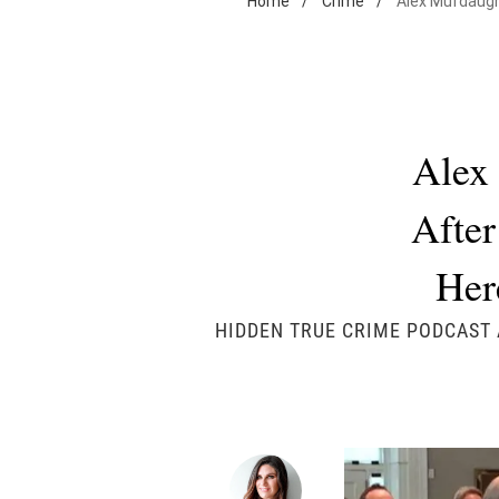
Home
/
Crime
/
Alex Murdaugh
Alex
After
Her
HIDDEN TRUE CRIME PODCAST 