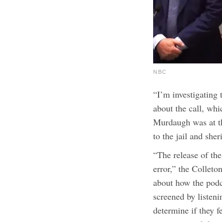
NBC
“I’m investigating
about the call, whi
Murdaugh was at th
to the jail and sher
“The release of the
error,” the Colleto
about how the podca
screened by listeni
determine if they fe