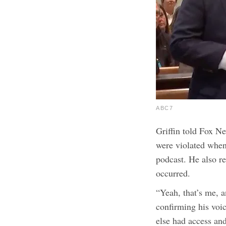
ABC7
Griffin told Fox Ne
were violated when
podcast. He also re
occurred.
“Yeah, that’s me, a
confirming his voic
else had access and