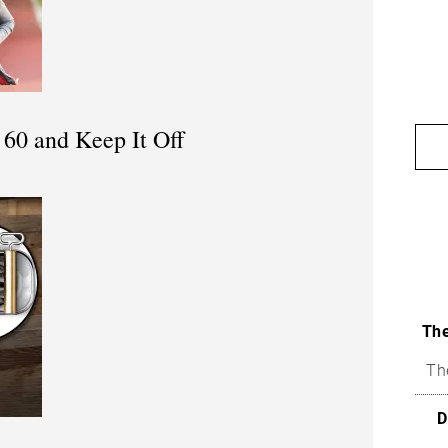
60 and Keep It Off
The
Th
D