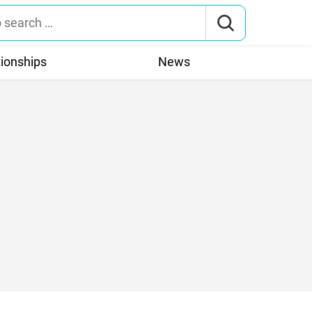
tionships
News