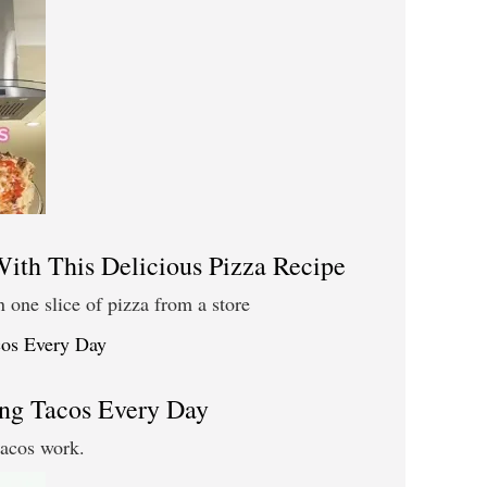
th This Delicious Pizza Recipe
n one slice of pizza from a store
ng Tacos Every Day
tacos work.