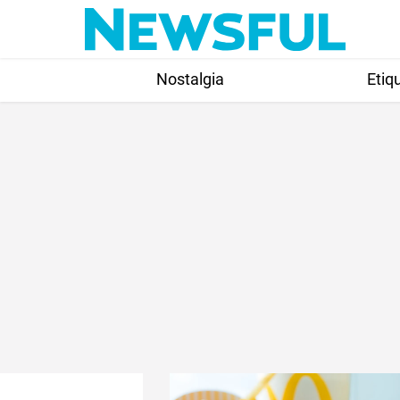
Skip
to
content
Nostalgia
Etiq