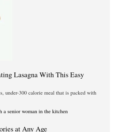
ting Lasagna With This Easy
, under-300 calorie meal that is packed with
ories at Any Age