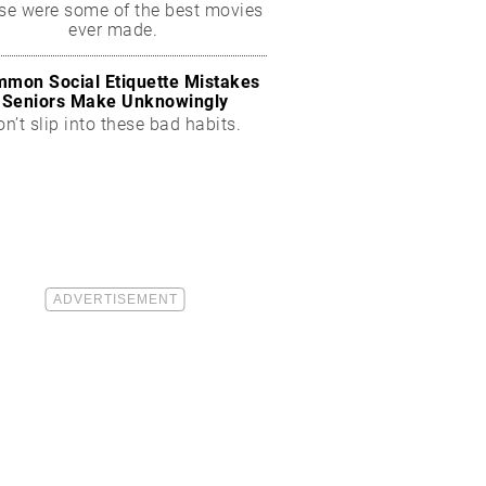
se were some of the best movies
ever made.
mon Social Etiquette Mistakes
Seniors Make Unknowingly
on’t slip into these bad habits.