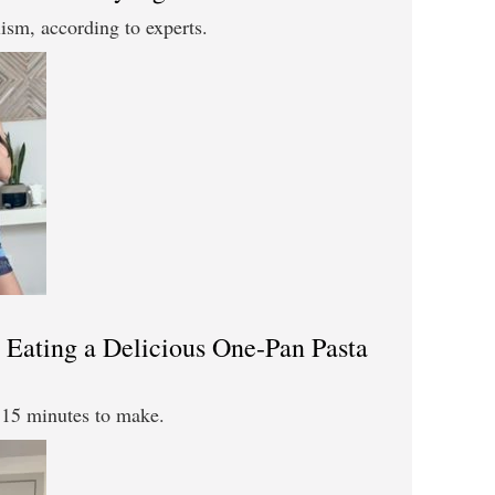
sm, according to experts.
Eating a Delicious One-Pan Pasta
t 15 minutes to make.