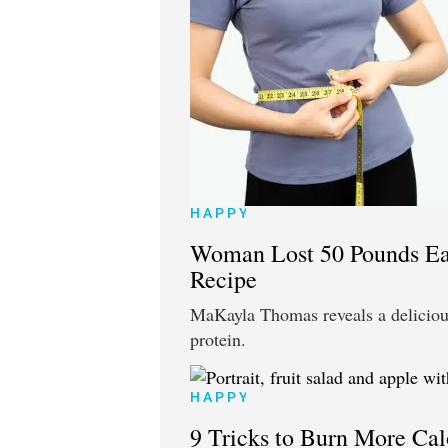
HAPPY
Woman Lost 50 Pounds Ea
Recipe
MaKayla Thomas reveals a delicious
protein.
HAPPY
9 Tricks to Burn More Cal