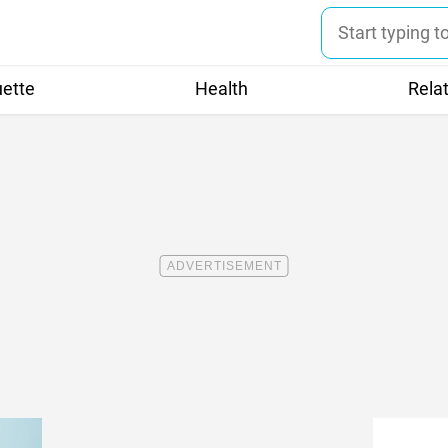
uette
Health
Rela