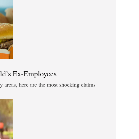
ld’s Ex-Employees
y areas, here are the most shocking claims