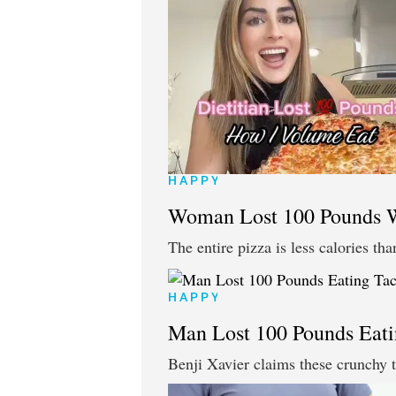
HAPPY
Woman Lost 100 Pounds Wi
The entire pizza is less calories tha
HAPPY
Man Lost 100 Pounds Eati
Benji Xavier claims these crunchy 