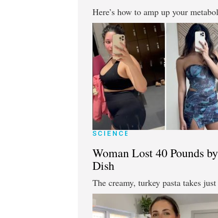
Here’s how to amp up your metaboli
SCIENCE
Woman Lost 40 Pounds by 
Dish
The creamy, turkey pasta takes jus