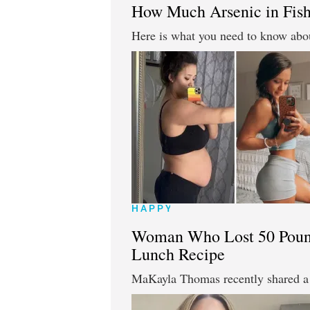
How Much Arsenic in Fish
Here is what you need to know abou
HAPPY
Woman Who Lost 50 Pound
Lunch Recipe
MaKayla Thomas recently shared a 