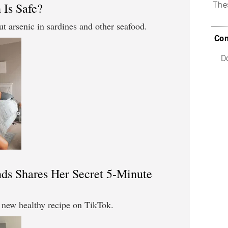
 Is Safe?
The
t arsenic in sardines and other seafood.
Com
D
s Shares Her Secret 5-Minute
new healthy recipe on TikTok.