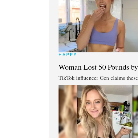
HAPPY
Woman Lost 50 Pounds by
TikTok influencer Gen claims these 