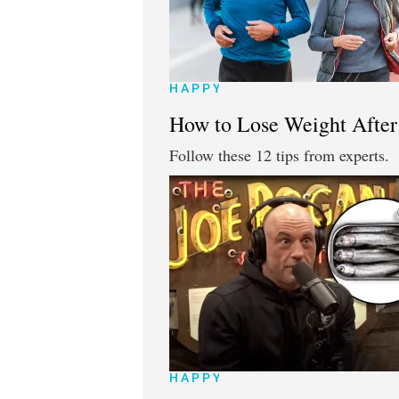
HAPPY
How to Lose Weight After 
Follow these 12 tips from experts.
HAPPY