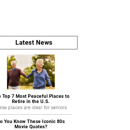
Latest News
 Top 7 Most Peaceful Places to
Retire in the U.S.
ese places are ideal for seniors.
o You Know These Iconic 80s
Movie Quotes?