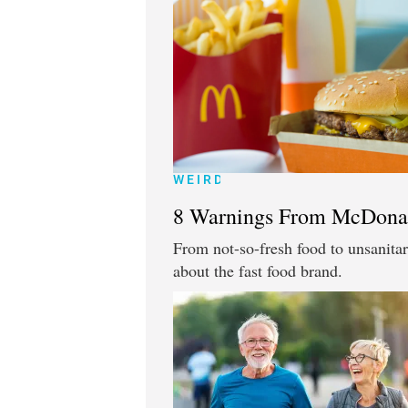
WEIRD
8 Warnings From McDona
From not-so-fresh food to unsanitar
about the fast food brand.