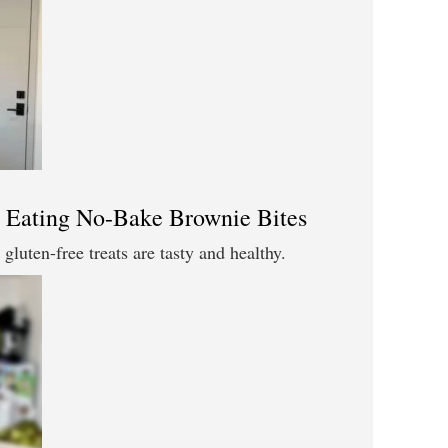
 Eating No-Bake Brownie Bites
gluten-free treats are tasty and healthy.