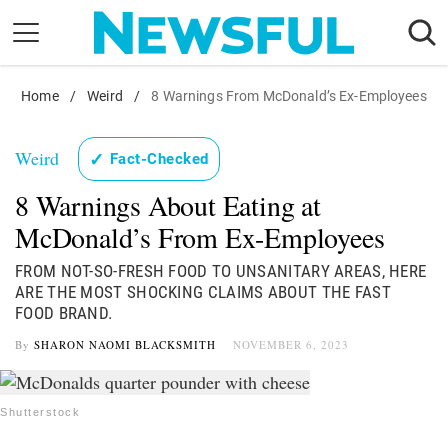
Skip
to
content
Home
Nostalgia
/
Weird
/
8 Warnings From McDonald’s Ex-Employees
Etiquette
Weird
✓
Fact-Checked
Health
8 Warnings About Eating at
Relationships
McDonald’s From Ex-Employees
News
FROM NOT-SO-FRESH FOOD TO UNSANITARY AREAS, HERE
ARE THE MOST SHOCKING CLAIMS ABOUT THE FAST
FOOD BRAND.
By
SHARON NAOMI BLACKSMITH
NOVEMBER 6, 2023
Shutterstock