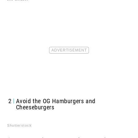
2
Avoid the OG Hamburgers and
Cheeseburgers
Shutterstock