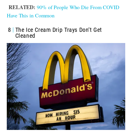
RELATED:
90% of People Who Die From COVID
Have This in Common
8
The Ice Cream Drip Trays Don’t Get
Cleaned