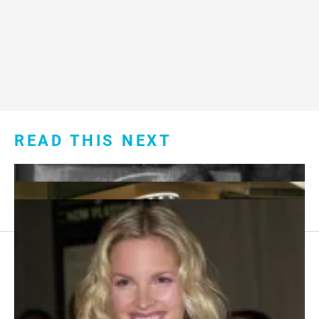
READ THIS NEXT
Footer
About Us
menu: