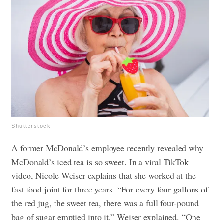
Shutterstock
A former McDonald’s employee recently revealed why
McDonald’s iced tea is so sweet. In a viral TikTok
video, Nicole Weiser explains that she worked at the
fast food joint for three years. “For every four gallons of
the red jug, the sweet tea, there was a full four-pound
bag of sugar emptied into it,” Weiser explained. “One