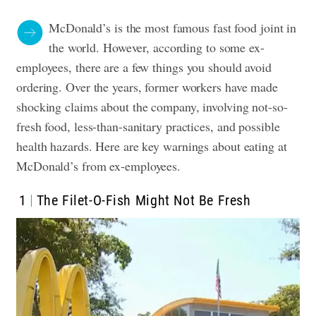
McDonald’s is the most famous fast food joint in
the world. However, according to some ex-
employees, there are a few things you should avoid
ordering. Over the years, former workers have made
shocking claims about the company, involving not-so-
fresh food, less-than-sanitary practices, and possible
health hazards. Here are key warnings about eating at
McDonald’s from ex-employees.
1
The Filet-O-Fish Might Not Be Fresh