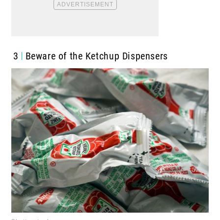
3
Beware of the Ketchup Dispensers