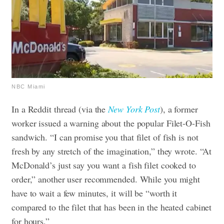
NBC Miami
In a Reddit thread (via the
New York Post
), a former
worker issued a warning about the popular Filet-O-Fish
sandwich. “I can promise you that filet of fish is not
fresh by any stretch of the imagination,” they wrote. “At
McDonald’s just say you want a fish filet cooked to
order,” another user recommended. While you might
have to wait a few minutes, it will be “worth it
compared to the filet that has been in the heated cabinet
for hours.”