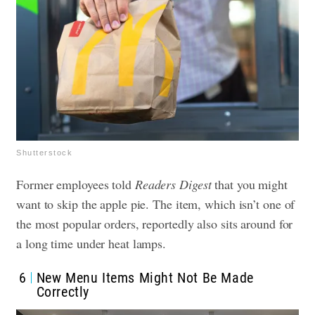
Shutterstock
Former employees told
Readers Digest
that you might
want to skip the apple pie. The item, which isn’t one of
the most popular orders, reportedly also sits around for
a long time under heat lamps.
6
New Menu Items Might Not Be Made
Correctly