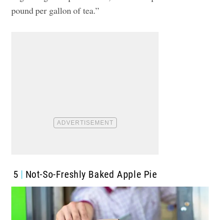
pound per gallon of tea.”
5
Not-So-Freshly Baked Apple Pie