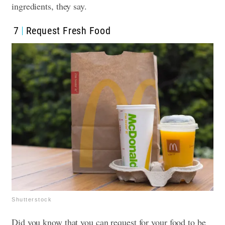
ingredients, they say.
7
Request Fresh Food
Shutterstock
Did you know that you can request for your food to be