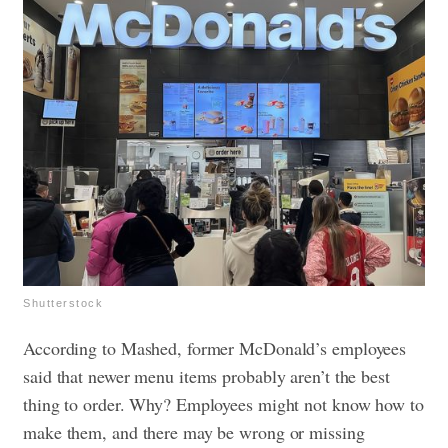
Shutterstock
According to Mashed, former McDonald’s employees
said that newer menu items probably aren’t the best
thing to order. Why? Employees might not know how to
make them, and there may be wrong or missing