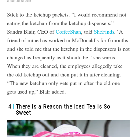
Shutterstock
Stick to the ketchup packets. “I would recommend not
eating the ketchup from the ketchup dispensers,”
Sandra Blair, CEO of
CoffeeShan
, told
SheFinds
. “A
friend of mine has worked in McDonald’s for 6 months
and she told me that the ketchup in the dispensers is not
changed as frequently as it should be,” she warns.
When they are cleaned, the employees allegedly take
the old ketchup out and then put it in after cleaning.
“The new ketchup only gets put in after the old one
gets used up,” Blair added.
4
There Is a Reason the Iced Tea Is So
Sweet