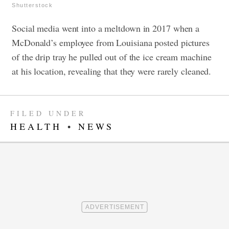
Shutterstock
Social media went into a meltdown in 2017 when a
McDonald’s employee from Louisiana posted pictures
of the drip tray he pulled out of the ice cream machine
at his location, revealing that they were rarely cleaned.
FILED UNDER
HEALTH
•
NEWS