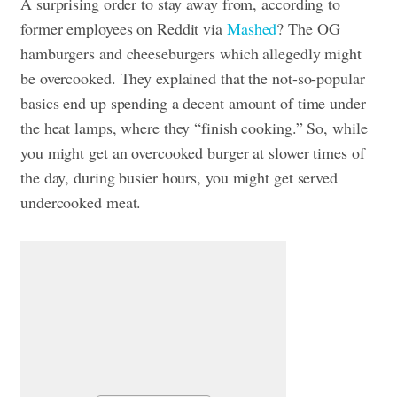
A surprising order to stay away from, according to
former employees on Reddit via
Mashed
? The OG
hamburgers and cheeseburgers which allegedly might
be overcooked. They explained that the not-so-popular
basics end up spending a decent amount of time under
the heat lamps, where they “finish cooking.” So, while
you might get an overcooked burger at slower times of
the day, during busier hours, you might get served
undercooked meat.