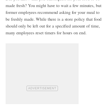
made fresh? You might have to wait a few minutes, but
former employees recommend asking for your meal to
be freshly made. While there is a store policy that food
should only be left out for a specified amount of time,
many employees reset timers for hours on end.