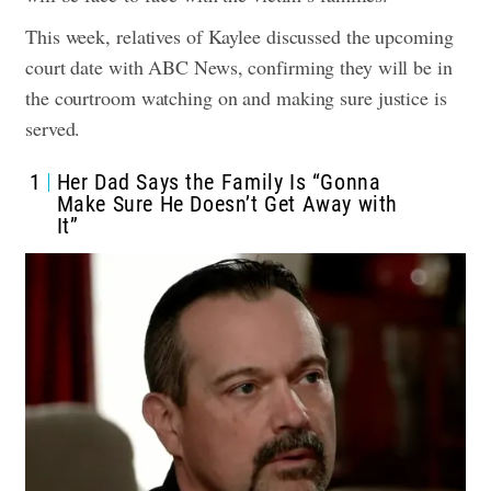
This week, relatives of Kaylee discussed the upcoming
court date with ABC News, confirming they will be in
the courtroom watching on and making sure justice is
served.
1
Her Dad Says the Family Is “Gonna
Make Sure He Doesn’t Get Away with
It”