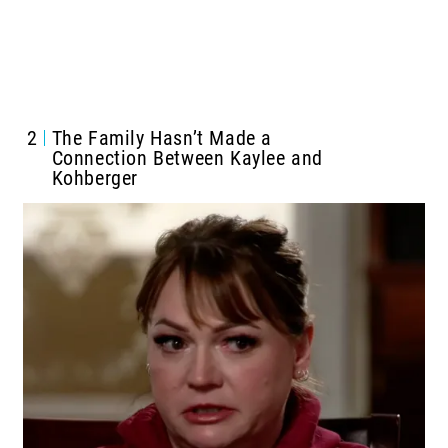
2
The Family Hasn’t Made a
Connection Between Kaylee and
Kohberger