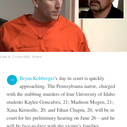
Law & Crime/ABC News
Bryan Kohberger
’s day in court is quickly
approaching. The Pennsylvania native, charged
with the stabbing murders of four University of Idaho
students Kaylee Goncalves, 21; Madison Mogen, 21;
Xana Kernodle, 20; and Ethan Chapin, 20, will be in
court for his preliminary hearing on June 26 – and he
will be face-to-face with the victim’s families.