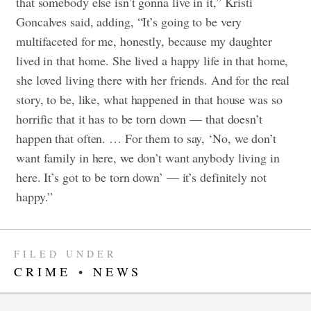
that somebody else isn’t gonna live in it,” Kristi
Goncalves said, adding, “It’s going to be very
multifaceted for me, honestly, because my daughter
lived in that home. She lived a happy life in that home,
she loved living there with her friends. And for the real
story, to be, like, what happened in that house was so
horrific that it has to be torn down — that doesn’t
happen that often. … For them to say, ‘No, we don’t
want family in here, we don’t want anybody living in
here. It’s got to be torn down’ — it’s definitely not
happy.”
FILED UNDER
CRIME
•
NEWS