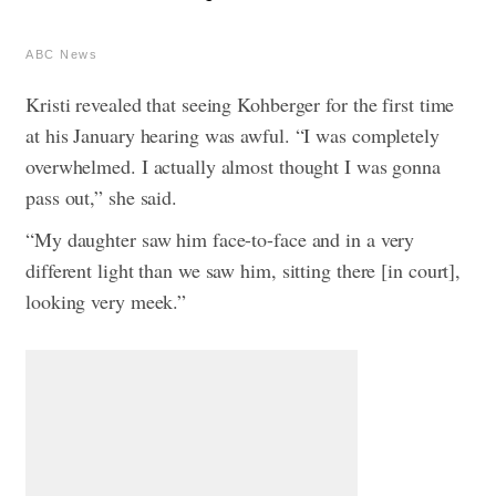
ABC News
Kristi revealed that seeing Kohberger for the first time
at his January hearing was awful. “I was completely
overwhelmed. I actually almost thought I was gonna
pass out,” she said.
“My daughter saw him face-to-face and in a very
different light than we saw him, sitting there [in court],
looking very meek.”