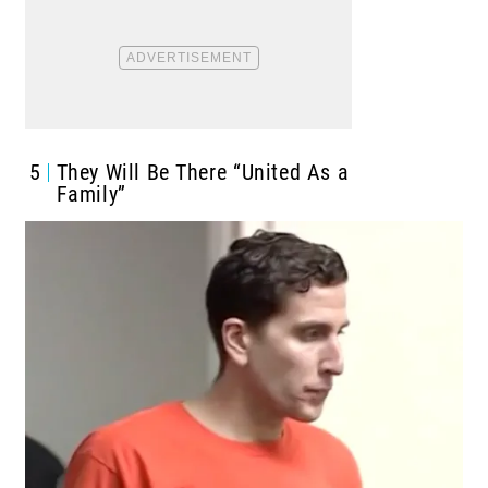
5
They Will Be There “United As a
Family”