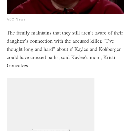
ABC News
The family maintains that they still aren’t aware of their
daughter’s connection with the accused killer. “I’ve
thought long and hard” about if Kaylee and Kohberger
could have crossed paths, said Kaylee’s mom, Kristi
Goncalves.