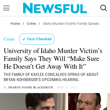
Skip
to
content
Nostalgia
Home
/
Crime
/
Idaho Murder Victim's Family Speaks
Etiquette
Crime
✓
Fact-Checked
Health
University of Idaho Murder Victim’s
Relationships
Family Says They Will “Make Sure
News
He Doesn’t Get Away With It”
THE FAMILY OF KAYLEE CONCALVES OPENS UP ABOUT
BRYAN KOHBERGER’S UPCOMING HEARING.
By
SHARON NAOMI BLACKSMITH
MAY 15, 2023