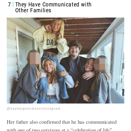
7
They Have Communicated with
Other Families
@kayleegoncalves/Instagram
Her father also confirmed that he has communicated
with one of two survivors at a “celebration of life”