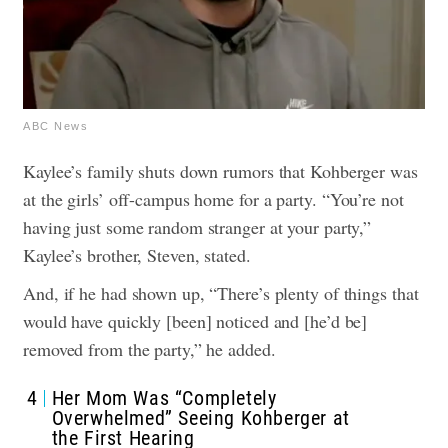
ABC News
Kaylee’s family shuts down rumors that Kohberger was
at the girls’ off-campus home for a party.
“You’re not
having just some random stranger at your party,”
Kaylee’s brother, Steven, stated.
And, if he had shown up, “There’s plenty of things that
would have quickly [been] noticed and [he’d be]
removed from the party,” he added.
4
Her Mom Was “Completely
Overwhelmed” Seeing Kohberger at
the First Hearing