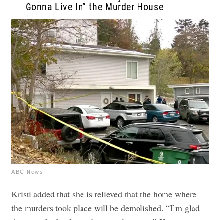
Gonna Live In” the Murder House
ABC News
Kristi added that she is relieved that the home where
the murders took place will be demolished. “I’m glad