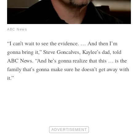
ABC News
“I can’t wait to see the evidence. … And then I’m
gonna bring it,” Steve Goncalves, Kaylee’s dad, told
ABC News. “And he’s gonna realize that this … is the
family that’s gonna make sure he doesn’t get away with
it.”