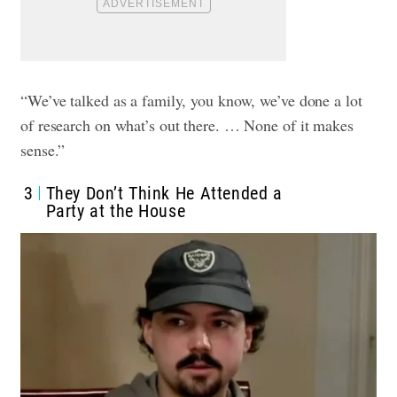
“We’ve talked as a family, you know, we’ve done a lot
of research on what’s out there. … None of it makes
sense.”
3
They Don’t Think He Attended a
Party at the House