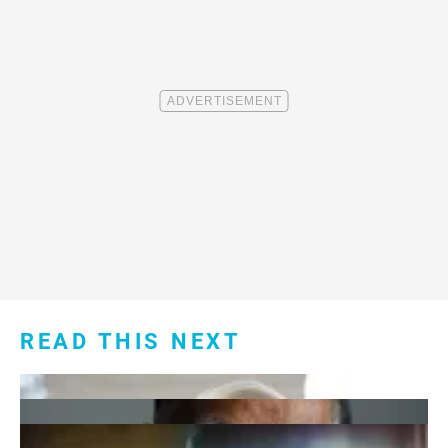
READ THIS NEXT