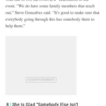
event. “We do have some family members that reach
out,” Steve Goncalves said. “It’s good to make sure that
everybody going through this has somebody there to
help them.”
8
She Is Glad “Somebody Else Isn’t