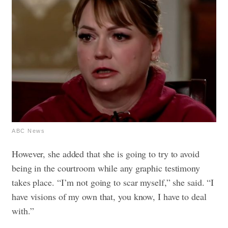
ABC News
However, she added that she is going to try to avoid
being in the courtroom while any graphic testimony
takes place. “I’m not going to scar myself,” she said. “I
have visions of my own that, you know, I have to deal
with.”