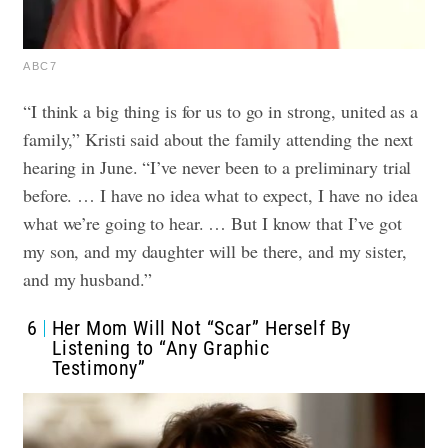
ABC7
“I think a big thing is for us to go in strong, united as a
family,” Kristi said about the family attending the next
hearing in June. “I’ve never been to a preliminary trial
before. … I have no idea what to expect, I have no idea
what we’re going to hear. … But I know that I’ve got
my son, and my daughter will be there, and my sister,
and my husband.”
6
Her Mom Will Not “Scar” Herself By
Listening to “Any Graphic
Testimony”