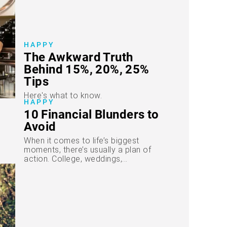
HAPPY
The Awkward Truth
Behind 15%, 20%, 25%
Tips
Here's what to know.
HAPPY
10 Financial Blunders to
Avoid
When it comes to life’s biggest
moments, there’s usually a plan of
action. College, weddings,...