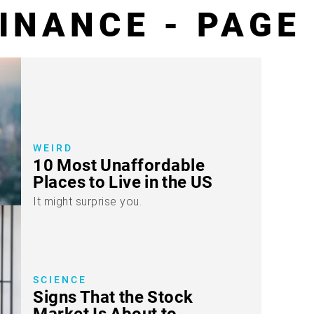
INANCE - PAGE
WEIRD
10 Most Unaffordable
Places to Live in the US
It might surprise you.
SCIENCE
Signs That the Stock
Market Is About to