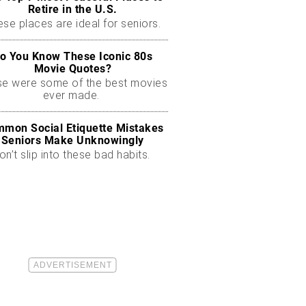
Retire in the U.S.
se places are ideal for seniors.
o You Know These Iconic 80s
Movie Quotes?
se were some of the best movies
ever made.
mon Social Etiquette Mistakes
Seniors Make Unknowingly
on’t slip into these bad habits.