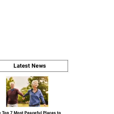
Latest News
 Top 7 Most Peaceful Places to