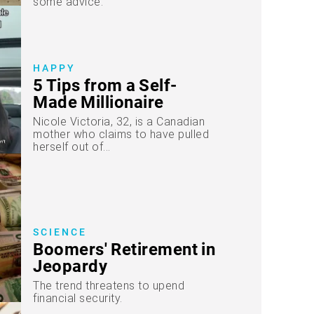
some advice.
HAPPY
5 Tips from a Self-
Made Millionaire
Nicole Victoria, 32, is a Canadian
mother who claims to have pulled
herself out of...
SCIENCE
Boomers' Retirement in
Jeopardy
The trend threatens to upend
financial security.