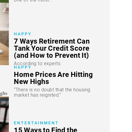
HAPPY
7 Ways Retirement Can
Tank Your Credit Score
(and How to Prevent It)
According to experts.
HAPPY
Home Prices Are Hitting
New Highs
“There is no doubt that the housing
market has reignited."
ENTERTAINMENT
15 Ways to Find the