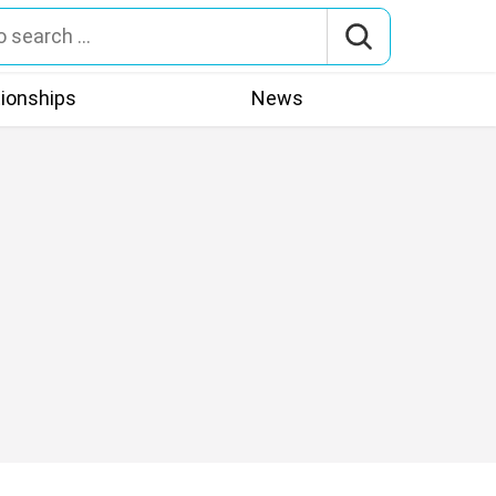
tionships
News