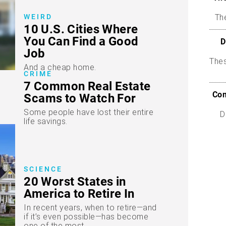
WEIRD
The
10 U.S. Cities Where
You Can Find a Good
D
Job
The
And a cheap home.
CRIME
7 Common Real Estate
Com
Scams to Watch For
Some people have lost their entire
D
life savings.
SCIENCE
20 Worst States in
America to Retire In
In recent years, when to retire—and
if it’s even possible—has become
one of the most...