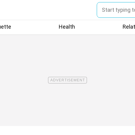
uette
Health
Rela