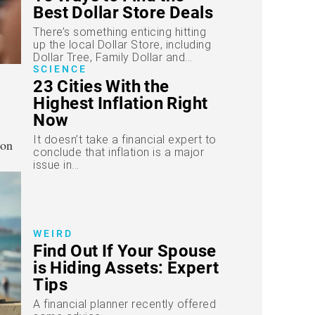
Best Dollar Store Deals
There’s something enticing hitting
up the local Dollar Store, including
Dollar Tree, Family Dollar and...
SCIENCE
23 Cities With the
Highest Inflation Right
Now
It doesn’t take a financial expert to
conclude that inflation is a major
issue in...
WEIRD
Find Out If Your Spouse
is Hiding Assets: Expert
Tips
A financial planner recently offered