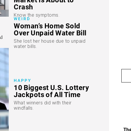
Crash
Know the symptoms.
WEIRD
Woman’s Home Sold
Over Unpaid Water Bill
She lost her house due to unpaid
water bills.
HAPPY
10 Biggest U.S. Lottery
Jackpots of All Time
What winners did with their
windfalls.
The