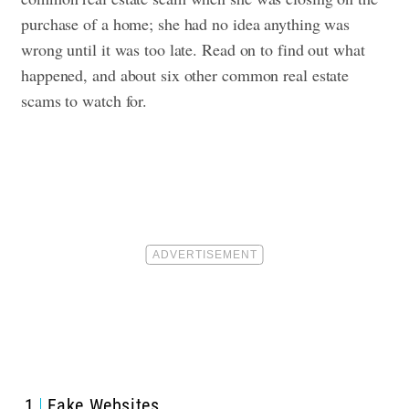
purchase of a home; she had no idea anything was
wrong until it was too late. Read on to find out what
happened, and about six other common real estate
scams to watch for.
1
Fake Websites