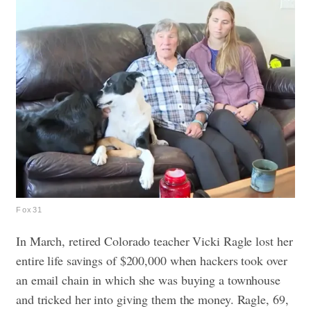
Fox31
In March, retired Colorado teacher Vicki Ragle lost her
entire life savings of $200,000 when hackers took over
an email chain in which she was buying a townhouse
and tricked her into giving them the money. Ragle, 69,