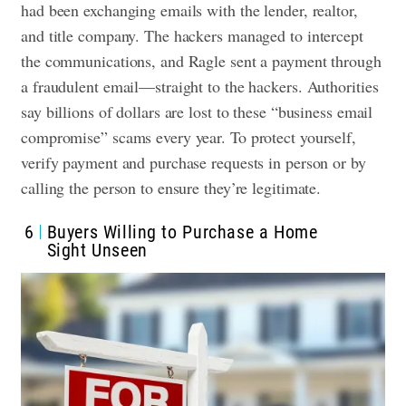
had been exchanging emails with the lender, realtor,
and title company. The hackers managed to intercept
the communications, and Ragle sent a payment through
a fraudulent email—straight to the hackers. Authorities
say billions of dollars are lost to these “business email
compromise” scams every year. To protect yourself,
verify payment and purchase requests in person or by
calling the person to ensure they’re legitimate.
6
Buyers Willing to Purchase a Home
Sight Unseen