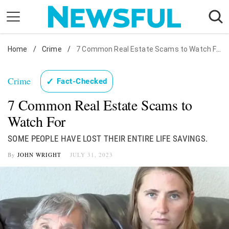
Skip
to
content
Home
Nostalgia
/
Crime
/
7 Common Real Estate Scams to Watch For
Etiquette
Crime
✓
Fact-Checked
Health
7 Common Real Estate Scams to
Relationships
Watch For
News
SOME PEOPLE HAVE LOST THEIR ENTIRE LIFE SAVINGS.
By
JOHN WRIGHT
JULY 31, 2023