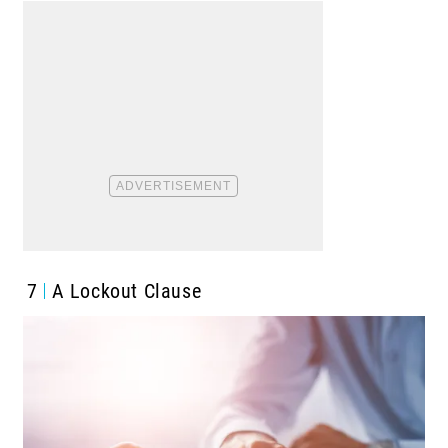
7
A Lockout Clause