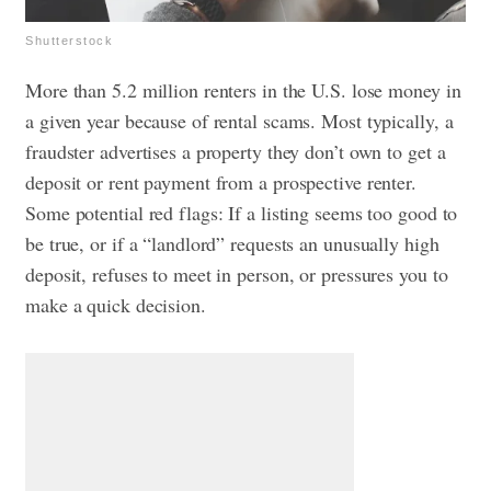
Shutterstock
More than 5.2 million renters in the U.S. lose money in
a given year because of rental scams. Most typically, a
fraudster advertises a property they don’t own to get a
deposit or rent payment from a prospective renter.
Some potential red flags: If a listing seems too good to
be true, or if a “landlord” requests an unusually high
deposit, refuses to meet in person, or pressures you to
make a quick decision.