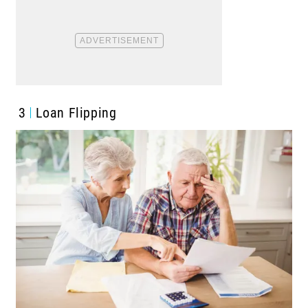
3
Loan Flipping