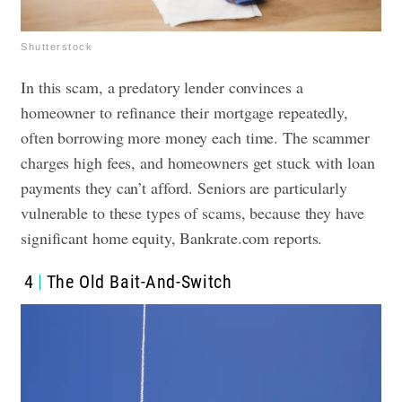
Shutterstock
In this scam, a predatory lender convinces a
homeowner to refinance their mortgage repeatedly,
often borrowing more money each time. The scammer
charges high fees, and homeowners get stuck with loan
payments they can’t afford. Seniors are particularly
vulnerable to these types of scams, because they have
significant home equity, Bankrate.com reports.
4
The Old Bait-And-Switch