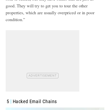
good. They will try to get you to tour the other
properties, which are usually overpriced or in poor
condition.”
5
Hacked Email Chains