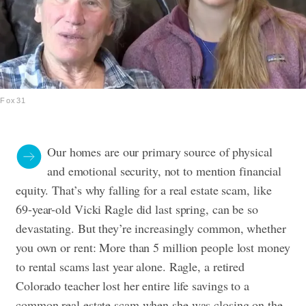
Fox31
Our homes are our primary source of physical
and emotional security, not to mention financial
equity. That’s why falling for a real estate scam, like
69-year-old Vicki Ragle did last spring, can be so
devastating. But they’re increasingly common, whether
you own or rent: More than 5 million people lost money
to rental scams last year alone. Ragle, a retired
Colorado teacher lost her entire life savings to a
common real estate scam when she was closing on the