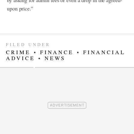
by asking for admin fees or even a drop in the agreed-
upon price.”
FILED UNDER
CRIME
•
FINANCE
•
FINANCIAL
ADVICE
•
NEWS