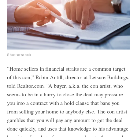
Shutterstock
“Home sellers in financial straits are a common target
of this con,” Robin Antill, director at Leisure Buildings,
told Realtor.com. “A buyer, a.k.a. the con artist, who
seems to be in a hurry to close the deal may pressure
you into a contract with a hold clause that bans you
from selling your home to anybody else. The con artist
gambles that you will pay any amount to get the deal
done quickly, and uses that knowledge to his advantage