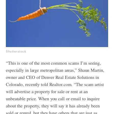
Shutterstock
“This is one of the most common scams I’m seeing,
especially in large metropolitan areas,” Shaun Martin,
owner and CEO of Denver Real Estate Solutions in
Colorado, recently told Realtor.com. “The scam artist
will advertise a property for sale or rent at an
unbeatable price. When you call or email to inquire
about the property, they will say it has already been
sold or rented, but they have others that are just as