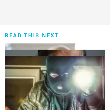
READ THIS NEXT
Footer
About Us
menu:
Sitemap
Privacy Policy