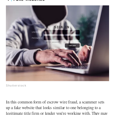
Shutterstock
In this common form of escrow wire fraud, a scammer sets
up a fake website that looks similar to one belonging to a
legitimate title firm or lender you’re working with. They may