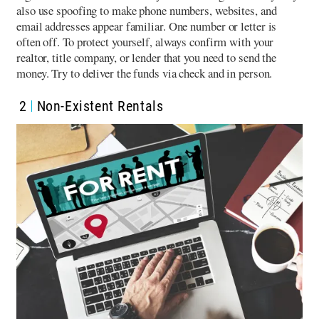
also use spoofing to make phone numbers, websites, and
email addresses appear familiar. One number or letter is
often off. To protect yourself, always confirm with your
realtor, title company, or lender that you need to send the
money. Try to deliver the funds via check and in person.
2
Non-Existent Rentals