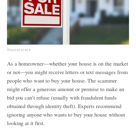
Shutterstock
As a homeowner—whether your house is on the market
or not—you might receive letters or text messages from
people who want to buy your house. The scammer
might offer a generous amount or promise to make an
bid you can’t refuse (usually with fraudulent funds
obtained through identity theft). Experts recommend
ignoring anyone who wants to buy your house without
looking at it first.