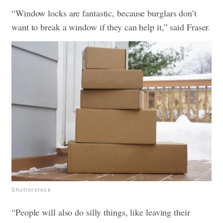
“Window locks are fantastic, because burglars don’t
want to break a window if they can help it,” said Fraser.
Shutterstock
“People will also do silly things, like leaving their