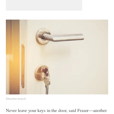
Shutterstock
Never leave your keys in the door, said Fraser—another