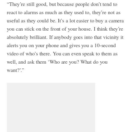
“They’re still good, but because people don’t tend to
react to alarms as much as they used to, they’re not as
useful as they could be. It’s a lot easier to buy a camera
you can stick on the front of your house. I think they’re
absolutely brilliant. If anybody goes into that vicinity it
alerts you on your phone and gives you a 10-second
video of who’s there. You can even speak to them as
well, and ask them ‘Who are you? What do you
want?’.”