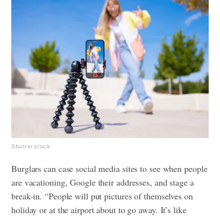
Shutterstock
Burglars can case social media sites to see when people
are vacationing, Google their addresses, and stage a
break-in. “People will put pictures of themselves on
holiday or at the airport about to go away. It’s like