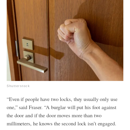
Shutterstock
“Even if people have two locks, they usually only use
one,” said Fraser. “A burglar will put his foot against
the door and if the door moves more than two
millimeters, he knows the second lock isn’t engaged.