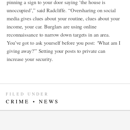
pinning a sign to your door saying ‘the house is
unoccupied’,” said Radcliffe. “Oversharing on social
media gives clues about your routine, clues about your
income, your car. Burglars are using online
reconnaissance to narrow down targets in an area.
You’ve got to ask yourself before you post: ‘What am I
giving away?'” Setting your posts to private can
increase your security.
FILED UNDER
CRIME
•
NEWS