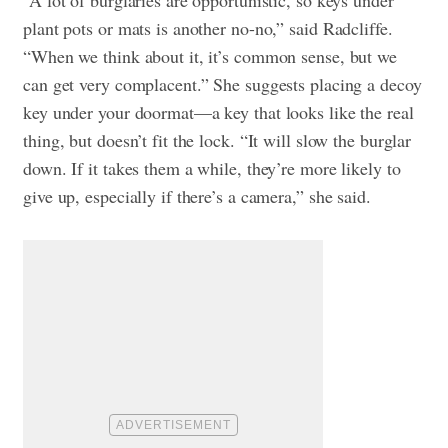
plant pots or mats is another no-no,” said Radcliffe.
“When we think about it, it’s common sense, but we
can get very complacent.” She suggests placing a decoy
key under your doormat—a key that looks like the real
thing, but doesn’t fit the lock. “It will slow the burglar
down. If it takes them a while, they’re more likely to
give up, especially if there’s a camera,” she said.