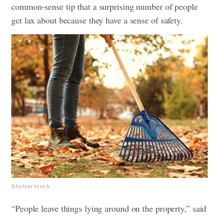
common-sense tip that a surprising number of people
get lax about because they have a sense of safety.
Shutterstock
“People leave things lying around on the property,” said