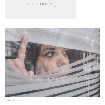
Shutterstock