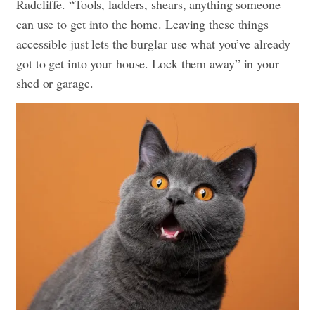
Radcliffe. “Tools, ladders, shears, anything someone
can use to get into the home. Leaving these things
accessible just lets the burglar use what you’ve already
got to get into your house. Lock them away” in your
shed or garage.