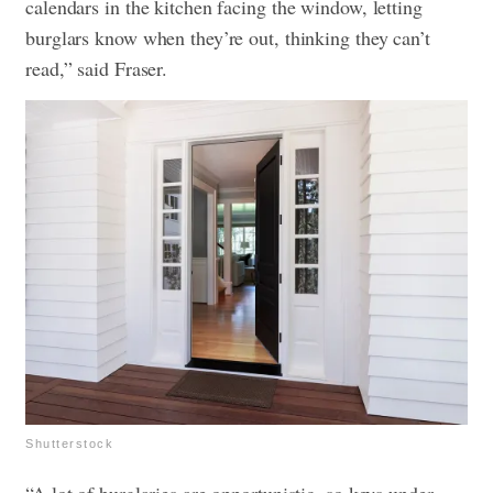
calendars in the kitchen facing the window, letting
burglars know when they’re out, thinking they can’t
read,” said Fraser.
Shutterstock
“A lot of burglaries are opportunistic, so keys under