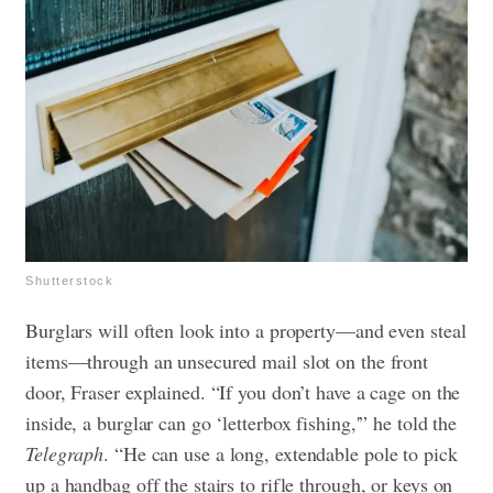
Shutterstock
Burglars will often look into a property—and even steal
items—through an unsecured mail slot on the front
door, Fraser explained. “If you don’t have a cage on the
inside, a burglar can go ‘letterbox fishing,'” he told the
Telegraph
. “He can use a long, extendable pole to pick
up a handbag off the stairs to rifle through, or keys on