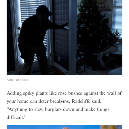
Shutterstock
Adding spiky plants like rose bushes against the wall of
your home can deter break-ins, Radcliffe said.
“Anything to slow burglars down and make things
difficult.”