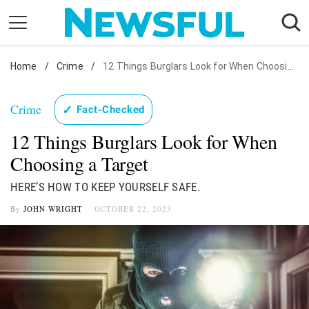
Skip
to
content
Home
Nostalgia
/
Crime
/
12 Things Burglars Look for When Choosing a Target
Etiquette
Crime
✓
Fact-Checked
Health
12 Things Burglars Look for When
Relationships
Choosing a Target
News
HERE’S HOW TO KEEP YOURSELF SAFE.
By
JOHN WRIGHT
OCTOBER 22, 2023