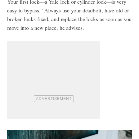
Your first lock—a Yale lock or cylinder lock—is very
easy to bypass.” Always use your deadbolt, have old or
broken locks fixed, and replace the locks as soon as you
move into a new place, he advises.