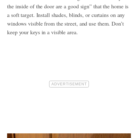
the inside of the door are a good sign” that the home is
a soft target. Install shades, blinds, or curtains on any
windows visible from the street, and use them. Don’t
keep your keys in a visible area.