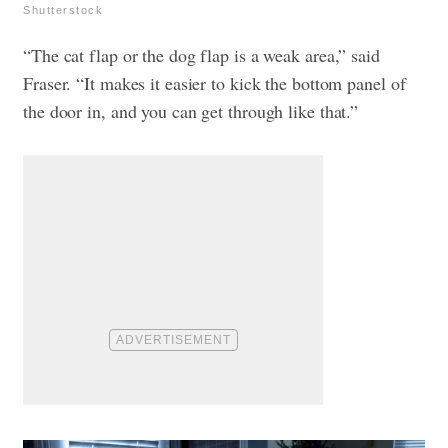
Shutterstock
“The cat flap or the dog flap is a weak area,” said
Fraser. “It makes it easier to kick the bottom panel of
the door in, and you can get through like that.”