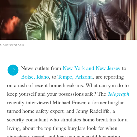
Shutterstock
News outlets from
New York and New Jersey
to
Boise, Idaho
, to
Tempe, Arizona
, are reporting
on a rash of recent home break-ins. What can you do to
keep yourself and your possessions safe? The
Telegraph
recently interviewed Michael Fraser, a former burglar
turned home safety expert, and Jenny Radcliffe, a
security consultant who simulates home break-ins for a
living, about the top things burglars look for when
choosing a target, and how you can avoid becoming