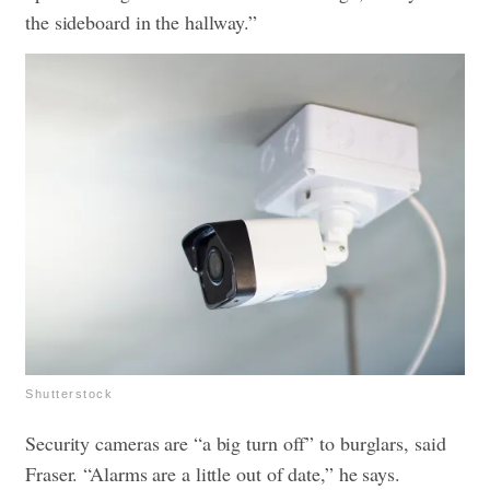
the sideboard in the hallway.”
Shutterstock
Security cameras are “a big turn off” to burglars, said
Fraser. “Alarms are a little out of date,” he says.