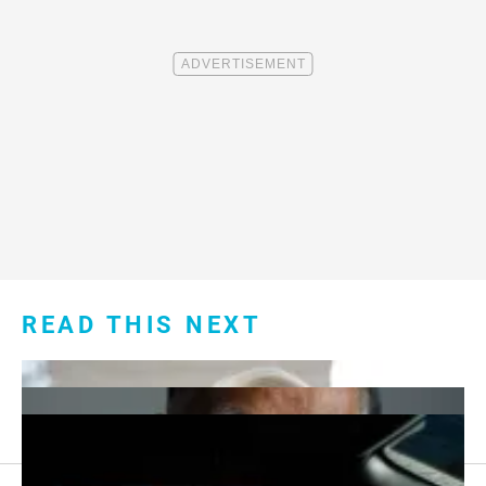
READ THIS NEXT