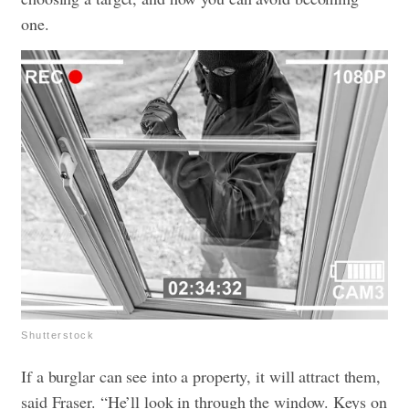
one.
Shutterstock
If a burglar can see into a property, it will attract them,
said Fraser. “He’ll look in through the window. Keys on