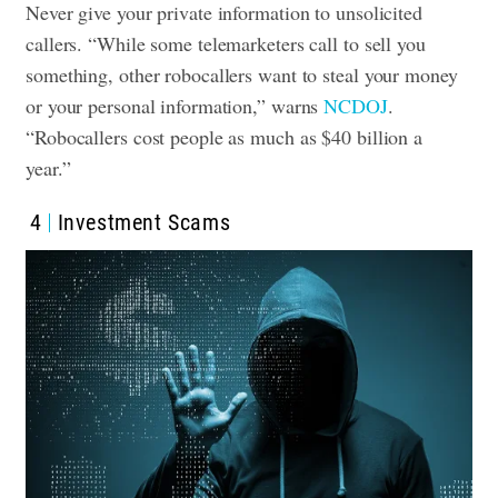
Never give your private information to unsolicited
callers. “While some telemarketers call to sell you
something, other robocallers want to steal your money
or your personal information,” warns
NCDOJ
.
“Robocallers cost people as much as $40 billion a
year.”
4
Investment Scams