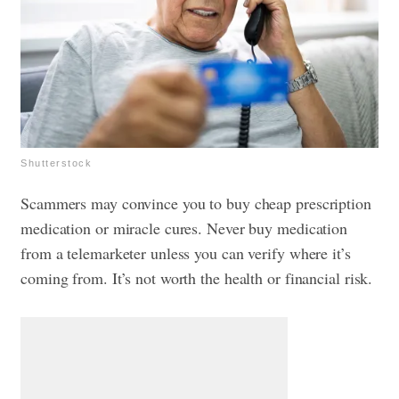
Shutterstock
Scammers may convince you to buy cheap prescription
medication or miracle cures. Never buy medication
from a telemarketer unless you can verify where it’s
coming from. It’s not worth the health or financial risk.