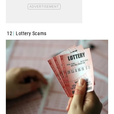
12
Lottery Scams