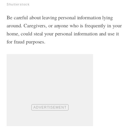
Shutterstock
Be careful about leaving personal information lying
around. Caregivers, or anyone who is frequently in your
home, could steal your personal information and use it
for fraud purposes.