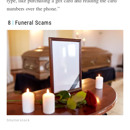
type, like purchasing a gift card and reading the card
numbers over the phone.”
8
Funeral Scams
Shutterstock