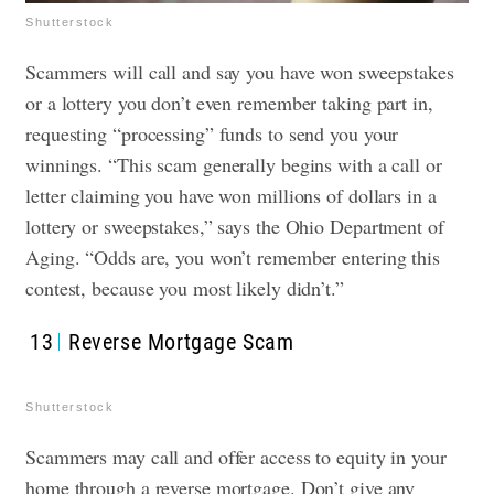
Shutterstock
Scammers will call and say you have won sweepstakes
or a lottery you don’t even remember taking part in,
requesting “processing” funds to send you your
winnings. “This scam generally begins with a call or
letter claiming you have won millions of dollars in a
lottery or sweepstakes,” says the Ohio Department of
Aging. “Odds are, you won’t remember entering this
contest, because you most likely didn’t.”
13
Reverse Mortgage Scam
Shutterstock
Scammers may call and offer access to equity in your
home through a reverse mortgage. Don’t give any