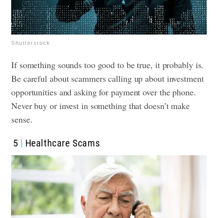
Shutterstock
If something sounds too good to be true, it probably is.
Be careful about scammers calling up about investment
opportunities and asking for payment over the phone.
Never buy or invest in something that doesn’t make
sense.
5
Healthcare Scams