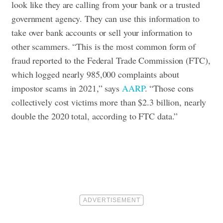
look like they are calling from your bank or a trusted
government agency. They can use this information to
take over bank accounts or sell your information to
other scammers. “This is the most common form of
fraud reported to the Federal Trade Commission (FTC),
which logged nearly 985,000 complaints about
impostor scams in 2021,” says
AARP
. “Those cons
collectively cost victims more than $2.3 billion, nearly
double the 2020 total, according to FTC data.”