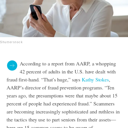
Shutterstock
According to a report from AARP, a whopping
42 percent of adults in the U.S. have dealt with
fraud first-hand. “That’s huge,” says
Kathy Stokes
,
AARP’s director of fraud prevention programs. “Ten
years ago, the presumptions were that maybe about 15
percent of people had experienced fraud.” Scammers
are becoming increasingly sophisticated and ruthless in
the tactics they use to part seniors from their assets—
here are 15 common scams to be aware of.