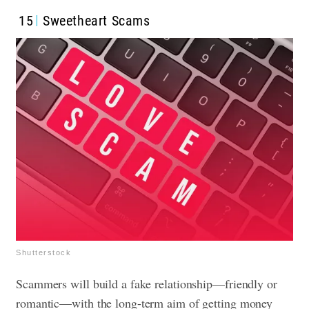
15
Sweetheart Scams
Shutterstock
Scammers will build a fake relationship—friendly or
romantic—with the long-term aim of getting money