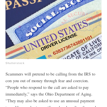
Shutterstock
Scammers will pretend to be calling from the IRS to
con you out of money through fear and coercion.
“People who respond to the call are asked to pay
immediately,” says the Ohio Department of Aging.
“They may also be asked to use an unusual payment