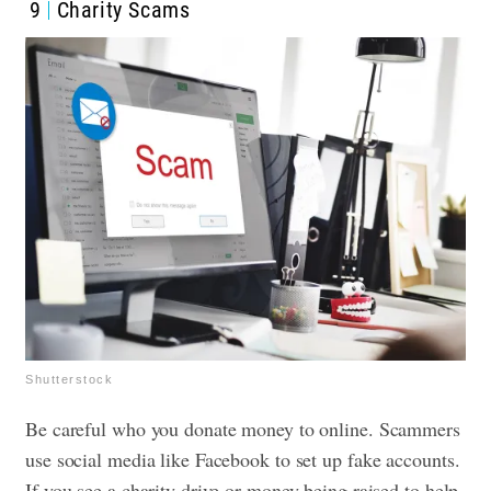
9
Charity Scams
Shutterstock
Be careful who you donate money to online. Scammers
use social media like Facebook to set up fake accounts.
If you see a charity drive or money being raised to help