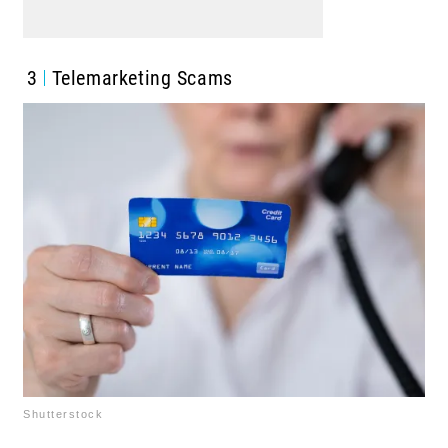
3
Telemarketing Scams
Shutterstock