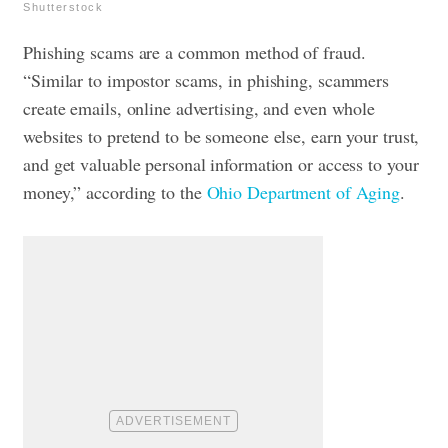
Shutterstock
Phishing scams are a common method of fraud.
“Similar to impostor scams, in phishing, scammers
create emails, online advertising, and even whole
websites to pretend to be someone else, earn your trust,
and get valuable personal information or access to your
money,” according to the
Ohio Department of Aging
.