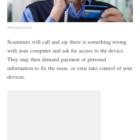
Shutterstock
Scammers will call and say there is something wrong
with your computer and ask for access to the device.
They may then demand payment or personal
information to fix the issue, or even take control of your
devices.