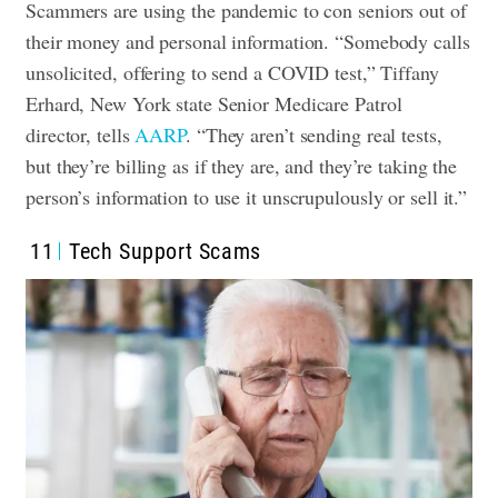
Scammers are using the pandemic to con seniors out of
their money and personal information. “Somebody calls
unsolicited, offering to send a COVID test,” Tiffany
Erhard, New York state Senior Medicare Patrol
director, tells
AARP
. “They aren’t sending real tests,
but they’re billing as if they are, and they’re taking the
person’s information to use it unscrupulously or sell it.”
11
Tech Support Scams