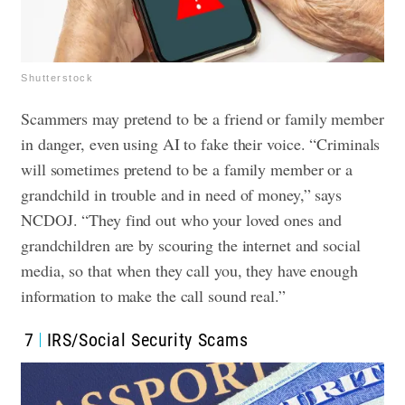
Shutterstock
Scammers may pretend to be a friend or family member
in danger, even using AI to fake their voice. “Criminals
will sometimes pretend to be a family member or a
grandchild in trouble and in need of money,” says
NCDOJ. “They find out who your loved ones and
grandchildren are by scouring the internet and social
media, so that when they call you, they have enough
information to make the call sound real.”
7
IRS/Social Security Scams