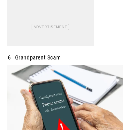
6
Grandparent Scam