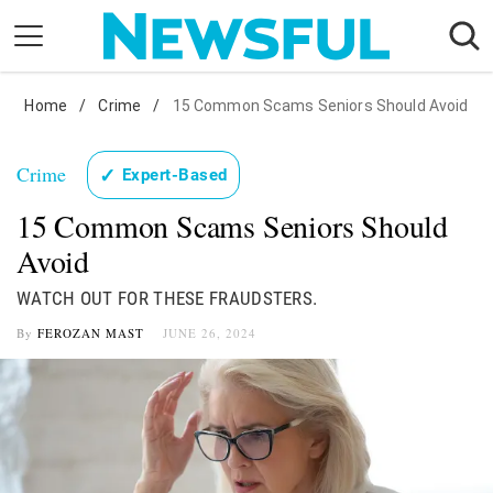
Skip
to
content
Home
Nostalgia
/
Crime
/
15 Common Scams Seniors Should Avoid
Etiquette
Crime
✓
Expert-Based
Health
15 Common Scams Seniors Should
Relationships
Avoid
News
WATCH OUT FOR THESE FRAUDSTERS.
By
FEROZAN MAST
JUNE 26, 2024