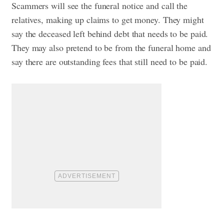
Scammers will see the funeral notice and call the
relatives, making up claims to get money. They might
say the deceased left behind debt that needs to be paid.
They may also pretend to be from the funeral home and
say there are outstanding fees that still need to be paid.