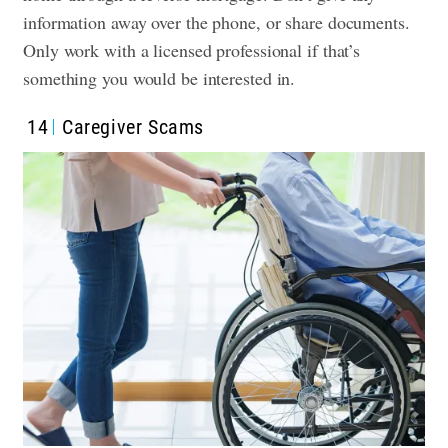
information away over the phone, or share documents.
Only work with a licensed professional if that’s
something you would be interested in.
14
Caregiver Scams