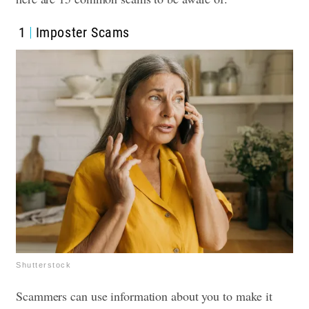
1
Imposter Scams
Shutterstock
Scammers can use information about you to make it