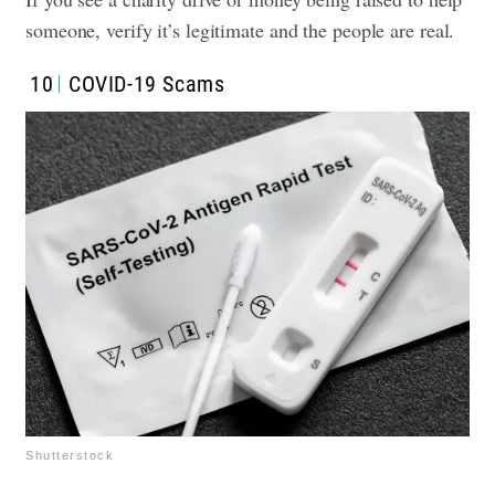
someone, verify it’s legitimate and the people are real.
10
COVID-19 Scams
Shutterstock