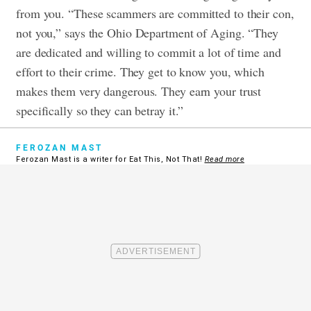
from you. “These scammers are committed to their con,
not you,” says the Ohio Department of Aging. “They
are dedicated and willing to commit a lot of time and
effort to their crime. They get to know you, which
makes them very dangerous. They earn your trust
specifically so they can betray it.”
FEROZAN MAST
Ferozan Mast is a writer for Eat This, Not That!
Read more