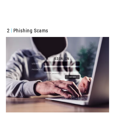
2
Phishing Scams