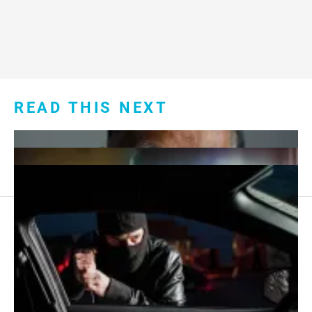
READ THIS NEXT
Footer
About Us
menu:
Sitemap