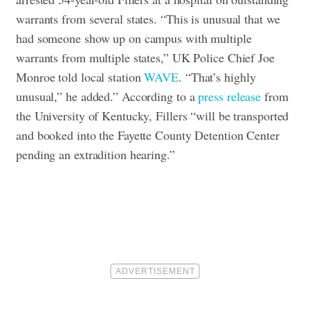
warrants from several states. “This is unusual that we
had someone show up on campus with multiple
warrants from multiple states,” UK Police Chief Joe
Monroe told local station
WAVE
. “That’s highly
unusual,” he added.” According to a
press release
from
the University of Kentucky, Fillers “will be transported
and booked into the Fayette County Detention Center
pending an extradition hearing.”