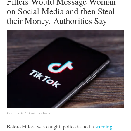
Fillers Would Message Woman
on Social Media and then Steal
their Money, Authorities Say
XanderSt / Shutterstock
Before Fillers was caught, police issued a
warning