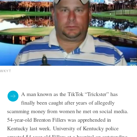
WKYT
A man known as the TikTok “Trickster” has
finally been caught after years of allegedly
scamming money from women he met on social media.
54-year-old Brenton Fillers was apprehended in
Kentucky last week. University of Kentucky police
arrested 54-year-old Fillers at a hospital on outstanding