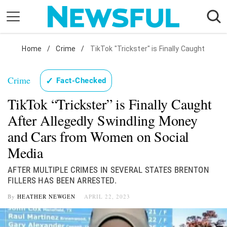
Skip
to
content
Nostalgia
Home
/
Crime
/
TikTok "Trickster" is Finally Caught
Etiquette
Crime
✓
Fact-Checked
Health
TikTok “Trickster” is Finally Caught
Relationships
After Allegedly Swindling Money
News
and Cars from Women on Social
Media
AFTER MULTIPLE CRIMES IN SEVERAL STATES BRENTON
FILLERS HAS BEEN ARRESTED.
By
HEATHER NEWGEN
APRIL 22, 2023