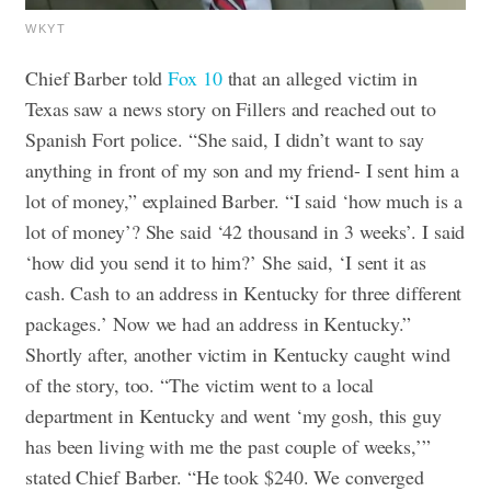
WKYT
Chief Barber told
Fox 10
that an alleged victim in
Texas saw a news story on Fillers and reached out to
Spanish Fort police. “She said, I didn’t want to say
anything in front of my son and my friend- I sent him a
lot of money,” explained Barber. “I said ‘how much is a
lot of money’? She said ‘42 thousand in 3 weeks’. I said
‘how did you send it to him?’ She said, ‘I sent it as
cash. Cash to an address in Kentucky for three different
packages.’ Now we had an address in Kentucky.”
Shortly after, another victim in Kentucky caught wind
of the story, too. “The victim went to a local
department in Kentucky and went ‘my gosh, this guy
has been living with me the past couple of weeks,’”
stated Chief Barber. “He took $240. We converged