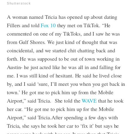
Shutterstock
A woman named Tricia has opened up about dating
Fillers and told
Fox 10
they met on TikTok. “He
commented on one of my TikToks, and I saw he was
from Gulf Shores. We just kind of thought that was
coincidental, and we started chit chatting back and
forth. He was supposed to be out of town working in
Austin- he just acted like he was all in and falling for
me. I was still kind of hesitant. He said he lived close
by, and I said ‘sure, I’ll meet you when you get back in
town.’ He got me to pick him up from the Mobile
Airport,” said Tricia.
She told the
WAVE
that he took
her car. “He got me to pick him up for the Mobile
Airport,” said Tricia.After spending a few days with
Tricia, she says he took her car to ‘fix it’ but says he
never came back with her car. It was then that Tricia