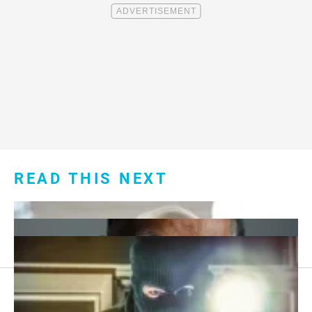
READ THIS NEXT