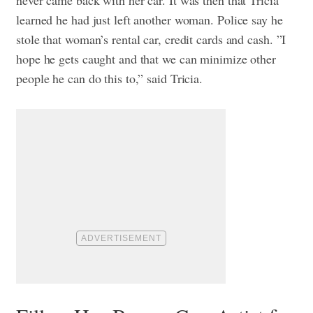
learned he had just left another woman. Police say he
stole that woman’s rental car, credit cards and cash. ”I
hope he gets caught and that we can minimize other
people he can do this to,” said Tricia.