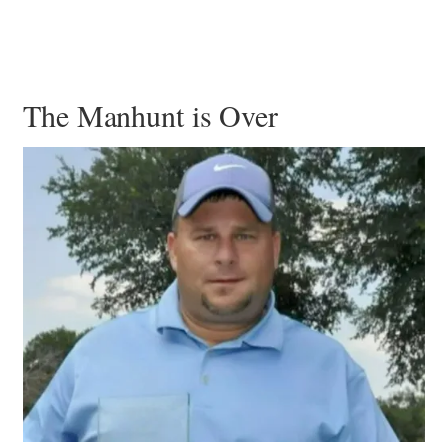
The Manhunt is Over