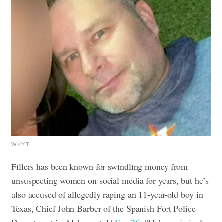
WKYT
Fillers has been known for swindling money from
unsuspecting women on social media for years, but he’s
also accused of allegedly raping an 11-year-old boy in
Texas, Chief John Barber of the Spanish Fort Police
Department in Alabama told
Fox 26
. “He’s a criminal –