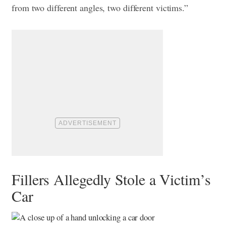
from two different angles, two different victims.”
Fillers Allegedly Stole a Victim’s
Car