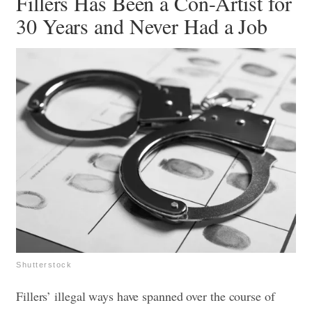
Fillers Has Been a Con-Artist for
30 Years and Never Had a Job
Shutterstock
Fillers’ illegal ways have spanned over the course of