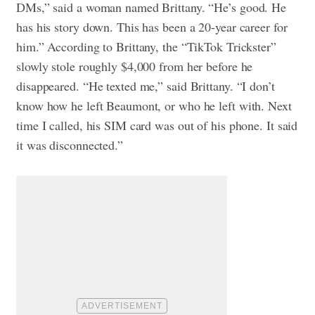
DMs,” said a woman named Brittany. “He’s good. He
has his story down. This has been a 20-year career for
him.” According to Brittany, the “TikTok Trickster”
slowly stole roughly $4,000 from her before he
disappeared. “He texted me,” said Brittany. “I don’t
know how he left Beaumont, or who he left with. Next
time I called, his SIM card was out of his phone. It said
it was disconnected.”