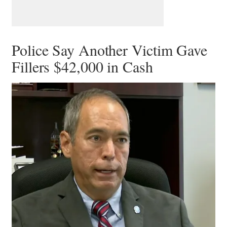
Police Say Another Victim Gave
Fillers $42,000 in Cash