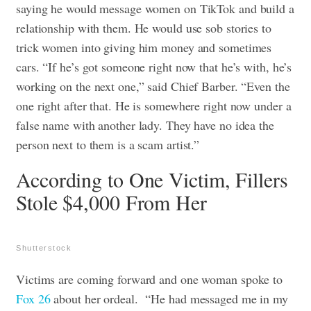
saying he would message women on TikTok and build a
relationship with them. He would use sob stories to
trick women into giving him money and sometimes
cars. “If he’s got someone right now that he’s with, he’s
working on the next one,” said Chief Barber. “Even the
one right after that. He is somewhere right now under a
false name with another lady. They have no idea the
person next to them is a scam artist.”
According to One Victim, Fillers
Stole $4,000 From Her
Shutterstock
Victims are coming forward and one woman spoke to
Fox 26
about her ordeal.
“He had messaged me in my