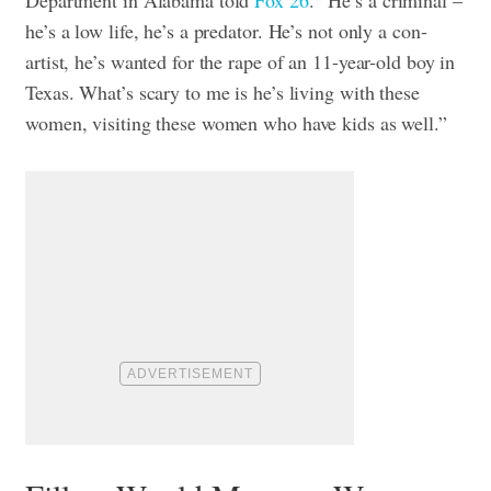
he’s a low life, he’s a predator. He’s not only a con-
artist, he’s wanted for the rape of an 11-year-old boy in
Texas. What’s scary to me is he’s living with these
women, visiting these women who have kids as well.”