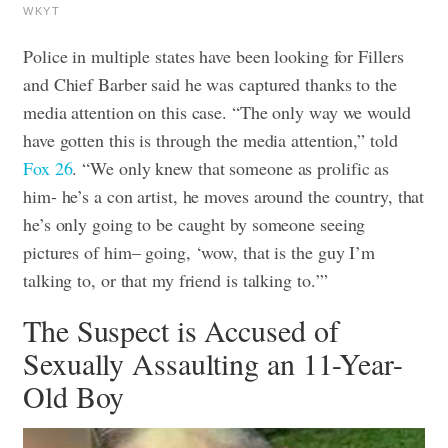
WKYT
Police in multiple states have been looking for Fillers
and Chief Barber said he was captured thanks to the
media attention on this case. “The only way we would
have gotten this is through the media attention,” told
Fox 26
. “We only knew that someone as prolific as
him- he’s a con artist, he moves around the country, that
he’s only going to be caught by someone seeing
pictures of him– going, ‘wow, that is the guy I’m
talking to, or that my friend is talking to.’”
The Suspect is Accused of
Sexually Assaulting an 11-Year-
Old Boy