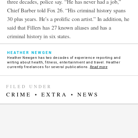
three decades, police say. “He has never had a job,”
Chief Barber told Fox 26. “His criminal history spans
30 plus years. He’s a prolific con artist.” In addition, he
said that Fillers has 27 known aliases and has a
criminal history in six states.
HEATHER NEWGEN
Heather Newgen has two decades of experience reporting and
writing about health, fitness, entertainment and travel. Heather
currently freelances for several publications.
Read more
FILED UNDER
CRIME
•
EXTRA
•
NEWS