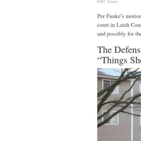
NBC News
Per Funke’s motion
court in Latah Coun
and possibly for th
The Defens
“Things Sh