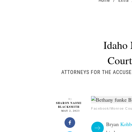
Home
/
Extra
Idaho 
Court
ATTORNEYS FOR THE ACCUSE
By
SHARON NAOMI
BLACKSMITH
Facebook/Monroe Coun
MAY 2, 2023
Bryan
Kohb