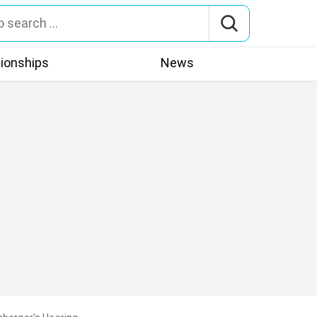
tionships
News