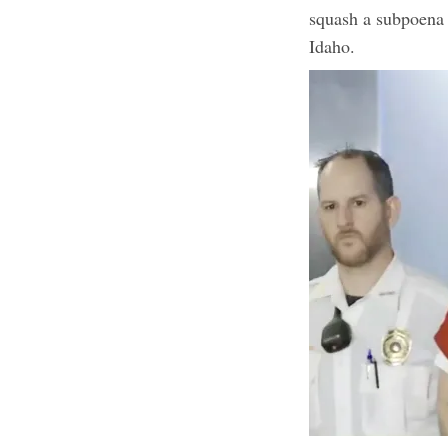
squash a subpoena 
Idaho.