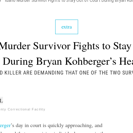
/
Idaho Murder Survivor Fights to Stay Out of Court During Bryan K
extra
Murder Survivor Fights to Stay
 During Bryan Kohberger’s H
D KILLER ARE DEMANDING THAT ONE OF THE TWO SU
ty Correctional Facility
erger
’s day in court is quickly approaching, and