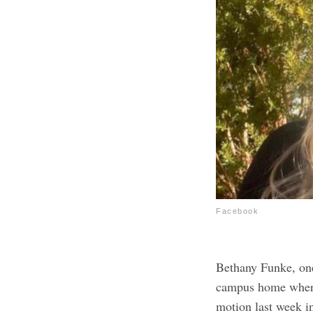
Facebook
Bethany Funke, one
campus home where 
motion last week i