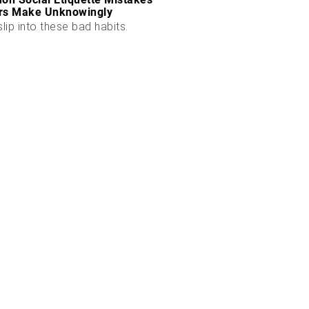
rs Make Unknowingly
slip into these bad habits.