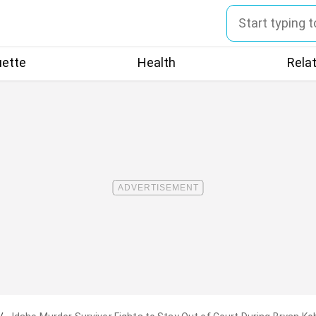
uette
Health
Rela