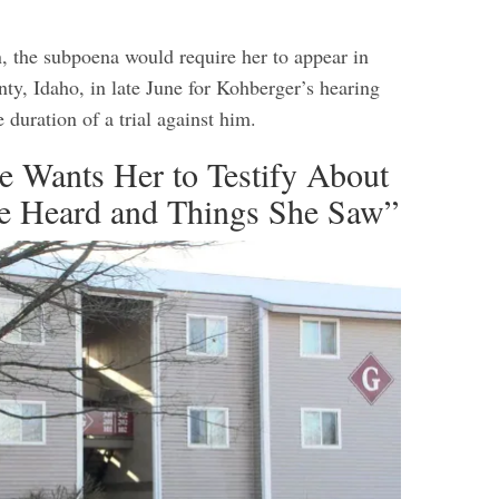
, the subpoena would require her to appear in
ty, Idaho, in late June for Kohberger’s hearing
e duration of a trial against him.
e Wants Her to Testify About
e Heard and Things She Saw”