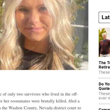
La
The T
Retire
These 
Do Yo
Quote
 of only two survivors who lived in the off-
These
ever 
her roommates were brutally killed, filed a
n the Washoe County, Nevada district court to
Commo