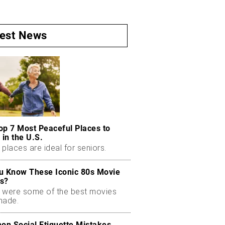
test News
op 7 Most Peaceful Places to
 in the U.S.
places are ideal for seniors.
u Know These Iconic 80s Movie
s?
 were some of the best movies
made.
n Social Etiquette Mistakes