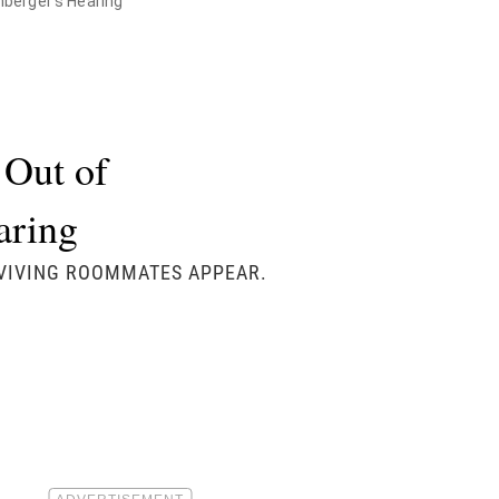
ohberger's Hearing
 Out of
earing
RVIVING ROOMMATES APPEAR.