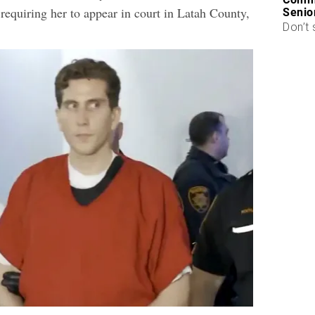
requiring her to appear in court in Latah County,
Senio
Don’t 