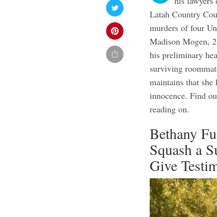
his lawyers 
Latah Country Cour
murders of four Un
Madison Mogen, 21
his preliminary he
surviving roommate
maintains that she 
innocence. Find ou
reading on.
Bethany Fu
Squash a S
Give Testim