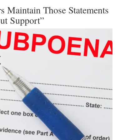
s Maintain Those Statements
ut Support”