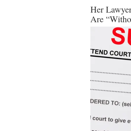
Her Lawyer
Are “Witho