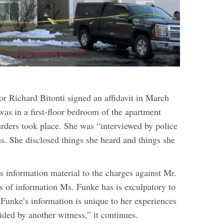
or Richard Bitonti signed an affidavit in March
was in a first-floor bedroom of the apartment
ders took place. She was “interviewed by police
ns. She disclosed things she heard and things she
 information material to the charges against Mr.
s of information Ms. Funke has is exculpatory to
 Funke’s information is unique to her experiences
ided by another witness,” it continues.