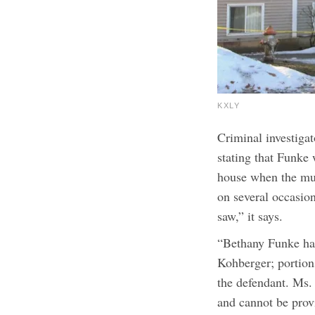
KXLY
Criminal investigat
stating that Funke 
house when the mur
on several occasio
saw,” it says.
“Bethany Funke has
Kohberger; portion
the defendant. Ms.
and cannot be prov