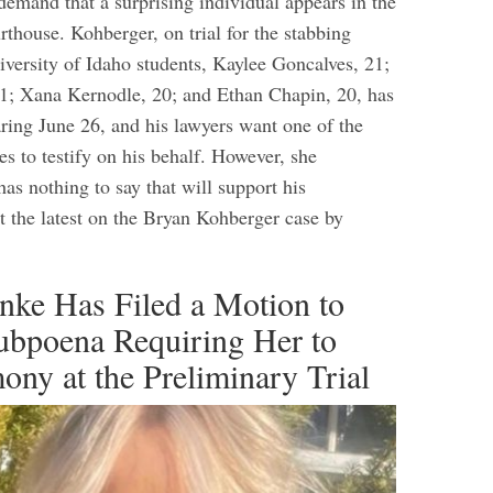
demand that a surprising individual appears in the
thouse. Kohberger, on trial for the stabbing
iversity of Idaho students, Kaylee Goncalves, 21;
; Xana Kernodle, 20; and Ethan Chapin, 20, has
aring June 26, and his lawyers want one of the
s to testify on his behalf. However, she
has nothing to say that will support his
t the latest on the Bryan Kohberger case by
nke Has Filed a Motion to
ubpoena Requiring Her to
ony at the Preliminary Trial