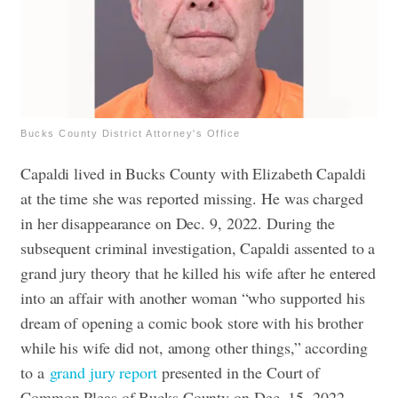
Bucks County District Attorney's Office
Capaldi lived in Bucks County with Elizabeth Capaldi
at the time she was reported missing. He was charged
in her disappearance on Dec. 9, 2022.
During the
subsequent criminal investigation, Capaldi assented to a
grand jury theory that he killed his wife after he entered
into an affair with another woman “who supported his
dream of opening a comic book store with his brother
while his wife did not, among other things,” according
to a
grand jury report
presented in the Court of
Common Pleas of Bucks County on Dec. 15, 2022.