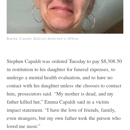
Bucks County District Attorney’s Office
Stephen Capaldi was ordered Tuesday to pay $8,308.50
in restitution to his daughter for funeral expenses, to
undergo a mental health evaluation, and to have no
contact with his daughter unless she chooses to contact
him, prosecutors said.
“My mother is dead, and my
father killed her,” Emma Capaldi said in a victim
impact statement. “I have the love of friends, family,
even strangers, but my own father took the person who
loved me most.”