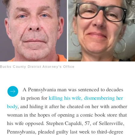
Bucks County District Attorney’s Office
A Pennsylvania man was sentenced to decades
in prison for
killing his wife, dismembering her
body
,
and hiding it after he cheated on her with another
woman in the hopes of opening a comic book store that
his wife opposed.
Stephen Capaldi, 57, of Sellersville,
Pennsylvania, pleaded guilty last week to third-degree