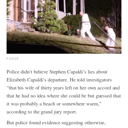
FOX29
Police didn’t believe Stephen Capaldi’s lies about
Elizabeth Capaldi’s departure. He told investigators
“that his wife of thirty years left on her own accord and
that he had no idea where she could be but guessed that
it was probably a beach or somewhere warm,”
according to the grand jury report.
But police found evidence suggesting otherwise,