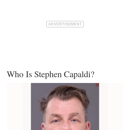
Who Is Stephen Capaldi?