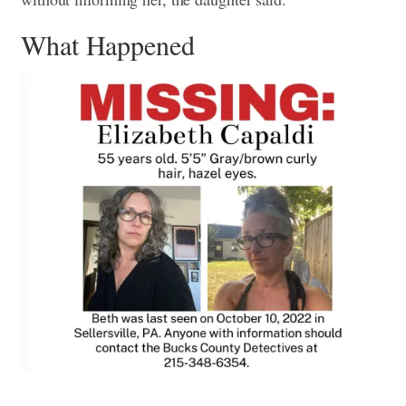
What Happened