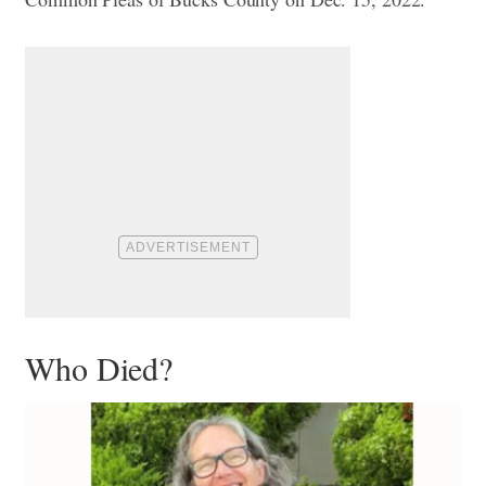
Who Died?