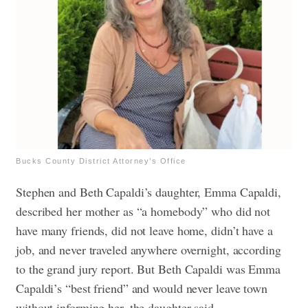
Bucks County District Attorney’s Office
Stephen and Beth Capaldi’s daughter, Emma Capaldi,
described her mother as “a homebody” who did not
have many friends, did not leave home, didn’t have a
job, and never traveled anywhere overnight, according
to the grand jury report.
But Beth Capaldi was Emma
Capaldi’s “best friend” and would never leave town
without informing her, the daughter said.