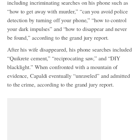
including incriminating searches on his phone such as
“how to get away with murder,” “can you avoid police
detection by turning off your phone,” “how to control
your dark impulses” and “how to disappear and never
be found,” according to the grand jury report.
After his wife disappeared, his phone searches included
“Quikrete cement,” “reciprocating saw,” and “DIY
blacklight.”
When confronted with a mountain of
evidence, Capaldi eventually “unraveled” and admitted
to the crime, according to the grand jury report.