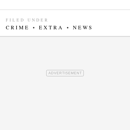
FILED UNDER
CRIME
•
EXTRA
•
NEWS