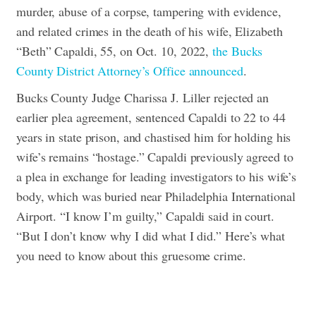
murder, abuse of a corpse, tampering with evidence,
and related crimes in the death of his wife, Elizabeth
“Beth” Capaldi, 55, on Oct. 10, 2022,
the Bucks
County District Attorney’s Office announced
.
Bucks County Judge Charissa J. Liller rejected an
earlier plea agreement, sentenced Capaldi to 22 to 44
years in state prison, and chastised him for holding his
wife’s remains “hostage.” Capaldi previously agreed to
a plea in exchange for leading investigators to his wife’s
body, which was buried near Philadelphia International
Airport.
“I know I’m guilty,” Capaldi said in court.
“But I don’t know why I did what I did.”
Here’s what
you need to know about this gruesome crime.