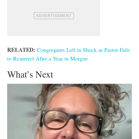
RELATED:
Congregants Left in Shock as Pastor Fails
to Resurrect After a Year in Morgue
What’s Next