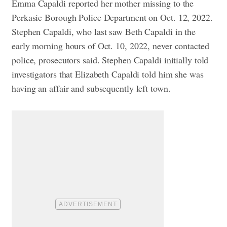
Emma Capaldi reported her mother missing to the
Perkasie Borough Police Department on Oct. 12, 2022.
Stephen Capaldi, who last saw Beth Capaldi in the
early morning hours of Oct. 10, 2022, never contacted
police, prosecutors said. Stephen Capaldi initially told
investigators that Elizabeth Capaldi told him she was
having an affair and subsequently left town.