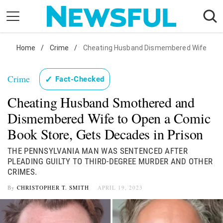
Skip
to
content
Nostalgia
Home
/
Crime
/
Cheating Husband Dismembered Wife
Etiquette
Crime
✓
Fact-Checked
Health
Cheating Husband Smothered and
Relationships
Dismembered Wife to Open a Comic
News
Book Store, Gets Decades in Prison
THE PENNSYLVANIA MAN WAS SENTENCED AFTER
PLEADING GUILTY TO THIRD-DEGREE MURDER AND OTHER
CRIMES.
By
CHRISTOPHER T. SMITH
APRIL 19, 2023