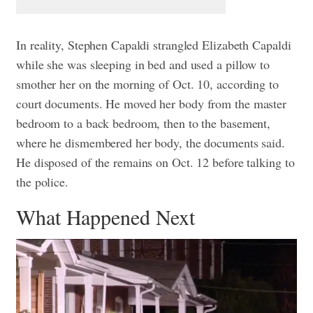
In reality, Stephen Capaldi strangled Elizabeth Capaldi
while she was sleeping in bed and used a pillow to
smother her on the morning of Oct. 10, according to
court documents.
He moved her body from the master
bedroom to a back bedroom, then to the basement,
where he dismembered her body, the documents said.
He disposed of the remains on Oct. 12 before talking to
the police.
What Happened Next