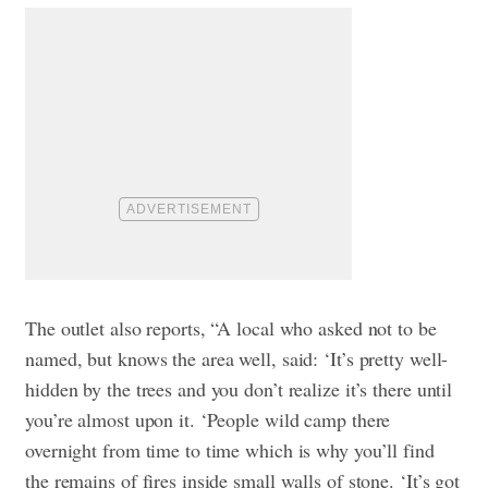
The outlet also reports, “A local who asked not to be
named, but knows the area well, said: ‘It’s pretty well-
hidden by the trees and you don’t realize it’s there until
you’re almost upon it. ‘People wild camp there
overnight from time to time which is why you’ll find
the remains of fires inside small walls of stone. ‘It’s got