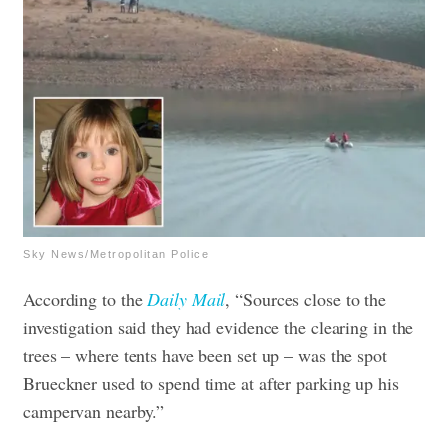
Sky News/Metropolitan Police
According to the
Daily Mail
, “Sources close to the
investigation said they had evidence the clearing in the
trees – where tents have been set up – was the spot
Brueckner used to spend time at after parking up his
campervan nearby.”