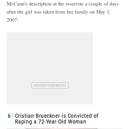
McCann’s description at the reservoir a couple of days
after the girl was taken from her family on May 3,
2007.
6
Cristian Brueckner is Convicted of
Raping a 72-Year-Old Woman