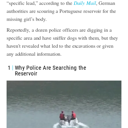
“specific lead,” according to the
Daily Mail
, German
authorities are scouring a Portuguese reservoir for the
missing girl’s body.
Reportedly, a dozen police officers are digging in a
specific area and have sniffer dogs with them, but they
haven’t revealed what led to the ​​excavations or given
any additional information.
1
Why Police Are Searching the
Reservoir