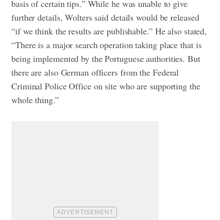
basis of certain tips.” While he was unable to give
further details, Wolters said details would be released
“if we think the results are publishable.” He also stated,
“There is a major search operation taking place that is
being implemented by the Portuguese authorities. But
there are also German officers from the Federal
Criminal Police Office on site who are supporting the
whole thing.”