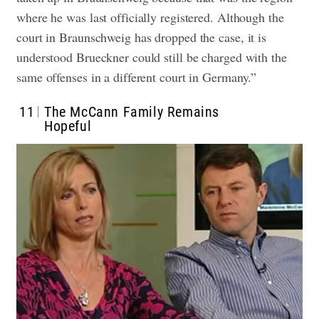
where he was last officially registered. Although the
court in Braunschweig has dropped the case, it is
understood Brueckner could still be charged with the
same offenses in a different court in Germany.”
11
The McCann Family Remains
Hopeful