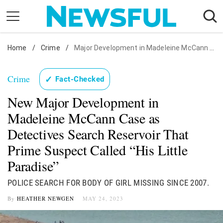
Skip
to
content
Home
Nostalgia
/
Crime
/
Major Development in Madeleine McCann Case
Etiquette
Crime
✓
Fact-Checked
Health
New Major Development in
Relationships
Madeleine McCann Case as
News
Detectives Search Reservoir That
Prime Suspect Called “His Little
Paradise”
POLICE SEARCH FOR BODY OF GIRL MISSING SINCE 2007.
By
HEATHER NEWGEN
MAY 24, 2023