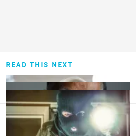
READ THIS NEXT
Footer
About Us