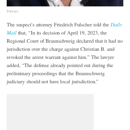
9News
The suspect’s attorney Friedrich Fulscher told the
Daily
Mail
that, “In its decision of April 19, 2023, the
Regional Court of Braunschweig declared that it had no
jurisdiction over the charge against Christian B. and
revoked the arrest warrant against him.” The lawyer
added, “The defense already pointed out during the
preliminary proceedings that the Braunschweig
judiciary should not have local jurisdiction.”