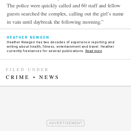
The police were quickly called and 60 staff and fellow
guests searched the complex, calling out the girl’s name
in vain until daybreak the following morning.”
HEATHER NEWGEN
Heather Newgen has two decades of experience reporting and
writing about health, fitness, entertainment and travel. Heather
currently freelances for several publications.
Read more
FILED UNDER
CRIME
•
NEWS