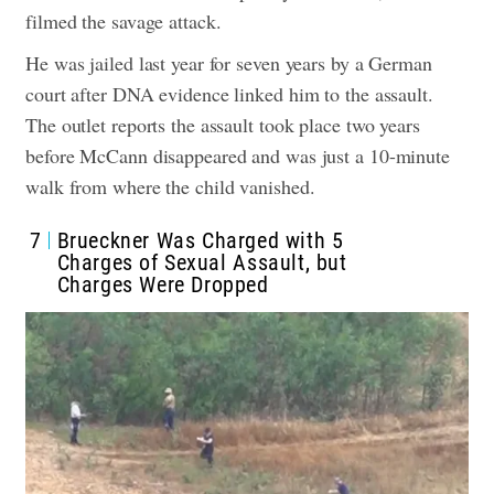
filmed the savage attack.
He was jailed last year for seven years by a German
court after DNA evidence linked him to the assault.
The outlet reports the assault took place two years
before McCann disappeared and was just a 10-minute
walk from where the child vanished.
7
Brueckner Was Charged with 5
Charges of Sexual Assault, but
Charges Were Dropped