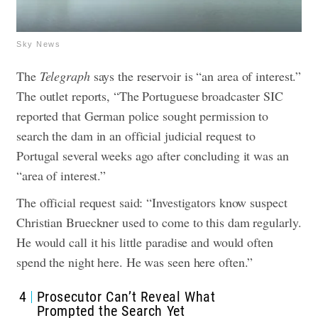
Sky News
The
Telegraph
says the reservoir is “an area of interest.”
The outlet reports, “The Portuguese broadcaster SIC
reported that German police sought permission to
search the dam in an official judicial request to
Portugal several weeks ago after concluding it was an
“area of interest.”
The official request said: “Investigators know suspect
Christian Brueckner used to come to this dam regularly.
He would call it his little paradise and would often
spend the night here. He was seen here often.”
4
Prosecutor Can’t Reveal What
Prompted the Search Yet