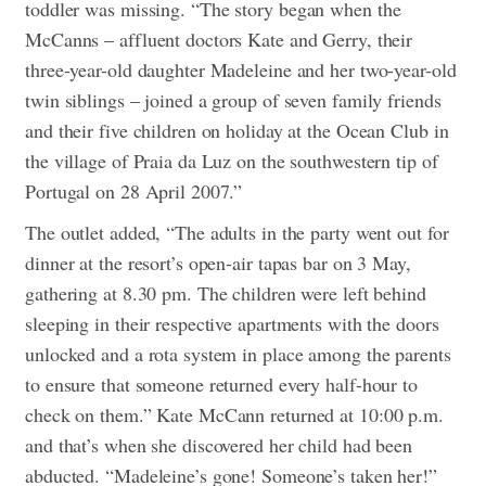
toddler was missing.
“The story began when the
McCanns – affluent doctors Kate and Gerry, their
three-year-old daughter Madeleine and her two-year-old
twin siblings – joined a group of seven family friends
and their five children on holiday at the Ocean Club in
the village of Praia da Luz on the southwestern tip of
Portugal on 28 April 2007.”
The outlet added, “The adults in the party went out for
dinner at the resort’s open-air tapas bar on 3 May,
gathering at 8.30 pm. The children were left behind
sleeping in their respective apartments with the doors
unlocked and a rota system in place among the parents
to ensure that someone returned every half-hour to
check on them.” Kate McCann returned at 10:00 p.m.
and that’s when she discovered her child had been
abducted. “Madeleine’s gone! Someone’s taken her!”