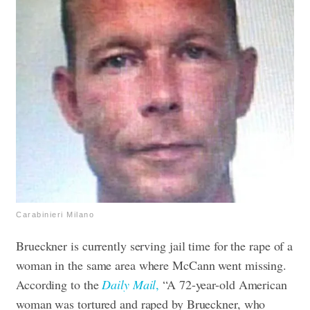
Carabinieri Milano
Brueckner is currently serving jail time for the rape of a
woman in the same area where McCann went missing.
According to the
Daily Mail
,
“A 72-year-old American
woman was tortured and raped by Brueckner, who