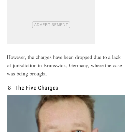
However, the charges have been dropped due to a lack
of jurisdiction in Brunswick, Germany, where the case
was being brought.
8
The Five Charges