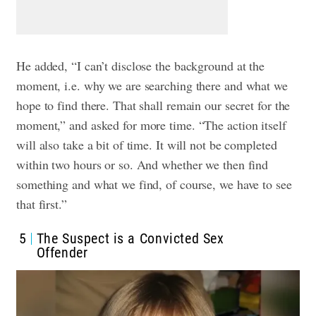
He added, “I can’t disclose the background at the
moment, i.e. why we are searching there and what we
hope to find there. That shall remain our secret for the
moment,” and asked for more time. “The action itself
will also take a bit of time. It will not be completed
within two hours or so. And whether we then find
something and what we find, of course, we have to see
that first.”
5
The Suspect is a Convicted Sex
Offender