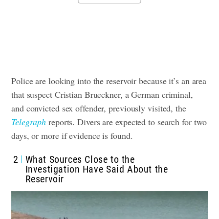
Police are looking into the reservoir because it’s an area
that suspect Cristian Brueckner, a German criminal,
and convicted sex offender, previously visited, the
Telegraph
reports. Divers are expected to search for two
days, or more if evidence is found.
2
What Sources Close to the
Investigation Have Said About the
Reservoir