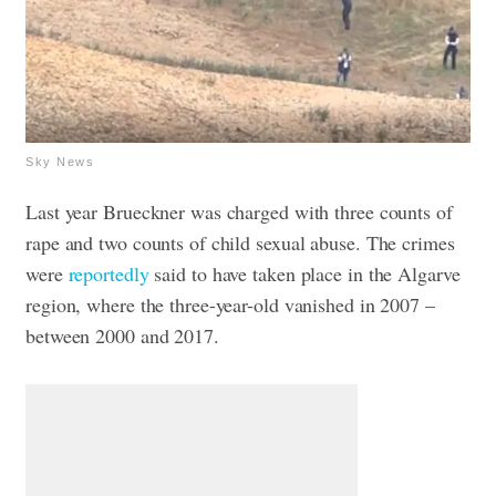
Sky News
Last year Brueckner was charged with three counts of
rape and two counts of child sexual abuse. The crimes
were
reportedly
said to have taken place in the Algarve
region, where the three-year-old vanished in 2007 –
between 2000 and 2017.