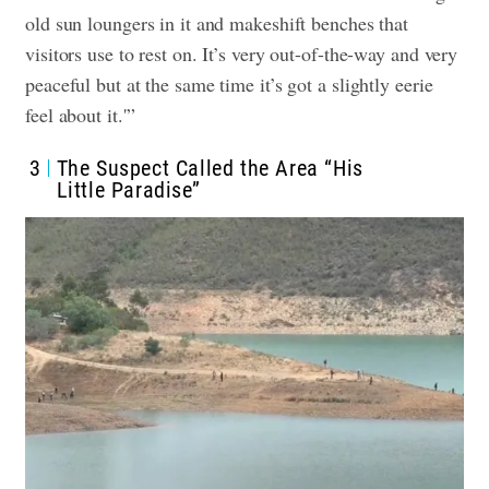
old sun loungers in it and makeshift benches that
visitors use to rest on. It’s very out-of-the-way and very
peaceful but at the same time it’s got a slightly eerie
feel about it.'”
3
The Suspect Called the Area “His
Little Paradise”