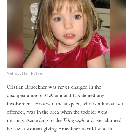
Metropolitan Police
Cristian Brueckner was never charged in the
disappearance of McCann and has denied any
involvement. However, the suspect, who is a known sex
offender, was in the area when the toddler went
missing. According to the
Telegraph
, a driver claimed
he saw a woman giving Brueckner a child who fit