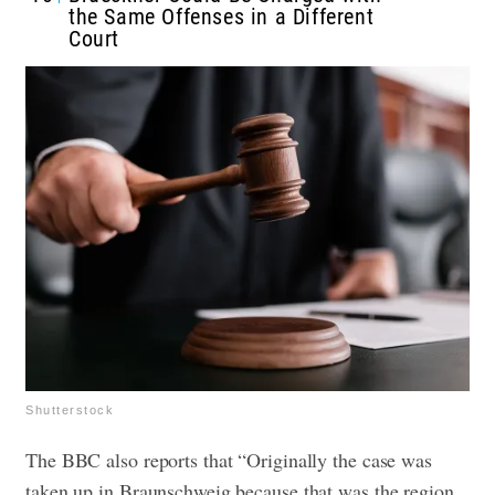
the Same Offenses in a Different
Court
Shutterstock
The BBC also reports that “Originally the case was
taken up in Braunschweig because that was the region