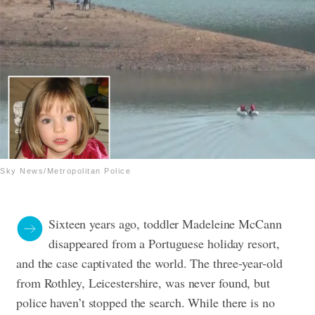
Sky News/Metropolitan Police
Sixteen years ago, toddler Madeleine McCann
disappeared from a Portuguese holiday resort,
and the case captivated the world. The three-year-old
from Rothley, Leicestershire, was never found, but
police haven’t stopped the search. While there is no