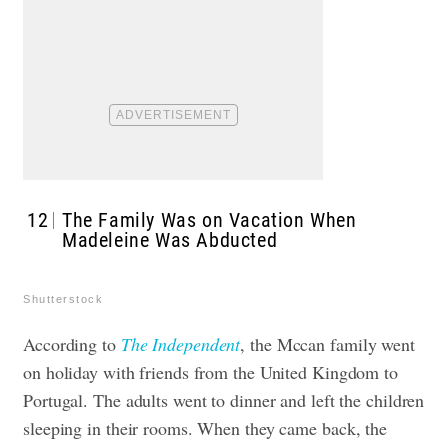
12
The Family Was on Vacation When
Madeleine Was Abducted
Shutterstock
According to
The Independent
, the Mccan family went
on holiday with friends from the United Kingdom to
Portugal. The adults went to dinner and left the children
sleeping in their rooms. When they came back, the