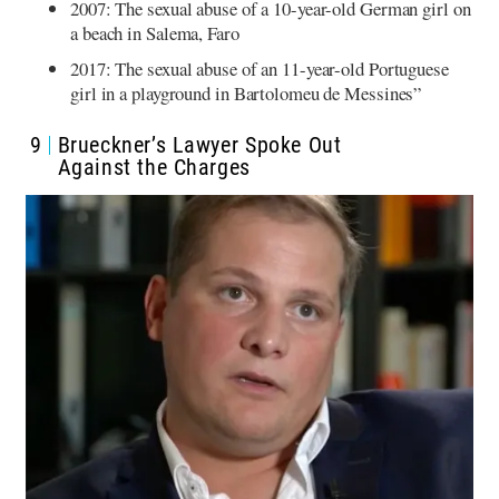
2007: The sexual abuse of a 10-year-old German girl on
a beach in Salema, Faro
2017: The sexual abuse of an 11-year-old Portuguese
girl in a playground in Bartolomeu de Messines”
9
Brueckner’s Lawyer Spoke Out
Against the Charges