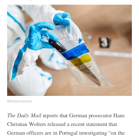
Shutterstock
The Daily Mail
reports that German prosecutor Hans
Christian Wolters released a recent statement that
German officers are in Portugal investigating “on the