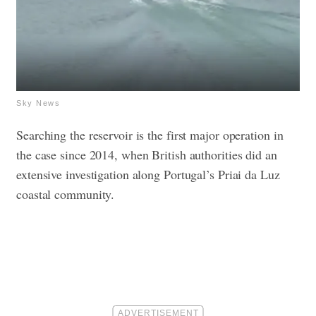
Sky News
Searching the reservoir is the first major operation in
the case since 2014, when British authorities did an
extensive investigation along Portugal’s Priai da Luz
coastal community.