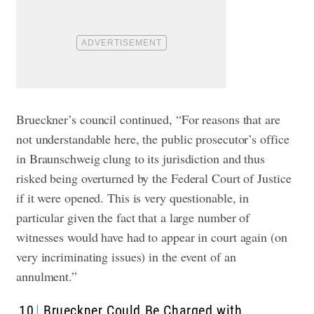
Brueckner’s council continued, “For reasons that are
not understandable here, the public prosecutor’s office
in Braunschweig clung to its jurisdiction and thus
risked being overturned by the Federal Court of Justice
if it were opened. This is very questionable, in
particular given the fact that a large number of
witnesses would have had to appear in court again (on
very incriminating issues) in the event of an
annulment.”
10
Brueckner Could Be Charged with