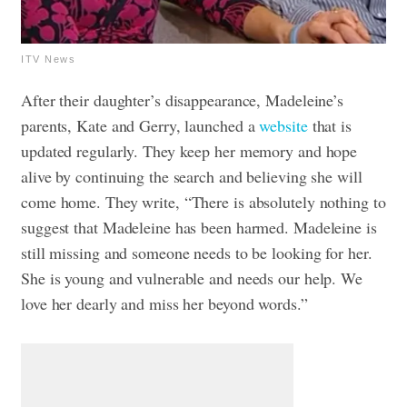
ITV News
After their daughter’s disappearance, Madeleine’s
parents, Kate and Gerry, launched a
website
that is
updated regularly. They keep her memory and hope
alive by continuing the search and believing she will
come home. They write, “There is absolutely nothing to
suggest that Madeleine has been harmed. Madeleine is
still missing and someone needs to be looking for her.
She is young and vulnerable and needs our help. We
love her dearly and miss her beyond words.”