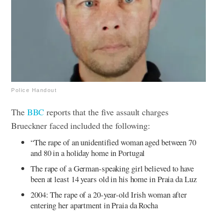
Police Handout
The
BBC
reports that the five assault charges
Brueckner faced included the following:
“The rape of an unidentified woman aged between 70
and 80 in a holiday home in Portugal
The rape of a German-speaking girl believed to have
been at least 14 years old in his home in Praia da Luz
2004: The rape of a 20-year-old Irish woman after
entering her apartment in Praia da Rocha