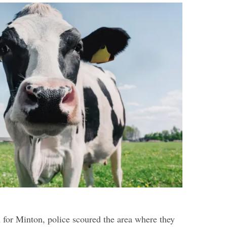
h for Minton, police scoured the area where they