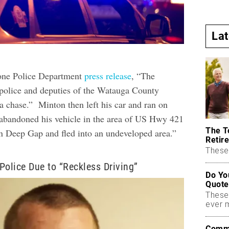
La
one Police Department
press release
, “The
police and deputies of the Watauga County
 a chase.” Minton then left his car and ran on
 abandoned his vehicle in the area of US Hwy 421
The T
 Deep Gap and fled into an undeveloped area.”
Retire
These 
Police Due to “Reckless Driving”
Do Yo
Quote
These
ever 
Commo