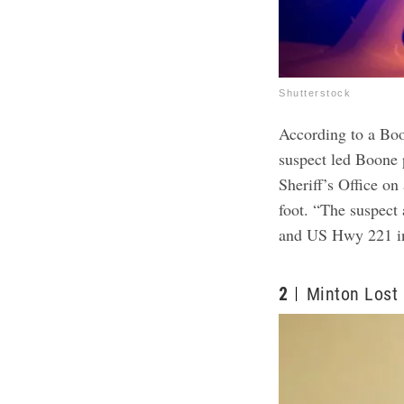
Shutterstock
According to a Bo
suspect led Boone 
Sheriff’s Office on
foot. “The suspect
and US Hwy 221 in
2
Minton Lost 