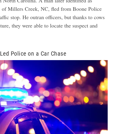
n North Carolina. A man later identified as
 of Millers Creek, NC, fled from Boone Police
raffic stop. He outran officers, but thanks to cows
sture, they were able to locate the suspect and
Led Police on a Car Chase