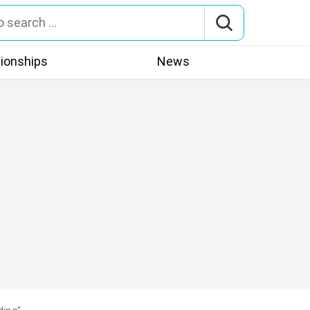
tionships
News