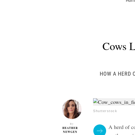
Hom
Cows L
HOW A HERD O
Shutterstock
By
A herd of co
HEATHER
NEWGEN