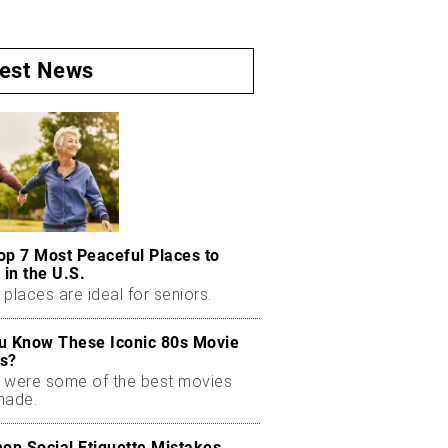
test News
op 7 Most Peaceful Places to
 in the U.S.
places are ideal for seniors.
u Know These Iconic 80s Movie
s?
 were some of the best movies
made.
n Social Etiquette Mistakes