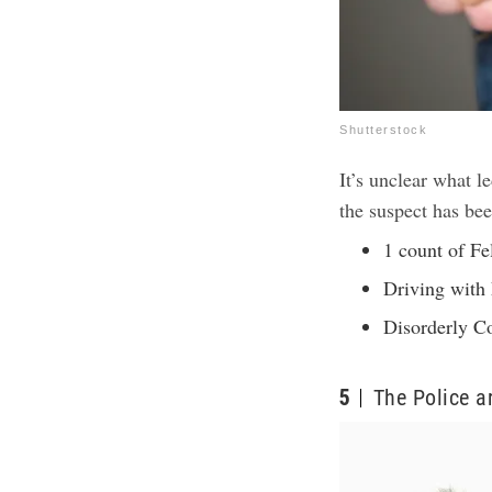
Shutterstock
It’s unclear what le
the suspect has be
1 count of Fe
Driving with
Disorderly C
5
The Police a