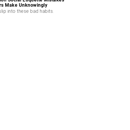
rs Make Unknowingly
slip into these bad habits.