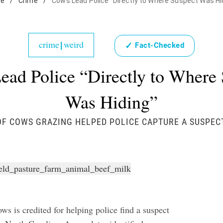
e
/
Crime
/
Cows Lead Police "Directly to Where Suspect Was Hi
crime
weird
✓
|
Fact-Checked
ead Police “Directly to Where 
Was Hiding”
F COWS GRAZING HELPED POLICE CAPTURE A SUSPEC
ws is credited for helping police find a suspect