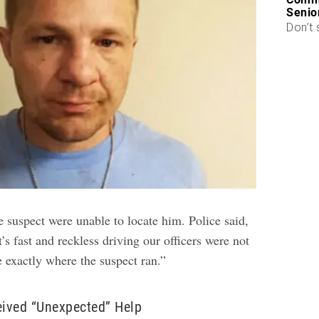
Senio
Don’t 
e suspect were unable to locate him. Police said,
’s fast and reckless driving our officers were not
 exactly where the suspect ran.”
eived “Unexpected” Help