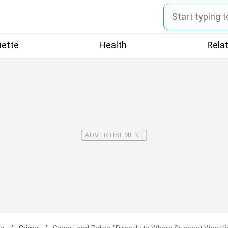
uette
Health
Rela