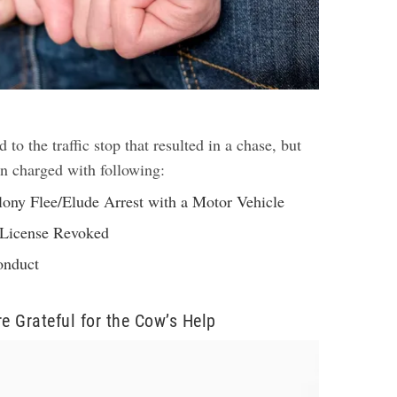
d to the traffic stop that resulted in a chase, but
en charged with following:
lony Flee/Elude Arrest with a Motor Vehicle
 License Revoked
onduct
re Grateful for the Cow’s Help