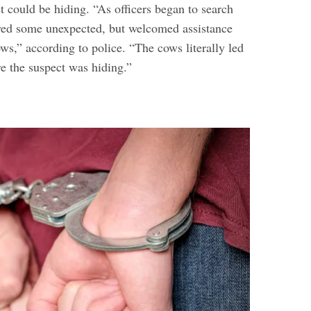
t could be hiding. “As officers began to search
ived some unexpected, but welcomed assistance
ws,” according to police. “The cows literally led
re the suspect was hiding.”