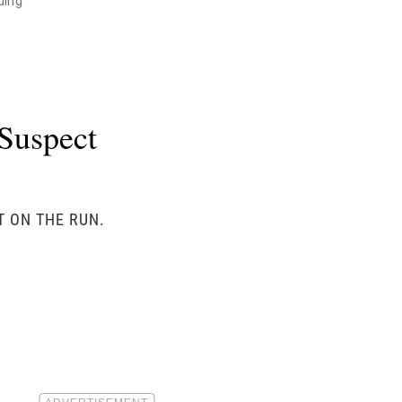
ding"
Suspect
T ON THE RUN.