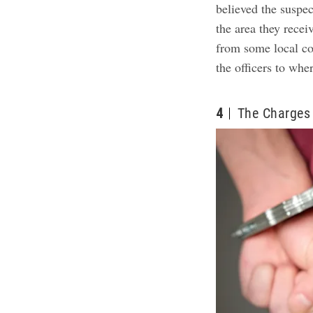
believed the suspec
the area they rece
from some local co
the officers to whe
4
The Charges