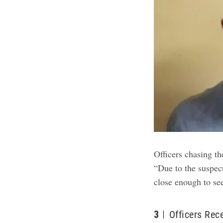
Officers chasing th
“Due to the suspect
close enough to see
3
Officers Rec