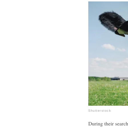
Shutterstock
During their searc