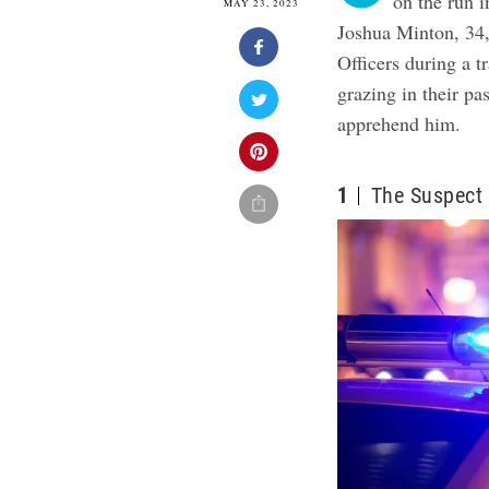
on the run i
MAY 23, 2023
Joshua Minton, 34,
Officers during a t
grazing in their pa
apprehend him.
1
The Suspect 