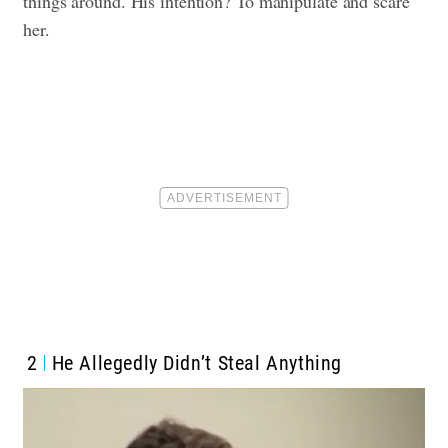
things around. His intention? To manipulate and scare
her.
2
He Allegedly Didn’t Steal Anything