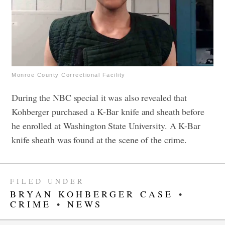
Monroe County Correctional Facility
During the NBC special it was also revealed that
Kohberger purchased a K-Bar knife and sheath before
he enrolled at Washington State University. A K-Bar
knife sheath was found at the scene of the crime.
FILED UNDER
BRYAN KOHBERGER CASE
•
CRIME
•
NEWS