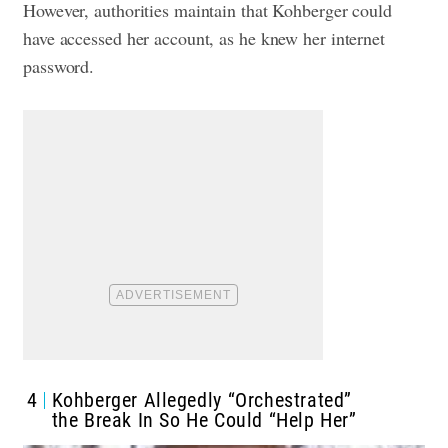
However, authorities maintain that Kohberger could
have accessed her account, as he knew her internet
password.
4
Kohberger Allegedly “Orchestrated”
the Break In So He Could “Help Her”