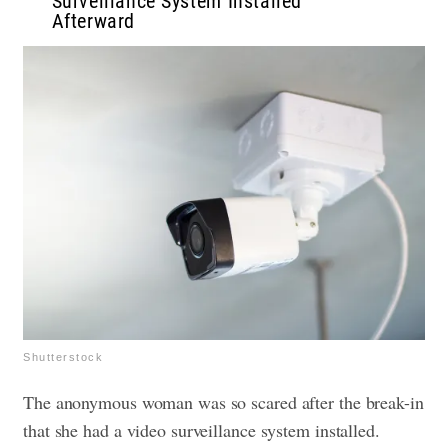
Surveillance System Installed
Afterward
Shutterstock
The anonymous woman was so scared after the break-in
that she had a video surveillance system installed.