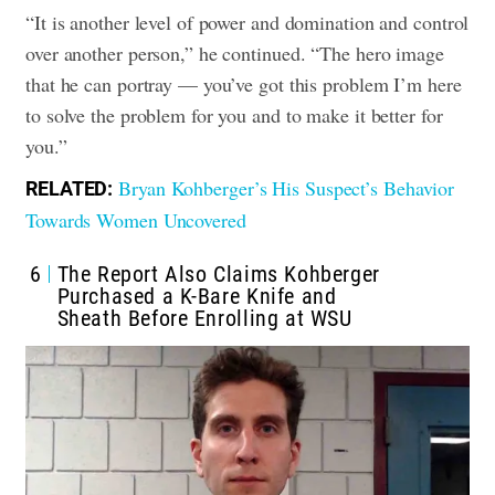
“It is another level of power and domination and control
over another person,” he continued. “The hero image
that he can portray — you’ve got this problem I’m here
to solve the problem for you and to make it better for
you.”
Bryan Kohberger’s His Suspect’s Behavior
RELATED:
Towards Women Uncovered
6
The Report Also Claims Kohberger
Purchased a K-Bare Knife and
Sheath Before Enrolling at WSU