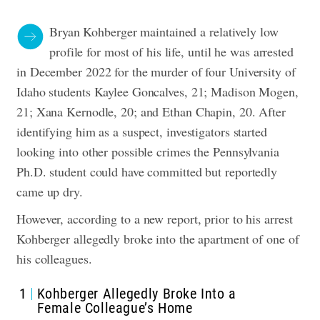
Bryan Kohberger maintained a relatively low
profile for most of his life, until he was arrested
in December 2022 for the murder of four University of
Idaho students Kaylee Goncalves, 21; Madison Mogen,
21; Xana Kernodle, 20; and Ethan Chapin, 20. After
identifying him as a suspect, investigators started
looking into other possible crimes the Pennsylvania
Ph.D. student could have committed but reportedly
came up dry.
However, according to a new report, prior to his arrest
Kohberger allegedly broke into the apartment of one of
his colleagues.
1
Kohberger Allegedly Broke Into a
Female Colleague’s Home