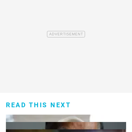
READ THIS NEXT