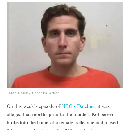
Latah County Sheriff's Office
On this week’s episode of
NBC’s Dateline
, it was
alleged that months prior to the murders Kohberger
broke into the home of a female colleague and moved