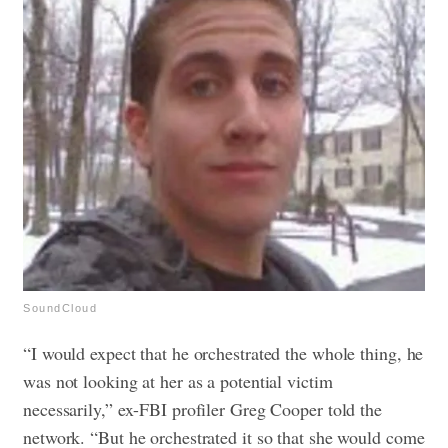
SoundCloud
“I would expect that he orchestrated the whole thing, he
was not looking at her as a potential victim
necessarily,” ex-FBI profiler Greg Cooper told the
network. “But he orchestrated it so that she would come