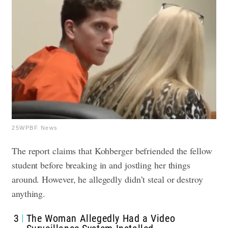
25WPBF News
The report claims that Kohberger befriended the fellow
student before breaking in and jostling her things
around. However, he allegedly didn’t steal or destroy
anything.
3
The Woman Allegedly Had a Video