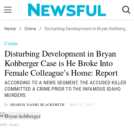
Skip
to
content
Home
Nostalgia
/
Crime
/
Disturbing Development in Bryan Kohberger Case is He Broke Into Female Colleague's Home: Report
Etiquette
Crime
Health
Disturbing Development in Bryan
Relationships
Kohberger Case is He Broke Into
Female Colleague’s Home: Report
News
ACCORDING TO A NEWS SEGMENT, THE ACCUSED KILLER
COMMITTED A CRIME PRIOR TO THE INFAMOUS IDAHO
MURDERS.
By
SHARON NAOMI BLACKSMITH
MAY 22, 2023
ABC News