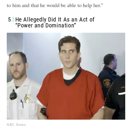
to him and that he would be able to help her.”
5
He Allegedly Did It As an Act of
“Power and Domination”
NBC News