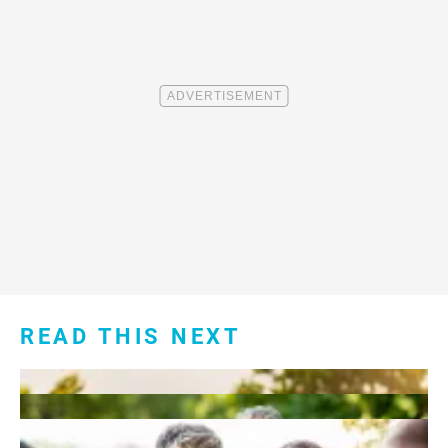
READ THIS NEXT