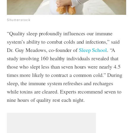
Shutterstock
“Quality sleep profoundly influences our immune
system’s ability to combat colds and infections,” said
Dr. Guy Meadows, co-founder of
Sleep School
. “A
study involving 160 healthy individuals revealed that
those who slept less than seven hours were nearly 4.5
times more likely to contract a common cold.” During
sleep, the immune system refreshes and recharges
while toxins are cleared. Experts recommend seven to
nine hours of quality rest each night.