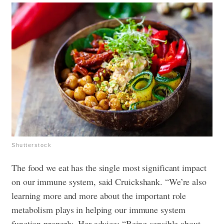
Shutterstock
The food we eat has the single most significant impact
on our immune system, said Cruickshank. “We’re also
learning more and more about the important role
metabolism plays in helping our immune system
function properly. Her advice: “Being sensible about