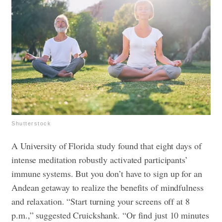
Shutterstock
A University of Florida study found that eight days of
intense meditation robustly activated participants’
immune systems. But you don’t have to sign up for an
Andean getaway to realize the benefits of mindfulness
and relaxation. “Start turning your screens off at 8
p.m.,” suggested Cruickshank. “Or find just 10 minutes