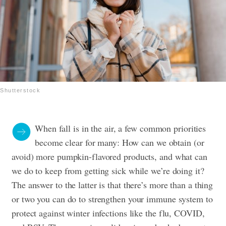
Shutterstock
When fall is in the air, a few common priorities
become clear for many: How can we obtain (or
avoid) more pumpkin-flavored products, and what can
we do to keep from getting sick while we’re doing it?
The answer to the latter is that there’s more than a thing
or two you can do to strengthen your immune system to
protect against winter infections like the flu, COVID,