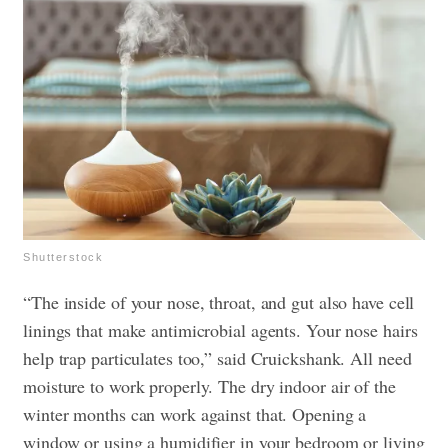
Shutterstock
“The inside of your nose, throat, and gut also have cell
linings that make antimicrobial agents. Your nose hairs
help trap particulates too,” said Cruickshank. All need
moisture to work properly. The dry indoor air of the
winter months can work against that. Opening a
window or using a humidifier in your bedroom or living