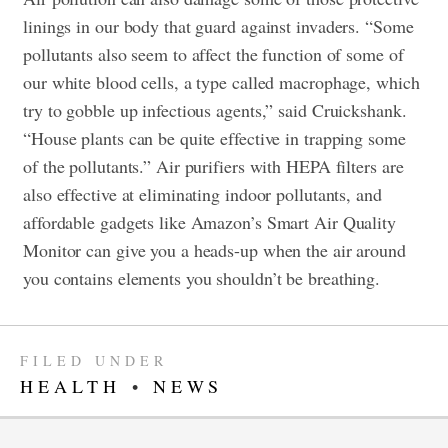
linings in our body that guard against invaders. “Some
pollutants also seem to affect the function of some of
our white blood cells, a type called macrophage, which
try to gobble up infectious agents,” said Cruickshank.
“House plants can be quite effective in trapping some
of the pollutants.” Air purifiers with HEPA filters are
also effective at eliminating indoor pollutants, and
affordable gadgets like Amazon’s Smart Air Quality
Monitor can give you a heads-up when the air around
you contains elements you shouldn’t be breathing.
FILED UNDER
HEALTH
•
NEWS