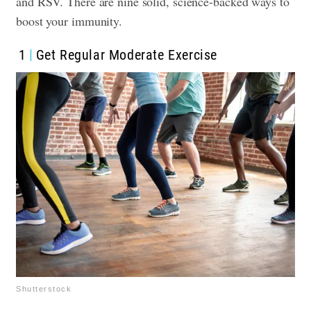
and RSV. There are nine solid, science-backed ways to
boost your immunity.
1
Get Regular Moderate Exercise
Shutterstock