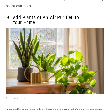
room can help.
9
Add Plants or An Air Purifier To
Your Home
Shutterstock
Air pollution can also damage some of those protective