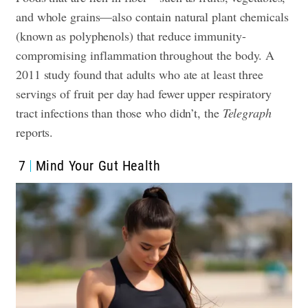
and whole grains—also contain natural plant chemicals
(known as polyphenols) that reduce immunity-
compromising inflammation throughout the body. A
2011 study found that adults who ate at least three
servings of fruit per day had fewer upper respiratory
tract infections than those who didn’t, the
Telegraph
reports.
7
Mind Your Gut Health