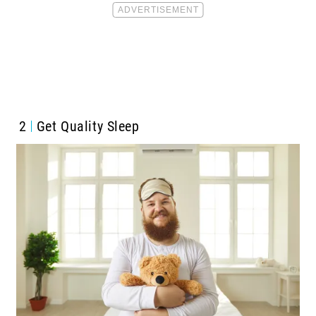
2
Get Quality Sleep