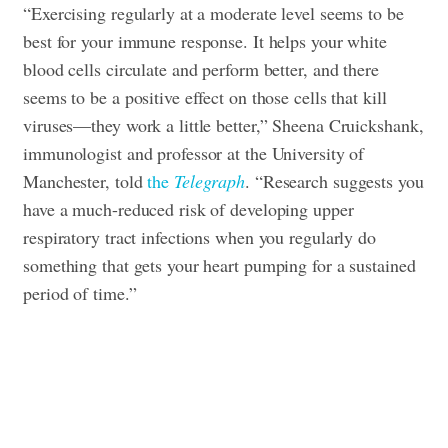
“Exercising regularly at a moderate level seems to be
best for your immune response. It helps your white
blood cells circulate and perform better, and there
seems to be a positive effect on those cells that kill
viruses—they work a little better,” Sheena Cruickshank,
immunologist and professor at the University of
Manchester, told
the
Telegraph
. “Research suggests you
have a much-reduced risk of developing upper
respiratory tract infections when you regularly do
something that gets your heart pumping for a sustained
period of time.”