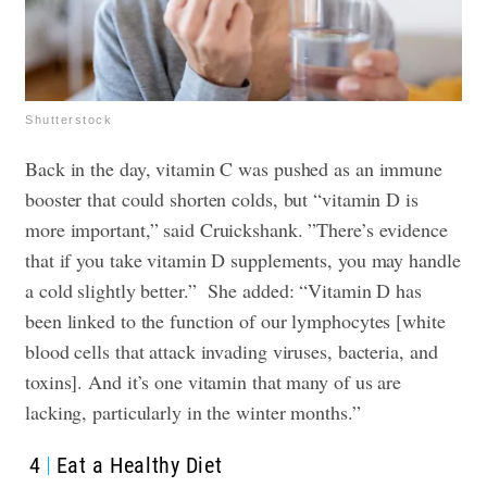
Shutterstock
Back in the day, vitamin C was pushed as an immune
booster that could shorten colds, but “vitamin D is
more important,” said Cruickshank. ”There’s evidence
that if you take vitamin D supplements, you may handle
a cold slightly better.”
She added: “Vitamin D has
been linked to the function of our lymphocytes [white
blood cells that attack invading viruses, bacteria, and
toxins]. And it’s one vitamin that many of us are
lacking, particularly in the winter months.”
4
Eat a Healthy Diet