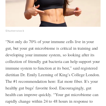
Shutterstock
“Not only do 70% of your immune cells live in your
gut, but your gut microbiome is critical in training and
developing your immune system, so looking after its
collection of friendly gut bacteria can help support your
immune system to function at its best,” said registered
dietitian Dr. Emily Leeming of King’s College London.
The #1 recommendation here: Eat more fiber. It’s your
healthy gut bugs’ favorite food. Encouragingly, gut
health can improve quickly. “Your gut microbiome can
rapidly change within 24 to 48 hours in response to