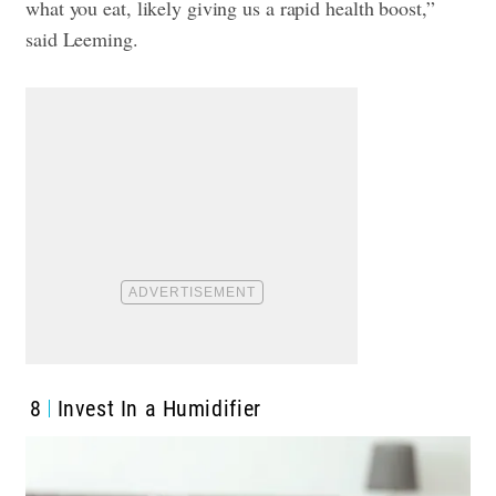
what you eat, likely giving us a rapid health boost,”
said Leeming.
8
Invest In a Humidifier