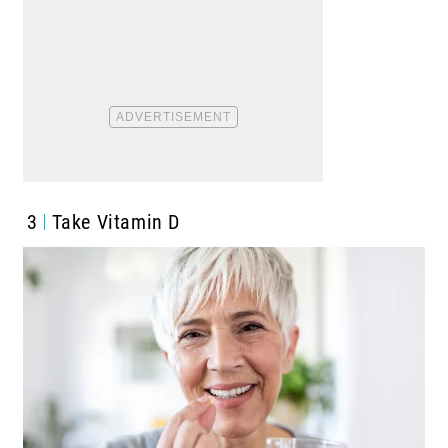
3
Take Vitamin D