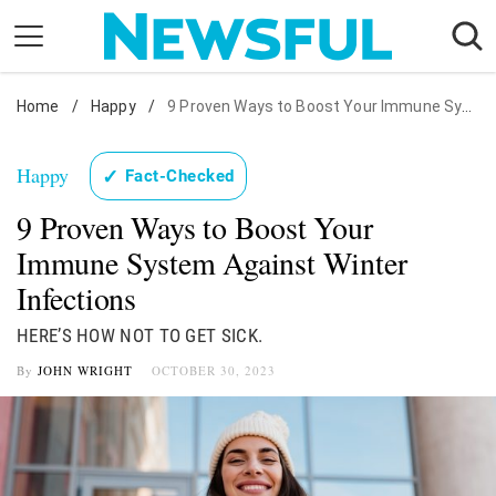
Skip
to
content
Home
Nostalgia
/
Happy
/
9 Proven Ways to Boost Your Immune System Against Winter Infections
Etiquette
Happy
✓
Fact-Checked
Health
9 Proven Ways to Boost Your
Relationships
Immune System Against Winter
News
Infections
HERE’S HOW NOT TO GET SICK.
By
JOHN WRIGHT
OCTOBER 30, 2023