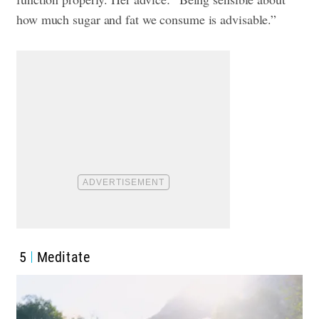
how much sugar and fat we consume is advisable.”
5
Meditate