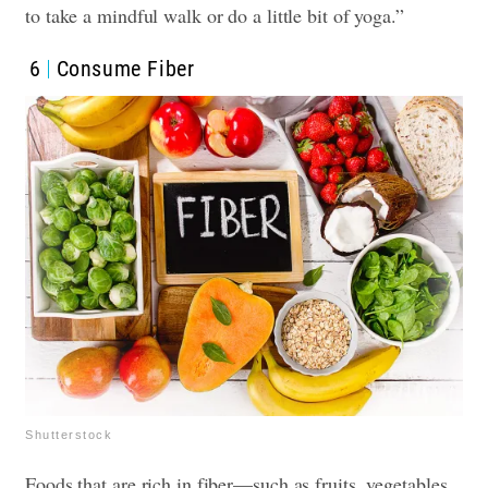
to take a mindful walk or do a little bit of yoga.”
6
Consume Fiber
Shutterstock
Foods that are rich in fiber—such as fruits, vegetables,