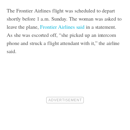
The Frontier Airlines flight was scheduled to depart
shortly before 1 a.m. Sunday.
The woman was asked to
leave the plane,
Frontier Airlines said
in a statement.
As she was escorted off, “she picked up an intercom
phone and struck a flight attendant with it,” the airline
said.