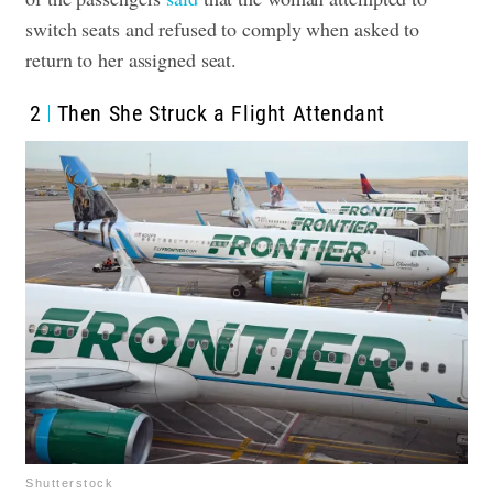
switch seats and refused to comply when asked to
return to her assigned seat
.
2
Then She Struck a Flight Attendant
Shutterstock