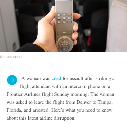
Shutterstock
A woman was
cited
for assault after
striking
a
flight attendant with an intercom phone
on a
Frontier Airlines flight Sunday morning.
The woman
was asked to leave the flight from Denver to Tampa,
Florida, and arrested.
Here’s what you need to know
about this latest airline disruption.