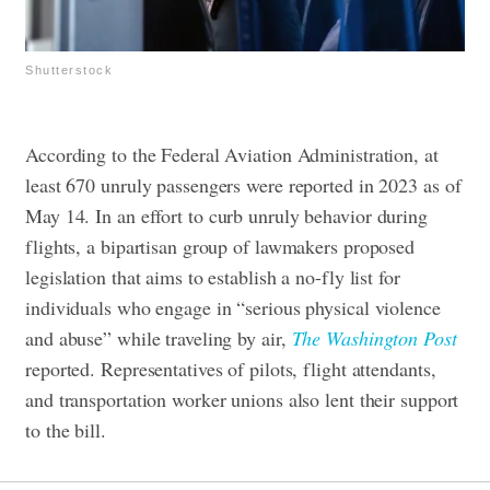
Shutterstock
According to the Federal Aviation Administration, at
least 670 unruly passengers were reported in 2023 as of
May 14
.
In an effort to curb unruly behavior during
flights, a bipartisan group of lawmakers proposed
legislation that aims to establish a no-fly list for
individuals who engage in “serious physical violence
and abuse” while traveling by air,
The Washington Post
reported. Representatives of pilots, flight attendants,
and transportation worker unions also lent their support
to the bill.