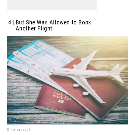
4
But She Was Allowed to Book
Another Flight
Shutterstock