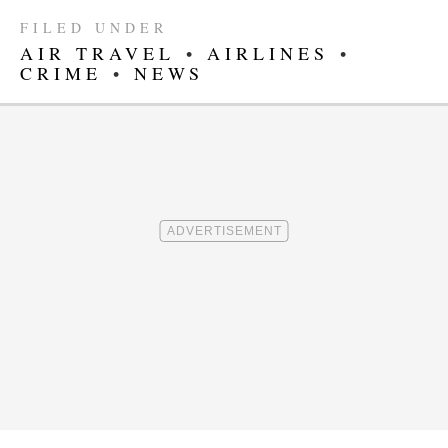
FILED UNDER
AIR TRAVEL
•
AIRLINES
•
CRIME
•
NEWS