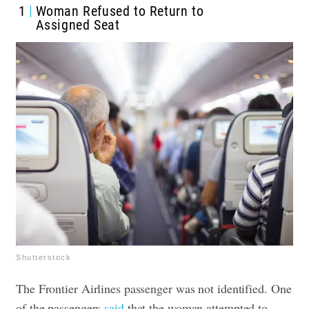
1
Woman Refused to Return to
Assigned Seat
Shutterstock
The Frontier Airlines passenger was not identified. One
of the passengers
said
that the woman attempted to