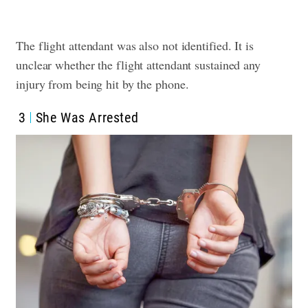
The flight attendant was also not identified. It is
unclear whether the flight attendant sustained any
injury from being hit by the phone.
3
She Was Arrested