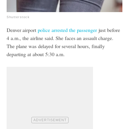
Shutterstock
Denver airport
police arrested the passenger
just before
4 a.m., the airline said.
She faces an assault charge.
The plane was delayed for several hours, finally
departing at about 5:30 a.m.