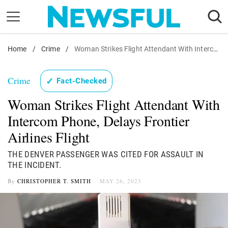
Skip
to
content
Home
Nostalgia
/
Crime
/
Woman Strikes Flight Attendant With Intercom
Etiquette
Crime
✓
Fact-Checked
Health
Woman Strikes Flight Attendant With
Relationships
Intercom Phone, Delays Frontier
News
Airlines Flight
THE DENVER PASSENGER WAS CITED FOR ASSAULT IN
THE INCIDENT.
By
CHRISTOPHER T. SMITH
MAY 26, 2023