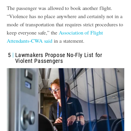
The passenger was allowed to book another flight.
“Violence has no place anywhere and certainly not in a
mode of transportation that requires strict procedures to
keep everyone safe,” the
Association of Flight
Attendants-CWA said
in a statement.
5
Lawmakers Propose No-Fly List for
Violent Passengers