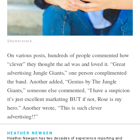
Shutterstock
On various posts, hundreds of people commented how
“clever” they thought the ad was and loved it. “Great
advertising Jungle Giants,” one person complimented
the band. Another added, “Genius by The Jungle
Giants,” someone else commented, “I have a suspicion
it’s just excellent marketing BUT if not, Rose is my
hero.” Another wrote, “This is such clever
advertising!!”
HEATHER NEWGEN
Heather Newgen has two decades of experience reporting and