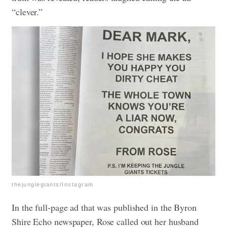
“clever.”
thejunglegiants/Instagram
In the full-page ad that was published in the Byron
Shire Echo newspaper, Rose called out her husband