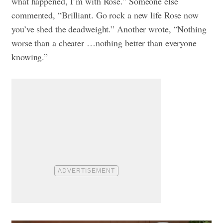
what happened, I’m with Rose.” Someone else
commented, “Brilliant. Go rock a new life Rose now
you’ve shed the deadweight.” Another wrote, “Nothing
worse than a cheater …nothing better than everyone
knowing.”