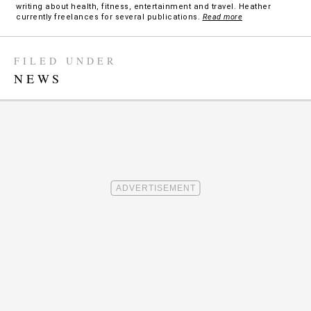
writing about health, fitness, entertainment and travel. Heather
currently freelances for several publications.
Read more
FILED UNDER
NEWS