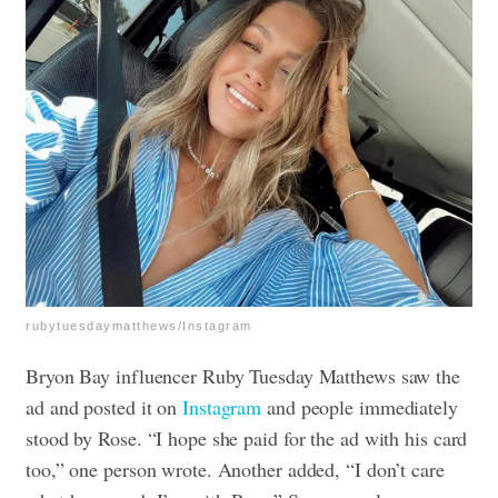
rubytuesdaymatthews/Instagram
Bryon Bay influencer Ruby Tuesday Matthews saw the
ad and posted it on
Instagram
and people immediately
stood by Rose. “I hope she paid for the ad with his card
too,” one person wrote. Another added, “I don’t care