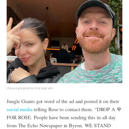
thejunglegiants/Instagram
Jungle Giants got word of the ad and posted it on their
social media
telling Rose to contact them. “DROP A 🌹
FOR ROSE. People have been sending this in all day
from The Echo Newspaper in Byron. WE STAND