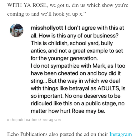
WITH YA ROSE, we got u. dm us which show you’re
coming to and we’ll hook ya up x.”
echopublications/Instagram
Echo Publications also posted the ad on their
Instagram