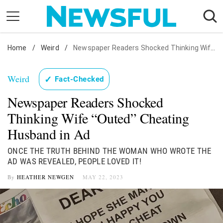
Skip
to
content
Home
Nostalgia
/
Weird
/
Newspaper Readers Shocked Thinking Wife "Outed" Cheating Husband in Ad
Etiquette
Weird
✓
Fact-Checked
Health
Newspaper Readers Shocked
Relationships
Thinking Wife “Outed” Cheating
News
Husband in Ad
ONCE THE TRUTH BEHIND THE WOMAN WHO WROTE THE
AD WAS REVEALED, PEOPLE LOVED IT!
By
HEATHER NEWGEN
MAY 22, 2023