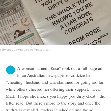
rubytuesdaymatthews/Instagram
A woman named “Rose” took out a full page ad
in an Australian newspaper to criticize her
“cheating” husband and was slammed for going too far,
while others cheered her offering their support. “Dear
Mark, I hope she makes you happy you dirty cheat,” the
letter read. But there’s more to the story and once the
truth was revealed, readers laughed calling the ad