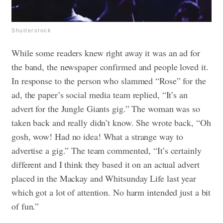
Shutterstock
While some readers knew right away it was an ad for
the band, the newspaper confirmed and people loved it.
In response to the person who slammed “Rose” for the
ad, the paper’s social media team replied, “It’s an
advert for the Jungle Giants gig.” The woman was so
taken back and really didn’t know. She wrote back, “Oh
gosh, wow! Had no idea! What a strange way to
advertise a gig.” The team commented, “It’s certainly
different and I think they based it on an actual advert
placed in the Mackay and Whitsunday Life last year
which got a lot of attention. No harm intended just a bit
of fun.”