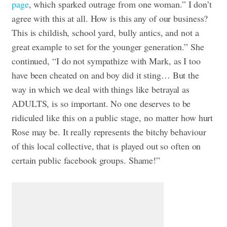
page
, which sparked outrage from one woman.” I don’t
agree with this at all. How is this any of our business?
This is childish, school yard, bully antics, and not a
great example to set for the younger generation.” She
continued, “I do not sympathize with Mark, as I too
have been cheated on and boy did it sting… But the
way in which we deal with things like betrayal as
ADULTS, is so important. No one deserves to be
ridiculed like this on a public stage, no matter how hurt
Rose may be. It really represents the bitchy behaviour
of this local collective, that is played out so often on
certain public facebook groups. Shame!”