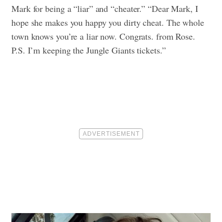
Mark for being a “liar” and “cheater.” “Dear Mark, I
hope she makes you happy you dirty cheat. The whole
town knows you’re a liar now. Congrats. from Rose.
P.S. I’m keeping the Jungle Giants tickets.”