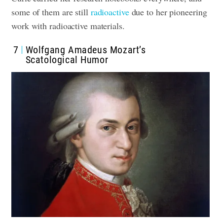
some of them are still
radioactive
due to her pioneering
work with radioactive materials.
7
Wolfgang Amadeus Mozart’s
Scatological Humor