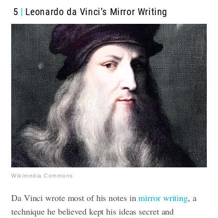
5
Leonardo da Vinci’s Mirror Writing
Wikimedia Commons
Da Vinci wrote most of his notes in
mirror writing
, a
technique he believed kept his ideas secret and