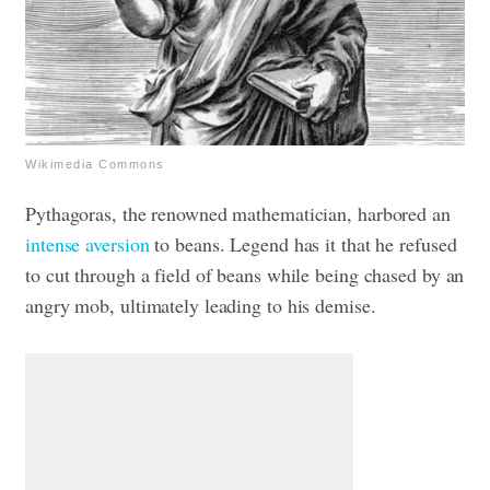
Wikimedia Commons
Pythagoras, the renowned mathematician, harbored an
intense aversion
to beans. Legend has it that he refused
to cut through a field of beans while being chased by an
angry mob, ultimately leading to his demise.