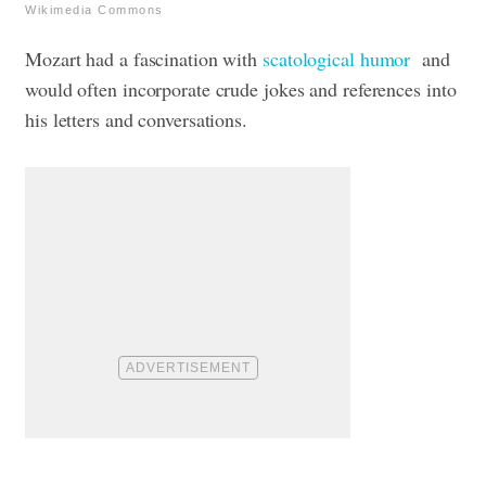
Wikimedia Commons
Mozart had a fascination with
scatological humor
and
would often incorporate crude jokes and references into
his letters and conversations.