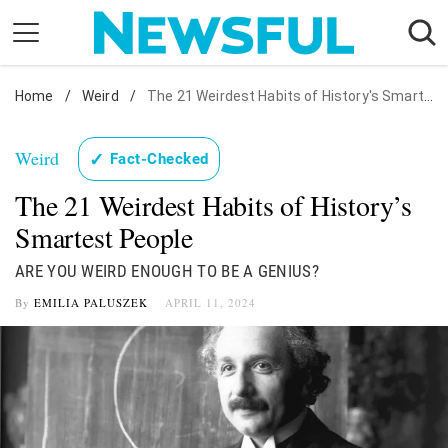
Skip
to
content
Home
Nostalgia
/
Weird
/
The 21 Weirdest Habits of History's Smartest People
Etiquette
Weird
✓
Fact-Checked
Health
The 21 Weirdest Habits of History’s
Relationships
Smartest People
News
ARE YOU WEIRD ENOUGH TO BE A GENIUS?
By
EMILIA PALUSZEK
APRIL 11, 2024