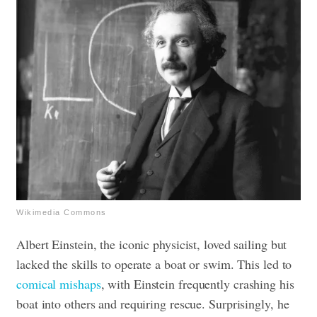
Wikimedia Commons
Albert Einstein, the iconic physicist, loved sailing but
lacked the skills to operate a boat or swim. This led to
comical mishaps
, with Einstein frequently crashing his
boat into others and requiring rescue. Surprisingly, he