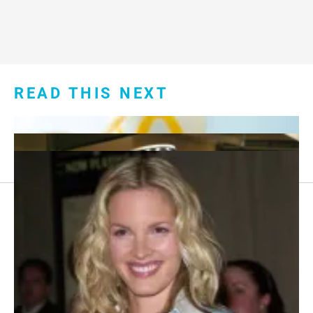
READ THIS NEXT
Footer
About Us
menu:
Sitemap
Privacy Policy