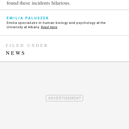
found these incidents hilarious.
EMILIA PALUSZEK
Emilia specializes in human biology and psychology at the
University at Albany.
Read more
FILED UNDER
NEWS