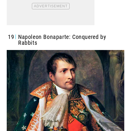
19
Napoleon Bonaparte: Conquered by
Rabbits