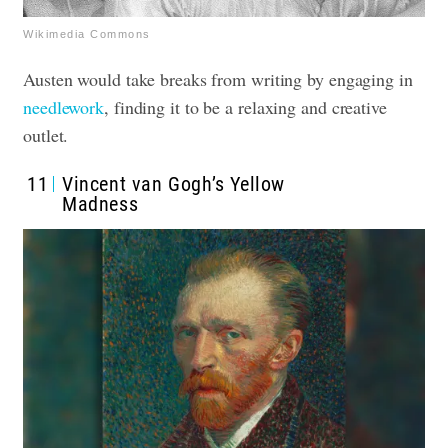
Wikimedia Commons
Austen would take breaks from writing by engaging in
needlework
, finding it to be a relaxing and creative
outlet.
11
Vincent van Gogh’s Yellow
Madness