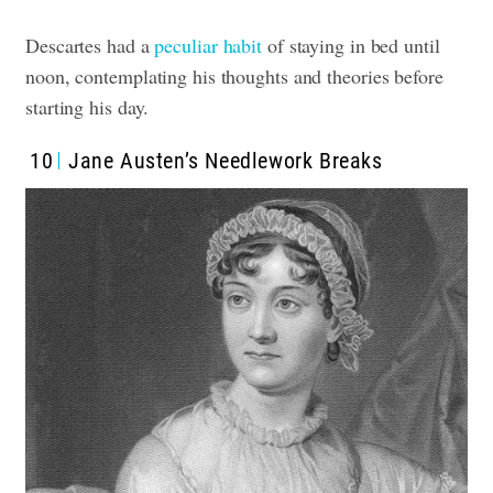
Descartes had a
peculiar habit
of staying in bed until
noon, contemplating his thoughts and theories before
starting his day.
10
Jane Austen’s Needlework Breaks