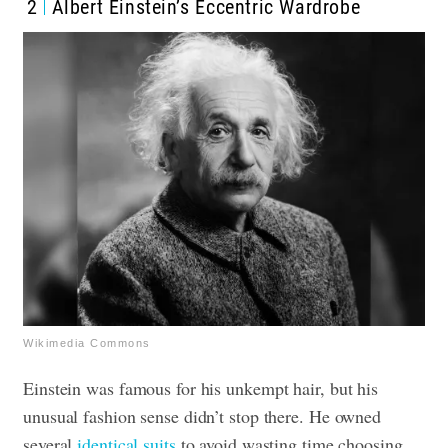
2
Albert Einstein’s Eccentric Wardrobe
Wikimedia Commons
Einstein was famous for his unkempt hair, but his
unusual fashion sense didn’t stop there. He owned
several
identical suits
to avoid wasting time choosing