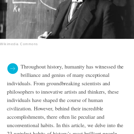
Wikimedia Commons
Throughout history, humanity has witnessed the
brilliance and genius of many exceptional
individuals. From groundbreaking scientists and
philosophers to innovative artists and thinkers, these
individuals have shaped the course of human
civilization. However, behind their incredible
accomplishments, there often lie peculiar and
unconventional habits. In this article, we delve into the
23 weirdest habits of history’s most brilliant people,