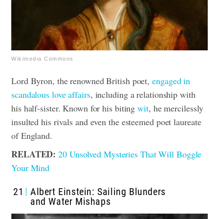
Wikimedia Commons
Lord Byron, the renowned British poet,
engaged in
scandalous love affairs
, including a relationship with
his half-sister. Known for his biting
wit
, he mercilessly
insulted his rivals and even the esteemed poet laureate
of England.
RELATED:
20 Unsolved Mysteries That Will Boggle
Your Mind
21
Albert Einstein: Sailing Blunders
and Water Mishaps