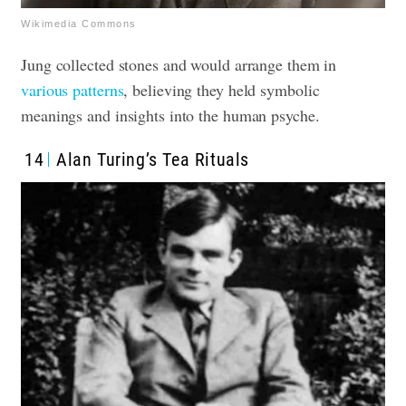
Wikimedia Commons
Jung collected stones and would arrange them in
various patterns
, believing they held symbolic
meanings and insights into the human psyche.
14
Alan Turing’s Tea Rituals