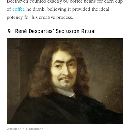
Beethoven counted exactly 60 coffee beans for each cup
of
coffee
he drank, believing it provided the ideal
potency for his creative process.
9
René Descartes’ Seclusion Ritual
Wikimedia Commons