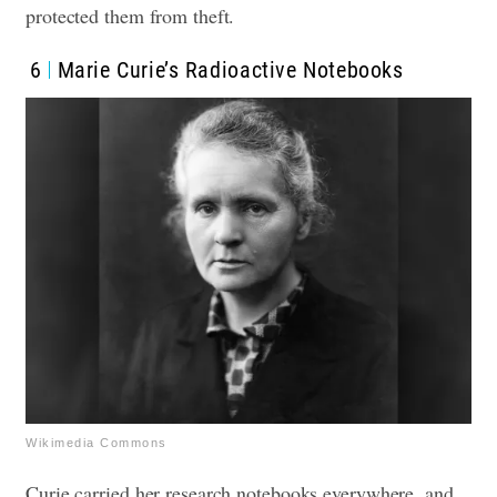
protected them from theft.
6
Marie Curie’s Radioactive Notebooks
Wikimedia Commons
Curie carried her research notebooks everywhere, and