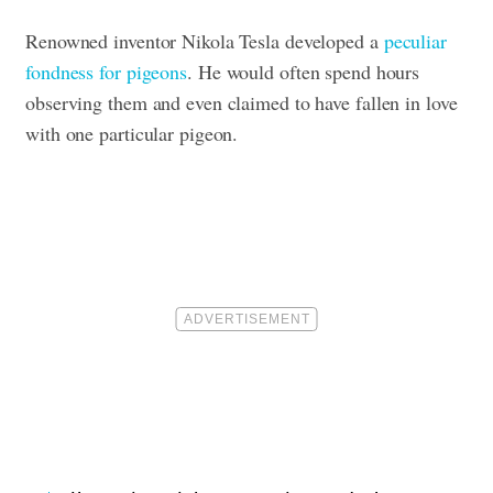
Renowned inventor Nikola Tesla developed a
peculiar
fondness for pigeons
. He would often spend hours
observing them and even claimed to have fallen in love
with one particular pigeon.