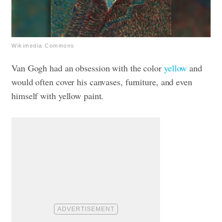
Wikimedia Commons
Van Gogh had an obsession with the color
yellow
and
would often cover his canvases, furniture, and even
himself with yellow paint.