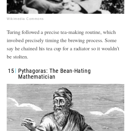
Wikimedia Commons
Turing followed a precise tea-making routine, which
involved precisely timing the brewing process. Some
say he chained his tea cup for a radiator so it wouldn’t
be stolten.
15
Pythagoras: The Bean-Hating
Mathematician