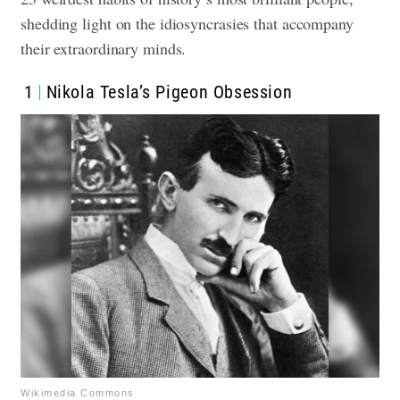
shedding light on the idiosyncrasies that accompany
their extraordinary minds.
1
Nikola Tesla’s Pigeon Obsession
Wikimedia Commons