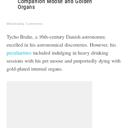
Companion Moose and Golden
Organs
Wikimedia Commons
Tycho Brahe, a 16th-century Danish astronomer,
excelled in his astronomical discoveries. However, his
peculiarities
included indulging in heavy drinking
sessions with his pet moose and purportedly dying with
gold-plated internal organs.