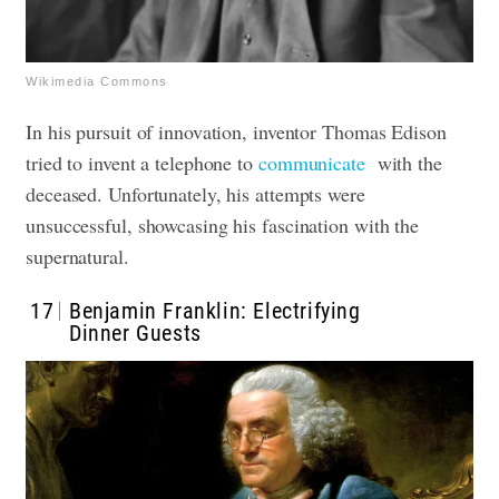
Wikimedia Commons
In his pursuit of innovation, inventor Thomas Edison
tried to invent a telephone to
communicate
with the
deceased. Unfortunately, his attempts were
unsuccessful, showcasing his fascination with the
supernatural.
17
Benjamin Franklin: Electrifying
Dinner Guests