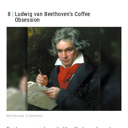
8
Ludwig van Beethoven’s Coffee
Obsession
Wikimedia Commons