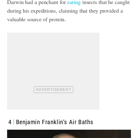
Darwin had a penchant for
eating
insects that he caught
during his expeditions, claiming that they provided a
valuable source of protein.
4
Benjamin Franklin’s Air Baths