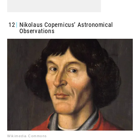
12
Nikolaus Copernicus’ Astronomical
Observations
Wikimedia Commons