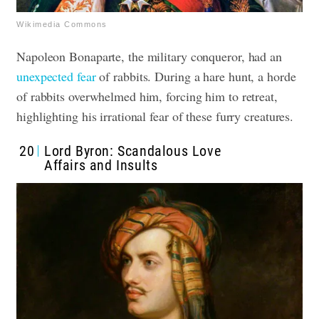
Wikimedia Commons
Napoleon Bonaparte, the military conqueror, had an
unexpected fear
of rabbits. During a hare hunt, a horde
of rabbits overwhelmed him, forcing him to retreat,
highlighting his irrational fear of these furry creatures.
20
Lord Byron: Scandalous Love
Affairs and Insults