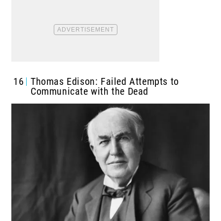
16
Thomas Edison: Failed Attempts to
Communicate with the Dead