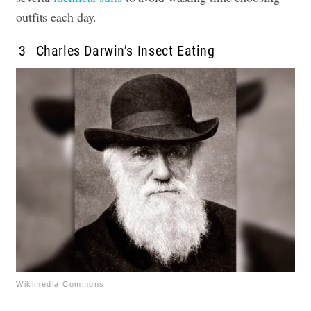
outfits each day.
3
Charles Darwin’s Insect Eating
Wikimedia Commons