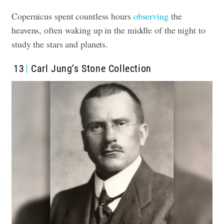
Copernicus spent countless hours
observing
the
heavens, often waking up in the middle of the night to
study the stars and planets.
13
Carl Jung’s Stone Collection