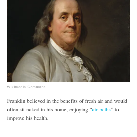
Wikimedia Commons
Franklin believed in the benefits of fresh air and would
often sit naked in his home, enjoying “
air baths
” to
improve his health.