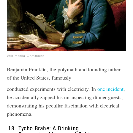
Wikimedia Commons
Benjamin Franklin, the polymath and founding father
of the United States, famously
conducted experiments with electricity. In
one incident
,
he accidentally zapped his unsuspecting dinner guests,
demonstrating his peculiar fascination with electrical
phenomena.
18
Tycho Brahe: A Drinking